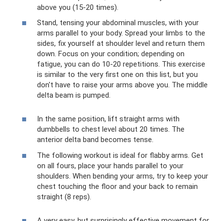
above you (15-20 times).
Stand, tensing your abdominal muscles, with your
arms parallel to your body. Spread your limbs to the
sides, fix yourself at shoulder level and return them
down. Focus on your condition; depending on
fatigue, you can do 10-20 repetitions. This exercise
is similar to the very first one on this list, but you
don't have to raise your arms above you. The middle
delta beam is pumped.
In the same position, lift straight arms with
dumbbells to chest level about 20 times. The
anterior delta band becomes tense.
The following workout is ideal for flabby arms. Get
on all fours, place your hands parallel to your
shoulders. When bending your arms, try to keep your
chest touching the floor and your back to remain
straight (8 reps).
A very easy, but surprisingly effective movement for