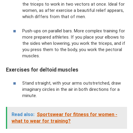
the triceps to work in two vectors at once. Ideal for
women, as after exercise a beautiful relief appears,
which differs from that of men.
Push-ups on parallel bars. More complex training for
more prepared athletes. If you place your elbows to
the sides when lowering, you work the triceps, and if
you press them to the body, you work the pectoral
muscles.
Exercises for deltoid muscles
Stand straight, with your arms outstretched, draw
imaginary circles in the air in both directions for a
minute.
Read also:
Sportswear for fitness for women -
what to wear for training?