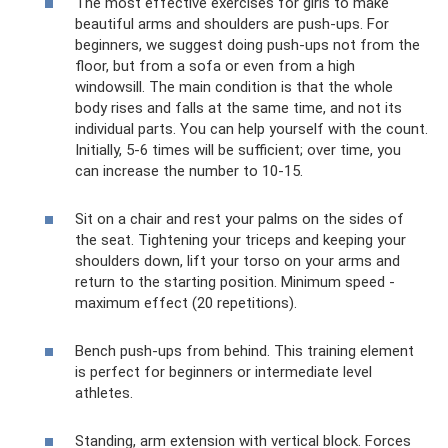
The most effective exercises for girls to make
beautiful arms and shoulders are push-ups. For
beginners, we suggest doing push-ups not from the
floor, but from a sofa or even from a high
windowsill. The main condition is that the whole
body rises and falls at the same time, and not its
individual parts. You can help yourself with the count.
Initially, 5-6 times will be sufficient; over time, you
can increase the number to 10-15.
Sit on a chair and rest your palms on the sides of
the seat. Tightening your triceps and keeping your
shoulders down, lift your torso on your arms and
return to the starting position. Minimum speed -
maximum effect (20 repetitions).
Bench push-ups from behind. This training element
is perfect for beginners or intermediate level
athletes.
Standing, arm extension with vertical block. Forces