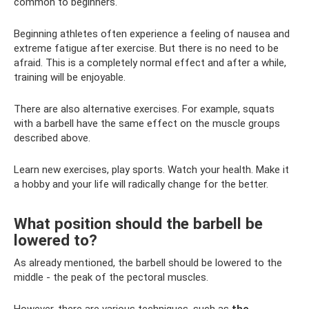
common to beginners.
Beginning athletes often experience a feeling of nausea and
extreme fatigue after exercise. But there is no need to be
afraid. This is a completely normal effect and after a while,
training will be enjoyable.
There are also alternative exercises. For example, squats
with a barbell have the same effect on the muscle groups
described above.
Learn new exercises, play sports. Watch your health. Make it
a hobby and your life will radically change for the better.
What position should the barbell be
lowered to?
As already mentioned, the barbell should be lowered to the
middle - the peak of the pectoral muscles.