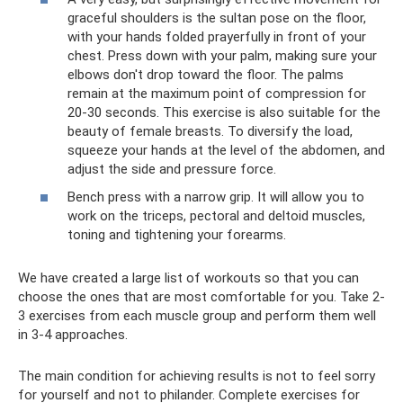
graceful shoulders is the sultan pose on the floor,
with your hands folded prayerfully in front of your
chest. Press down with your palm, making sure your
elbows don't drop toward the floor. The palms
remain at the maximum point of compression for
20-30 seconds. This exercise is also suitable for the
beauty of female breasts. To diversify the load,
squeeze your hands at the level of the abdomen, and
adjust the side and pressure force.
Bench press with a narrow grip. It will allow you to
work on the triceps, pectoral and deltoid muscles,
toning and tightening your forearms.
We have created a large list of workouts so that you can
choose the ones that are most comfortable for you. Take 2-
3 exercises from each muscle group and perform them well
in 3-4 approaches.
The main condition for achieving results is not to feel sorry
for yourself and not to philander. Complete exercises for