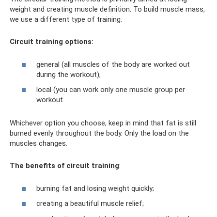
weight and creating muscle definition. To build muscle mass,
we use a different type of training.
Circuit training options:
general (all muscles of the body are worked out
during the workout);
local (you can work only one muscle group per
workout.
Whichever option you choose, keep in mind that fat is still
burned evenly throughout the body. Only the load on the
muscles changes.
The benefits of circuit training
:
burning fat and losing weight quickly;
creating a beautiful muscle relief;