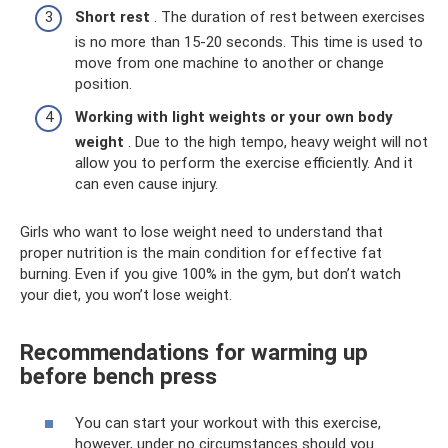
Short rest
. The duration of rest between exercises
is no more than 15-20 seconds. This time is used to
move from one machine to another or change
position.
Working with light weights or your own body
weight
. Due to the high tempo, heavy weight will not
allow you to perform the exercise efficiently. And it
can even cause injury.
Girls who want to lose weight need to understand that
proper nutrition is the main condition for effective fat
burning. Even if you give 100% in the gym, but don’t watch
your diet, you won’t lose weight.
Recommendations for warming up
before bench press
You can start your workout with this exercise,
however, under no circumstances should you