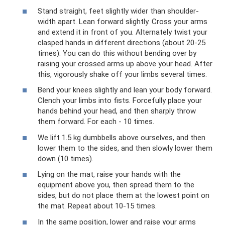
Stand straight, feet slightly wider than shoulder-
width apart. Lean forward slightly. Cross your arms
and extend it in front of you. Alternately twist your
clasped hands in different directions (about 20-25
times). You can do this without bending over by
raising your crossed arms up above your head. After
this, vigorously shake off your limbs several times.
Bend your knees slightly and lean your body forward.
Clench your limbs into fists. Forcefully place your
hands behind your head, and then sharply throw
them forward. For each - 10 times.
We lift 1.5 kg dumbbells above ourselves, and then
lower them to the sides, and then slowly lower them
down (10 times).
Lying on the mat, raise your hands with the
equipment above you, then spread them to the
sides, but do not place them at the lowest point on
the mat. Repeat about 10-15 times.
In the same position, lower and raise your arms