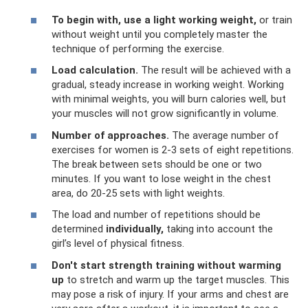
To begin with, use a light working weight,
or train
without weight until you completely master the
technique of performing the exercise.
Load calculation.
The result will be achieved with a
gradual, steady increase in working weight. Working
with minimal weights, you will burn calories well, but
your muscles will not grow significantly in volume.
Number of approaches.
The average number of
exercises for women is 2-3 sets of eight repetitions.
The break between sets should be one or two
minutes. If you want to lose weight in the chest
area, do 20-25 sets with light weights.
The load and number of repetitions should be
determined
individually,
taking into account the
girl’s level of physical fitness.
Don't start strength training without warming
up
to stretch and warm up the target muscles. This
may pose a risk of injury. If your arms and chest are