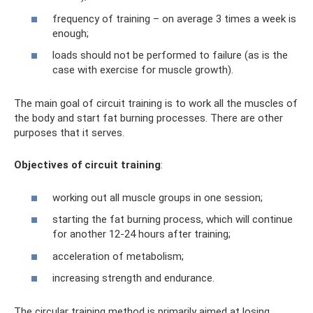
frequency of training – on average 3 times a week is
enough;
loads should not be performed to failure (as is the
case with exercise for muscle growth).
The main goal of circuit training is to work all the muscles of
the body and start fat burning processes. There are other
purposes that it serves.
Objectives of circuit training
:
working out all muscle groups in one session;
starting the fat burning process, which will continue
for another 12-24 hours after training;
acceleration of metabolism;
increasing strength and endurance.
The circular training method is primarily aimed at losing