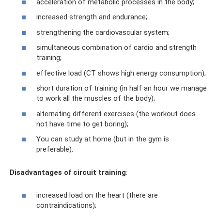
acceleration of metabolic processes in the body;
increased strength and endurance;
strengthening the cardiovascular system;
simultaneous combination of cardio and strength
training;
effective load (CT shows high energy consumption);
short duration of training (in half an hour we manage
to work all the muscles of the body);
alternating different exercises (the workout does
not have time to get boring);
You can study at home (but in the gym is
preferable).
Disadvantages of circuit training
:
increased load on the heart (there are
contraindications);