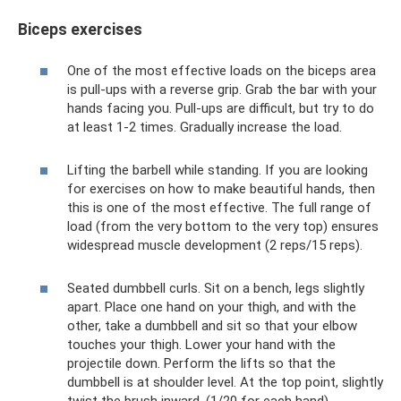
Biceps exercises
One of the most effective loads on the biceps area
is pull-ups with a reverse grip. Grab the bar with your
hands facing you. Pull-ups are difficult, but try to do
at least 1-2 times. Gradually increase the load.
Lifting the barbell while standing. If you are looking
for exercises on how to make beautiful hands, then
this is one of the most effective. The full range of
load (from the very bottom to the very top) ensures
widespread muscle development (2 reps/15 reps).
Seated dumbbell curls. Sit on a bench, legs slightly
apart. Place one hand on your thigh, and with the
other, take a dumbbell and sit so that your elbow
touches your thigh. Lower your hand with the
projectile down. Perform the lifts so that the
dumbbell is at shoulder level. At the top point, slightly
twist the brush inward. (1/20 for each hand).