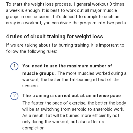
To start the weight loss process, 1 general workout 3 times
a week is enough. It is best to work out all major muscle
groups in one session. If it’s difficult to complete such an
array in a workout, you can divide the program into two parts.
4 rules of circuit training for weight loss
If we are talking about fat burning training, it is important to
follow the following rules:
You need to use the maximum number of
muscle groups
. The more muscles worked during a
workout, the better the fat-burning effect of the
session;
The training is carried out at an intense pace
.
The faster the pace of exercise, the better the body
will be at switching from aerobic to anaerobic work.
As a result, fat will be burned more efficiently not
only during the workout, but also after its
completion.