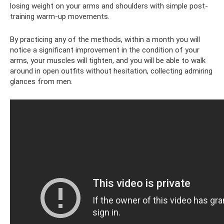
losing weight on your arms and shoulders with simple post-
training warm-up movements.
By practicing any of the methods, within a month you will
notice a significant improvement in the condition of your
arms, your muscles will tighten, and you will be able to walk
around in open outfits without hesitation, collecting admiring
glances from men.