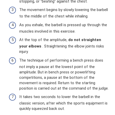
stopping, or “beating” against the chest.
The movement begins by slowly lowering the barbell
to the middle of the chest while inhaling.
As you exhale, the barbell is pressed up through the
muscles involved in this exercise.
At the top of the amplitude,
do not straighten
your elbows
. Straightening the elbow joints risks
injury.
The technique of performing a bench press does
not imply a pause at the lowest point of the
amplitude. But in bench press or powerlifting
competitions, a pause at the bottom of the
movement is required. Return to the starting
position is carried out at the command of the judge.
It takes two seconds to lower the barbell in the
classic version, after which the sports equipment is
quickly squeezed back out.