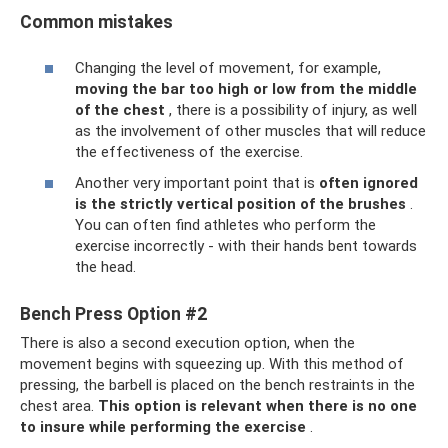
Common mistakes
Changing the level of movement, for example,
moving the bar too high or low from the middle
of the chest
, there is a possibility of injury, as well
as the involvement of other muscles that will reduce
the effectiveness of the exercise.
Another very important point that is
often ignored
is the strictly vertical position of the brushes
.
You can often find athletes who perform the
exercise incorrectly - with their hands bent towards
the head.
Bench Press Option #2
There is also a second execution option, when the
movement begins with squeezing up. With this method of
pressing, the barbell is placed on the bench restraints in the
chest area.
This option is relevant when there is no one
to insure while performing the exercise
.