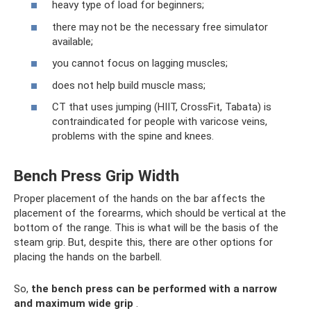
heavy type of load for beginners;
there may not be the necessary free simulator
available;
you cannot focus on lagging muscles;
does not help build muscle mass;
CT that uses jumping (HIIT, CrossFit, Tabata) is
contraindicated for people with varicose veins,
problems with the spine and knees.
Bench Press Grip Width
Proper placement of the hands on the bar affects the
placement of the forearms, which should be vertical at the
bottom of the range. This is what will be the basis of the
steam grip. But, despite this, there are other options for
placing the hands on the barbell.
So,
the bench press can be performed with a narrow
and maximum wide grip
.