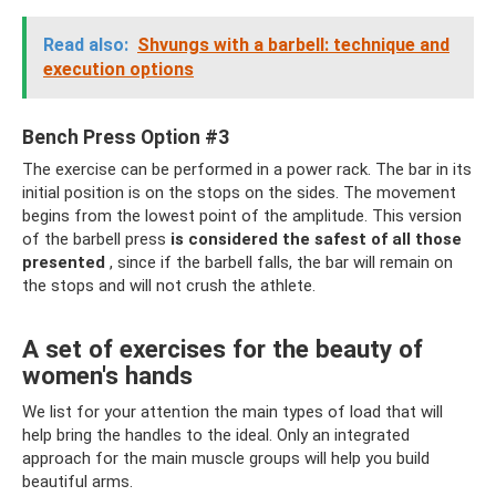
Read also:
Shvungs with a barbell: technique and
execution options
Bench Press Option #3
The exercise can be performed in a power rack. The bar in its
initial position is on the stops on the sides. The movement
begins from the lowest point of the amplitude. This version
of the barbell press
is considered the safest of all those
presented
, since if the barbell falls, the bar will remain on
the stops and will not crush the athlete.
A set of exercises for the beauty of
women's hands
We list for your attention the main types of load that will
help bring the handles to the ideal. Only an integrated
approach for the main muscle groups will help you build
beautiful arms.