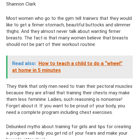
Shannon Clark
Most women who go to the gym tell trainers that they would
like to get a firmer stomach, beautiful buttocks and slimmer
thighs. And they almost never talk about wanting firmer
breasts. The fact is that many women believe that breasts
should not be part of their workout routine.
Read also:
How to teach a child to do a “wheel”
at home in 5 minutes
They think that only men need to train their pectoral muscles
because they are afraid that training their chests may make
them less feminine. Ladies, such reasoning is nonsense!
Forget about it. If you want to be proud of your body, you
need a complete program including chest exercises.
Debunked myths about training for girls and tips for creating
a program will help you get rid of your fears and make your