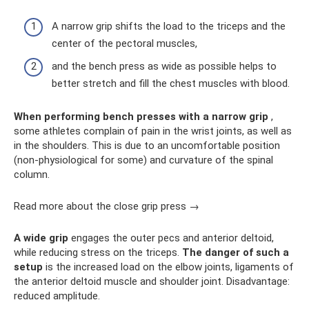
A narrow grip shifts the load to the triceps and the
center of the pectoral muscles,
and the bench press as wide as possible helps to
better stretch and fill the chest muscles with blood.
When performing bench presses with a narrow grip
,
some athletes complain of pain in the wrist joints, as well as
in the shoulders. This is due to an uncomfortable position
(non-physiological for some) and curvature of the spinal
column.
Read more about the close grip press →
A wide grip
engages the outer pecs and anterior deltoid,
while reducing stress on the triceps.
The danger of such a
setup
is the increased load on the elbow joints, ligaments of
the anterior deltoid muscle and shoulder joint. Disadvantage:
reduced amplitude.