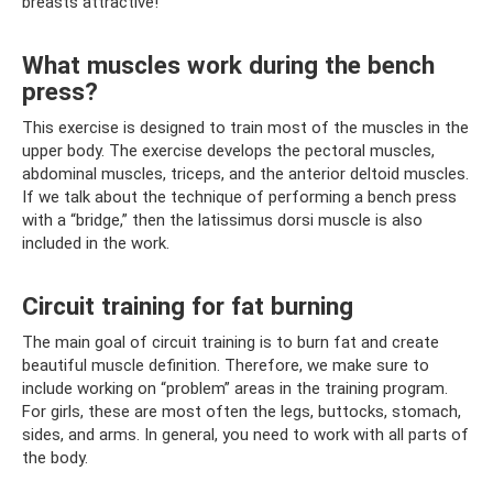
breasts attractive!
What muscles work during the bench
press?
This exercise is designed to train most of the muscles in the
upper body. The exercise develops the pectoral muscles,
abdominal muscles, triceps, and the anterior deltoid muscles.
If we talk about the technique of performing a bench press
with a “bridge,” then the latissimus dorsi muscle is also
included in the work.
Circuit training for fat burning
The main goal of circuit training is to burn fat and create
beautiful muscle definition. Therefore, we make sure to
include working on “problem” areas in the training program.
For girls, these are most often the legs, buttocks, stomach,
sides, and arms. In general, you need to work with all parts of
the body.