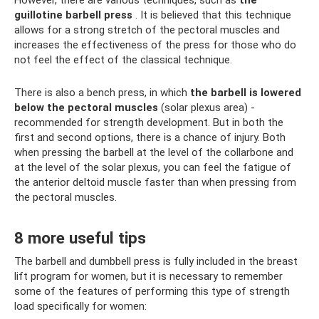
However, there are various techniques, such as
the
guillotine barbell press
. It is believed that this technique
allows for a strong stretch of the pectoral muscles and
increases the effectiveness of the press for those who do
not feel the effect of the classical technique.
There is also a bench press, in which
the barbell is lowered
below the pectoral muscles
(solar plexus area) -
recommended for strength development. But in both the
first and second options, there is a chance of injury. Both
when pressing the barbell at the level of the collarbone and
at the level of the solar plexus, you can feel the fatigue of
the anterior deltoid muscle faster than when pressing from
the pectoral muscles.
8 more useful tips
The barbell and dumbbell press is fully included in the breast
lift program for women, but it is necessary to remember
some of the features of performing this type of strength
load specifically for women: