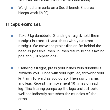
Weighted arm curls on a Scott bench. Ensures
biceps work (2/20).
Triceps exercises
Take 2 kg dumbbells. Standing straight, hold them
straight in front of your chest with your arms
straight. We move the projectiles as far behind the
head as possible, then up, then return to the starting
position (10 repetitions).
Standing straight, press your hands with dumbbells
towards you. Lunge with your right leg, throwing your
left arm forward as you do so. Then switch arms
and legs. Repeat the movement 10 times on each
leg. This training pumps up the legs and buttocks
well and indirectly stretches the muscles of the
arms.