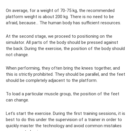
On average, for a weight of 70-75 kg, the recommended
platform weight is about 200 kg. There is no need to be
afraid, because... The human body has sufficient resources.
At the second stage, we proceed to positioning on the
simulator. All parts of the body should be pressed against
the back. During the exercise, the position of the body should
not change.
When performing, they often bring the knees together, and
this is strictly prohibited. They should be parallel, and the feet
should be completely adjacent to the platform.
To load a particular muscle group, the position of the feet
can change.
Let's start the exercise. During the first training sessions, it is
best to do this under the supervision of a trainer in order to
quickly master the technology and avoid common mistakes