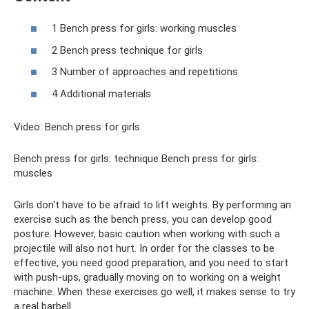
1 Bench press for girls: working muscles
2 Bench press technique for girls
3 Number of approaches and repetitions
4 Additional materials
Video: Bench press for girls
Bench press for girls: technique Bench press for girls:
muscles
Girls don't have to be afraid to lift weights. By performing an
exercise such as the bench press, you can develop good
posture. However, basic caution when working with such a
projectile will also not hurt. In order for the classes to be
effective, you need good preparation, and you need to start
with push-ups, gradually moving on to working on a weight
machine. When these exercises go well, it makes sense to try
a real barbell.