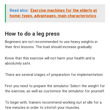
Read also:
Exercise machines for the elderly at
home: types, advantages, main characteristics
How to do a leg press
Beginners are not recommended to use heavy weights in
their first lessons. The load should increase gradually.
Know that this exercise will not harm your health and is
absolutely safe.
There are several stages of preparation for implementation.
First you need to prepare the simulator. Select the weight for
the exercise, as well as customize the simulator for yourself.
To begin with, trainers recommend working out at idle for a
few minutes in order to stretch your muscles.