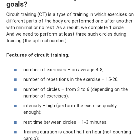
goals?
Circuit training (CT) is a type of training in which exercises on
different parts of the body are performed one after another
with minimal or no rest. As a result, we complete 1 circle.
And we need to perform at least three such circles during
training (the optimal number).
Features of circuit training
:
number of exercises – on average 4-8;
number of repetitions in the exercise – 15-20;
number of circles – from 3 to 6 (depending on the
number of exercises);
intensity – high (perform the exercise quickly
enough);
rest time between circles – 1-3 minutes;
training duration is about half an hour (not counting
cardio);