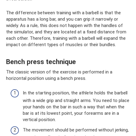
The difference between training with a barbell is that the
apparatus has a long bar, and you can grip it narrowly or
widely. As a rule, this does not happen with the handles of
the simulator, and they are located at a fixed distance from
each other. Therefore, training with a barbell will expand the
impact on different types of muscles or their bundles.
Bench press technique
The classic version of the exercise is performed in a
horizontal position using a bench press.
In the starting position, the athlete holds the barbell
with a wide grip and straight arms. You need to place
your hands on the bar in such a way that when the
bar is at its lowest point, your forearms are in a
vertical position.
The movement should be performed without jerking,