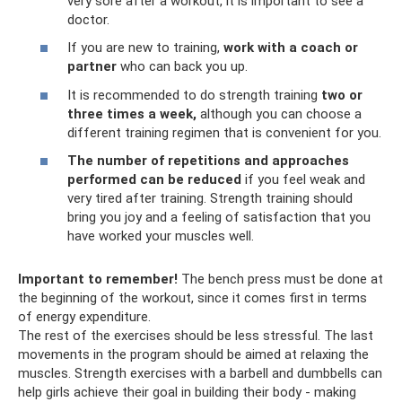
very sore after a workout, it is important to see a
doctor.
If you are new to training,
work with a coach or
partner
who can back you up.
It is recommended to do strength training
two or
three times a week,
although you can choose a
different training regimen that is convenient for you.
The number of repetitions and approaches
performed can be reduced
if you feel weak and
very tired after training. Strength training should
bring you joy and a feeling of satisfaction that you
have worked your muscles well.
Important to remember!
The bench press must be done at
the beginning of the workout, since it comes first in terms
of energy expenditure.
The rest of the exercises should be less stressful. The last
movements in the program should be aimed at relaxing the
muscles. Strength exercises with a barbell and dumbbells can
help girls achieve their goal in building their body - making