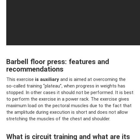
Barbell floor press: features and
recommendations
This exercise
is auxiliary
and is aimed at overcoming the
so-called training “plateau”, when progress in weights has
stopped. In other cases it should not be performed. It is best
to perform the exercise in a power rack. The exercise gives
maximum load on the pectoral muscles due to the fact that
the amplitude during execution is short and does not allow
stretching the muscles of the chest and shoulder.
What is circuit training and what are its