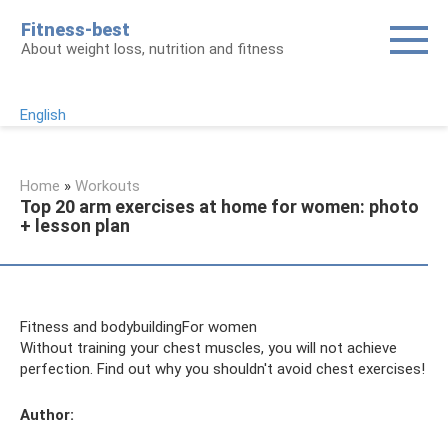
Skip
Fitness-best
to
About weight loss, nutrition and fitness
content
English
Home
»
Workouts
Top 20 arm exercises at home for women: photo
+ lesson plan
Fitness and bodybuildingFor women
Without training your chest muscles, you will not achieve
perfection. Find out why you shouldn't avoid chest exercises!
Author: