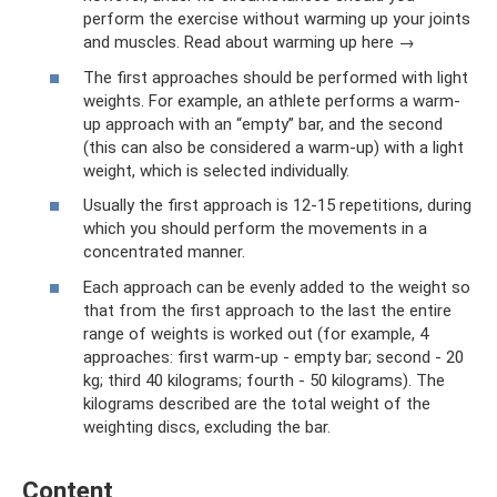
perform the exercise without warming up your joints
and muscles. Read about warming up here →
The first approaches should be performed with light
weights. For example, an athlete performs a warm-
up approach with an “empty” bar, and the second
(this can also be considered a warm-up) with a light
weight, which is selected individually.
Usually the first approach is 12-15 repetitions, during
which you should perform the movements in a
concentrated manner.
Each approach can be evenly added to the weight so
that from the first approach to the last the entire
range of weights is worked out (for example, 4
approaches: first warm-up - empty bar; second - 20
kg; third 40 kilograms; fourth - 50 kilograms). The
kilograms described are the total weight of the
weighting discs, excluding the bar.
Content