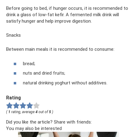
Before going to bed, if hunger occurs, it is recommended to
drink a glass of low-fat kefir. A fermented milk drink will
satisfy hunger and help improve digestion.
Snacks
Between main meals it is recommended to consume:
bread;
nuts and dried fruits;
natural drinking yoghurt without additives.
Rating
(
1
rating, average
4
out of
5
)
Did you like the article? Share with friends:
You may also be interested