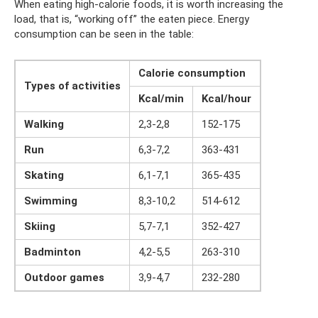
When eating high-calorie foods, it is worth increasing the
load, that is, “working off” the eaten piece. Energy
consumption can be seen in the table:
Calorie consumption
Types of activities
Kcal/min
Kcal/hour
Walking
2,3-2,8
152-175
Run
6,3-7,2
363-431
Skating
6,1-7,1
365-435
Swimming
8,3-10,2
514-612
Skiing
5,7-7,1
352-427
Badminton
4,2-5,5
263-310
Outdoor games
3,9-4,7
232-280