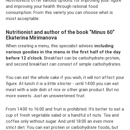
Nutritionists offer various options for improving your figure
and improving your health through rational food
consumption. From this variety you can choose what is
most acceptable.
Nutritionist and author of the book “Minus 60”
Ekaterina Mirimanova
When creating a menu, this specialist advises
including
various goodies in the menu in the first half of the day
before 12 o’clock.
Breakfast can be carbohydrate-protein,
and second breakfast can consist of simple carbohydrates.
You can eat the whole cake if you wish, it will not affect your
figure. At lunch it is a little stricter - until 14:00 you can eat
meat with a side dish of rice or other grain product. But no
more sweets. Just an unsweetened fruit.
From 14:00 to 16:00 and fruit is prohibited. It's better to eat a
cup of fresh vegetable salad or a handful of nuts. Tea and
coffee only without sugar. And until 18:00 an even more
strict diet. You can eat protein or carbohydrate foods, but