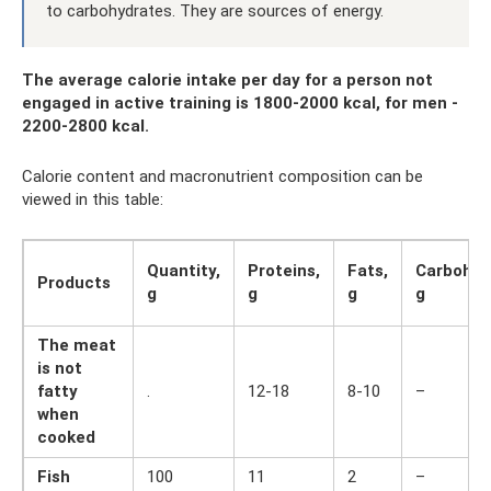
to carbohydrates. They are sources of energy.
The average calorie intake per day for a person not
engaged in active training is 1800-2000 kcal, for men -
2200-2800 kcal.
Calorie content and macronutrient composition can be
viewed in this table:
Quantity,
Proteins,
Fats,
Carbohyd
Products
g
g
g
g
The meat
is not
fatty
.
12-18
8-10
–
when
cooked
Fish
100
11
2
–