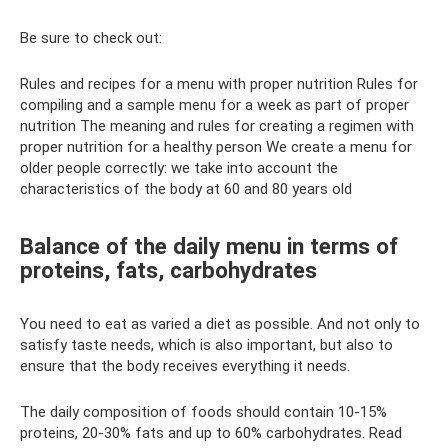
Be sure to check out:
Rules and recipes for a menu with proper nutrition Rules for
compiling and a sample menu for a week as part of proper
nutrition The meaning and rules for creating a regimen with
proper nutrition for a healthy person We create a menu for
older people correctly: we take into account the
characteristics of the body at 60 and 80 years old
Balance of the daily menu in terms of
proteins, fats, carbohydrates
You need to eat as varied a diet as possible. And not only to
satisfy taste needs, which is also important, but also to
ensure that the body receives everything it needs.
The daily composition of foods should contain 10-15%
proteins, 20-30% fats and up to 60% carbohydrates. Read