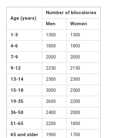
Number of kilocalories
Age (years)
Men
Women
1-3
1300
1300
4-6
1800
1800
7-9
2000
2000
9-12
2250
2150
13-14
2500
2300
15-18
3000
2500
19-35
2600
2200
36-50
2400
2000
51-65
2200
1800
65 and older
1900
1700