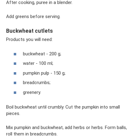
After cooking, puree in a blender.
Add greens before serving.
Buckwheat cutlets
Products you will need:
buckwheat - 200 g;
water - 100 ml;
pumpkin pulp - 150 g;
breadcrumbs;
greenery.
Boil buckwheat until crumbly. Cut the pumpkin into small
pieces.
Mix pumpkin and buckwheat, add herbs or herbs. Form balls,
roll them in breadcrumbs.