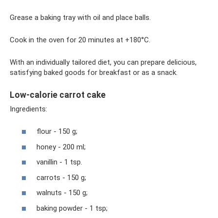
Grease a baking tray with oil and place balls.
Cook in the oven for 20 minutes at +180°C.
With an individually tailored diet, you can prepare delicious,
satisfying baked goods for breakfast or as a snack.
Low-calorie carrot cake
Ingredients:
flour - 150 g;
honey - 200 ml;
vanillin - 1 tsp.
carrots - 150 g;
walnuts - 150 g;
baking powder - 1 tsp;