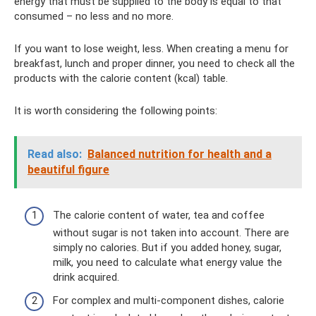
energy that must be supplied to the body is equal to that
consumed – no less and no more.
If you want to lose weight, less. When creating a menu for
breakfast, lunch and proper dinner, you need to check all the
products with the calorie content (kcal) table.
It is worth considering the following points:
Read also:
Balanced nutrition for health and a
beautiful figure
The calorie content of water, tea and coffee
without sugar is not taken into account. There are
simply no calories. But if you added honey, sugar,
milk, you need to calculate what energy value the
drink acquired.
For complex and multi-component dishes, calorie