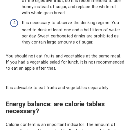
of the digestive tract, so it is recommended to use
honey instead of sugar, and replace the white roll
with whole grain bread.
It is necessary to observe the drinking regime. You
need to drink at least one and a half liters of water
per day. Sweet carbonated drinks are prohibited as
they contain large amounts of sugar.
You should not eat fruits and vegetables at the same meal.
If you had a vegetable salad for lunch, it is not recommended
to eat an apple after that.
It is advisable to eat fruits and vegetables separately
Energy balance: are calorie tables
necessary?
Calorie content is an important indicator. The amount of