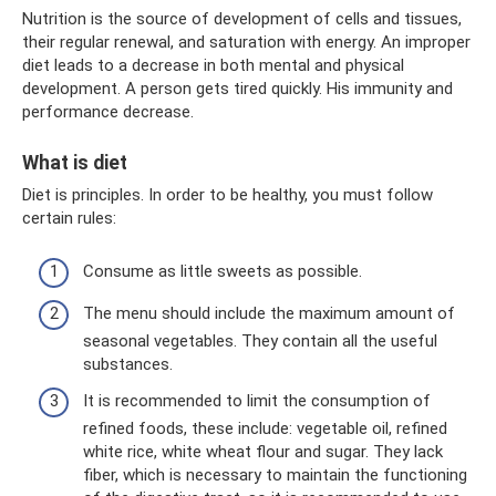
Nutrition is the source of development of cells and tissues,
their regular renewal, and saturation with energy. An improper
diet leads to a decrease in both mental and physical
development. A person gets tired quickly. His immunity and
performance decrease.
What is diet
Diet is principles. In order to be healthy, you must follow
certain rules:
Consume as little sweets as possible.
The menu should include the maximum amount of
seasonal vegetables. They contain all the useful
substances.
It is recommended to limit the consumption of
refined foods, these include: vegetable oil, refined
white rice, white wheat flour and sugar. They lack
fiber, which is necessary to maintain the functioning