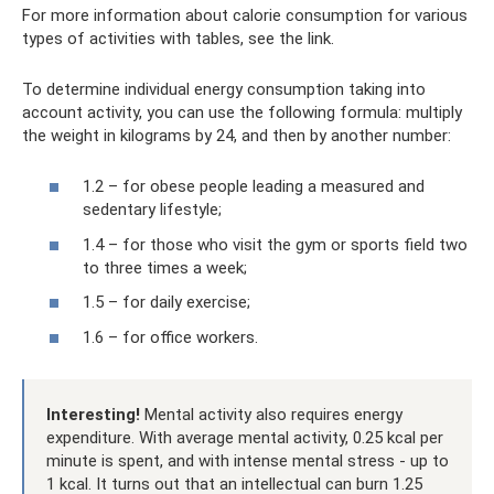
For more information about calorie consumption for various
types of activities with tables, see the link.
To determine individual energy consumption taking into
account activity, you can use the following formula: multiply
the weight in kilograms by 24, and then by another number:
1.2 – for obese people leading a measured and
sedentary lifestyle;
1.4 – for those who visit the gym or sports field two
to three times a week;
1.5 – for daily exercise;
1.6 – for office workers.
Interesting!
Mental activity also requires energy
expenditure. With average mental activity, 0.25 kcal per
minute is spent, and with intense mental stress - up to
1 kcal. It turns out that an intellectual can burn 1.25