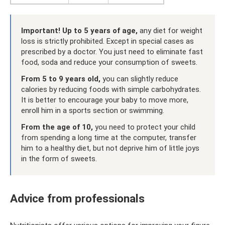
Important!
Up to 5 years of age,
any diet for weight
loss is strictly prohibited. Except in special cases as
prescribed by a doctor. You just need to eliminate fast
food, soda and reduce your consumption of sweets.
From 5 to 9 years old,
you can slightly reduce
calories by reducing foods with simple carbohydrates.
It is better to encourage your baby to move more,
enroll him in a sports section or swimming.
From the age of 10,
you need to protect your child
from spending a long time at the computer, transfer
him to a healthy diet, but not deprive him of little joys
in the form of sweets.
Advice from professionals