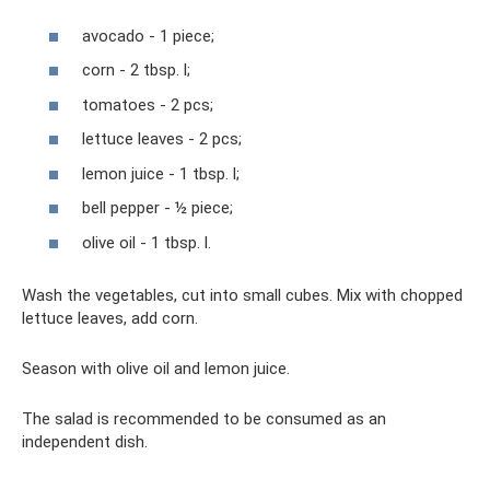
avocado - 1 piece;
corn - 2 tbsp. l;
tomatoes - 2 pcs;
lettuce leaves - 2 pcs;
lemon juice - 1 tbsp. l;
bell pepper - ½ piece;
olive oil - 1 tbsp. l.
Wash the vegetables, cut into small cubes. Mix with chopped
lettuce leaves, add corn.
Season with olive oil and lemon juice.
The salad is recommended to be consumed as an
independent dish.