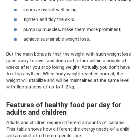
improve overall well-being;
tighten and tidy the skin;
pump up muscles, make them more prominent;
achieve sustainable weight loss.
But the main bonus is that the weight with such weight loss
goes away forever, and does not return within a couple of
weeks after you stop losing weight. Actually, you don’t have
to stop anything. When body weight reaches normal, the
weight will stabilize and will be maintained at the same level
with fluctuations of up to 1-2 kg.
Features of healthy food per day for
adults and children
Adults and children require different amounts of calories.
This table shows how different the energy needs of a child
and an adult of different gender are.