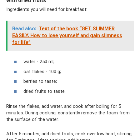
with dried fruits
Ingredients you will need for breakfast:
Read also:
Text of the book “GET SLIMMER
EASILY. How to love yourself and gain slimness
for life”
water - 250 ml;
oat flakes - 100 g;
berries to taste;
dried fruits to taste.
Rinse the flakes, add water, and cook after boiling for 5
minutes. During cooking, constantly remove the foam from
the surface of the water.
After 5 minutes, add dried fruits, cook over low heat, stirring,