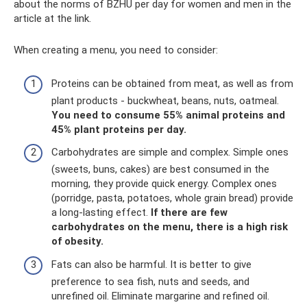
about the norms of BZHU per day for women and men in the
article at the link.
When creating a menu, you need to consider:
Proteins can be obtained from meat, as well as from
plant products - buckwheat, beans, nuts, oatmeal.
You need to consume 55% animal proteins and
45% plant proteins per day.
Carbohydrates are simple and complex. Simple ones
(sweets, buns, cakes) are best consumed in the
morning, they provide quick energy. Complex ones
(porridge, pasta, potatoes, whole grain bread) provide
a long-lasting effect.
If there are few
carbohydrates on the menu, there is a high risk
of obesity.
Fats can also be harmful. It is better to give
preference to sea fish, nuts and seeds, and
unrefined oil. Eliminate margarine and refined oil.