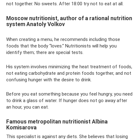
not together. No sweets. After 18:00 try not to eat at all.
Moscow nutritionist, author of a rational nutrition
system Anatoly Volkov
When creating a menu, he recommends including those
foods that the body “loves.” Nutritionists will help you
identify them; there are special tests.
His system involves minimizing the heat treatment of foods,
not eating carbohydrate and protein foods together, and not
confusing hunger with the desire to drink.
Before you eat something because you feel hungry, you need
to drink a glass of water. If hunger does not go away after
an hour, you can eat.
Famous metropolitan nutritionist Albina
Komisarova
This specialist is against any diets. She believes that losing