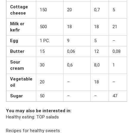
Cottage
150
20
0,7
5
cheese
Milk or
500
18
18
21
kefir
Egg
1 PC.
9
5
–
Butter
15
0,06
12
0,08
Sour
30
0,6
8,0
1
cream
Vegetable
20
–
18
–
oil
Sugar
50
–
–
47
You may also be interested in:
Healthy eating: TOP salads
Recipes for healthy sweets