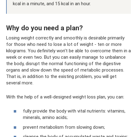
kcal in a minute, and 15 kcal in an hour.
Why do you need a plan?
Losing weight correctly and smoothly is desirable primarily
for those who need to lose a lot of weight - ten or more
kilograms. You definitely won’t be able to overcome them in a
week or even two. But you can easily manage to unbalance
the body, disrupt the normal functioning of the digestive
organs and slow down the speed of metabolic processes.
That is, in addition to the existing problem, you will get
several more.
With the help of a well-designed weight loss plan, you can:
fully provide the body with vital nutrients: vitamins,
minerals, amino acids;
prevent metabolism from slowing down;
cleanse the body of accumulated waste and toxins;