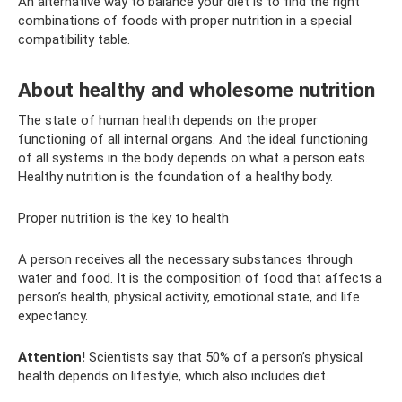
An alternative way to balance your diet is to find the right
combinations of foods with proper nutrition in a special
compatibility table.
About healthy and wholesome nutrition
The state of human health depends on the proper
functioning of all internal organs. And the ideal functioning
of all systems in the body depends on what a person eats.
Healthy nutrition is the foundation of a healthy body.
Proper nutrition is the key to health
A person receives all the necessary substances through
water and food. It is the composition of food that affects a
person’s health, physical activity, emotional state, and life
expectancy.
Attention!
Scientists say that 50% of a person’s physical
health depends on lifestyle, which also includes diet.