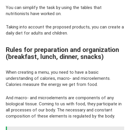
You can simplify the task by using the tables that
nutritionists have worked on.
Taking into account the proposed products, you can create a
daily diet for adults and children.
Rules for preparation and organization
(breakfast, lunch, dinner, snacks)
When creating a menu, you need to have a basic
understanding of calories, macro- and microelements.
Calories measure the energy we get from food.
And macro- and microelements are components of any
biological tissue. Coming to us with food, they participate in
all processes of our body. The necessary and constant
composition of these elements is regulated by the body.