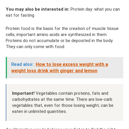
You may also be interested in:
Protein day: what you can
eat for fasting
Protein food is the basis for the creation of muscle tissue
cells; important amino acids are synthesized in them.
Proteins do not accumulate or be deposited in the body.
They can only come with food.
Read also:
How to lose excess weight with a
weight loss drink with ginger and lemon
Important!
Vegetables contain proteins, fats and
carbohydrates at the same time. There are low-carb
vegetables that, even for those losing weight, can be
eaten in unlimited quantities.