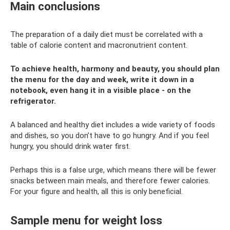
Main conclusions
The preparation of a daily diet must be correlated with a
table of calorie content and macronutrient content.
To achieve health, harmony and beauty, you should plan
the menu for the day and week, write it down in a
notebook, even hang it in a visible place - on the
refrigerator.
A balanced and healthy diet includes a wide variety of foods
and dishes, so you don’t have to go hungry. And if you feel
hungry, you should drink water first.
Perhaps this is a false urge, which means there will be fewer
snacks between main meals, and therefore fewer calories.
For your figure and health, all this is only beneficial.
Sample menu for weight loss