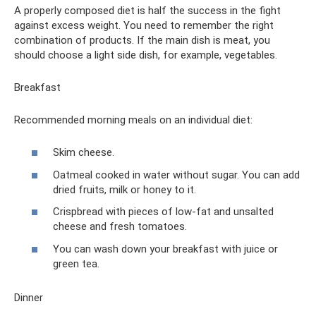
A properly composed diet is half the success in the fight
against excess weight. You need to remember the right
combination of products. If the main dish is meat, you
should choose a light side dish, for example, vegetables.
Breakfast
Recommended morning meals on an individual diet:
Skim cheese.
Oatmeal cooked in water without sugar. You can add
dried fruits, milk or honey to it.
Crispbread with pieces of low-fat and unsalted
cheese and fresh tomatoes.
You can wash down your breakfast with juice or
green tea.
Dinner