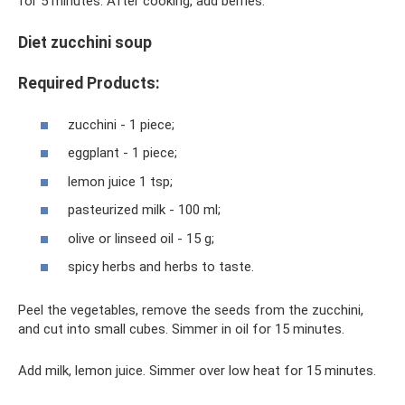
for 5 minutes. After cooking, add berries.
Diet zucchini soup
Required Products:
zucchini - 1 piece;
eggplant - 1 piece;
lemon juice 1 tsp;
pasteurized milk - 100 ml;
olive or linseed oil - 15 g;
spicy herbs and herbs to taste.
Peel the vegetables, remove the seeds from the zucchini,
and cut into small cubes. Simmer in oil for 15 minutes.
Add milk, lemon juice. Simmer over low heat for 15 minutes.