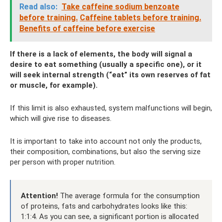
Read also:
Take caffeine sodium benzoate
before training.
Caffeine tablets before training.
Benefits of caffeine before exercise
If there is a lack of elements, the body will signal a
desire to eat something (usually a specific one), or it
will seek internal strength (“eat” its own reserves of fat
or muscle, for example).
If this limit is also exhausted, system malfunctions will begin,
which will give rise to diseases.
It is important to take into account not only the products,
their composition, combinations, but also the serving size
per person with proper nutrition.
Attention!
The average formula for the consumption
of proteins, fats and carbohydrates looks like this:
1:1:4. As you can see, a significant portion is allocated