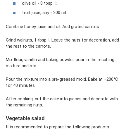
olive oil - 8 tbsp. l.;
fruit juice, any - 200 ml.
Combine honey, juice and oil. Add grated carrots.
Grind walnuts, 1 tbsp. l. Leave the nuts for decoration, add
the rest to the carrots.
Mix flour, vanillin and baking powder, pour in the resulting
mixture and stir.
Pour the mixture into a pre-greased mold. Bake at +200°C
for 40 minutes.
After cooking, cut the cake into pieces and decorate with
the remaining nuts.
Vegetable salad
It is recommended to prepare the following products: