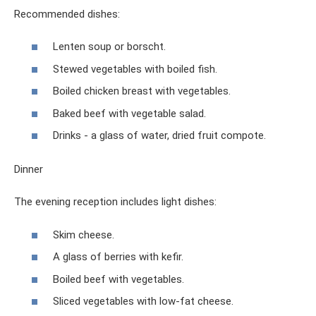
Recommended dishes:
Lenten soup or borscht.
Stewed vegetables with boiled fish.
Boiled chicken breast with vegetables.
Baked beef with vegetable salad.
Drinks - a glass of water, dried fruit compote.
Dinner
The evening reception includes light dishes:
Skim cheese.
A glass of berries with kefir.
Boiled beef with vegetables.
Sliced ​​vegetables with low-fat cheese.