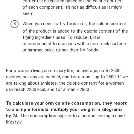
content is calculated based on the calorie content
of each component. It's not as difficult as it might
seem.
When you need to fry food in oil, the calorie content
of the product is added to the calorie content of the
frying ingredient used. To reduce it, it is
recommended to use pans with a non-stick surface
or simmer, bake, rather than fry foods.
For a woman living an ordinary life, on average, up to 2000
calories per day are needed, and for a man - up to 2500. If we
are talking about athletes, the calorie content for a woman
can reach 2200 kcal, and for a man - 2800.
To calculate your own calorie consumption, they resort
to a simple formula: multiply your weight in kilograms
by 24.
This consumption applies to a person leading a quiet
lifestyle.