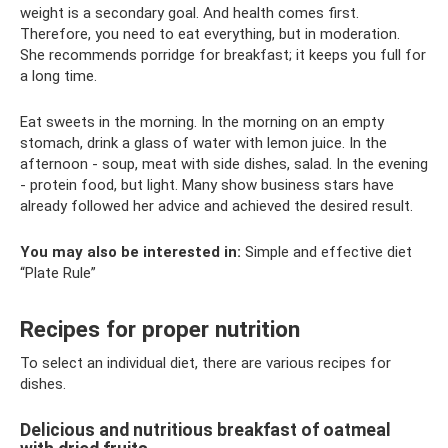
weight is a secondary goal. And health comes first.
Therefore, you need to eat everything, but in moderation.
She recommends porridge for breakfast; it keeps you full for
a long time.
Eat sweets in the morning. In the morning on an empty
stomach, drink a glass of water with lemon juice. In the
afternoon - soup, meat with side dishes, salad. In the evening
- protein food, but light. Many show business stars have
already followed her advice and achieved the desired result.
You may also be interested in:
Simple and effective diet
“Plate Rule”
Recipes for proper nutrition
To select an individual diet, there are various recipes for
dishes.
Delicious and nutritious breakfast of oatmeal