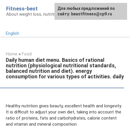
Skip
Fitness-best
Для любых предложений по
to
About weight loss, nutrition and fitness
сайту: beastfitness@cp9.ru
content
English
Home
»
Food
Daily human diet menu. Basics of rational
nutrition (physiological nutritional standards,
balanced nutrition and diet). energy
consumption for various types of activities. daily
Healthy nutrition gives beauty, excellent health and longevity.
It is difficult to adjust your own diet, taking into account the
ratio of proteins, fats and carbohydrates, calorie content
and vitamin and mineral composition.