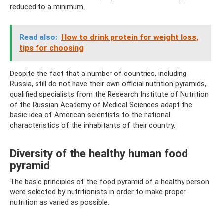
reduced to a minimum.
Read also:
How to drink protein for weight loss,
tips for choosing
Despite the fact that a number of countries, including
Russia, still do not have their own official nutrition pyramids,
qualified specialists from the Research Institute of Nutrition
of the Russian Academy of Medical Sciences adapt the
basic idea of ​​American scientists to the national
characteristics of the inhabitants of their country.
Diversity of the healthy human food
pyramid
The basic principles of the food pyramid of a healthy person
were selected by nutritionists in order to make proper
nutrition as varied as possible.