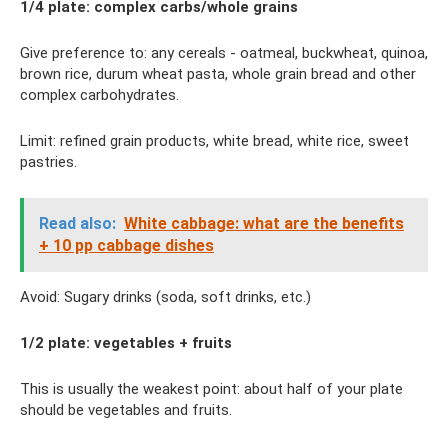
1/4 plate: complex carbs/whole grains
Give preference to: any cereals - oatmeal, buckwheat, quinoa,
brown rice, durum wheat pasta, whole grain bread and other
complex carbohydrates.
Limit: refined grain products, white bread, white rice, sweet
pastries.
Read also:
White cabbage: what are the benefits
+ 10 pp cabbage dishes
Avoid: Sugary drinks (soda, soft drinks, etc.)
1/2 plate: vegetables + fruits
This is usually the weakest point: about half of your plate
should be vegetables and fruits.