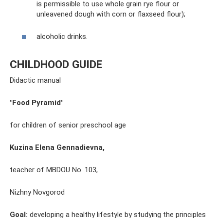
is permissible to use whole grain rye flour or
unleavened dough with corn or flaxseed flour);
alcoholic drinks.
CHILDHOOD GUIDE
Didactic manual
"Food Pyramid"
for children of senior preschool age
Kuzina Elena Gennadievna,
teacher of MBDOU No. 103,
Nizhny Novgorod
Goal:
developing a healthy lifestyle by studying the principles