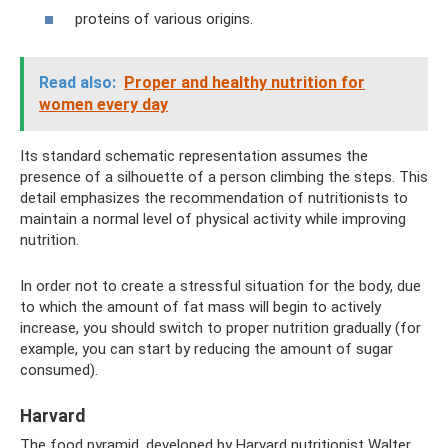
proteins of various origins.
Read also:
Proper and healthy nutrition for
women every day
Its standard schematic representation assumes the
presence of a silhouette of a person climbing the steps. This
detail emphasizes the recommendation of nutritionists to
maintain a normal level of physical activity while improving
nutrition.
In order not to create a stressful situation for the body, due
to which the amount of fat mass will begin to actively
increase, you should switch to proper nutrition gradually (for
example, you can start by reducing the amount of sugar
consumed).
Harvard
The food pyramid, developed by Harvard nutritionist Walter