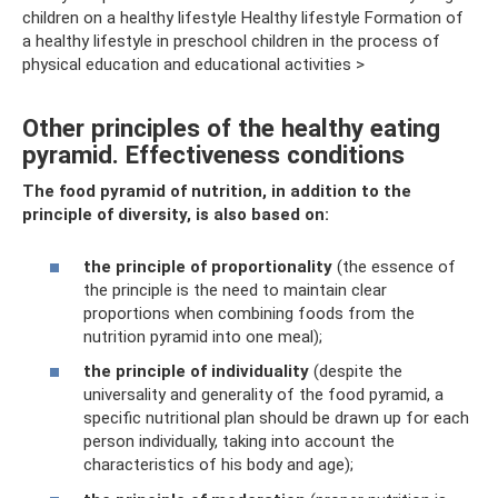
children on a healthy lifestyle Healthy lifestyle Formation of
a healthy lifestyle in preschool children in the process of
physical education and educational activities >
Other principles of the healthy eating
pyramid. Effectiveness conditions
The food pyramid of nutrition, in addition to the
principle of diversity, is also based on:
the principle of proportionality
(the essence of
the principle is the need to maintain clear
proportions when combining foods from the
nutrition pyramid into one meal);
the principle of individuality
(despite the
universality and generality of the food pyramid, a
specific nutritional plan should be drawn up for each
person individually, taking into account the
characteristics of his body and age);