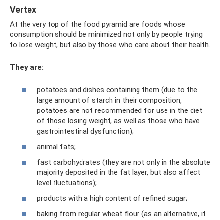
Vertex
At the very top of the food pyramid are foods whose
consumption should be minimized not only by people trying
to lose weight, but also by those who care about their health.
They are:
potatoes and dishes containing them (due to the
large amount of starch in their composition,
potatoes are not recommended for use in the diet
of those losing weight, as well as those who have
gastrointestinal dysfunction);
animal fats;
fast carbohydrates (they are not only in the absolute
majority deposited in the fat layer, but also affect
level fluctuations);
products with a high content of refined sugar;
baking from regular wheat flour (as an alternative, it