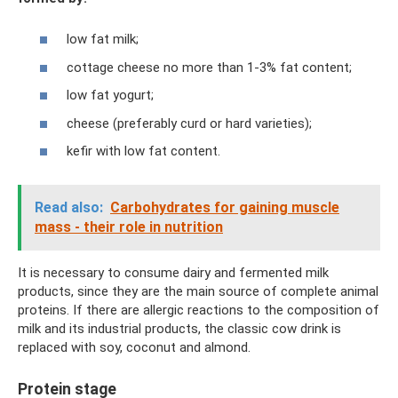
low fat milk;
cottage cheese no more than 1-3% fat content;
low fat yogurt;
cheese (preferably curd or hard varieties);
kefir with low fat content.
Read also:
Carbohydrates for gaining muscle
mass - their role in nutrition
It is necessary to consume dairy and fermented milk
products, since they are the main source of complete animal
proteins. If there are allergic reactions to the composition of
milk and its industrial products, the classic cow drink is
replaced with soy, coconut and almond.
Protein stage