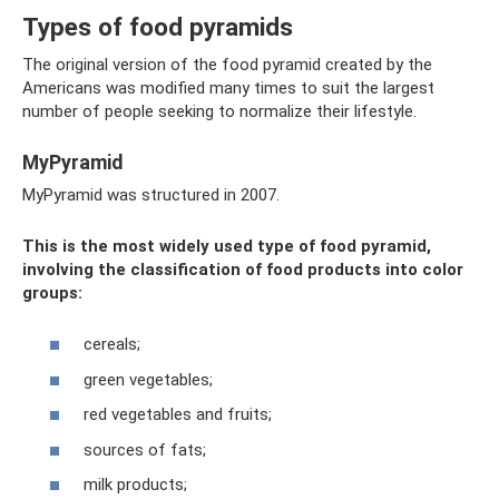
Types of food pyramids
The original version of the food pyramid created by the
Americans was modified many times to suit the largest
number of people seeking to normalize their lifestyle.
MyPyramid
MyPyramid was structured in 2007.
This is the most widely used type of food pyramid,
involving the classification of food products into color
groups:
cereals;
green vegetables;
red vegetables and fruits;
sources of fats;
milk products;