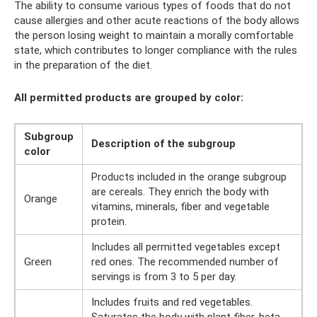
The ability to consume various types of foods that do not
cause allergies and other acute reactions of the body allows
the person losing weight to maintain a morally comfortable
state, which contributes to longer compliance with the rules
in the preparation of the diet.
All permitted products are grouped by color:
Subgroup
Description of the subgroup
color
Products included in the orange subgroup
are cereals. They enrich the body with
Orange
vitamins, minerals, fiber and vegetable
protein.
Includes all permitted vegetables except
Green
red ones. The recommended number of
servings is from 3 to 5 per day.
Includes fruits and red vegetables.