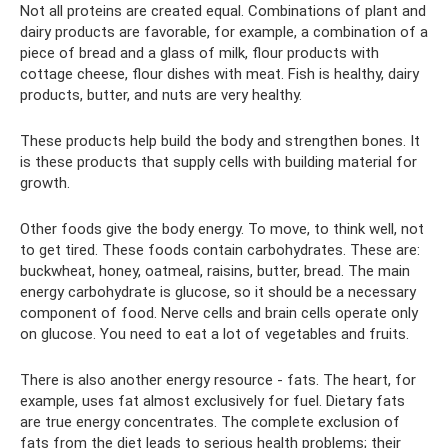
Not all proteins are created equal. Combinations of plant and
dairy products are favorable, for example, a combination of a
piece of bread and a glass of milk, flour products with
cottage cheese, flour dishes with meat. Fish is healthy, dairy
products, butter, and nuts are very healthy.
These products help build the body and strengthen bones. It
is these products that supply cells with building material for
growth.
Other foods give the body energy. To move, to think well, not
to get tired. These foods contain carbohydrates. These are:
buckwheat, honey, oatmeal, raisins, butter, bread. The main
energy carbohydrate is glucose, so it should be a necessary
component of food. Nerve cells and brain cells operate only
on glucose. You need to eat a lot of vegetables and fruits.
There is also another energy resource - fats. The heart, for
example, uses fat almost exclusively for fuel. Dietary fats
are true energy concentrates. The complete exclusion of
fats from the diet leads to serious health problems; their