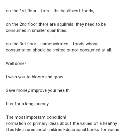
on the 1st floor - fats - the healthiest foods;
on the 2nd floor there are squirrels. they need to be
consumed in smaller quantities;
on the 3rd floor - carbohydrates - foods whose
consumption should be limited or not consumed at all;
Well done!
I wish you to bloom and grow
Save money, improve your health,
It is for a long journey -
The most important condition!
Formation of primary ideas about the values ​​of a healthy
lifestyle in preschool children Educational books for young