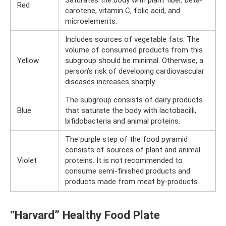
Saturates the body with plant fiber, beta-
Red
carotene, vitamin C, folic acid, and
microelements.
Includes sources of vegetable fats. The
volume of consumed products from this
Yellow
subgroup should be minimal. Otherwise, a
person’s risk of developing cardiovascular
diseases increases sharply.
The subgroup consists of dairy products
Blue
that saturate the body with lactobacilli,
bifidobacteria and animal proteins.
The purple step of the food pyramid
consists of sources of plant and animal
Violet
proteins. It is not recommended to
consume semi-finished products and
products made from meat by-products.
“Harvard” Healthy Food Plate