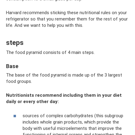
Harvard recommends sticking these nutritional rules on your
refrigerator so that you remember them for the rest of your
life. And we want to help you with this.
steps
The food pyramid consists of 4 main steps.
Base
The base of the food pyramid is made up of the 3 largest
food groups.
Nutritionists recommend including them in your diet
daily or every other day:
sources of complex carbohydrates (this subgroup
includes whole grain products, which provide the
body with useful microelements that improve the
functioning of internal organs and strengthen the