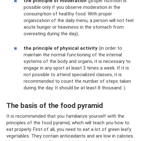
the principle of moderation
(proper nutrition is
possible only if you observe moderation in the
consumption of healthy food. With proper
organization of the daily menu, a person will not feel
acute hunger or heaviness in the stomach from
overeating during the day);
the principle of physical activity
(in order to
maintain the normal functioning of the internal
systems of the body and organs, it is necessary to
engage in any sport at least 3 times a week. If it is
not possible to attend specialized classes, it is
recommended to count the number of steps taken
during the day. It should be at least 8 thousand. ).
The basis of the food pyramid
It is recommended that you familiarize yourself with the
principles of the food pyramid, which will teach you how to
eat properly. First of all, you need to eat a lot of green leafy
vegetables. They contain antioxidants and are low in calories.