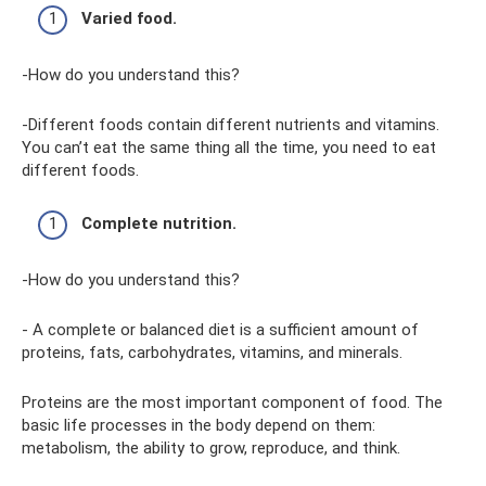
Varied food.
-How do you understand this?
-Different foods contain different nutrients and vitamins.
You can’t eat the same thing all the time, you need to eat
different foods.
Complete nutrition.
-How do you understand this?
- A complete or balanced diet is a sufficient amount of
proteins, fats, carbohydrates, vitamins, and minerals.
Proteins are the most important component of food. The
basic life processes in the body depend on them:
metabolism, the ability to grow, reproduce, and think.