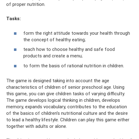
of proper nutrition.
Tasks:
form the right attitude towards your health through
the concept of healthy eating;
teach how to choose healthy and safe food
products and create a menu;
to form the basis of rational nutrition in children.
The game is designed taking into account the age
characteristics of children of senior preschool age. Using
this game, you can give children tasks of varying difficulty.
The game develops logical thinking in children, develops
memory, expands vocabulary, contributes to the education
of the basics of children's nutritional culture and the desire
to lead a healthy lifestyle. Children can play this game either
together with adults or alone.