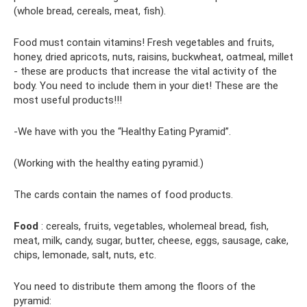
(whole bread, cereals, meat, fish).
Food must contain vitamins! Fresh vegetables and fruits,
honey, dried apricots, nuts, raisins, buckwheat, oatmeal, millet
- these are products that increase the vital activity of the
body. You need to include them in your diet! These are the
most useful products!!!
-We have with you the “Healthy Eating Pyramid”.
(Working with the healthy eating pyramid.)
The cards contain the names of food products.
Food
: cereals, fruits, vegetables, wholemeal bread, fish,
meat, milk, candy, sugar, butter, cheese, eggs, sausage, cake,
chips, lemonade, salt, nuts, etc.
You need to distribute them among the floors of the
pyramid: