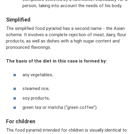
person, taking into account the needs of his body.
Simplified
The simplified food pyramid has a second name - the Asian
scheme. It involves a complete rejection of meat, dairy, flour
products, as well as dishes with a high sugar content and
pronounced flavorings.
The basis of the diet in this case is formed by:
any vegetables;
steamed rice;
soy products;
green tea or matcha (“green coffee”).
For children
The food pyramid intended for children is visually identical to