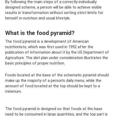
By following the main steps of a correctly individually
designed scheme, a person will be able to achieve visible
results in transformation without setting strict limits for
himself in nutrition and usual lifestyle.
What is the food pyramid?
The food pyramid is a development of American
nutritionists, which was first used in 1992 after the
publication of information about it by the US Department of
Agriculture. The diet plan under consideration illustrates the
basic principles of proper nutrition.
Foods located at the base of the schematic pyramid should
make up the majority of a person's daily menu, while the
amount of food located at the top should be kept to a
minimum.
The food pyramid is designed so that foods at the base
need to be consumed in large quantities, and the top part is