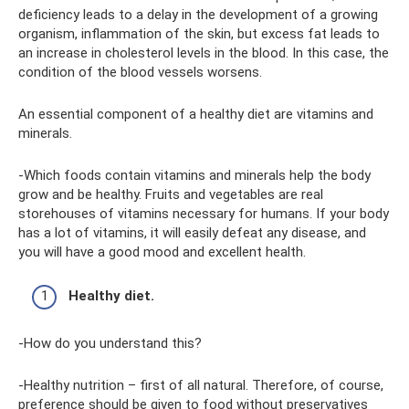
deficiency leads to a delay in the development of a growing
organism, inflammation of the skin, but excess fat leads to
an increase in cholesterol levels in the blood. In this case, the
condition of the blood vessels worsens.
An essential component of a healthy diet are vitamins and
minerals.
-Which foods contain vitamins and minerals help the body
grow and be healthy. Fruits and vegetables are real
storehouses of vitamins necessary for humans. If your body
has a lot of vitamins, it will easily defeat any disease, and
you will have a good mood and excellent health.
Healthy diet.
-How do you understand this?
-Healthy nutrition – first of all natural. Therefore, of course,
preference should be given to food without preservatives