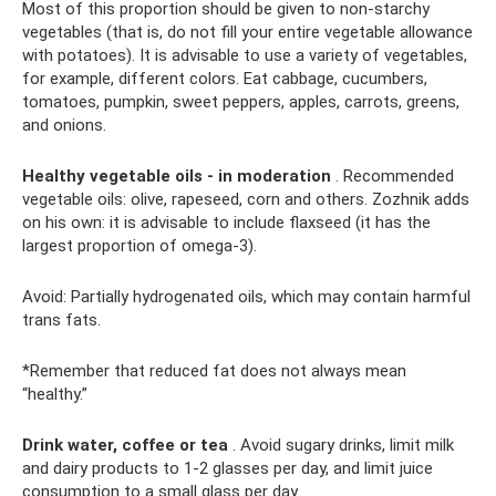
Most of this proportion should be given to non-starchy
vegetables (that is, do not fill your entire vegetable allowance
with potatoes). It is advisable to use a variety of vegetables,
for example, different colors. Eat cabbage, cucumbers,
tomatoes, pumpkin, sweet peppers, apples, carrots, greens,
and onions.
Healthy vegetable oils - in moderation
. Recommended
vegetable oils: olive, rapeseed, corn and others. Zozhnik adds
on his own: it is advisable to include flaxseed (it has the
largest proportion of omega-3).
Avoid: Partially hydrogenated oils, which may contain harmful
trans fats.
*Remember that reduced fat does not always mean
“healthy.”
Drink water, coffee or tea
. Avoid sugary drinks, limit milk
and dairy products to 1-2 glasses per day, and limit juice
consumption to a small glass per day.