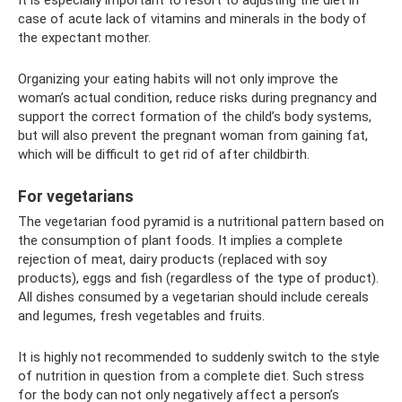
It is especially important to resort to adjusting the diet in
case of acute lack of vitamins and minerals in the body of
the expectant mother.
Organizing your eating habits will not only improve the
woman’s actual condition, reduce risks during pregnancy and
support the correct formation of the child’s body systems,
but will also prevent the pregnant woman from gaining fat,
which will be difficult to get rid of after childbirth.
For vegetarians
The vegetarian food pyramid is a nutritional pattern based on
the consumption of plant foods. It implies a complete
rejection of meat, dairy products (replaced with soy
products), eggs and fish (regardless of the type of product).
All dishes consumed by a vegetarian should include cereals
and legumes, fresh vegetables and fruits.
It is highly not recommended to suddenly switch to the style
of nutrition in question from a complete diet. Such stress
for the body can not only negatively affect a person’s