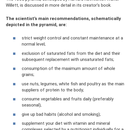
Willett, is discussed in more detail in its creator's book.
The scientist’s main recommendations, schematically
depicted in the pyramid, are:
strict weight control and constant maintenance at a
normal level;
exclusion of saturated fats from the diet and their
subsequent replacement with unsaturated fats;
consumption of the maximum amount of whole
grains;
use nuts, legumes, white fish and poultry as the main
suppliers of protein to the body;
consume vegetables and fruits daily (preferably
seasonal);
give up bad habits (alcohol and smoking);
supplement your diet with vitamin and mineral
complexes selected by a nutritionist individually for a