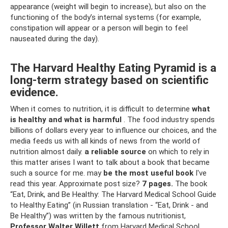
appearance (weight will begin to increase), but also on the
functioning of the body’s internal systems (for example,
constipation will appear or a person will begin to feel
nauseated during the day).
The Harvard Healthy Eating Pyramid is a
long-term strategy based on scientific
evidence.
When it comes to nutrition, it is difficult to determine
what
is healthy and what is harmful
. The food industry spends
billions of dollars every year to influence our choices, and the
media feeds us with all kinds of news from the world of
nutrition almost daily.
a reliable source
on which to rely in
this matter arises I want to talk about a book that became
such a source for me. may
be the most useful book
I've
read this year. Approximate post size?
7 pages.
The book
“Eat, Drink, and Be Healthy: The Harvard Medical School Guide
to Healthy Eating” (in Russian translation - “Eat, Drink - and
Be Healthy”) was written by the famous nutritionist,
Professor Walter Willett
from Harvard Medical School.