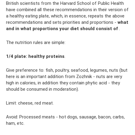
British scientists from the Harvard School of Public Health
have combined all these recommendations in their version of
a healthy eating plate, which, in essence, repeats the above
recommendations and sets priorities and proportions -
what
and in what proportions your diet should consist of
.
The nutrition rules are simple:
1/4 plate: healthy proteins
.
Give preference to: fish, poultry, seafood, legumes, nuts (but
here is an important addition from Zozhnik - nuts are very
high in calories, in addition they contain phytic acid - they
should be consumed in moderation).
Limit: cheese, red meat.
Avoid: Processed meats - hot dogs, sausage, bacon, carbs,
ham, etc.