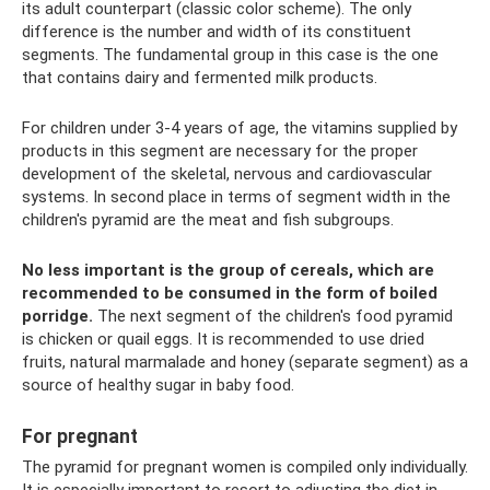
its adult counterpart (classic color scheme). The only
difference is the number and width of its constituent
segments. The fundamental group in this case is the one
that contains dairy and fermented milk products.
For children under 3-4 years of age, the vitamins supplied by
products in this segment are necessary for the proper
development of the skeletal, nervous and cardiovascular
systems. In second place in terms of segment width in the
children's pyramid are the meat and fish subgroups.
No less important is the group of cereals, which are
recommended to be consumed in the form of boiled
porridge.
The next segment of the children's food pyramid
is chicken or quail eggs. It is recommended to use dried
fruits, natural marmalade and honey (separate segment) as a
source of healthy sugar in baby food.
For pregnant
The pyramid for pregnant women is compiled only individually.