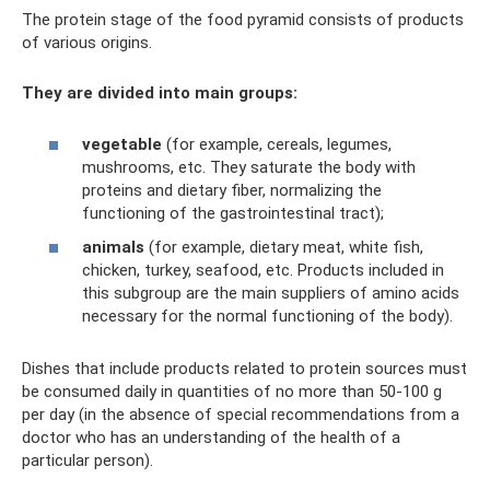
The protein stage of the food pyramid consists of products
of various origins.
They are divided into main groups:
vegetable
(for example, cereals, legumes,
mushrooms, etc. They saturate the body with
proteins and dietary fiber, normalizing the
functioning of the gastrointestinal tract);
animals
(for example, dietary meat, white fish,
chicken, turkey, seafood, etc. Products included in
this subgroup are the main suppliers of amino acids
necessary for the normal functioning of the body).
Dishes that include products related to protein sources must
be consumed daily in quantities of no more than 50-100 g
per day (in the absence of special recommendations from a
doctor who has an understanding of the health of a
particular person).