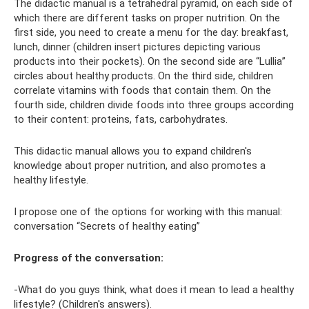
The didactic manual is a tetrahedral pyramid, on each side of
which there are different tasks on proper nutrition. On the
first side, you need to create a menu for the day: breakfast,
lunch, dinner (children insert pictures depicting various
products into their pockets). On the second side are “Lullia”
circles about healthy products. On the third side, children
correlate vitamins with foods that contain them. On the
fourth side, children divide foods into three groups according
to their content: proteins, fats, carbohydrates.
This didactic manual allows you to expand children's
knowledge about proper nutrition, and also promotes a
healthy lifestyle.
I propose one of the options for working with this manual:
conversation “Secrets of healthy eating”
Progress of the conversation:
-What do you guys think, what does it mean to lead a healthy
lifestyle? (Children's answers).