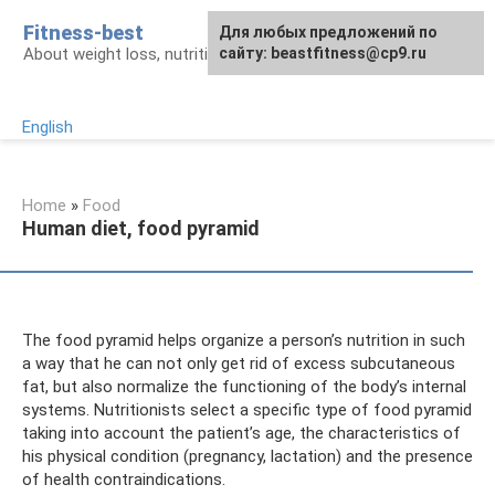
Skip
Fitness-best
Для любых предложений по
to
About weight loss, nutrition and fitness
сайту: beastfitness@cp9.ru
content
English
Home
»
Food
Human diet, food pyramid
The food pyramid helps organize a person’s nutrition in such
a way that he can not only get rid of excess subcutaneous
fat, but also normalize the functioning of the body’s internal
systems. Nutritionists select a specific type of food pyramid
taking into account the patient’s age, the characteristics of
his physical condition (pregnancy, lactation) and the presence
of health contraindications.