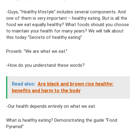
-Guys, “Healthy lifestyle” includes several components. And
one of them is very important – healthy eating. But is all the
food we eat equally healthy? What foods should you choose
to maintain your health for many years? We will talk about
this today “Secrets of healthy eating”
Proverb: “We are what we eat.”
-How do you understand these words?
Read also:
Are black and brown rice healthy:
benefits and harm to the body
-Our health depends entirely on what we eat.
What is healthy eating? Demonstrating the guide “Food
Pyramid”