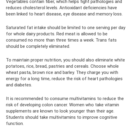
Vegetables contain fiber, which helps fight pathologies and
reduces cholesterol levels. Antioxidant deficiencies have
been linked to heart disease, eye disease and memory loss.
Saturated fat intake should be limited to one serving per day
for whole dairy products. Red meat is allowed to be
consumed no more than three times a week. Trans fats
should be completely eliminated.
To maintain proper nutrition, you should also eliminate white
potatoes, rice, bread, pastries and cereals. Choose whole
wheat pasta, brown rice and barley. They charge you with
energy for a long time, reduce the risk of heart pathologies
and diabetes.
It is recommended to consume multivitamins to reduce the
risk of developing colon cancer. Women who take vitamin
supplements are known to look younger than their age.
Students should take multivitamins to improve cognitive
function.