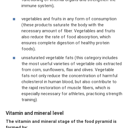
immune system);
vegetables and fruits in any form of consumption
(these products saturate the body with the
necessary amount of fiber. Vegetables and fruits
also reduce the rate of food absorption, which
ensures complete digestion of healthy protein
foods);
unsaturated vegetable fats (this category includes
the most useful varieties of vegetable oils extracted
from corn, sunflowers, flax and olives. Vegetable
fats not only reduce the concentration of harmful
cholesterol in human blood, but also contribute to
the rapid restoration of muscle fibers, which is
especially necessary for athletes, practicing strength
training).
Vitamin and mineral level
The vitamin and mineral stage of the food pyramid is
formed by: