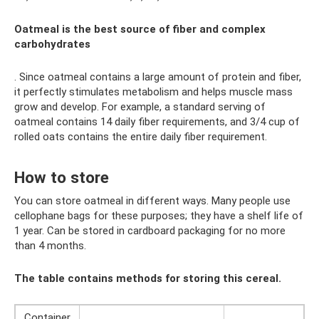
Oatmeal is the best source of fiber and complex
carbohydrates
. Since oatmeal contains a large amount of protein and fiber,
it perfectly stimulates metabolism and helps muscle mass
grow and develop. For example, a standard serving of
oatmeal contains 14 daily fiber requirements, and 3/4 cup of
rolled oats contains the entire daily fiber requirement.
How to store
You can store oatmeal in different ways. Many people use
cellophane bags for these purposes; they have a shelf life of
1 year. Can be stored in cardboard packaging for no more
than 4 months.
The table contains methods for storing this cereal.
Container