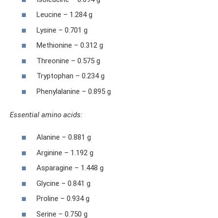
Leucine – 1.284 g
Lysine – 0.701 g
Methionine – 0.312 g
Threonine – 0.575 g
Tryptophan – 0.234 g
Phenylalanine – 0.895 g
Essential amino acids:
Alanine – 0.881 g
Arginine – 1.192 g
Asparagine – 1.448 g
Glycine – 0.841 g
Proline – 0.934 g
Serine – 0.750 g