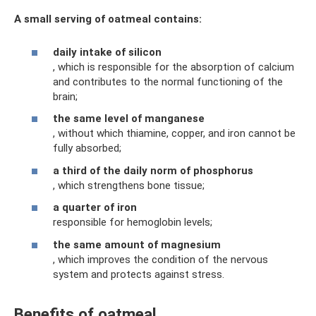
A small serving of oatmeal contains:
daily intake of silicon
, which is responsible for the absorption of calcium
and contributes to the normal functioning of the
brain;
the same level of manganese
, without which thiamine, copper, and iron cannot be
fully absorbed;
a third of the daily norm of phosphorus
, which strengthens bone tissue;
a quarter of iron
responsible for hemoglobin levels;
the same amount of magnesium
, which improves the condition of the nervous
system and protects against stress.
Benefits of oatmeal