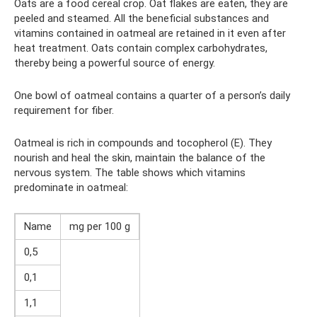
Oats are a food cereal crop. Oat flakes are eaten, they are
peeled and steamed. All the beneficial substances and
vitamins contained in oatmeal are retained in it even after
heat treatment. Oats contain complex carbohydrates,
thereby being a powerful source of energy.
One bowl of oatmeal contains a quarter of a person’s daily
requirement for fiber.
Oatmeal is rich in compounds and tocopherol (E). They
nourish and heal the skin, maintain the balance of the
nervous system. The table shows which vitamins
predominate in oatmeal:
Name
mg per 100 g
0,5
0,1
1,1