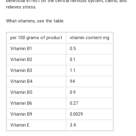
beneficial effect on the central nervous system, calms, and
relieves stress.
What vitamins, see the table:
per 100 grams of product
vitamin content mg
Vitamin B1
0.5
Vitamin B2
0.1
Vitamin B3
1.1
Vitamin B4
94
Vitamin B5
0.9
Vitamin B6
0.27
Vitamin B9
0.0029
Vitamin E
3.4