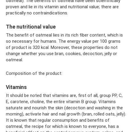
oatmeal). The benefits of oatmeal have been scientifically
proven and lie in its vitamin and nutritional value; there are
practically no contraindications.
The nutritional value
The benefit of oatmeal lies in its rich fiber content, which is
so necessary for humans. The energy value per 100 grams
of product is 320 kcal. Moreover, these properties do not
change whether you use bran, cookies, decoction, jelly or
oatmeal.
Composition of the product:
Vitamins
It should be noted that vitamins are, first of all, group PP, C,
E, carotene, choline, the entire vitamin B group. Vitamins
saturate and nourish the skin (decoction and washing in the
morning), activate hair and nail growth (bran, rolled oats, jelly).
It is known that regular consumption and benefits of
oatmeal, the recipe for which is known to everyone, has a