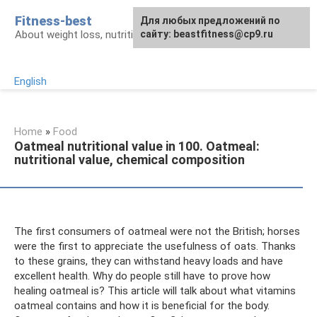
Skip
Fitness-best
Для любых предложений по
to
About weight loss, nutrition and fitness
сайту: beastfitness@cp9.ru
content
English
Home
»
Food
Oatmeal nutritional value in 100. Oatmeal:
nutritional value, chemical composition
The first consumers of oatmeal were not the British; horses
were the first to appreciate the usefulness of oats. Thanks
to these grains, they can withstand heavy loads and have
excellent health. Why do people still have to prove how
healing oatmeal is? This article will talk about what vitamins
oatmeal contains and how it is beneficial for the body.