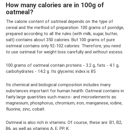
How many calories are in 100g of
oatmeal?
The calorie content of oatmeal depends on the type of
cereal and the method of preparation. 100 grams of porridge,
prepared according to all the rules (with milk, sugar, butter,
salt) contains about 350 calories. But 100 grams of pure
oatmeal contains only 92-102 calories. Therefore, you need
to use oatmeal for weight loss carefully and without excess.
100 grams of oatmeal contain proteins - 3.2 g, fats - 4.1 g,
carbohydrates - 14.2 g. Its glycemic index is 85.
Its chemical and biological composition includes many
substances important for human health. Oatmeal contains in
fairly large quantities such macro- and microelements as:
magnesium, phosphorus, chromium, iron, manganese, iodine,
fluorine, zinc, cobalt.
Oatmeal is also rich in vitamins. Of course, these are: B1, B2,
B6, as well as vitamins A, E, PP, K.