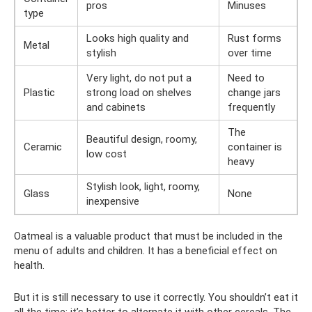
pros
Minuses
type
Looks high quality and
Rust forms
Metal
stylish
over time
Very light, do not put a
Need to
Plastic
strong load on shelves
change jars
and cabinets
frequently
The
Beautiful design, roomy,
Ceramic
container is
low cost
heavy
Stylish look, light, roomy,
Glass
None
inexpensive
Oatmeal is a valuable product that must be included in the
menu of adults and children. It has a beneficial effect on
health.
But it is still necessary to use it correctly. You shouldn’t eat it
all the time; it’s better to alternate it with other cereals. The