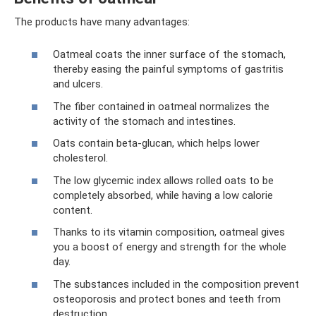
The products have many advantages:
Oatmeal coats the inner surface of the stomach,
thereby easing the painful symptoms of gastritis
and ulcers.
The fiber contained in oatmeal normalizes the
activity of the stomach and intestines.
Oats contain beta-glucan, which helps lower
cholesterol.
The low glycemic index allows rolled oats to be
completely absorbed, while having a low calorie
content.
Thanks to its vitamin composition, oatmeal gives
you a boost of energy and strength for the whole
day.
The substances included in the composition prevent
osteoporosis and protect bones and teeth from
destruction.