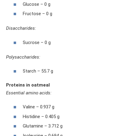
Glucose – 0 g
Fructose – 0 g
Disaccharides:
Sucrose – 0 g
Polysaccharides:
Starch – 55.7 g
Proteins in oatmeal
Essential amino acids:
Valine – 0.937 g
Histidine – 0.405 g
Glutamine – 3.712 g
Isoleucine – 0.694 g