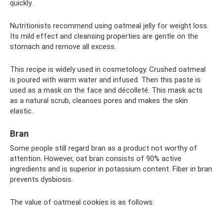
quickly.
Nutritionists recommend using oatmeal jelly for weight loss.
Its mild effect and cleansing properties are gentle on the
stomach and remove all excess.
This recipe is widely used in cosmetology. Crushed oatmeal
is poured with warm water and infused. Then this paste is
used as a mask on the face and décolleté. This mask acts
as a natural scrub, cleanses pores and makes the skin
elastic.
Bran
Some people still regard bran as a product not worthy of
attention. However, oat bran consists of 90% active
ingredients and is superior in potassium content. Fiber in bran
prevents dysbiosis.
The value of oatmeal cookies is as follows: