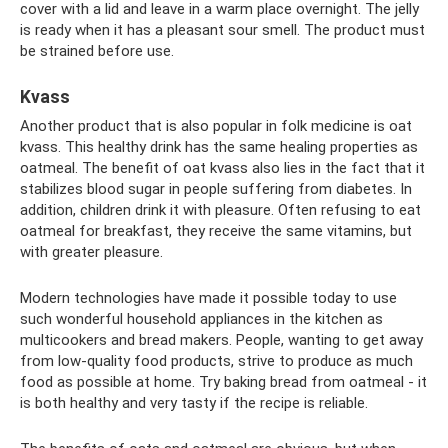
cover with a lid and leave in a warm place overnight. The jelly
is ready when it has a pleasant sour smell. The product must
be strained before use.
Kvass
Another product that is also popular in folk medicine is oat
kvass. This healthy drink has the same healing properties as
oatmeal. The benefit of oat kvass also lies in the fact that it
stabilizes blood sugar in people suffering from diabetes. In
addition, children drink it with pleasure. Often refusing to eat
oatmeal for breakfast, they receive the same vitamins, but
with greater pleasure.
Modern technologies have made it possible today to use
such wonderful household appliances in the kitchen as
multicookers and bread makers. People, wanting to get away
from low-quality food products, strive to produce as much
food as possible at home. Try baking bread from oatmeal - it
is both healthy and very tasty if the recipe is reliable.