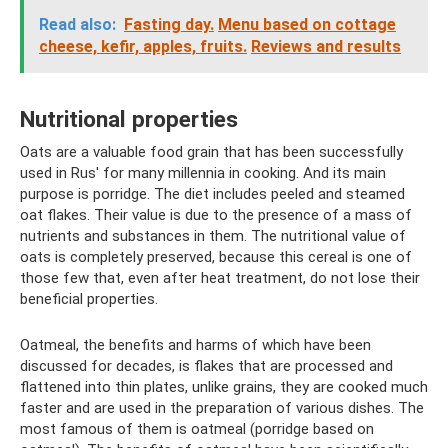
Read also:
Fasting day.
Menu based on cottage
cheese, kefir, apples, fruits.
Reviews and results
Nutritional properties
Oats are a valuable food grain that has been successfully
used in Rus' for many millennia in cooking. And its main
purpose is porridge. The diet includes peeled and steamed
oat flakes. Their value is due to the presence of a mass of
nutrients and substances in them. The nutritional value of
oats is completely preserved, because this cereal is one of
those few that, even after heat treatment, do not lose their
beneficial properties.
Oatmeal, the benefits and harms of which have been
discussed for decades, is flakes that are processed and
flattened into thin plates, unlike grains, they are cooked much
faster and are used in the preparation of various dishes. The
most famous of them is oatmeal (porridge based on