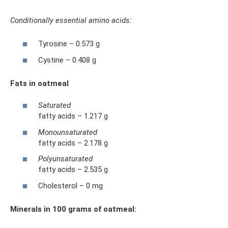
Conditionally essential amino acids:
Tyrosine – 0.573 g
Cystine – 0.408 g
Fats in oatmeal
Saturated
fatty acids – 1.217 g
Monounsaturated
fatty acids – 2.178 g
Polyunsaturated
fatty acids – 2.535 g
Cholesterol – 0 mg
Minerals in 100 grams of oatmeal: