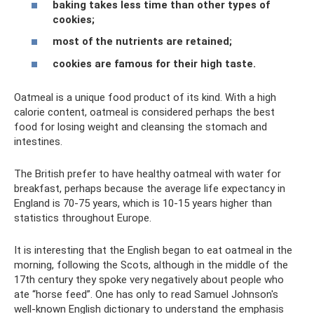
baking takes less time than other types of
cookies;
most of the nutrients are retained;
cookies are famous for their high taste.
Oatmeal is a unique food product of its kind. With a high
calorie content, oatmeal is considered perhaps the best
food for losing weight and cleansing the stomach and
intestines.
The British prefer to have healthy oatmeal with water for
breakfast, perhaps because the average life expectancy in
England is 70-75 years, which is 10-15 years higher than
statistics throughout Europe.
It is interesting that the English began to eat oatmeal in the
morning, following the Scots, although in the middle of the
17th century they spoke very negatively about people who
ate “horse feed”. One has only to read Samuel Johnson's
well-known English dictionary to understand the emphasis