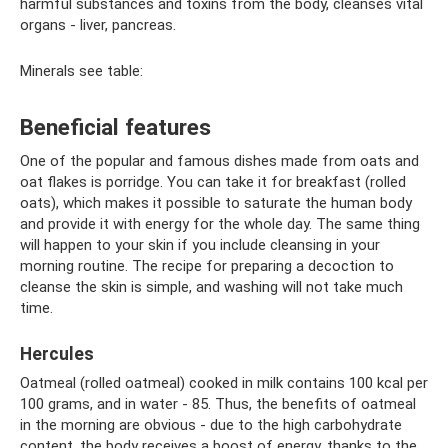
harmful substances and toxins from the body, cleanses vital
organs - liver, pancreas.
Minerals see table:
Beneficial features
One of the popular and famous dishes made from oats and
oat flakes is porridge. You can take it for breakfast (rolled
oats), which makes it possible to saturate the human body
and provide it with energy for the whole day. The same thing
will happen to your skin if you include cleansing in your
morning routine. The recipe for preparing a decoction to
cleanse the skin is simple, and washing will not take much
time.
Hercules
Oatmeal (rolled oatmeal) cooked in milk contains 100 kcal per
100 grams, and in water - 85. Thus, the benefits of oatmeal
in the morning are obvious - due to the high carbohydrate
content, the body receives a boost of energy, thanks to the