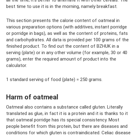
best time to use it is in the morning, namely breakfast.
This section presents the calorie content of oatmeal in
various preparation options (with additives, instant porridge
or porridge in bags), as well as the content of proteins, fats
and carbohydrates. All data is provided per 100 grams of the
finished product. To find out the content of BZHUK in a
serving (plate) or in any other volume (for example, 30 or 40
grams), enter the required amount of product into the
calculator.
1 standard serving of food (plate) = 250 grams.
Harm of oatmeal
Oatmeal also contains a substance called gluten. Literally
translated as glue, in fact it is a protein and it is thanks to it
that oatmeal porridge has its special consistency. Most
people benefit from this protein, but there are diseases and
conditions for which gluten is contraindicated. Celiac disease