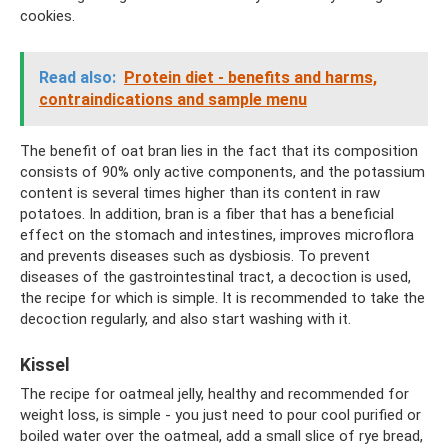
cookies.
Read also:
Protein diet - benefits and harms,
contraindications and sample menu
The benefit of oat bran lies in the fact that its composition
consists of 90% only active components, and the potassium
content is several times higher than its content in raw
potatoes. In addition, bran is a fiber that has a beneficial
effect on the stomach and intestines, improves microflora
and prevents diseases such as dysbiosis. To prevent
diseases of the gastrointestinal tract, a decoction is used,
the recipe for which is simple. It is recommended to take the
decoction regularly, and also start washing with it.
Kissel
The recipe for oatmeal jelly, healthy and recommended for
weight loss, is simple - you just need to pour cool purified or
boiled water over the oatmeal, add a small slice of rye bread,