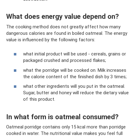
What does energy value depend on?
The cooking method does not greatly affect how many
dangerous calories are found in boiled oatmeal. The energy
value is influenced by the following factors:
what initial product will be used - cereals, grains or
packaged crushed and processed flakes;
what the porridge will be cooked on. Milk increases
the calorie content of the finished dish by 3 times;
what other ingredients will you put in the oatmeal.
Sugar, butter and honey will reduce the dietary value
of this product.
In what form is oatmeal consumed?
Oatmeal porridge contains only 15 kcal more than porridge
cooked in water. The nutritional value makes you feel full