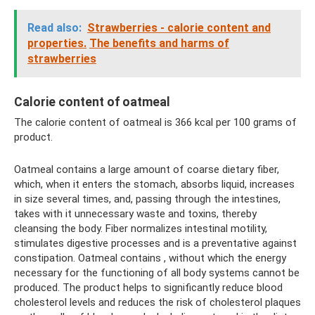
Read also:
Strawberries - calorie content and
properties.
The benefits and harms of
strawberries
Calorie content of oatmeal
The calorie content of oatmeal is 366 kcal per 100 grams of
product.
Oatmeal contains a large amount of coarse dietary fiber,
which, when it enters the stomach, absorbs liquid, increases
in size several times, and, passing through the intestines,
takes with it unnecessary waste and toxins, thereby
cleansing the body. Fiber normalizes intestinal motility,
stimulates digestive processes and is a preventative against
constipation. Oatmeal contains , without which the energy
necessary for the functioning of all body systems cannot be
produced. The product helps to significantly reduce blood
cholesterol levels and reduces the risk of cholesterol plaques