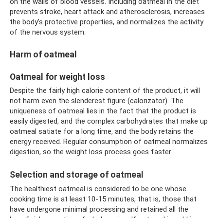
on the walls of blood vessels. Including oatmeal in the diet
prevents stroke, heart attack and atherosclerosis, increases
the body’s protective properties, and normalizes the activity
of the nervous system.
Harm of oatmeal
Oatmeal for weight loss
Despite the fairly high calorie content of the product, it will
not harm even the slenderest figure (calorizator). The
uniqueness of oatmeal lies in the fact that the product is
easily digested, and the complex carbohydrates that make up
oatmeal satiate for a long time, and the body retains the
energy received. Regular consumption of oatmeal normalizes
digestion, so the weight loss process goes faster.
Selection and storage of oatmeal
The healthiest oatmeal is considered to be one whose
cooking time is at least 10-15 minutes, that is, those that
have undergone minimal processing and retained all the