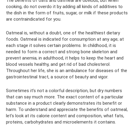
The benefits of oats and oatmeal are obvious, but when
cooking, do not overdo it by adding all kinds of additives to
the dish in the form of fruits, sugar, or milk if these products
are contraindicated for you.
Oatmeal is, without a doubt, one of the healthiest dietary
foods. Oatmeal is indicated for consumption at any age; at
each stage it solves certain problems. In childhood, it is
needed to form a correct and strong bone skeleton and
prevent anemia; in adulthood, it helps to keep the heart and
blood vessels healthy, and get rid of bad cholesterol.
Throughout her life, she is an ambulance for diseases of the
gastrointestinal tract, a source of beauty and vigor.
Sometimes it’s not a colorful description, but dry numbers
that can say much more. The exact content of a particular
substance in a product clearly demonstrates its benefit or
harm. To understand and appreciate the benefits of oatmeal,
let's look at its calorie content and composition, what fats,
proteins, carbohydrates and microelements it contains.