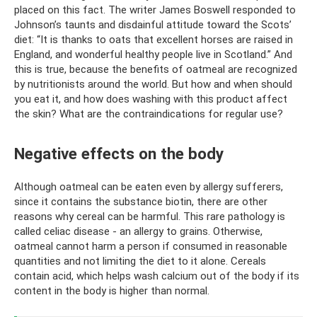
placed on this fact. The writer James Boswell responded to
Johnson’s taunts and disdainful attitude toward the Scots’
diet: “It is thanks to oats that excellent horses are raised in
England, and wonderful healthy people live in Scotland.” And
this is true, because the benefits of oatmeal are recognized
by nutritionists around the world. But how and when should
you eat it, and how does washing with this product affect
the skin? What are the contraindications for regular use?
Negative effects on the body
Although oatmeal can be eaten even by allergy sufferers,
since it contains the substance biotin, there are other
reasons why cereal can be harmful. This rare pathology is
called celiac disease - an allergy to grains. Otherwise,
oatmeal cannot harm a person if consumed in reasonable
quantities and not limiting the diet to it alone. Cereals
contain acid, which helps wash calcium out of the body if its
content in the body is higher than normal.