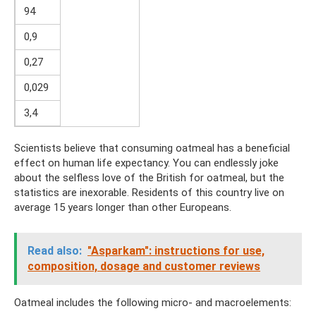
94
0,9
0,27
0,029
3,4
Scientists believe that consuming oatmeal has a beneficial
effect on human life expectancy. You can endlessly joke
about the selfless love of the British for oatmeal, but the
statistics are inexorable. Residents of this country live on
average 15 years longer than other Europeans.
Read also:
"Asparkam": instructions for use,
composition, dosage and customer reviews
Oatmeal includes the following micro- and macroelements: