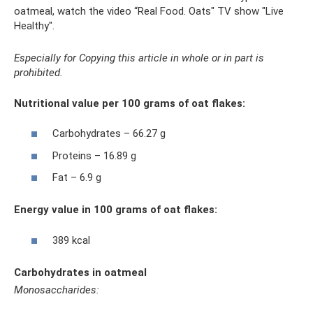
oatmeal, watch the video “Real Food. Oats" TV show "Live
Healthy".
Especially for Copying this article in whole or in part is
prohibited.
Nutritional value per 100 grams of oat flakes:
Carbohydrates – 66.27 g
Proteins – 16.89 g
Fat – 6.9 g
Energy value in 100 grams of oat flakes:
389 kcal
Carbohydrates in oatmeal
Monosaccharides: