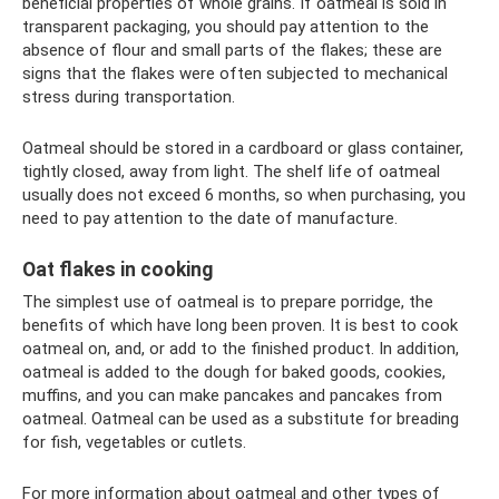
beneficial properties of whole grains. If oatmeal is sold in
transparent packaging, you should pay attention to the
absence of flour and small parts of the flakes; these are
signs that the flakes were often subjected to mechanical
stress during transportation.
Oatmeal should be stored in a cardboard or glass container,
tightly closed, away from light. The shelf life of oatmeal
usually does not exceed 6 months, so when purchasing, you
need to pay attention to the date of manufacture.
Oat flakes in cooking
The simplest use of oatmeal is to prepare porridge, the
benefits of which have long been proven. It is best to cook
oatmeal on, and, or add to the finished product. In addition,
oatmeal is added to the dough for baked goods, cookies,
muffins, and you can make pancakes and pancakes from
oatmeal. Oatmeal can be used as a substitute for breading
for fish, vegetables or cutlets.
For more information about oatmeal and other types of