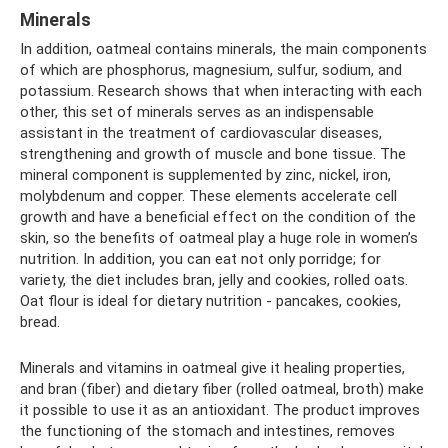
Minerals
In addition, oatmeal contains minerals, the main components
of which are phosphorus, magnesium, sulfur, sodium, and
potassium. Research shows that when interacting with each
other, this set of minerals serves as an indispensable
assistant in the treatment of cardiovascular diseases,
strengthening and growth of muscle and bone tissue. The
mineral component is supplemented by zinc, nickel, iron,
molybdenum and copper. These elements accelerate cell
growth and have a beneficial effect on the condition of the
skin, so the benefits of oatmeal play a huge role in women’s
nutrition. In addition, you can eat not only porridge; for
variety, the diet includes bran, jelly and cookies, rolled oats.
Oat flour is ideal for dietary nutrition - pancakes, cookies,
bread.
Minerals and vitamins in oatmeal give it healing properties,
and bran (fiber) and dietary fiber (rolled oatmeal, broth) make
it possible to use it as an antioxidant. The product improves
the functioning of the stomach and intestines, removes