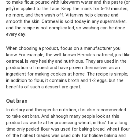
to make flour, poured with lukewarm water and this paste (or
jelly) is applied to the face. Keep the mask for 5-10 minutes,
no more, and then wash off. Vitamins help cleanse and
smooth the skin. Oatmeal is sold today in any supermarket,
and the recipe is not complicated, so washing can be done
every day.
When choosing a product, focus on a manufacturer you
know. For example, the well-known Hercules oatmeal, just like
oatmeal, is very healthy and nutritious. They are used in the
production of muesli and have proven themselves as an
ingredient for making cookies at home. The recipe is simple;
in addition to flour, it contains broth and 1-2 eggs, but the
benefits of such a dessert are great.
Oat bran
In dietary and therapeutic nutrition, it is also recommended
to take oat bran. And although many people look at this
product as waste after processing wheat, in Rus' for a long
time only peeled flour was used for baking bread, wheat flour
of the highest grades was used only for holiday baking and