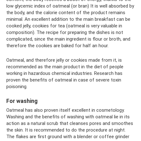
low glycemic index of oatmeal (or bran) It is well absorbed by
the body, and the calorie content of the product remains
minimal. An excellent addition to the main breakfast can be
cooked jelly, cookies for tea (oatmeal is very valuable in
composition). The recipe for preparing the dishes is not
complicated, since the main ingredient is flour or broth, and
therefore the cookies are baked for half an hour.
Oatmeal, and therefore jelly or cookies made from it, is
recommended as the main product in the diet of people
working in hazardous chemical industries. Research has
proven the benefits of oatmeal in case of severe toxin
poisoning.
For washing
Oatmeal has also proven itself excellent in cosmetology.
Washing and the benefits of washing with oatmeal lie in its
action as a natural scrub that cleanses pores and smoothes
the skin. It is recommended to do the procedure at night.
The flakes are first ground with a blender or coffee grinder