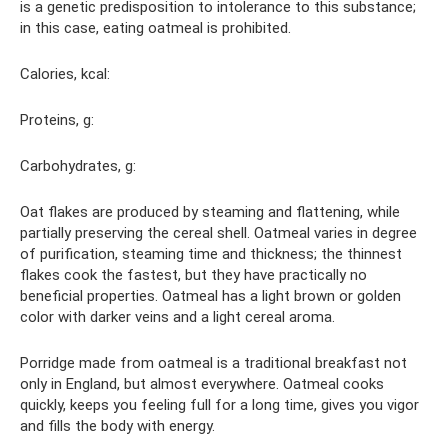
is a genetic predisposition to intolerance to this substance;
in this case, eating oatmeal is prohibited.
Calories, kcal:
Proteins, g:
Carbohydrates, g:
Oat flakes are produced by steaming and flattening, while
partially preserving the cereal shell. Oatmeal varies in degree
of purification, steaming time and thickness; the thinnest
flakes cook the fastest, but they have practically no
beneficial properties. Oatmeal has a light brown or golden
color with darker veins and a light cereal aroma.
Porridge made from oatmeal is a traditional breakfast not
only in England, but almost everywhere. Oatmeal cooks
quickly, keeps you feeling full for a long time, gives you vigor
and fills the body with energy.