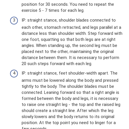
position for 30 seconds. You need to repeat the
exercise 5 - 7 times for each leg.
IP: straight stance, shoulder blades connected to
each other, stomach retracted, and legs parallel at a
distance less than shoulder width. Step forward with
one foot, squatting so that both legs are at right
angles. When standing up, the second leg must be
placed next to the other, maintaining the original
distance between them. It is necessary to perform
20 such steps forward with each leg.
IP: straight stance, feet shoulder-width apart. The
arms must be lowered along the body and pressed
tightly to the body. The shoulder blades must be
connected. Leaning forward so that a right angle is
formed between the body and legs, it is necessary
to raise one straight leg - the top and the raised leg
should create a straight line. After which the leg
slowly lowers and the body returns to its original
position. At the top point you need to linger for a
few seconds.