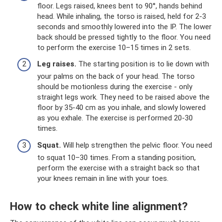
floor. Legs raised, knees bent to 90°, hands behind
head. While inhaling, the torso is raised, held for 2-3
seconds and smoothly lowered into the IP. The lower
back should be pressed tightly to the floor. You need
to perform the exercise 10–15 times in 2 sets.
Leg raises.
The starting position is to lie down with
your palms on the back of your head. The torso
should be motionless during the exercise - only
straight legs work. They need to be raised above the
floor by 35-40 cm as you inhale, and slowly lowered
as you exhale. The exercise is performed 20-30
times.
Squat.
Will help strengthen the pelvic floor. You need
to squat 10–30 times. From a standing position,
perform the exercise with a straight back so that
your knees remain in line with your toes.
How to check white line alignment?