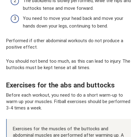
The backbend is slowly performed, while the hips and
buttocks tense and move forward.
You need to move your head back and move your
hands down your legs, continuing to bend.
Performed if other abdominal workouts do not produce a
positive effect.
You should not bend too much, as this can lead to injury. The
buttocks must be kept tense at all times.
Exercises for the abs and buttocks
Before each workout, you need to do a short warm-up to
warm up your muscles. Fitball exercises should be performed
3-4 times a week.
Exercises for the muscles of the buttocks and
abdominal muscles are performed after warming up. A