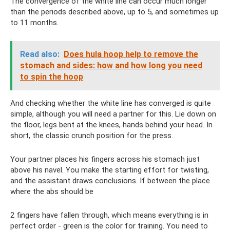
The convergence of the white line can occur much longer
than the periods described above, up to 5, and sometimes up
to 11 months.
Read also:
Does hula hoop help to remove the
stomach and sides: how and how long you need
to spin the hoop
And checking whether the white line has converged is quite
simple, although you will need a partner for this. Lie down on
the floor, legs bent at the knees, hands behind your head. In
short, the classic crunch position for the press.
Your partner places his fingers across his stomach just
above his navel. You make the starting effort for twisting,
and the assistant draws conclusions. If between the place
where the abs should be
2 fingers have fallen through, which means everything is in
perfect order - green is the color for training. You need to