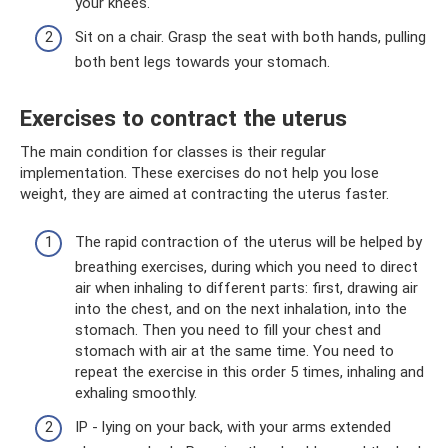
your knees.
Sit on a chair. Grasp the seat with both hands, pulling
both bent legs towards your stomach.
Exercises to contract the uterus
The main condition for classes is their regular
implementation. These exercises do not help you lose
weight, they are aimed at contracting the uterus faster.
The rapid contraction of the uterus will be helped by
breathing exercises, during which you need to direct
air when inhaling to different parts: first, drawing air
into the chest, and on the next inhalation, into the
stomach. Then you need to fill your chest and
stomach with air at the same time. You need to
repeat the exercise in this order 5 times, inhaling and
exhaling smoothly.
IP - lying on your back, with your arms extended