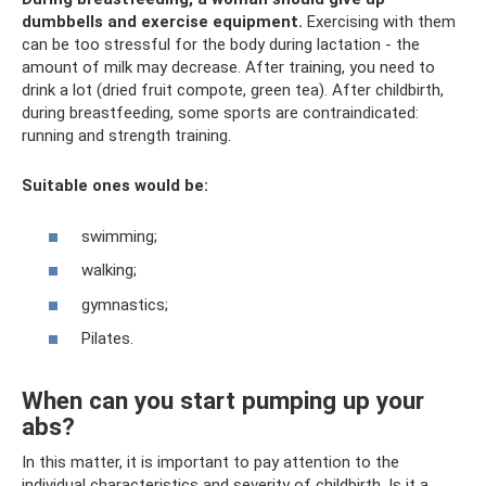
dumbbells and exercise equipment.
Exercising with them
can be too stressful for the body during lactation - the
amount of milk may decrease. After training, you need to
drink a lot (dried fruit compote, green tea). After childbirth,
during breastfeeding, some sports are contraindicated:
running and strength training.
Suitable ones would be:
swimming;
walking;
gymnastics;
Pilates.
When can you start pumping up your
abs?
In this matter, it is important to pay attention to the
individual characteristics and severity of childbirth. Is it a