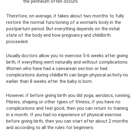
the perineum often occurs.
Therefore, on average, it takes about two months to fully
restore the normal functioning of a woman’s body in the
postpartum period. But everything depends on the initial
state of the body and how pregnancy and childbirth
proceeded.
Usually doctors allow you to exercise 5-6 weeks after giving
birth, if everything went naturally and without complications.
Women who have had a caesarean section or had
complications during childbirth can begin physical activity no
earlier than 8 weeks after the baby is born.
However, if before giving birth you did yoga, aerobics, running,
Pilates, shaping or other types of fitness, if you have no
complications and feel good, then you can return to training
in a month. If you had no experience of physical exercise
before giving birth, then you can start after about 2 months
and according to all the rules for beginners.