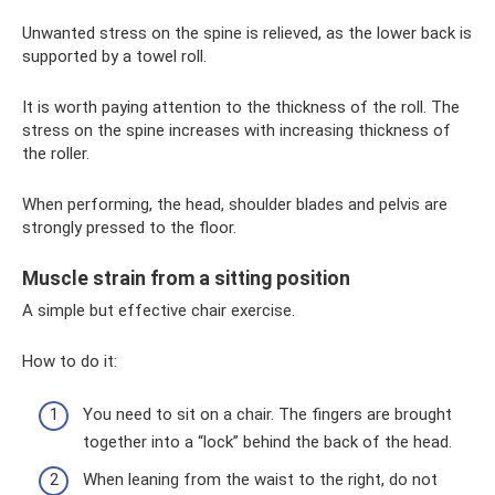
Unwanted stress on the spine is relieved, as the lower back is
supported by a towel roll.
It is worth paying attention to the thickness of the roll. The
stress on the spine increases with increasing thickness of
the roller.
When performing, the head, shoulder blades and pelvis are
strongly pressed to the floor.
Muscle strain from a sitting position
A simple but effective chair exercise.
How to do it:
You need to sit on a chair. The fingers are brought
together into a “lock” behind the back of the head.
When leaning from the waist to the right, do not