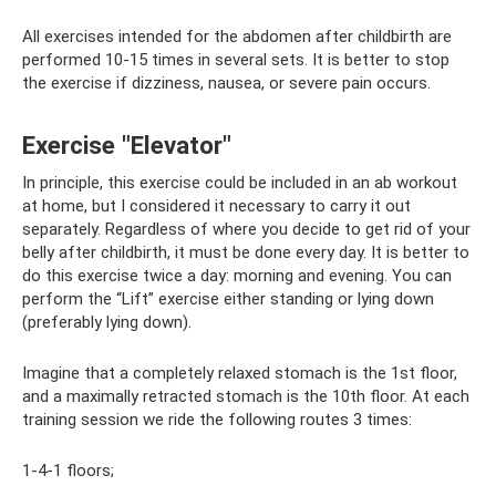
All exercises intended for the abdomen after childbirth are
performed 10-15 times in several sets. It is better to stop
the exercise if dizziness, nausea, or severe pain occurs.
Exercise "Elevator"
In principle, this exercise could be included in an ab workout
at home, but I considered it necessary to carry it out
separately. Regardless of where you decide to get rid of your
belly after childbirth, it must be done every day. It is better to
do this exercise twice a day: morning and evening. You can
perform the “Lift” exercise either standing or lying down
(preferably lying down).
Imagine that a completely relaxed stomach is the 1st floor,
and a maximally retracted stomach is the 10th floor. At each
training session we ride the following routes 3 times:
1-4-1 floors;