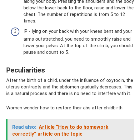
along your body. Pressing the shoulders and the body
below the lower back to the floor, raise and lower the
chest. The number of repetitions is from 5 to 12
times.
IP - lying on your back with your knees bent and your
arms outstretched, you need to smoothly raise and
lower your pelvis. At the top of the climb, you should
pause and count to 5.
Peculiarities
After the birth of a child, under the influence of oxytocin, the
uterus contracts and the abdomen gradually decreases. This
is a natural process and there is no need to interfere with it.
Women wonder how to restore their abs after childbirth.
Read also:
Article “How to do homework
correctly” article on the topic