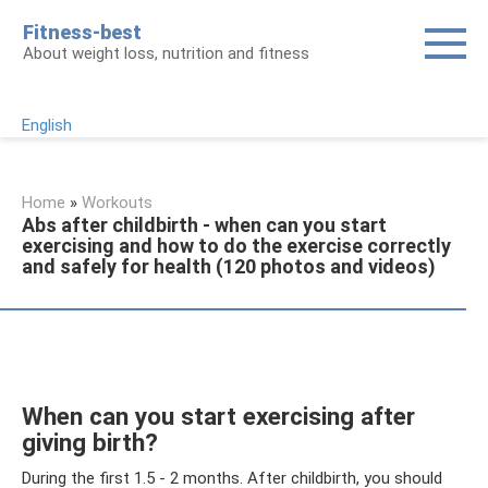
Skip
Fitness-best
to
About weight loss, nutrition and fitness
content
English
Home
»
Workouts
Abs after childbirth - when can you start
exercising and how to do the exercise correctly
and safely for health (120 photos and videos)
When can you start exercising after
giving birth?
During the first 1.5 - 2 months. After childbirth, you should