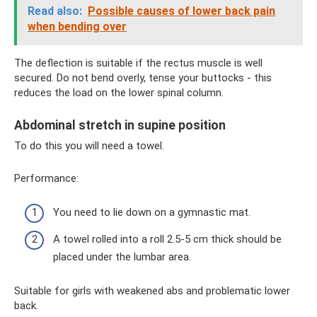
Read also:
Possible causes of lower back pain
when bending over
The deflection is suitable if the rectus muscle is well
secured. Do not bend overly, tense your buttocks - this
reduces the load on the lower spinal column.
Abdominal stretch in supine position
To do this you will need a towel.
Performance:
You need to lie down on a gymnastic mat.
A towel rolled into a roll 2.5-5 cm thick should be
placed under the lumbar area.
Suitable for girls with weakened abs and problematic lower
back.