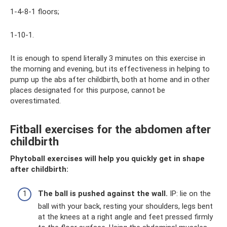
1-4-8-1 floors;
1-10-1.
It is enough to spend literally 3 minutes on this exercise in
the morning and evening, but its effectiveness in helping to
pump up the abs after childbirth, both at home and in other
places designated for this purpose, cannot be
overestimated.
Fitball exercises for the abdomen after
childbirth
Phytoball exercises will help you quickly get in shape
after childbirth:
The ball is pushed against the wall.
IP: lie on the
ball with your back, resting your shoulders, legs bent
at the knees at a right angle and feet pressed firmly