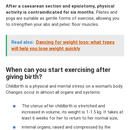
After a caesarean section and episiotomy, physical
activity is contraindicated for six months.
Pilates and
yoga are suitable as gentle forms of exercise, allowing you
to strengthen your abs and pelvic floor muscles.
Read also:
Dancing for weight loss: what types
will help you lose weight quickly
When can you start exercising after
giving birth?
Childbirth is a physical and mental stress on a woman’s body.
Changes occur in almost all organs and systems:
The uterus after childbirth is stretched and
increased in volume, its weight is 1-1.5 kg. It takes at
least 6 weeks for her to return to her normal size;
internal organs, raised and compressed by the