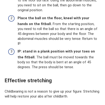
to the floor surface. Using the abdominal muscles,
you need to sit on the ball, then go down to the
original position.
Place the ball on the floor, kneel with your
hands on the fitball.
From the starting position,
you need to roll the ball so that there is an angle of
45 degrees between your body and the floor. The
abdominal muscles should be very tense. Return to
IP.
IP: stand in a plank position with your toes on
the fitball.
The ball must be moved towards the
body so that the body is bent at an angle of 45
degrees. The press should be tense.
Effective stretching
Childbearing is not a reason to give up your figure. Stretching
will help restore your abs after childbirth.