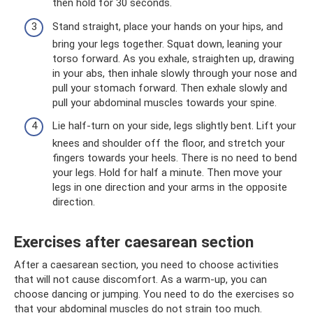
then hold for 30 seconds.
Stand straight, place your hands on your hips, and
bring your legs together. Squat down, leaning your
torso forward. As you exhale, straighten up, drawing
in your abs, then inhale slowly through your nose and
pull your stomach forward. Then exhale slowly and
pull your abdominal muscles towards your spine.
Lie half-turn on your side, legs slightly bent. Lift your
knees and shoulder off the floor, and stretch your
fingers towards your heels. There is no need to bend
your legs. Hold for half a minute. Then move your
legs in one direction and your arms in the opposite
direction.
Exercises after caesarean section
After a caesarean section, you need to choose activities
that will not cause discomfort. As a warm-up, you can
choose dancing or jumping. You need to do the exercises so
that your abdominal muscles do not strain too much.