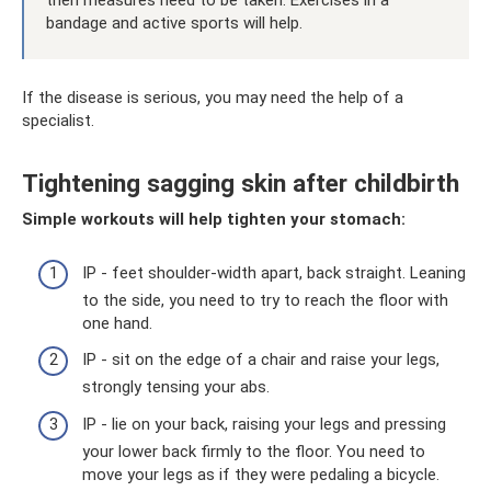
then measures need to be taken. Exercises in a
bandage and active sports will help.
If the disease is serious, you may need the help of a
specialist.
Tightening sagging skin after childbirth
Simple workouts will help tighten your stomach:
IP - feet shoulder-width apart, back straight. Leaning
to the side, you need to try to reach the floor with
one hand.
IP - sit on the edge of a chair and raise your legs,
strongly tensing your abs.
IP - lie on your back, raising your legs and pressing
your lower back firmly to the floor. You need to
move your legs as if they were pedaling a bicycle.