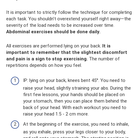
It is important to strictly follow the technique for completing
each task. You shouldn’t overextend yourself right away—the
severity of the load needs to be increased over time.
Abdominal exercises should be done daily.
All exercises are performed lying on your back.
It is
important to remember that the slightest discomfort
and pain is a sign to stop exercising.
The number of
repetitions depends on how you feel.
IP: lying on your back, knees bent 45°. You need to
raise your head, slightly straining your abs. During the
first few lessons, your hands should be placed on
your stomach, then you can place them behind the
back of your head. With each workout you need to
raise your head 1.5 - 2 cm more.
At the beginning of the exercise, you need to inhale,
as you exhale, press your legs closer to your body,