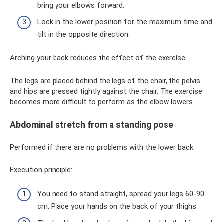
bring your elbows forward.
Lock in the lower position for the maximum time and
tilt in the opposite direction.
Arching your back reduces the effect of the exercise.
The legs are placed behind the legs of the chair, the pelvis
and hips are pressed tightly against the chair. The exercise
becomes more difficult to perform as the elbow lowers.
Abdominal stretch from a standing pose
Performed if there are no problems with the lower back.
Execution principle:
You need to stand straight, spread your legs 60-90
cm. Place your hands on the back of your thighs.