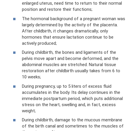
enlarged uterus, need time to return to their normal
position and restore their functions;
The hormonal background of a pregnant woman was
largely determined by the activity of the placenta.
After childbirth, it changes dramatically; only
hormones that ensure lactation continue to be
actively produced;
During childbirth, the bones and ligaments of the
pelvis move apart and become deformed, and the
abdominal muscles are stretched. Natural tissue
restoration after childbirth usually takes from 6 to
10 weeks;
During pregnancy, up to 5 liters of excess fluid
accumulates in the body. Its delay continues in the
immediate postpartum period, which puts additional
stress on the heart, swelling and, in fact, excess
weight;
During childbirth, damage to the mucous membrane
of the birth canal and sometimes to the muscles of