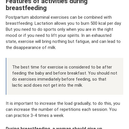
Features of activities during
breastfeeding
Postpartum abdominal exercises can be combined with
breastfeeding. Lactation allows you to burn 500 kcal per day.
But you need to do sports only when you are in the right
mood or if you need to lift your spirits. In an exhausted
state, exercise will bring nothing but fatigue, and can lead to
the disappearance of milk.
The best time for exercise is considered to be after
feeding the baby and before breakfast. You should not
do exercises immediately before feeding, so that
lactic acid does not get into the milk.
It is important to increase the load gradually; to do this, you
can increase the number of repetitions each session. You
can practice 3-4 times a week.
During breastfeeding, a woman should give up