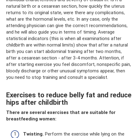
natural birth or a cesarean section, how quickly the uterus
returns to its original state, were there any complications,
what are the hormonal levels, etc. In any case, only the
attending physician can give the correct recommendations,
and he will also guide you in terms of timing. Average
statistical indicators (this is when all examinations after
childbirth are within normal limits) show that after a natural
birth you can start abdominal training after two months,
after a cesarean section - after 3-4 months. Attention, if
after starting exercise you feel discomfort, nonspecific pain,
bloody discharge or other unusual symptoms appear, then
you need to stop training and consult a specialist.
Exercises to reduce belly fat and reduce
hips after childbirth
There are several exercises that are suitable for
breastfeeding women:
Twisting.
Perform the exercise while lying on the