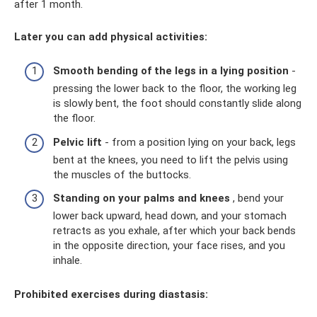
after 1 month.
Later you can add physical activities:
Smooth bending of the legs in a lying position
-
pressing the lower back to the floor, the working leg
is slowly bent, the foot should constantly slide along
the floor.
Pelvic lift
- from a position lying on your back, legs
bent at the knees, you need to lift the pelvis using
the muscles of the buttocks.
Standing on your palms and knees
, bend your
lower back upward, head down, and your stomach
retracts as you exhale, after which your back bends
in the opposite direction, your face rises, and you
inhale.
Prohibited exercises during diastasis: