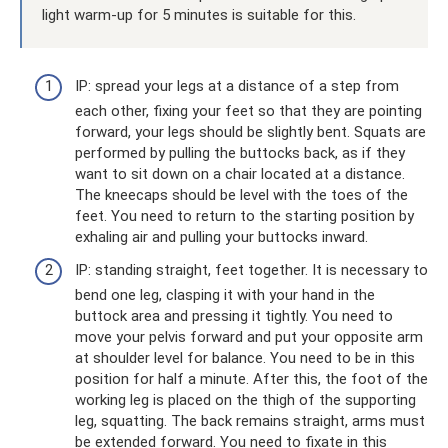
light warm-up for 5 minutes is suitable for this.
IP: spread your legs at a distance of a step from
each other, fixing your feet so that they are pointing
forward, your legs should be slightly bent. Squats are
performed by pulling the buttocks back, as if they
want to sit down on a chair located at a distance.
The kneecaps should be level with the toes of the
feet. You need to return to the starting position by
exhaling air and pulling your buttocks inward.
IP: standing straight, feet together. It is necessary to
bend one leg, clasping it with your hand in the
buttock area and pressing it tightly. You need to
move your pelvis forward and put your opposite arm
at shoulder level for balance. You need to be in this
position for half a minute. After this, the foot of the
working leg is placed on the thigh of the supporting
leg, squatting. The back remains straight, arms must
be extended forward. You need to fixate in this