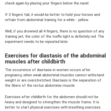
check again by placing your fingers below the navel.
If 3 fingers fail, it would be better to hold your horses and
refrain from abdominal training for a while - yellow.
Well, if you drowned all 4 fingers, there is no question of any
training yet, the color of the traffic light is definitely red. The
experiment needs to be repeated later.
Exercises for diastasis of the abdominal
muscles after childbirth
The occurrence of diastasis in women occurs after
pregnancy, when weak abdominal muscles cannot withstand
weight or are overstretched. Diastasis is the separation of
the fibers of the rectus abdominis muscle.
Exercises after childbirth for the abdomen should not be
heavy and designed to strengthen the muscle frame. It is
better to start physical exercises with breathing exercises