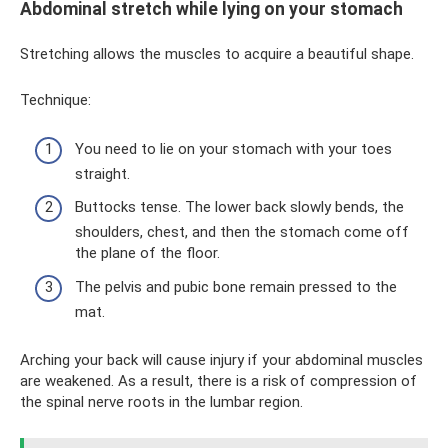
Abdominal stretch while lying on your stomach
Stretching allows the muscles to acquire a beautiful shape.
Technique:
You need to lie on your stomach with your toes
straight.
Buttocks tense. The lower back slowly bends, the
shoulders, chest, and then the stomach come off
the plane of the floor.
The pelvis and pubic bone remain pressed to the
mat.
Arching your back will cause injury if your abdominal muscles
are weakened. As a result, there is a risk of compression of
the spinal nerve roots in the lumbar region.