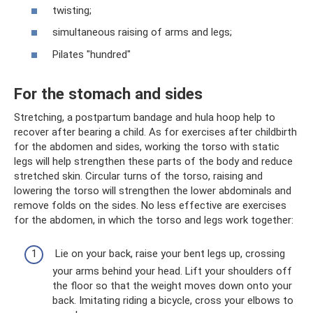
twisting;
simultaneous raising of arms and legs;
Pilates "hundred"
For the stomach and sides
Stretching, a postpartum bandage and hula hoop help to
recover after bearing a child. As for exercises after childbirth
for the abdomen and sides, working the torso with static
legs will help strengthen these parts of the body and reduce
stretched skin. Circular turns of the torso, raising and
lowering the torso will strengthen the lower abdominals and
remove folds on the sides. No less effective are exercises
for the abdomen, in which the torso and legs work together:
Lie on your back, raise your bent legs up, crossing
your arms behind your head. Lift your shoulders off
the floor so that the weight moves down onto your
back. Imitating riding a bicycle, cross your elbows to