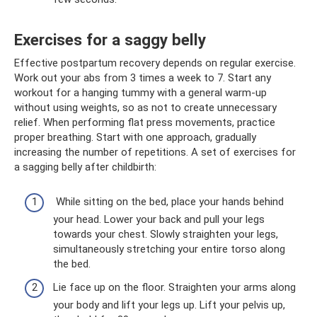
Exercises for a saggy belly
Effective postpartum recovery depends on regular exercise.
Work out your abs from 3 times a week to 7. Start any
workout for a hanging tummy with a general warm-up
without using weights, so as not to create unnecessary
relief. When performing flat press movements, practice
proper breathing. Start with one approach, gradually
increasing the number of repetitions. A set of exercises for
a sagging belly after childbirth:
While sitting on the bed, place your hands behind
your head. Lower your back and pull your legs
towards your chest. Slowly straighten your legs,
simultaneously stretching your entire torso along
the bed.
Lie face up on the floor. Straighten your arms along
your body and lift your legs up. Lift your pelvis up,