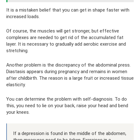
It is a mistaken belief that you can get in shape faster with
increased loads.
Of course, the muscles will get stronger, but effective
complexes are needed to get rid of the accumulated fat
layer. It is necessary to gradually add aerobic exercise and
stretching.
Another problem is the discrepancy of the abdominal press.
Diastasis appears during pregnancy and remains in women
after childbirth. The reason is a large fruit or increased tissue
elasticity.
You can determine the problem with self-diagnosis. To do
this, you need to lie on your back, raise your head and bend
your knees.
If a depression is found in the middle of the abdomen,