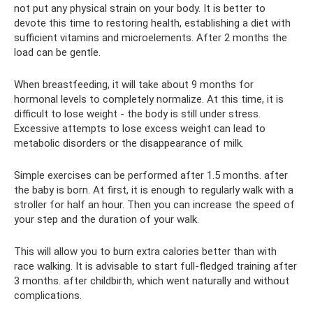
not put any physical strain on your body. It is better to
devote this time to restoring health, establishing a diet with
sufficient vitamins and microelements. After 2 months the
load can be gentle.
When breastfeeding, it will take about 9 months for
hormonal levels to completely normalize. At this time, it is
difficult to lose weight - the body is still under stress.
Excessive attempts to lose excess weight can lead to
metabolic disorders or the disappearance of milk.
Simple exercises can be performed after 1.5 months. after
the baby is born. At first, it is enough to regularly walk with a
stroller for half an hour. Then you can increase the speed of
your step and the duration of your walk.
This will allow you to burn extra calories better than with
race walking. It is advisable to start full-fledged training after
3 months. after childbirth, which went naturally and without
complications.