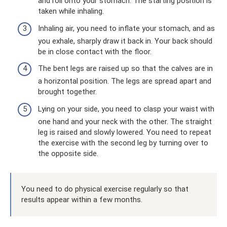
and roll onto your stomach. The starting position is
taken while inhaling.
Inhaling air, you need to inflate your stomach, and as
you exhale, sharply draw it back in. Your back should
be in close contact with the floor.
The bent legs are raised up so that the calves are in
a horizontal position. The legs are spread apart and
brought together.
Lying on your side, you need to clasp your waist with
one hand and your neck with the other. The straight
leg is raised and slowly lowered. You need to repeat
the exercise with the second leg by turning over to
the opposite side.
You need to do physical exercise regularly so that
results appear within a few months.