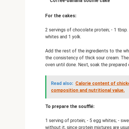
Coffee-banana soufflé cake
For the cakes:
2 servings of chocolate protein; - 1 tbsp. l.
whites and 1 yolk.
Add the rest of the ingredients to the wh
the consistency of thick sour cream. The
oven until done. Next, soak the prepared 
Read also:
Calorie content of chicke
composition and nutritional value.
To prepare the soufflé:
1 serving of protein; - 5 egg whites; - swe
without it, since protein mixtures are usua