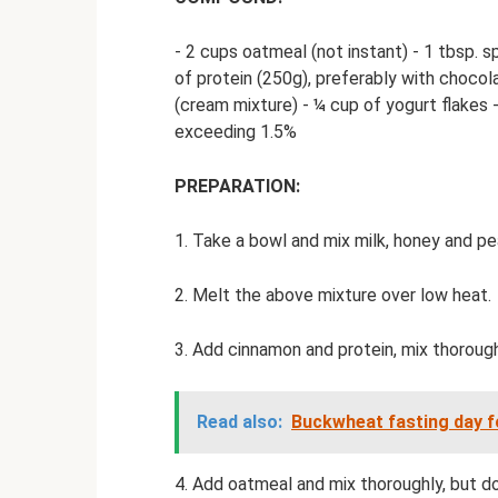
- 2 cups oatmeal (not instant) - 1 tbsp. 
of protein (250g), preferably with chocol
(cream mixture) - ¼ cup of yogurt flakes 
exceeding 1.5%
PREPARATION:
1. Take a bowl and mix milk, honey and pe
2. Melt the above mixture over low heat.
3. Add cinnamon and protein, mix thorough
Read also:
Buckwheat fasting day fo
4. Add oatmeal and mix thoroughly, but do 