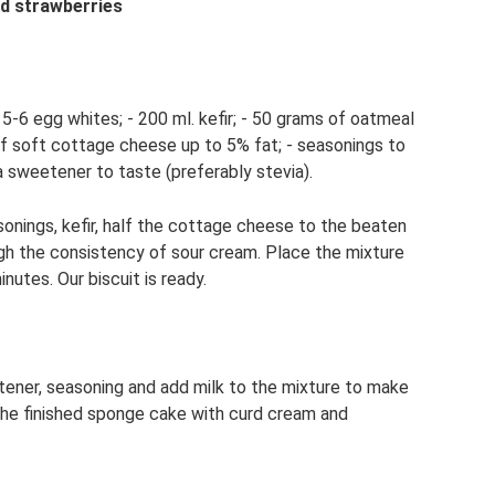
nd strawberries
 5-6 egg whites; - 200 ml. kefir; - 50 grams of oatmeal
of soft cottage cheese up to 5% fat; - seasonings to
 a sweetener to taste (preferably stevia).
onings, kefir, half the cottage cheese to the beaten
gh the consistency of sour cream. Place the mixture
utes. Our biscuit is ready.
ener, seasoning and add milk to the mixture to make
 the finished sponge cake with curd cream and