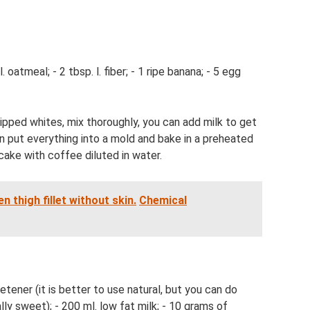
 oatmeal; - 2 tbsp. l. fiber; - 1 ripe banana; - 5 egg
ipped whites, mix thoroughly, you can add milk to get
n put everything into a mold and bake in a preheated
cake with coffee diluted in water.
n thigh fillet without skin.
Chemical
etener (it is better to use natural, but you can do
lly sweet); - 200 ml. low fat milk; - 10 grams of