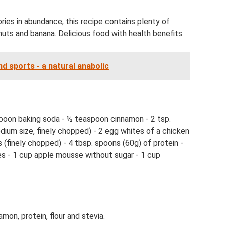
ries in abundance, this recipe contains plenty of
nuts and banana. Delicious food with health benefits.
nd sports - a natural anabolic
spoon baking soda - ½ teaspoon cinnamon - 2 tsp.
ium size, finely chopped) - 2 egg whites of a chicken
 (finely chopped) - 4 tbsp. spoons (60g) of protein -
ries - 1 cup apple mousse without sugar - 1 cup
amon, protein, flour and stevia.