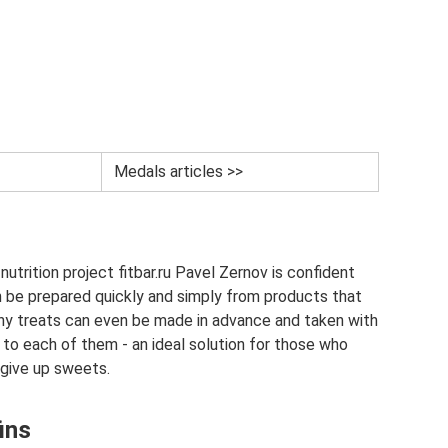
Medals articles >>
utrition project fitbar.ru Pavel Zernov is confident
n be prepared quickly and simply from products that
thy treats can even be made in advance and taken with
 to each of them - an ideal solution for those who
 give up sweets.
ins