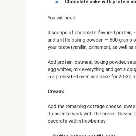
Chocolate cake with protein a
You will need:
3 scoops of chocolate flavored protein; -
and a little baking powder; — 600 grams 
your taste (vanillin, cinnamon), as well as
Add protein, oatmeal, baking powder, seas
egg whites, mix everything and get a dou
in a preheated oven and bake for 20-30 min
Cream:
Add the remaining cottage cheese, sweet
it easier to work with the cream. Grease
decorate with strawberries.