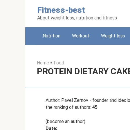
Skip
Fitness-best
to
content
About weight loss, nutrition and fitness
Nutrition
Workout
Weight loss
Home
»
Food
PROTEIN DIETARY CAKE
Author: Pavel Zernov - founder and ideologi
the ranking of authors:
45
(become an author)
Date: