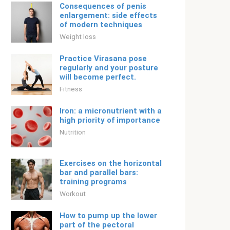
Consequences of penis
enlargement: side effects
of modern techniques
Weight loss
Practice Virasana pose
regularly and your posture
will become perfect.
Fitness
Iron: a micronutrient with a
high priority of importance
Nutrition
Exercises on the horizontal
bar and parallel bars:
training programs
Workout
How to pump up the lower
part of the pectoral