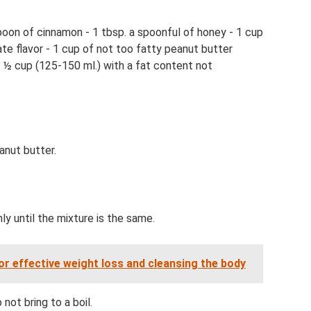
spoon of cinnamon - 1 tbsp. a spoonful of honey - 1 cup
ate flavor - 1 cup of not too fatty peanut butter
- ½ cup (125-150 ml.) with a fat content not
anut butter.
ly until the mixture is the same.
r effective weight loss and cleansing the body
not bring to a boil.