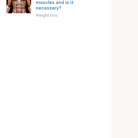
muscles and is it
necessary?
Weight loss