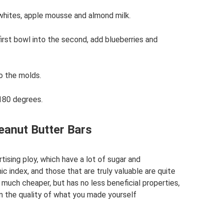
 whites, apple mousse and almond milk.
first bowl into the second, add blueberries and
to the molds.
 180 degrees.
eanut Butter Bars
rtising ploy, which have a lot of sugar and
c index, and those that are truly valuable are quite
much cheaper, but has no less beneficial properties,
in the quality of what you made yourself