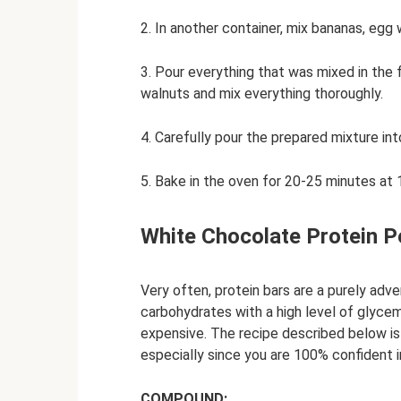
2. In another container, mix bananas, egg
3. Pour everything that was mixed in the 
walnuts and mix everything thoroughly.
4. Carefully pour the prepared mixture in
5. Bake in the oven for 20-25 minutes at
White Chocolate Protein P
Very often, protein bars are a purely adve
carbohydrates with a high level of glycemi
expensive. The recipe described below is 
especially since you are 100% confident 
COMPOUND: