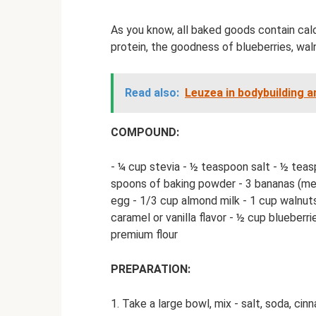
As you know, all baked goods contain calo
protein, the goodness of blueberries, wal
Read also:
Leuzea in bodybuilding a
COMPOUND:
- ¼ cup stevia - ½ teaspoon salt - ½ tea
spoons of baking powder - 3 bananas (med
egg - 1/3 cup almond milk - 1 cup walnuts
caramel or vanilla flavor - ½ cup blueber
premium flour
PREPARATION:
1. Take a large bowl, mix - salt, soda, cinn