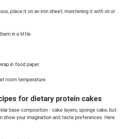
 place it on an iron sheet, moistening it with oil or
hem in a little.
wrap in food paper.
r at room temperature.
cipes for dietary protein cakes
milar base composition - cake layers, sponge cake, but
u can show your imagination and taste preferences. Here