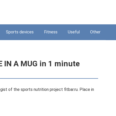
Sports devices
Fitness
Useful
Other
 IN A MUG in 1 minute
st of the sports nutrition project fitbar.ru. Place in