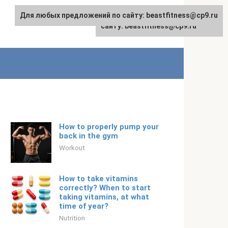
Для любых предложений по сайту: beastfitness@cp9.ru
Для любых предложений по
English
сайту: beastfitness@cp9.ru
How to properly pump your
back in the gym
Workout
How to take vitamins
correctly? When to start
taking vitamins, at what
time of year?
Nutrition