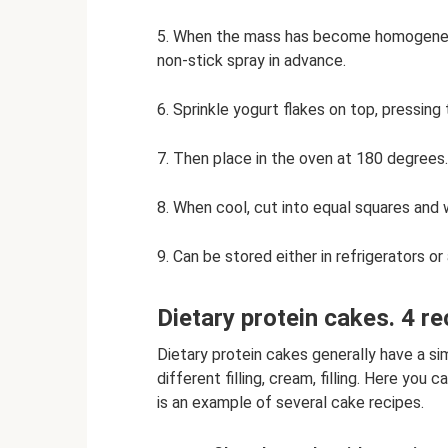
5. When the mass has become homogeneous,
non-stick spray in advance.
6. Sprinkle yogurt flakes on top, pressing t
7. Then place in the oven at 180 degrees.
8. When cool, cut into equal squares and 
9. Can be stored either in refrigerators o
Dietary protein cakes. 4 re
Dietary protein cakes generally have a si
different filling, cream, filling. Here yo
is an example of several cake recipes.