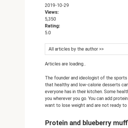
2019-10-29
Views:
5,350
Rating:
5.0
All articles by the author >>
Articles are loading...
The founder and ideologist of the sports n
that healthy and low-calorie desserts ca
everyone has in their kitchen. Some heal
you wherever you go. You can add protein
want to lose weight and are not ready to
Protein and blueberry muff