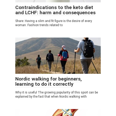
Contraindications to the keto diet
and LCHF: harm and consequences
Share: Having a slim and fit figure is the desire of every
woman. Fashion trends related to
Nordic walking for beginners,
learning to do it correctly
Why it is useful The growing popularity of this sport can be
explained by the fact that when Nordic walking with