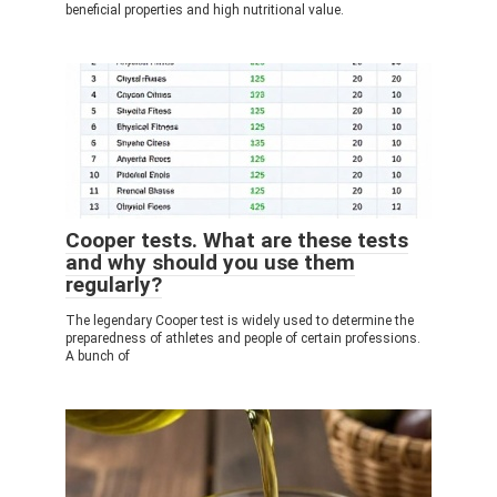
beneficial properties and high nutritional value.
Cooper tests. What are these tests
and why should you use them
regularly?
The legendary Cooper test is widely used to determine the
preparedness of athletes and people of certain professions.
A bunch of