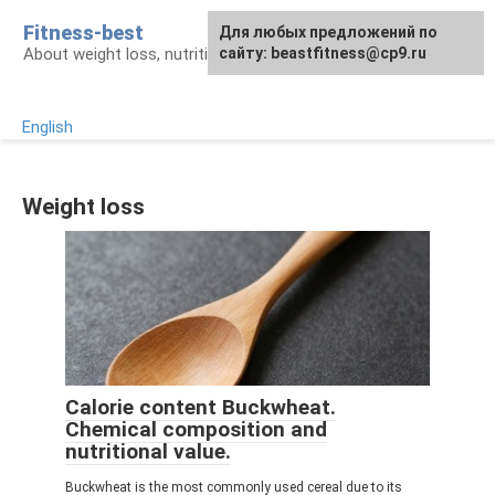
Skip
Fitness-best
Для любых предложений по
to
About weight loss, nutrition and fitness
сайту: beastfitness@cp9.ru
content
English
Weight loss
Calorie content Buckwheat.
Chemical composition and
nutritional value.
Buckwheat is the most commonly used cereal due to its