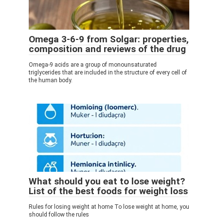
Omega 3-6-9 from Solgar: properties,
composition and reviews of the drug
Omega-9 acids are a group of monounsaturated
triglycerides that are included in the structure of every cell of
the human body.
What should you eat to lose weight?
List of the best foods for weight loss
Rules for losing weight at home To lose weight at home, you
should follow the rules