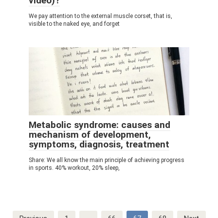
video)?
We pay attention to the external muscle corset, that is,
visible to the naked eye, and forget
Metabolic syndrome: causes and
mechanism of development,
symptoms, diagnosis, treatment
Share: We all know the main principle of achieving progress
in sports. 40% workout, 20% sleep,
Post