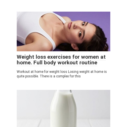
Weight loss exercises for women at
home. Full body workout routine
Workout at home for weight loss Losing weight at home is
quite possible. There is a complex for this