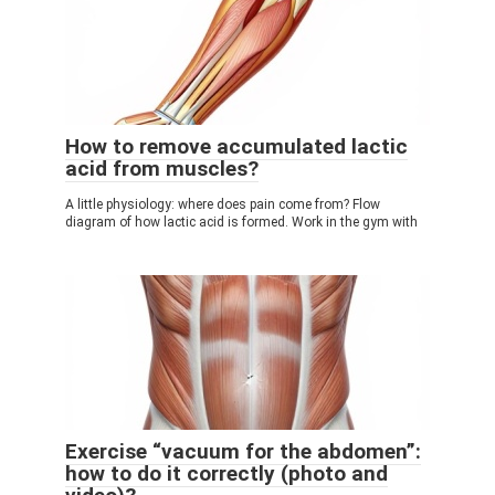
How to remove accumulated lactic
acid from muscles?
A little physiology: where does pain come from? Flow
diagram of how lactic acid is formed. Work in the gym with
Exercise “vacuum for the abdomen”:
how to do it correctly (photo and