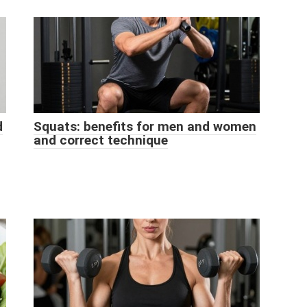
d
Squats: benefits for men and women
and correct technique