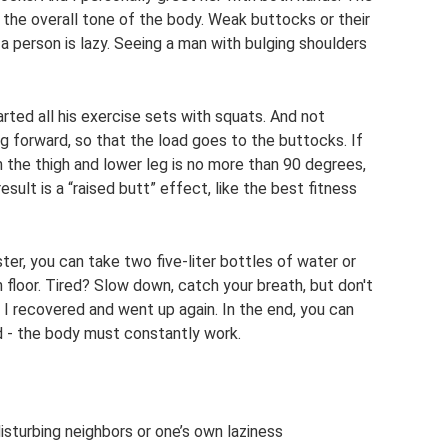
f the overall tone of the body. Weak buttocks or their
 person is lazy. Seeing a man with bulging shoulders
ted all his exercise sets with squats. And not
eg forward, so that the load goes to the buttocks. If
 the thigh and lower leg is no more than 90 degrees,
sult is a “raised butt” effect, like the best fitness
er, you can take two five-liter bottles of water or
 floor. Tired? Slow down, catch your breath, but don't
. I recovered and went up again. In the end, you can
nd - the body must constantly work.
isturbing neighbors or one’s own laziness