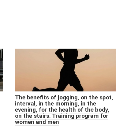
The benefits of jogging, on the spot,
interval, in the morning, in the
evening, for the health of the body,
on the stairs. Training program for
women and men