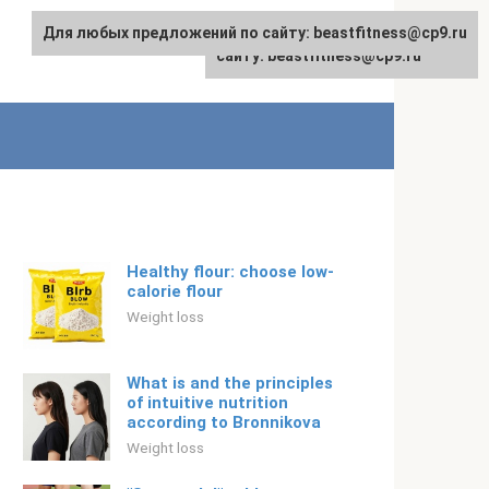
Для любых предложений по сайту: beastfitness@cp9.ru
Для любых предложений по
English
сайту: beastfitness@cp9.ru
Healthy flour: choose low-
calorie flour
Weight loss
What is and the principles
of intuitive nutrition
according to Bronnikova
Weight loss