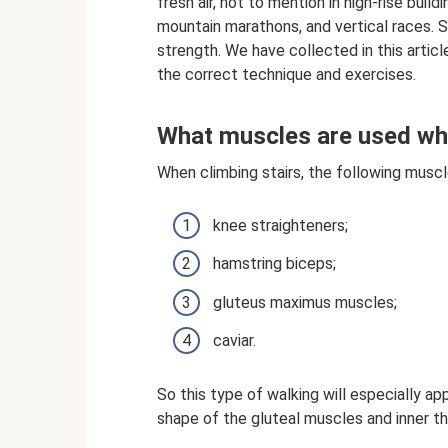
fresh air, not to mention in high-rise build
mountain marathons, and vertical races. St
strength. We have collected in this articl
the correct technique and exercises.
What muscles are used whe
When climbing stairs, the following muscl
knee straighteners;
hamstring biceps;
gluteus maximus muscles;
caviar.
So this type of walking will especially 
shape of the gluteal muscles and inner th