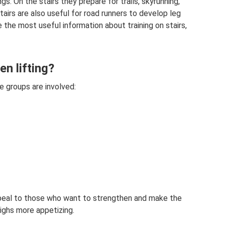
ings. On the stairs they prepare for trails, skyrunning,
airs are also useful for road runners to develop leg
e the most useful information about training on stairs,
n lifting?
e groups are involved:
appeal to those who want to strengthen and make the
ighs more appetizing.