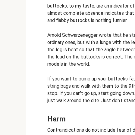
buttocks, to my taste, are an indicator o
almost complete absence indicates that a
and flabby buttocks is nothing funnier.
Arnold Schwarzenegger wrote that he star
ordinary ones, but with a lunge with the l
the leg is bent so that the angle between
the load on the buttocks is correct. The re
models in the world.
If you want to pump up your buttocks fast
string bags and walk with them to the 9th
stop. If you can't go up, start going down
just walk around the site. Just don’t sta
Harm
Contraindications do not include fear of d