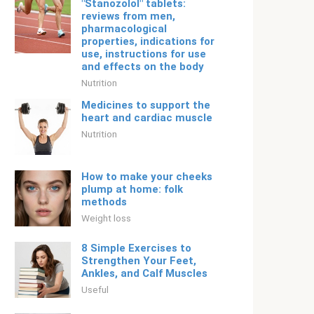
"Stanozolol" tablets:
reviews from men,
pharmacological
properties, indications for
use, instructions for use
and effects on the body
Nutrition
Medicines to support the
heart and cardiac muscle
Nutrition
How to make your cheeks
plump at home: folk
methods
Weight loss
8 Simple Exercises to
Strengthen Your Feet,
Ankles, and Calf Muscles
Useful