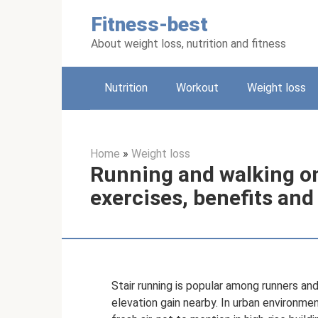
Skip
Fitness-best
to
content
About weight loss, nutrition and fitness
Nutrition
Workout
Weight loss
Home
»
Weight loss
Running and walking on
exercises, benefits an
Stair running is popular among runners and
elevation gain nearby. In urban environments