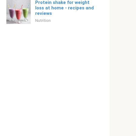
Protein shake for weight
loss at home - recipes and
reviews
Nutrition