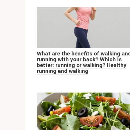
What are the benefits of walking an
running with your back? Which is
better: running or walking? Healthy
running and walking