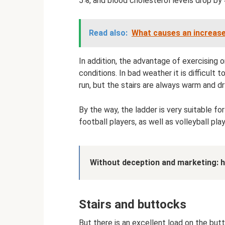
5%, and blood cholesterol levels drop by
Read also:
What causes an increase
In addition, the advantage of exercising 
conditions. In bad weather it is difficult 
run, but the stairs are always warm and dr
By the way, the ladder is very suitable for
football players, as well as volleyball pla
Without deception and marketing: h
Stairs and buttocks
But there is an excellent load on the but