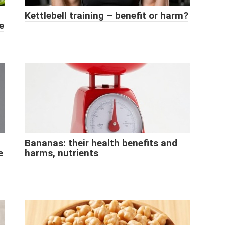
Kettlebell training – benefit or harm?
e
Bananas: their health benefits and
e
harms, nutrients