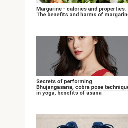
Margarine - calories and properties.
The benefits and harms of margarin
Secrets of performing
Bhujangasana, cobra pose techniqu
in yoga, benefits of asana