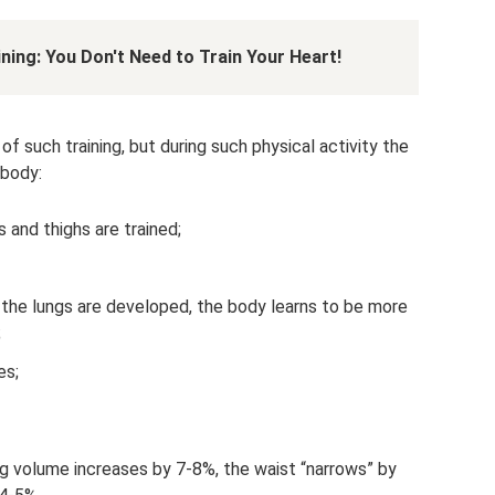
ning: You Don't Need to Train Your Heart!
 such training, but during such physical activity the
 body:
 and thighs are trained;
, the lungs are developed, the body learns to be more
;
es;
ng volume increases by 7-8%, the waist “narrows” by