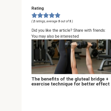
Rating
(
2
ratings, average
5
out of
5
)
Did you like the article? Share with friends:
You may also be interested
The benefits of the gluteal bridge +
exercise technique for better effect