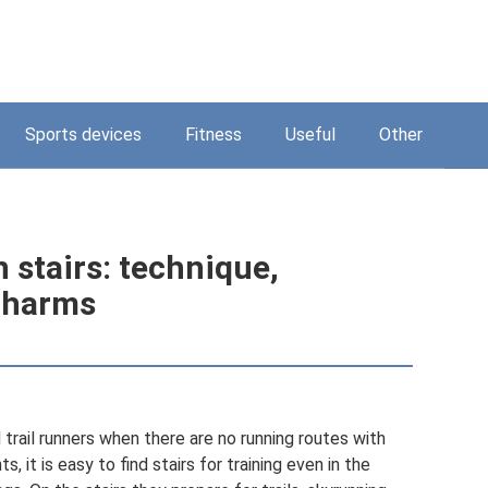
Sports devices
Fitness
Useful
Other
 stairs: technique,
d harms
 trail runners when there are no running routes with
, it is easy to find stairs for training even in the