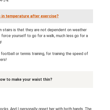
 4-5%.
 in temperature after exercise?
on stairs is that they are not dependent on weather
to force yourself to go for a walk, much less go for a
y.
 football or tennis training, for training the speed of
yers!
ow to make your waist thin?
tocks. And I personally greet her with both hands. The