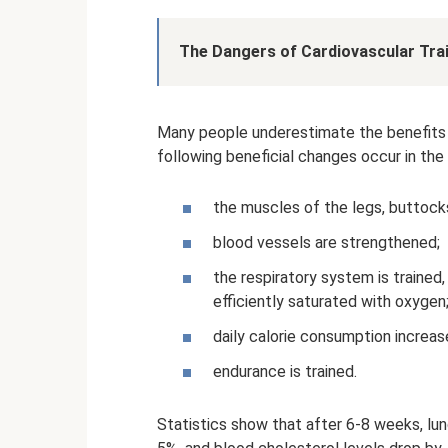
The Dangers of Cardiovascular Trai
Many people underestimate the benefits of
following beneficial changes occur in the
the muscles of the legs, buttocks
blood vessels are strengthened;
the respiratory system is trained
efficiently saturated with oxygen
daily calorie consumption increas
endurance is trained.
Statistics show that after 6-8 weeks, lu