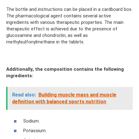
The bottle and instructions can be placed in a cardboard box.
The pharmacological agent contains several active
ingredients with various therapeutic properties. The main
therapeutic effect is achieved due to the presence of
glucosamine and chondroitin, as well as
methylsulfonylmethane in the tablets.
Additionally, the composition contains the following
ingredients:
Read also:
Building muscle mass and muscle
definition with balanced sports nutrition
Sodium.
Potassium.