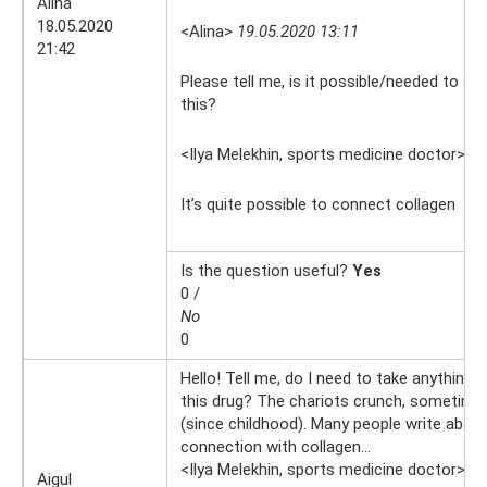
Alina
18.05.2020
<Alina>
19.05.2020 13:11
21:42
Please tell me, is it possible/needed to add
this?
<Ilya Melekhin, sports medicine doctor>
19
It’s quite possible to connect collagen
Is the question useful?
Yes
0 /
No
0
Hello! Tell me, do I need to take anything 
this drug? The chariots crunch, sometime
(since childhood). Many people write abou
connection with collagen...
<Ilya Melekhin, sports medicine doctor>
17
Aigul