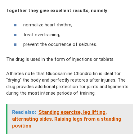
Together they give excellent results, namely:
normalize heart rhythm;
treat overtraining;
prevent the occurrence of seizures.
The drug is used in the form of injections or tablets.
Athletes note that Glucosamine Chondroitin is ideal for
“drying” the body and perfectly restores after injuries. The
drug provides additional protection for joints and ligaments
during the most intense periods of training.
Read also:
Standing exercise, leg lifting,
alternating sides.
Raising legs from a standing
position