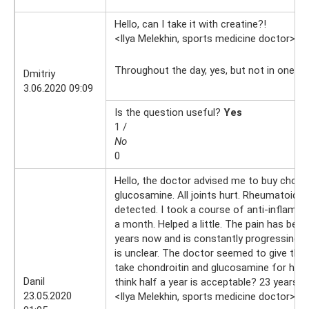
Hello, can I take it with creatine?!
<Ilya Melekhin, sports medicine doctor>
3.
Throughout the day, yes, but not in one go
Dmitriy
3.06.2020 09:09
Is the question useful?
Yes
1 /
No
0
Hello, the doctor advised me to buy chondr
glucosamine. All joints hurt. Rheumatoid 
detected. I took a course of anti-inflamm
a month. Helped a little. The pain has been
years now and is constantly progressing. 
is unclear. The doctor seemed to give the
take chondroitin and glucosamine for half 
Danil
think half a year is acceptable? 23 years ol
23.05.2020
<Ilya Melekhin, sports medicine doctor>
23