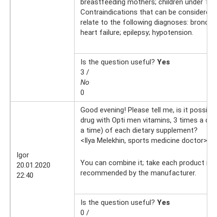
breastfeeding mothers; children under 15 
Contraindications that can be considered 
relate to the following diagnoses: bronchi
heart failure; epilepsy; hypotension.
Is the question useful?
Yes
3 /
No
0
Good evening! Please tell me, is it possible
drug with Opti men vitamins, 3 times a day,
a time) of each dietary supplement?
<Ilya Melekhin, sports medicine doctor>
21
Igor
You can combine it; take each product in 
20.01.2020
recommended by the manufacturer.
22:40
Is the question useful?
Yes
0 /