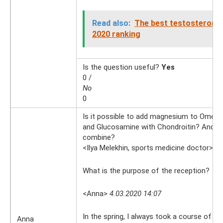
Read also:
The best testosterone
2020 ranking
Is the question useful?
Yes
0 /
No
0
Is it possible to add magnesium to Omega 
and Glucosamine with Chondroitin? And h
combine?
<Ilya Melekhin, sports medicine doctor>
4.
What is the purpose of the reception?
<Anna>
4.03.2020 14:07
In the spring, I always took a course of 
Anna