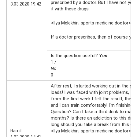
prescribed by a doctor. But I have not yet
3.03.2020 19:42
it with these drugs.
<Ilya Melekhin, sports medicine doctor>
4.
If a doctor prescribes, then of course yo
Is the question useful?
Yes
1 /
No
0
After rest, I started working out in the gym
loads! I was faced with joint problems, I b
from the first week I felt the result, the 
and I can train comfortably! I'm finishing
Question? Can I take a third drink to make
months? Is there an addiction to this dr
long should you take a break from this dr
Ramil
<Ilya Melekhin, sports medicine doctor>
1.
1.02.2020 14:41