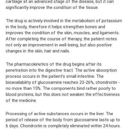
cartilage at an advanced stage of the disease, but it can
significantly improve the condition of the tissue.
The drug is actively involved in the metabolism of potassium
in the body, therefore it helps strengthen bones and
improves the condition of the skin, muscles, and ligaments.
After completing the course of therapy, the patient notes
not only an improvement in well-being, but also positive
changes in the skin, hair and nails.
The pharmacokinetics of the drug begins after its
penetration into the digestive tract. The active absorption
process occurs in the patient's small intestine. The
bioavailability of glucosamine reaches 23-26%, chondroitin -
no more than 15%. The components bind rather poorly to
blood proteins, but this does not weaken the effectiveness
of the medicine.
Processing of active substances occurs in the liver. The
period of release of the body from glucosamine lasts up to
6 days. Chondroitin is completely eliminated within 24 hours.