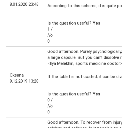
8.01.2020 23:43
According to this scheme, it is quite poss
Is the question useful?
Yes
1 /
No
0
Good afternoon. Purely psychologically, I 
a large capsule. But you can’t dissolve it an
<Ilya Melekhin, sports medicine doctor>
9.
Oksana
If the tablet is not coated, it can be divide
9.12.2019 13:28
Is the question useful?
Yes
0 /
No
0
Good afternoon. To recover from injury, I