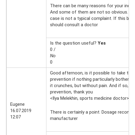
There can be many reasons for your incre
And some of them are not so obvious. Swe
case is not a typical complaint. If this bot
should consult a doctor
Is the question useful?
Yes
0 /
No
0
Good afternoon, is it possible to take this
prevention if nothing particularly bothers
it crunches, but without pain. And if so, 
prevention, thank you
<Ilya Melekhin, sports medicine doctor>
16
Eugene
16.07.2019
There is certainly a point. Dosage recom
12:07
manufacturer