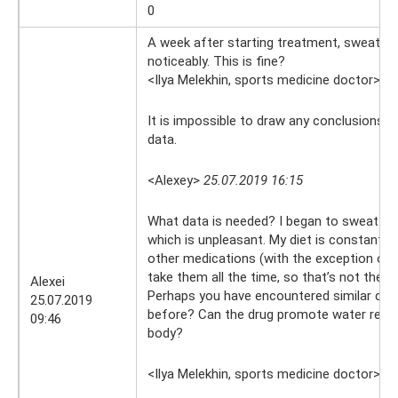
0
A week after starting treatment, sweating
noticeably. This is fine?
<Ilya Melekhin, sports medicine doctor>
25
It is impossible to draw any conclusions 
data.
<Alexey>
25.07.2019 16:15
What data is needed? I began to sweat mo
which is unpleasant. My diet is constant, I
other medications (with the exception of v
take them all the time, so that’s not the p
Alexei
Perhaps you have encountered similar com
25.07.2019
before? Can the drug promote water reten
09:46
body?
<Ilya Melekhin, sports medicine doctor>
25