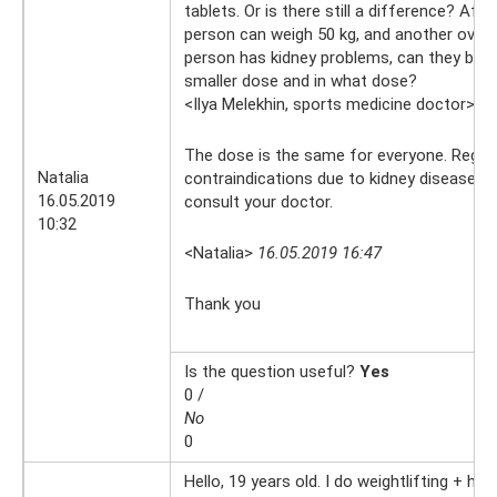
tablets. Or is there still a difference? After
person can weigh 50 kg, and another over 
person has kidney problems, can they be ta
smaller dose and in what dose?
<Ilya Melekhin, sports medicine doctor>
16
The dose is the same for everyone. Regar
Natalia
contraindications due to kidney disease, y
16.05.2019
consult your doctor.
10:32
<Natalia>
16.05.2019 16:47
Thank you
Is the question useful?
Yes
0 /
No
0
Hello, 19 years old. I do weightlifting + hor