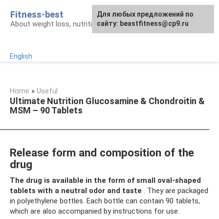
Skip
Fitness-best
Для любых предложений по
to
About weight loss, nutrition and fitness
сайту: beastfitness@cp9.ru
content
English
Home
»
Useful
Ultimate Nutrition Glucosamine & Chondroitin &
MSM – 90 Tablets
Release form and composition of the
drug
The drug is available in the form of small oval-shaped
tablets with a neutral odor and taste
. They are packaged
in polyethylene bottles. Each bottle can contain 90 tablets,
which are also accompanied by instructions for use.