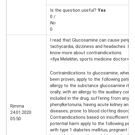
Is the question useful?
Yes
0 /
No
0
I read that Glucosamine can cause periph
tachycardia, dizziness and headaches. I wo
know more about contraindications.
<Ilya Melekhin, sports medicine doctor>
24
Contraindications to glucosamine, where 
been proven, apply to the following patient
allergy to the substance glucosamine itse
orally; with an allergy to the auxiliary com
included in the drug; suffering from any f
phenylketonuria; having acute kidney and/or
Rimma
diseases; prone to blood clotting disorders
24.01.2020
Contraindications based on insufficient st
05:50
potential harm apply to the following per
with type 1 diabetes mellitus; pregnant w