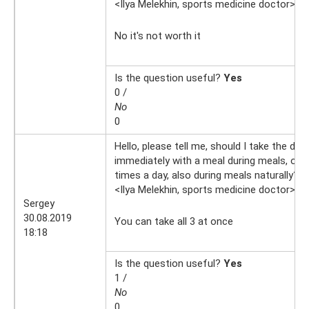
<Ilya Melekhin, sports medicine doctor>
9.
No it's not worth it
Is the question useful?
Yes
0 /
No
0
Hello, please tell me, should I take the drug
immediately with a meal during meals, or d
times a day, also during meals naturally?
<Ilya Melekhin, sports medicine doctor>
30
Sergey
30.08.2019
You can take all 3 at once
18:18
Is the question useful?
Yes
1 /
No
0