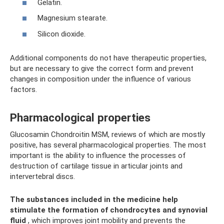
Gelatin.
Magnesium stearate.
Silicon dioxide.
Additional components do not have therapeutic properties,
but are necessary to give the correct form and prevent
changes in composition under the influence of various
factors.
Pharmacological properties
Glucosamin Chondroitin MSM, reviews of which are mostly
positive, has several pharmacological properties. The most
important is the ability to influence the processes of
destruction of cartilage tissue in articular joints and
intervertebral discs.
The substances included in the medicine help
stimulate the formation of chondrocytes and synovial
fluid
, which improves joint mobility and prevents the