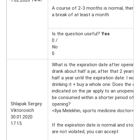
A course of 2-3 months is normal, there is
a break of at least a month
Is the question useful?
Yes
0 /
No
0
What is the expiration date after opening 
drank about half a jar, after that 2 years 
half a year until the expiration date. I want
drinking it + buy a whole one. Does the exp
indicated on the jar apply to an unopened j
be consumed within a shorter period of ti
Shlapak Sergey
opening?
Viktorovich
<Ilya Melekhin, sports medicine doctor>
30
30.01.2020
17:15
If the expiration date is normal and stora
are not violated, you can accept