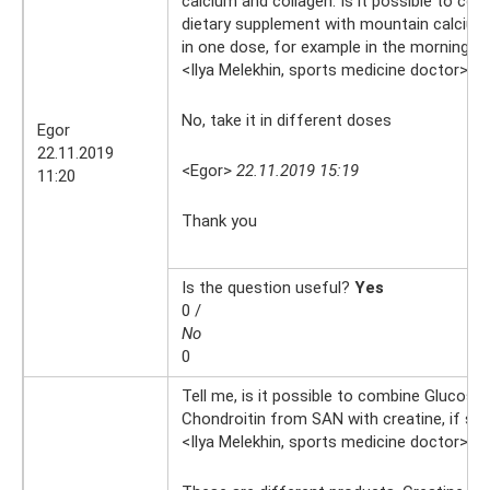
calcium and collagen. Is it possible to com
dietary supplement with mountain calcium
in one dose, for example in the morning?
<Ilya Melekhin, sports medicine doctor>
22
No, take it in different doses
Egor
22.11.2019
<Egor>
22.11.2019 15:19
11:20
Thank you
Is the question useful?
Yes
0 /
No
0
Tell me, is it possible to combine Glucosa
Chondroitin from SAN with creatine, if so,
<Ilya Melekhin, sports medicine doctor>
8.