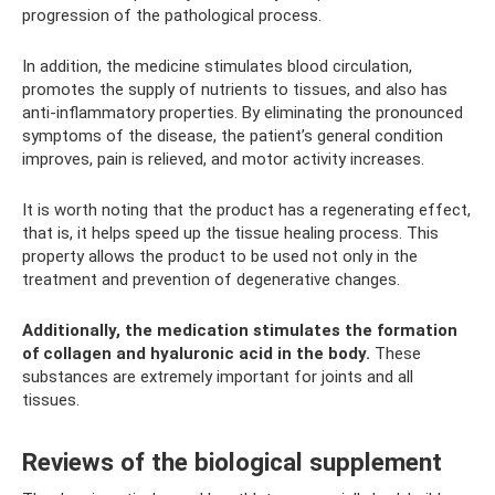
progression of the pathological process.
In addition, the medicine stimulates blood circulation,
promotes the supply of nutrients to tissues, and also has
anti-inflammatory properties. By eliminating the pronounced
symptoms of the disease, the patient’s general condition
improves, pain is relieved, and motor activity increases.
It is worth noting that the product has a regenerating effect,
that is, it helps speed up the tissue healing process. This
property allows the product to be used not only in the
treatment and prevention of degenerative changes.
Additionally, the medication stimulates the formation
of collagen and hyaluronic acid in the body.
These
substances are extremely important for joints and all
tissues.
Reviews of the biological supplement