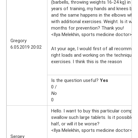
(barbells, throwing weights 16-24 kg) in th
years of training, my hands and knees beg
and the same happens in the elbows when 
with additional exercises. Weight. Is it wort
months for prevention? Thank you!
<Ilya Melekhin, sports medicine doctor>
6.
Gregory
6.05.2019 20:02
At your age, I would first of all recommen
right loads and working on the technique o
exercises. I think this is the reason
Is the question useful?
Yes
0 /
No
0
Hello. I want to buy this particular complex,
swallow such large tablets. Is it possible 
half, or will it be worse?
<Ilya Melekhin, sports medicine doctor>
21
Sergey