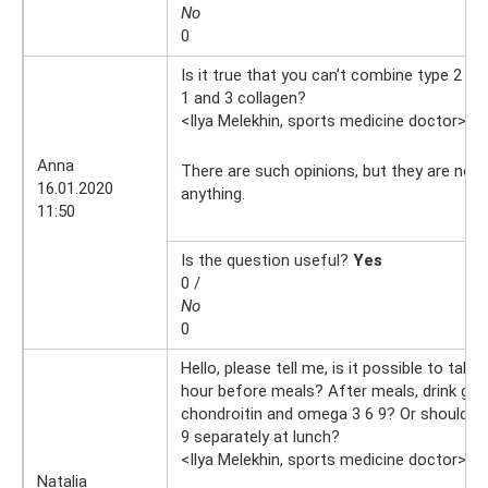
No
0
Is it true that you can’t combine type 2 co
1 and 3 collagen?
<Ilya Melekhin, sports medicine doctor>
16
Anna
There are such opinions, but they are not
16.01.2020
anything.
11:50
Is the question useful?
Yes
0 /
No
0
Hello, please tell me, is it possible to take
hour before meals? After meals, drink gl
chondroitin and omega 3 6 9? Or should I 
9 separately at lunch?
<Ilya Melekhin, sports medicine doctor>
9.
Natalia