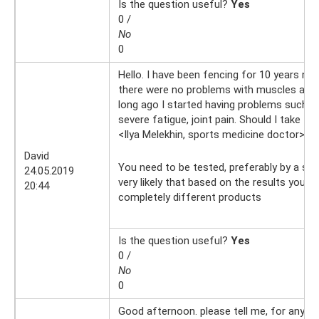
Is the question useful?
Yes
0 /
No
0
Hello. I have been fencing for 10 years now
there were no problems with muscles and j
long ago I started having problems such a
severe fatigue, joint pain. Should I take th
<Ilya Melekhin, sports medicine doctor>
25
David
You need to be tested, preferably by a spor
24.05.2019
very likely that based on the results you wi
20:44
completely different products
Is the question useful?
Yes
0 /
No
0
Good afternoon. please tell me, for any we