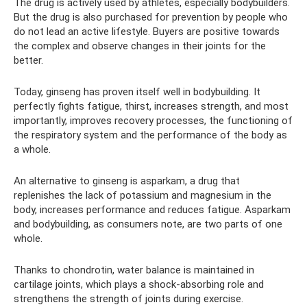
The drug is actively used by athletes, especially bodybuilders.
But the drug is also purchased for prevention by people who
do not lead an active lifestyle. Buyers are positive towards
the complex and observe changes in their joints for the
better.
Today, ginseng has proven itself well in bodybuilding. It
perfectly fights fatigue, thirst, increases strength, and most
importantly, improves recovery processes, the functioning of
the respiratory system and the performance of the body as
a whole.
An alternative to ginseng is asparkam, a drug that
replenishes the lack of potassium and magnesium in the
body, increases performance and reduces fatigue. Asparkam
and bodybuilding, as consumers note, are two parts of one
whole.
Thanks to chondrotin, water balance is maintained in
cartilage joints, which plays a shock-absorbing role and
strengthens the strength of joints during exercise.