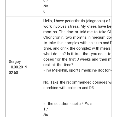
0 /
No
0
Hello, I have periarthritis (diagnosis) of t
work involves stress. My knees have been 
months. The doctor told me to take Gluc
Chondroitin, two months in medium doses. 
to take this complex with calcium and D3
time, and drink the complex with meals or 
what doses? Is it true that you need to 
doses for the first 3 weeks and then mode
Sergey
rest of the time?
18.08.2019
<Ilya Melekhin, sports medicine doctor>
18
02:50
No. Take the recommended dosages with 
combine with calcium and D3
Is the question useful?
Yes
1 /
No