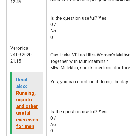
12:45
Is the question useful?
Yes
0 /
No
0
Veronica
24.09.2020
Can I take VPLab Ultra Women's Multivita
21:15
together with Multivitamins?
<Ilya Melekhin, sports medicine doctor>
25
Read
Yes, you can combine it during the day, bu
also:
Running,
squats
and other
Is the question useful?
Yes
useful
0 /
exercises
No
for men
0