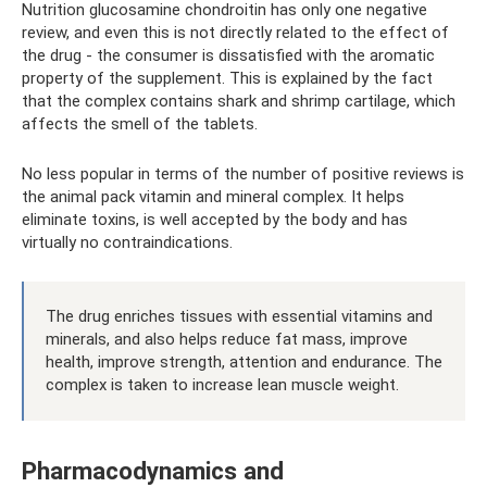
Nutrition glucosamine chondroitin has only one negative
review, and even this is not directly related to the effect of
the drug - the consumer is dissatisfied with the aromatic
property of the supplement. This is explained by the fact
that the complex contains shark and shrimp cartilage, which
affects the smell of the tablets.
No less popular in terms of the number of positive reviews is
the animal pack vitamin and mineral complex. It helps
eliminate toxins, is well accepted by the body and has
virtually no contraindications.
The drug enriches tissues with essential vitamins and
minerals, and also helps reduce fat mass, improve
health, improve strength, attention and endurance. The
complex is taken to increase lean muscle weight.
Pharmacodynamics and