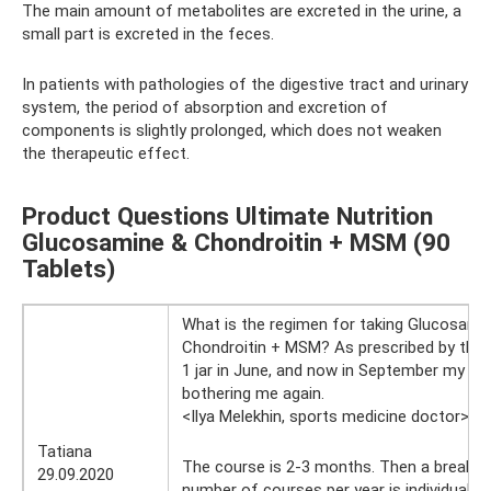
The main amount of metabolites are excreted in the urine, a
small part is excreted in the feces.
In patients with pathologies of the digestive tract and urinary
system, the period of absorption and excretion of
components is slightly prolonged, which does not weaken
the therapeutic effect.
Product Questions Ultimate Nutrition
Glucosamine & Chondroitin + MSM (90
Tablets)
What is the regimen for taking Glucosami
Chondroitin + MSM? As prescribed by the d
1 jar in June, and now in September my joi
bothering me again.
<Ilya Melekhin, sports medicine doctor>
29
Tatiana
The course is 2-3 months. Then a break is 
29.09.2020
number of courses per year is individual