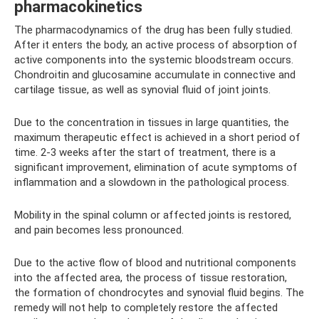
pharmacokinetics
The pharmacodynamics of the drug has been fully studied.
After it enters the body, an active process of absorption of
active components into the systemic bloodstream occurs.
Chondroitin and glucosamine accumulate in connective and
cartilage tissue, as well as synovial fluid of joint joints.
Due to the concentration in tissues in large quantities, the
maximum therapeutic effect is achieved in a short period of
time. 2-3 weeks after the start of treatment, there is a
significant improvement, elimination of acute symptoms of
inflammation and a slowdown in the pathological process.
Mobility in the spinal column or affected joints is restored,
and pain becomes less pronounced.
Due to the active flow of blood and nutritional components
into the affected area, the process of tissue restoration,
the formation of chondrocytes and synovial fluid begins. The
remedy will not help to completely restore the affected