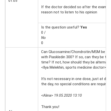
01:05
If the doctor decided so after the examina
reason not to listen to his opinion
Is the question useful?
Yes
0 /
No
0
Can Glucosamine/Chondroitin/MSM be tak
with Piaskledin 300? If so, can they be tak
time? If not, how should they be alternat
<Ilya Melekhin, sports medicine doctor>
19
It’s not necessary in one dose, just at dif
the day, no special conditions are required
<Alina>
19.05.2020 13:10
Thank you!