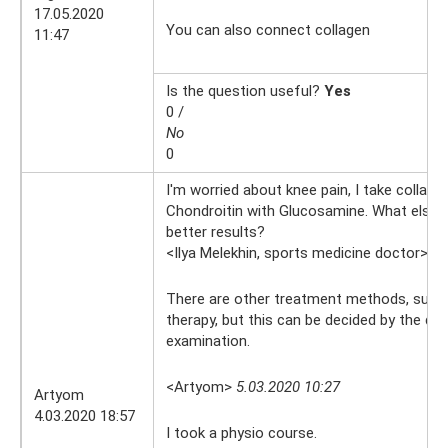
17.05.2020
You can also connect collagen
11:47
Is the question useful?
Yes
0 /
No
0
I'm worried about knee pain, I take collag
Chondroitin with Glucosamine. What else c
better results?
<Ilya Melekhin, sports medicine doctor>
5.
There are other treatment methods, such 
therapy, but this can be decided by the do
examination.
<Artyom>
5.03.2020 10:27
Artyom
4.03.2020 18:57
I took a physio course.