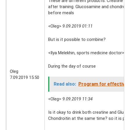
These are different products. Creatine is 
after training. Glucosamine and chondroiti
before meals
<Oleg>
9.09.2019 01:11
But is it possible to combine?
<Ilya Melekhin, sports medicine doctor>
9.
During the day of course
Oleg
7.09.2019 15:50
Read also:
Program for effective 
<Oleg>
9.09.2019 11:34
Is it okay to drink both creatine and Gluc
Chondroitin at the same time? so it is pos