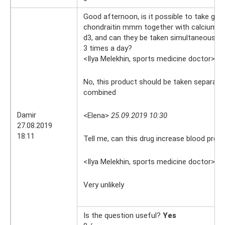
Good afternoon, is it possible to take gl
chondraitin mmm together with calcium 
d3, and can they be taken simultaneously, 
3 times a day?
<Ilya Melekhin, sports medicine doctor>
27
No, this product should be taken separately
combined
Damir
<Elena>
25.09.2019 10:30
27.08.2019
18:11
Tell me, can this drug increase blood pres
<Ilya Melekhin, sports medicine doctor>
25
Very unlikely
Is the question useful?
Yes