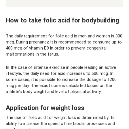
How to take folic acid for bodybuilding
The daily requirement for folic acid in men and women is 300
mcg. During pregnancy, it is recommended to consume up to
400 mcg of vitamin B9 in order to prevent congenital
malformations in the fetus.
In the case of intense exercise in people leading an active
lifestyle, the daily need for acid increases to 600 mcg. In
some cases, it is possible to increase the dosage to 1200
mcg per day. The exact dose is calculated based on the
athlete’s body weight and level of physical activity.
Application for weight loss
The use of folic acid for weight loss is determined by its
ability to increase the speed of metabolic processes and