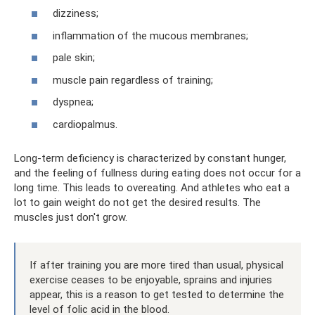
dizziness;
inflammation of the mucous membranes;
pale skin;
muscle pain regardless of training;
dyspnea;
cardiopalmus.
Long-term deficiency is characterized by constant hunger,
and the feeling of fullness during eating does not occur for a
long time. This leads to overeating. And athletes who eat a
lot to gain weight do not get the desired results. The
muscles just don't grow.
If after training you are more tired than usual, physical
exercise ceases to be enjoyable, sprains and injuries
appear, this is a reason to get tested to determine the
level of folic acid in the blood.