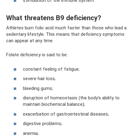
stimulation of the immune system.
What threatens B9 deficiency?
Athletes burn folic acid much faster than those who lead a
sedentary lifestyle. This means that deficiency symptoms
can appear at any time.
Folate deficiency is said to be:
constant feeling of fatigue;
severe hair loss;
bleeding gums;
disruption of homeostasis (the body’s ability to
maintain biochemical balance);
exacerbation of gastrointestinal diseases;
digestive problems;
anemia;