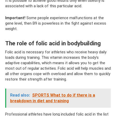
It is possible to achieve good results only when obesity is
associated with a lack of this particular acid.
Important!
Some people experience malfunctions at the
gene level, then B9 is powerless in the fight against excess
weight.
The role of folic acid in bodybuilding
Folic acid is necessary for athletes who receive heavy daily
loads during training. This vitamin increases the body’s
adaptive capabilities, which means it allows you to get the
most out of regular activities. Folic acid will help muscles and
all other organs cope with overload and allow them to quickly
restore their strength after training.
Read also:
SPORTS What to do if there is a
breakdown in diet and training
Professional athletes have long included folic acid in the list