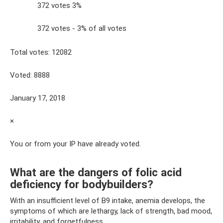
372 votes 3%
372 votes - 3% of all votes
Total votes: 12082
Voted: 8888
January 17, 2018
×
You or from your IP have already voted.
What are the dangers of folic acid
deficiency for bodybuilders?
With an insufficient level of B9 intake, anemia develops, the
symptoms of which are lethargy, lack of strength, bad mood,
irritability, and forgetfulness.