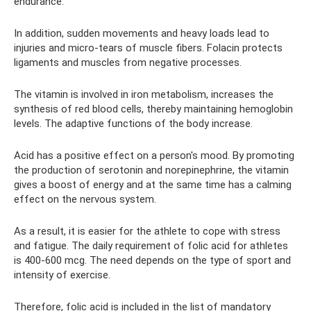
endurance.
In addition, sudden movements and heavy loads lead to
injuries and micro-tears of muscle fibers. Folacin protects
ligaments and muscles from negative processes.
The vitamin is involved in iron metabolism, increases the
synthesis of red blood cells, thereby maintaining hemoglobin
levels. The adaptive functions of the body increase.
Acid has a positive effect on a person's mood. By promoting
the production of serotonin and norepinephrine, the vitamin
gives a boost of energy and at the same time has a calming
effect on the nervous system.
As a result, it is easier for the athlete to cope with stress
and fatigue. The daily requirement of folic acid for athletes
is 400-600 mcg. The need depends on the type of sport and
intensity of exercise.
Therefore, folic acid is included in the list of mandatory