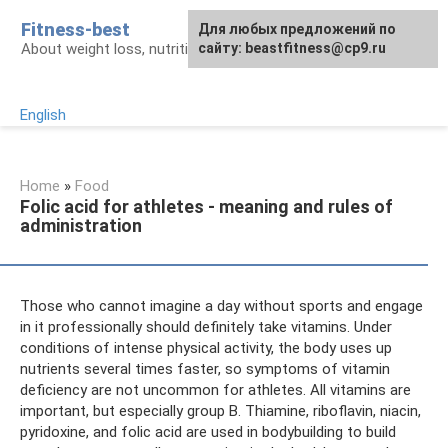
Skip
Fitness-best
Для любых предложений по
to
About weight loss, nutrition and fitness
сайту: beastfitness@cp9.ru
content
English
Home
»
Food
Folic acid for athletes - meaning and rules of
administration
Those who cannot imagine a day without sports and engage
in it professionally should definitely take vitamins. Under
conditions of intense physical activity, the body uses up
nutrients several times faster, so symptoms of vitamin
deficiency are not uncommon for athletes. All vitamins are
important, but especially group B. Thiamine, riboflavin, niacin,
pyridoxine, and folic acid are used in bodybuilding to build