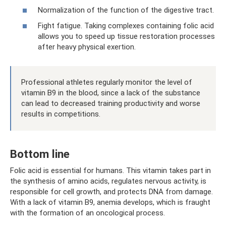
Normalization of the function of the digestive tract.
Fight fatigue. Taking complexes containing folic acid
allows you to speed up tissue restoration processes
after heavy physical exertion.
Professional athletes regularly monitor the level of
vitamin B9 in the blood, since a lack of the substance
can lead to decreased training productivity and worse
results in competitions.
Bottom line
Folic acid is essential for humans. This vitamin takes part in
the synthesis of amino acids, regulates nervous activity, is
responsible for cell growth, and protects DNA from damage.
With a lack of vitamin B9, anemia develops, which is fraught
with the formation of an oncological process.