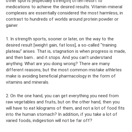
other sports [especially strength] often resort to
medications to achieve the desired results. Vitamin-mineral
complexes are essentially considered the most harmless, in
contrast to hundreds of worlds around protein powder or
gainer.
1. In strength sports, sooner or later, on the way to the
desired result [weight gain, fat loss], a so-called “training
plateau” arises. That is, stagnation is when progress is made,
and then bam... and it stops. And you can't understand
anything. What are you doing wrong? There are many
different reasons, but the most common mistake athletes
make is avoiding beneficial pharmacology in the form of
vitamins and minerals.
2. On the one hand, you can get everything you need from
raw vegetables and fruits, but on the other hand, then you
will have to eat kilograms of them, and not a lot of food fits
into the human stomach? In addition, if you take a lot of
varied foods, indigestion will not be far off?