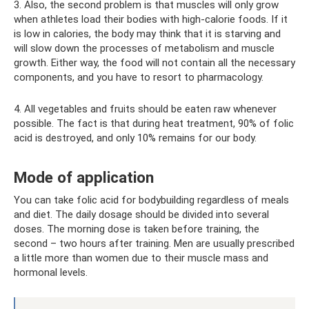
3. Also, the second problem is that muscles will only grow
when athletes load their bodies with high-calorie foods. If it
is low in calories, the body may think that it is starving and
will slow down the processes of metabolism and muscle
growth. Either way, the food will not contain all the necessary
components, and you have to resort to pharmacology.
4. All vegetables and fruits should be eaten raw whenever
possible. The fact is that during heat treatment, 90% of folic
acid is destroyed, and only 10% remains for our body.
Mode of application
You can take folic acid for bodybuilding regardless of meals
and diet. The daily dosage should be divided into several
doses. The morning dose is taken before training, the
second – two hours after training. Men are usually prescribed
a little more than women due to their muscle mass and
hormonal levels.