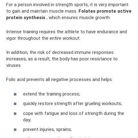
For a person involved in strength sports, it is very important
to gain and maintain muscle mass.
Folates promote active
protein synthesis
, which ensures muscle growth.
Intense training requires the athlete to have endurance and
vigor throughout the entire workout.
In addition, the risk of decreased immune responses
increases, as a result, the body has poor resistance to
viruses.
Folic acid prevents all negative processes and helps:
extend the training process;
quickly restore strength after grueling workouts;
cope with fatigue and loss of strength during the
day;
prevent injuries, sprains;