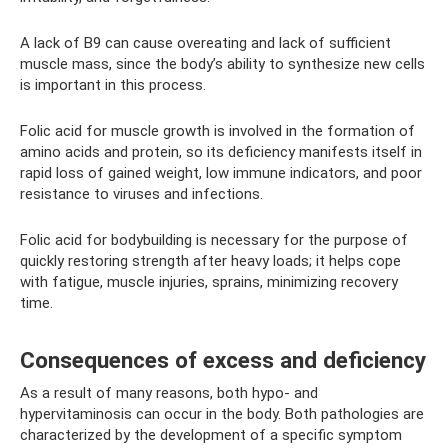
A lack of B9 can cause overeating and lack of sufficient
muscle mass, since the body’s ability to synthesize new cells
is important in this process.
Folic acid for muscle growth is involved in the formation of
amino acids and protein, so its deficiency manifests itself in
rapid loss of gained weight, low immune indicators, and poor
resistance to viruses and infections.
Folic acid for bodybuilding is necessary for the purpose of
quickly restoring strength after heavy loads; it helps cope
with fatigue, muscle injuries, sprains, minimizing recovery
time.
Consequences of excess and deficiency
As a result of many reasons, both hypo- and
hypervitaminosis can occur in the body. Both pathologies are
characterized by the development of a specific symptom