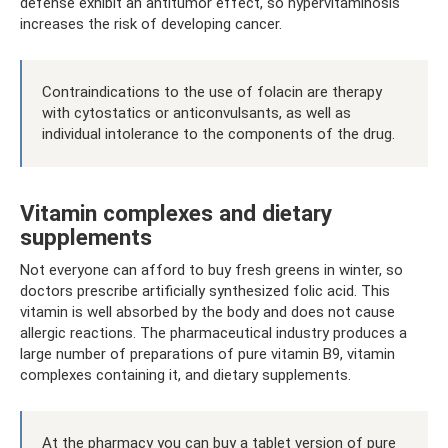
defense exhibit an antitumor effect, so hypervitaminosis
increases the risk of developing cancer.
Contraindications to the use of folacin are therapy
with cytostatics or anticonvulsants, as well as
individual intolerance to the components of the drug.
Vitamin complexes and dietary
supplements
Not everyone can afford to buy fresh greens in winter, so
doctors prescribe artificially synthesized folic acid. This
vitamin is well absorbed by the body and does not cause
allergic reactions. The pharmaceutical industry produces a
large number of preparations of pure vitamin B9, vitamin
complexes containing it, and dietary supplements.
At the pharmacy you can buy a tablet version of pure