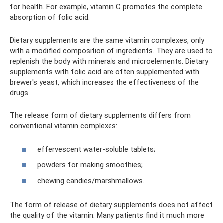
for health. For example, vitamin C promotes the complete
absorption of folic acid.
Dietary supplements are the same vitamin complexes, only
with a modified composition of ingredients. They are used to
replenish the body with minerals and microelements. Dietary
supplements with folic acid are often supplemented with
brewer's yeast, which increases the effectiveness of the
drugs.
The release form of dietary supplements differs from
conventional vitamin complexes:
effervescent water-soluble tablets;
powders for making smoothies;
chewing candies/marshmallows.
The form of release of dietary supplements does not affect
the quality of the vitamin. Many patients find it much more