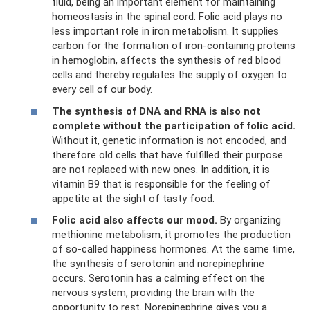
fluid, being an important element for maintaining
homeostasis in the spinal cord. Folic acid plays no
less important role in iron metabolism. It supplies
carbon for the formation of iron-containing proteins
in hemoglobin, affects the synthesis of red blood
cells and thereby regulates the supply of oxygen to
every cell of our body.
The synthesis of DNA and RNA is also not
complete without the participation of folic acid.
Without it, genetic information is not encoded, and
therefore old cells that have fulfilled their purpose
are not replaced with new ones. In addition, it is
vitamin B9 that is responsible for the feeling of
appetite at the sight of tasty food.
Folic acid also affects our mood.
By organizing
methionine metabolism, it promotes the production
of so-called happiness hormones. At the same time,
the synthesis of serotonin and norepinephrine
occurs. Serotonin has a calming effect on the
nervous system, providing the brain with the
opportunity to rest. Norepinephrine gives you a