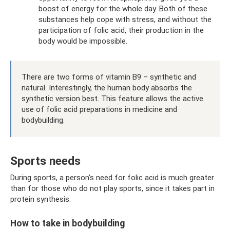
boost of energy for the whole day. Both of these
substances help cope with stress, and without the
participation of folic acid, their production in the
body would be impossible.
There are two forms of vitamin B9 – synthetic and
natural. Interestingly, the human body absorbs the
synthetic version best. This feature allows the active
use of folic acid preparations in medicine and
bodybuilding.
Sports needs
During sports, a person's need for folic acid is much greater
than for those who do not play sports, since it takes part in
protein synthesis.
How to take in bodybuilding