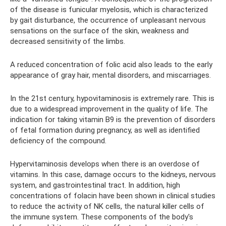
of the disease is funicular myelosis, which is characterized
by gait disturbance, the occurrence of unpleasant nervous
sensations on the surface of the skin, weakness and
decreased sensitivity of the limbs.
A reduced concentration of folic acid also leads to the early
appearance of gray hair, mental disorders, and miscarriages.
In the 21st century, hypovitaminosis is extremely rare. This is
due to a widespread improvement in the quality of life. The
indication for taking vitamin B9 is the prevention of disorders
of fetal formation during pregnancy, as well as identified
deficiency of the compound.
Hypervitaminosis develops when there is an overdose of
vitamins. In this case, damage occurs to the kidneys, nervous
system, and gastrointestinal tract. In addition, high
concentrations of folacin have been shown in clinical studies
to reduce the activity of NK cells, the natural killer cells of
the immune system. These components of the body's