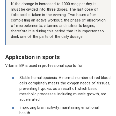
If the dosage is increased to 1000 mcg per day, it
must be divided into three doses. The last dose of
folic acid is taken in the evening. Two hours after
completing an active workout, the phase of absorption
of microelements, vitamins and nutrients begins,
therefore it is during this period that it is important to
drink one of the parts of the daily dosage.
Application in sports
Vitamin B9 is used in professional sports for:
Stable hematopoiesis. A normal number of red blood
cells completely meets the oxygen needs of tissues,
preventing hypoxia, as a result of which basic
metabolic processes, including muscle growth, are
accelerated.
Improving brain activity, maintaining emotional
health.