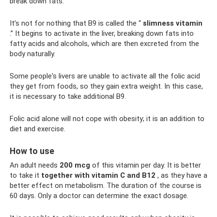
break down fats.
It’s not for nothing that B9 is called the “
slimness vitamin
.” It begins to activate in the liver, breaking down fats into
fatty acids and alcohols, which are then excreted from the
body naturally.
Some people's livers are unable to activate all the folic acid
they get from foods, so they gain extra weight. In this case,
it is necessary to take additional B9.
Folic acid alone will not cope with obesity; it is an addition to
diet and exercise.
How to use
An adult needs
200 mcg
of this vitamin per day. It is better
to take it
together with vitamin C and B12
, as they have a
better effect on metabolism. The duration of the course is
60 days. Only a doctor can determine the exact dosage.