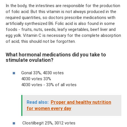
In the body, the intestines are responsible for the production
of folic acid. But this vitamin is not always produced in the
required quantities, so doctors prescribe medications with
artificially synthesized B6. Folic acid is also found in some
foods - fruits, nuts, seeds, leafy vegetables, beef liver and
egg yolk. Vitamin C is necessary for the complete absorption
of acid; this should not be forgotten.
What hormonal medications did you take to
stimulate ovulation?
Gonal 33%, 4030 votes
4030 votes 33%
4030 votes - 33% of all votes
Read also:
Proper and healthy nutrition
for women every day
Clostilbegit 25%, 3012 votes