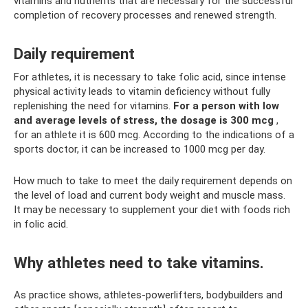
vitamins and nutrients that are necessary for the successful
completion of recovery processes and renewed strength.
Daily requirement
For athletes, it is necessary to take folic acid, since intense
physical activity leads to vitamin deficiency without fully
replenishing the need for vitamins.
For a person with low
and average levels of stress, the dosage is 300 mcg
,
for an athlete it is 600 mcg. According to the indications of a
sports doctor, it can be increased to 1000 mcg per day.
How much to take to meet the daily requirement depends on
the level of load and current body weight and muscle mass.
It may be necessary to supplement your diet with foods rich
in folic acid.
Why athletes need to take vitamins.
As practice shows, athletes-powerlifters, bodybuilders and