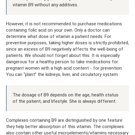
vitamin B9 without any additives.
However, it is not recommended to purchase medications
containing folic acid on your own. Only a doctor can
determine what dose of vitamin a patient needs. For
preventive purposes, taking higher doses is strictly prohibited,
since an excess of B9 negatively affects the well-being of
patients. We should not forget about this. It is especially
dangerous for a healthy person to take medications for
pregnant women with a high acid content - for prevention.
You can “plant” the kidneys, liver, and circulatory system.
The dosage of B9 depends on the age, health status
of the patient, and lifestyle. She is always different.
Complexes containing B9 are distinguished by one feature:
they help better absorption of this vitamin. The complexes
also contain other useful microelements/vitamins necessary