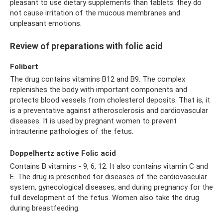
pleasant to use dietary supplements than tablets: they do
not cause irritation of the mucous membranes and
unpleasant emotions.
Review of preparations with folic acid
Folibert
The drug contains vitamins B12 and B9. The complex
replenishes the body with important components and
protects blood vessels from cholesterol deposits. That is, it
is a preventative against atherosclerosis and cardiovascular
diseases. It is used by pregnant women to prevent
intrauterine pathologies of the fetus.
Doppelhertz active Folic acid
Contains B vitamins - 9, 6, 12. It also contains vitamin C and
E. The drug is prescribed for diseases of the cardiovascular
system, gynecological diseases, and during pregnancy for the
full development of the fetus. Women also take the drug
during breastfeeding.