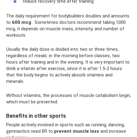
reduce recovery time after training.
The daily requirement for bodybuilders doubles and amounts
to
600 mcg
. Sometimes doctors recommend taking 1000
mcg, it depends on muscle mass, intensity, and number of
workouts.
Usually the daily dose is divided into two or three times,
regardless of meals: in the morning before classes, two
hours after training and in the evening. It is very important to
drink a vitamin after exercise, since it is after 1.5-2 hours
that the body begins to actively absorb vitamins and
minerals.
Without vitamins, the processes of muscle catabolism begin,
which must be prevented.
Benefits in other sports
People actively involved in sports such as running, dancing,
gymnastics need B9 to
prevent muscle loss
and increase