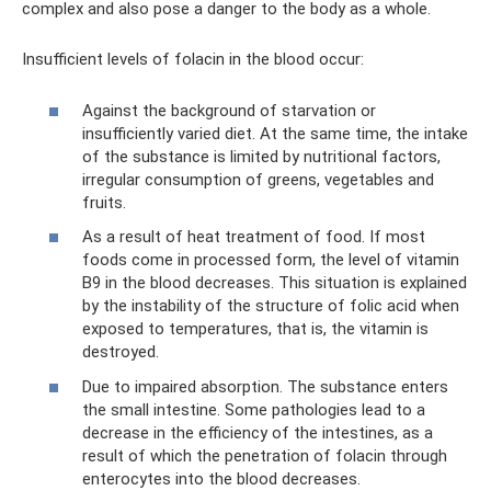
complex and also pose a danger to the body as a whole.
Insufficient levels of folacin in the blood occur:
Against the background of starvation or
insufficiently varied diet. At the same time, the intake
of the substance is limited by nutritional factors,
irregular consumption of greens, vegetables and
fruits.
As a result of heat treatment of food. If most
foods come in processed form, the level of vitamin
B9 in the blood decreases. This situation is explained
by the instability of the structure of folic acid when
exposed to temperatures, that is, the vitamin is
destroyed.
Due to impaired absorption. The substance enters
the small intestine. Some pathologies lead to a
decrease in the efficiency of the intestines, as a
result of which the penetration of folacin through
enterocytes into the blood decreases.