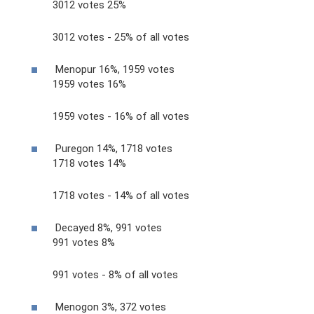
3012 votes 25%
3012 votes - 25% of all votes
Menopur 16%, 1959 votes
1959 votes 16%
1959 votes - 16% of all votes
Puregon 14%, 1718 votes
1718 votes 14%
1718 votes - 14% of all votes
Decayed 8%, 991 votes
991 votes 8%
991 votes - 8% of all votes
Menogon 3%, 372 votes