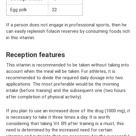
Egg yolk
22
If a person does not engage in professional sports, then he
can easily replenish folacin reserves by consuming foods rich
in this vitamin.
Reception features
This vitamin is recommended to be taken without taking into
account when the meal will be taken. For athletes, it is
recommended to divide the required daily dosage into two
applications. The most preferable would be the morning
intake (before training) and the subsequent one (two hours
after completion of physical activity).
If you plan to use an increased dose of the drug (1000 mg), it
is necessary to take it three times a day. It is worth
considering that taking Vit. B9 after training is a must, this
need is determined by the increased need for certain