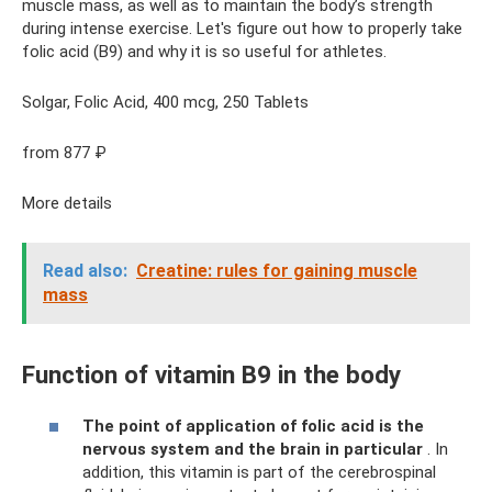
muscle mass, as well as to maintain the body’s strength
during intense exercise. Let's figure out how to properly take
folic acid (B9) and why it is so useful for athletes.
Solgar, Folic Acid, 400 mcg, 250 Tablets
from 877 ₽
More details
Read also:
Creatine: rules for gaining muscle
mass
Function of vitamin B9 in the body
The point of application of folic acid is the
nervous system and the brain in particular
. In
addition, this vitamin is part of the cerebrospinal