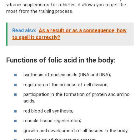
vitamin supplements for athletes; it allows you to get the
most from the training process.
Read also:
As a result or as a consequence, how
to spell it correctly?
Functions of folic acid in the body:
synthesis of nucleic acids (DNA and RNA);
regulation of the process of cell division;
participation in the formation of protein and amino
acids;
red blood cell synthesis;
muscle tissue regeneration;
growth and development of all tissues in the body;