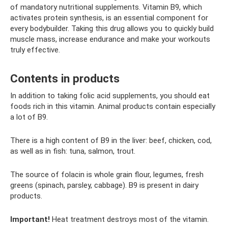
of mandatory nutritional supplements. Vitamin B9, which
activates protein synthesis, is an essential component for
every bodybuilder. Taking this drug allows you to quickly build
muscle mass, increase endurance and make your workouts
truly effective.
Contents in products
In addition to taking folic acid supplements, you should eat
foods rich in this vitamin. Animal products contain especially
a lot of B9.
There is a high content of B9 in the liver: beef, chicken, cod,
as well as in fish: tuna, salmon, trout.
The source of folacin is whole grain flour, legumes, fresh
greens (spinach, parsley, cabbage). B9 is present in dairy
products.
Important!
Heat treatment destroys most of the vitamin.