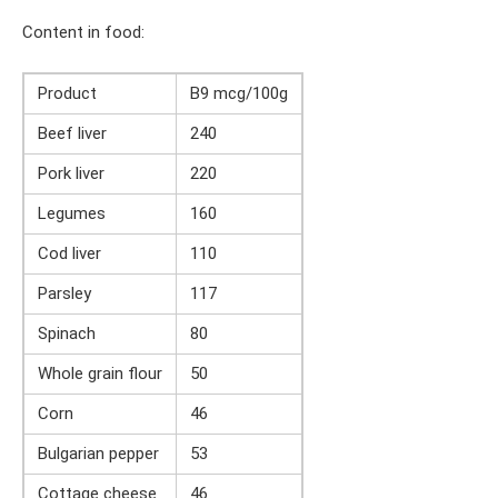
Content in food:
Product
B9 mcg/100g
Beef liver
240
Pork liver
220
Legumes
160
Cod liver
110
Parsley
117
Spinach
80
Whole grain flour
50
Corn
46
Bulgarian pepper
53
Cottage cheese
46