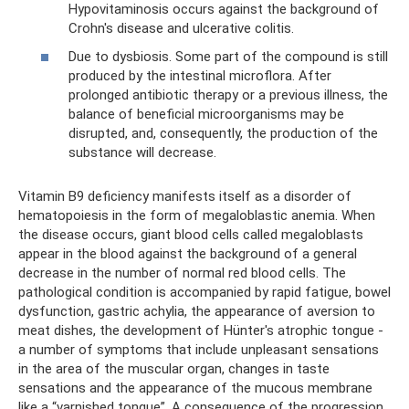
Hypovitaminosis occurs against the background of
Crohn's disease and ulcerative colitis.
Due to dysbiosis. Some part of the compound is still
produced by the intestinal microflora. After
prolonged antibiotic therapy or a previous illness, the
balance of beneficial microorganisms may be
disrupted, and, consequently, the production of the
substance will decrease.
Vitamin B9 deficiency manifests itself as a disorder of
hematopoiesis in the form of megaloblastic anemia. When
the disease occurs, giant blood cells called megaloblasts
appear in the blood against the background of a general
decrease in the number of normal red blood cells. The
pathological condition is accompanied by rapid fatigue, bowel
dysfunction, gastric achylia, the appearance of aversion to
meat dishes, the development of Hünter's atrophic tongue -
a number of symptoms that include unpleasant sensations
in the area of ​​the muscular organ, changes in taste
sensations and the appearance of the mucous membrane
like a “varnished tongue”. A consequence of the progression