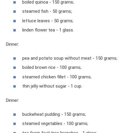
boiled quinoa - 150 grams;
steamed fish - 50 grams;
lettuce leaves - 50 grams;
linden flower tea - 1 glass.
Dinner:
pea and potato soup without meat - 150 grams;
boiled brown rice - 100 grams;
steamed chicken fillet - 100 grams;
thin jelly without sugar - 1 cup.
Dinner:
buckwheat pudding - 150 grams;
steamed vegetables - 100 grams;
tea from fruit tree branches - 1 glass.