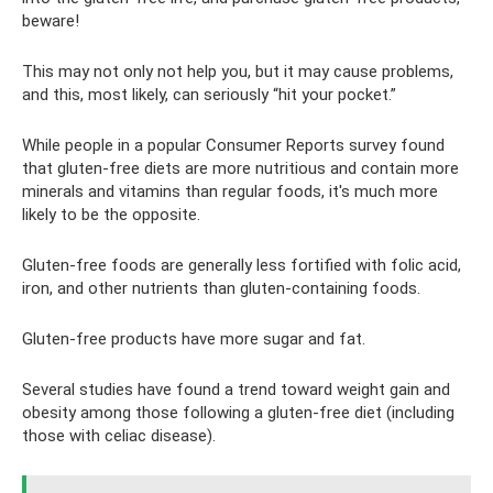
beware!
This may not only not help you, but it may cause problems,
and this, most likely, can seriously “hit your pocket.”
While people in a popular Consumer Reports survey found
that gluten-free diets are more nutritious and contain more
minerals and vitamins than regular foods, it's much more
likely to be the opposite.
Gluten-free foods are generally less fortified with folic acid,
iron, and other nutrients than gluten-containing foods.
Gluten-free products have more sugar and fat.
Several studies have found a trend toward weight gain and
obesity among those following a gluten-free diet (including
those with celiac disease).