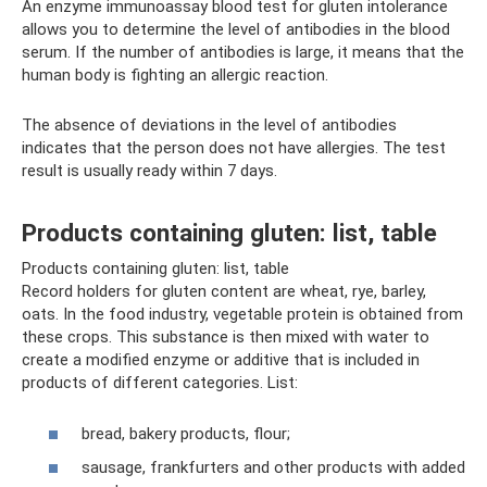
An enzyme immunoassay blood test for gluten intolerance
allows you to determine the level of antibodies in the blood
serum. If the number of antibodies is large, it means that the
human body is fighting an allergic reaction.
The absence of deviations in the level of antibodies
indicates that the person does not have allergies. The test
result is usually ready within 7 days.
Products containing gluten: list, table
Products containing gluten: list, table
Record holders for gluten content are wheat, rye, barley,
oats. In the food industry, vegetable protein is obtained from
these crops. This substance is then mixed with water to
create a modified enzyme or additive that is included in
products of different categories. List:
bread, bakery products, flour;
sausage, frankfurters and other products with added