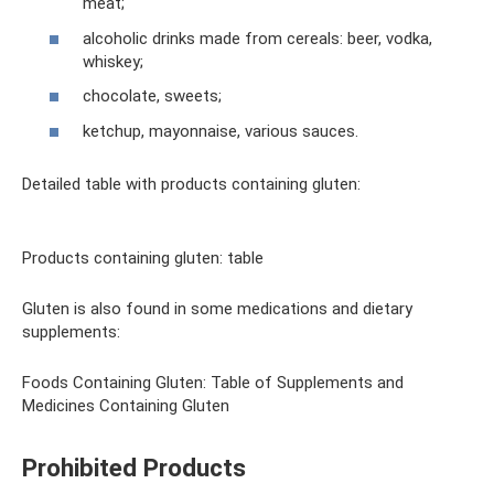
meat;
alcoholic drinks made from cereals: beer, vodka,
whiskey;
chocolate, sweets;
ketchup, mayonnaise, various sauces.
Detailed table with products containing gluten:
Products containing gluten: table
Gluten is also found in some medications and dietary
supplements:
Foods Containing Gluten: Table of Supplements and
Medicines Containing Gluten
Prohibited Products