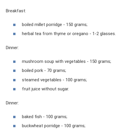
Breakfast:
boiled millet porridge - 150 grams;
herbal tea from thyme or oregano - 1-2 glasses.
Dinner:
mushroom soup with vegetables - 150 grams;
boiled pork - 70 grams;
steamed vegetables - 100 grams;
fruit juice without sugar.
Dinner:
baked fish - 100 grams;
buckwheat porridge - 100 grams;