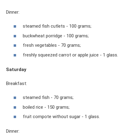
Dinner:
steamed fish cutlets - 100 grams;
buckwheat porridge - 100 grams;
fresh vegetables - 70 grams;
freshly squeezed carrot or apple juice - 1 glass.
Saturday
Breakfast:
steamed fish - 70 grams;
boiled rice - 150 grams;
fruit compote without sugar - 1 glass.
Dinner: