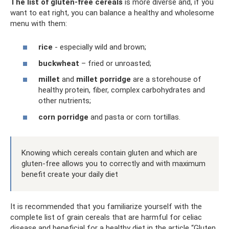
The list of gluten-free cereals
is more diverse and, if you
want to eat right, you can balance a healthy and wholesome
menu with them:
rice
- especially wild and brown;
buckwheat
– fried or unroasted;
millet
and
millet porridge
are a storehouse of
healthy protein, fiber, complex carbohydrates and
other nutrients;
corn porridge
and pasta or corn tortillas.
Knowing which cereals contain gluten and which are
gluten-free allows you to correctly and with maximum
benefit create your daily diet
It is recommended that you familiarize yourself with the
complete list of grain cereals that are harmful for celiac
disease and beneficial for a healthy diet in the article “Gluten