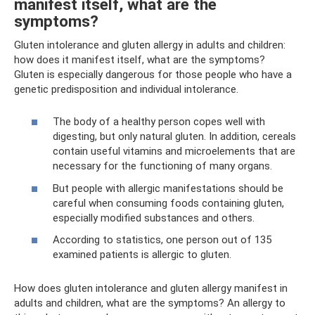
manifest itself, what are the
symptoms?
Gluten intolerance and gluten allergy in adults and children:
how does it manifest itself, what are the symptoms?
Gluten is especially dangerous for those people who have a
genetic predisposition and individual intolerance.
The body of a healthy person copes well with
digesting, but only natural gluten. In addition, cereals
contain useful vitamins and microelements that are
necessary for the functioning of many organs.
But people with allergic manifestations should be
careful when consuming foods containing gluten,
especially modified substances and others.
According to statistics, one person out of 135
examined patients is allergic to gluten.
How does gluten intolerance and gluten allergy manifest in
adults and children, what are the symptoms? An allergy to