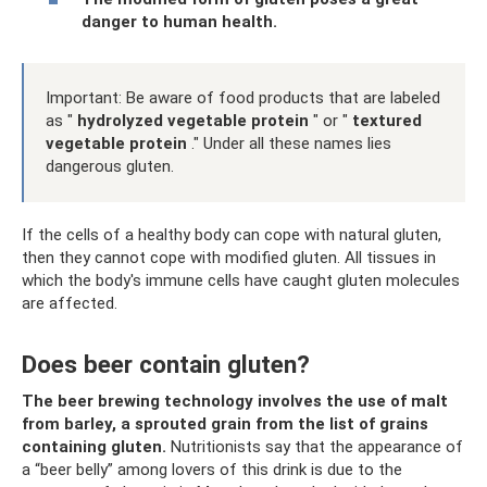
danger to human health.
Important: Be aware of food products that are labeled
as "
hydrolyzed vegetable protein
" or "
textured
vegetable protein
." Under all these names lies
dangerous gluten.
If the cells of a healthy body can cope with natural gluten,
then they cannot cope with modified gluten. All tissues in
which the body's immune cells have caught gluten molecules
are affected.
Does beer contain gluten?
The beer brewing technology involves the use of malt
from barley, a sprouted grain from the list of grains
containing gluten.
Nutritionists say that the appearance of
a “beer belly” among lovers of this drink is due to the