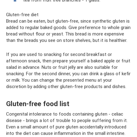
Gluten-free diet
Bread can be eaten, but gluten-free, since synthetic gluten is
added to regular baked goods. Give preference to whole grain
bread without flour or yeast. This bread is more expensive
than the breads you see on store shelves, but it is healthier.
If you are used to snacking for second breakfast or
afternoon snack, then prepare yourself a baked apple or fruit
salad in advance. Nuts or fruit jelly are also suitable for
snacking. For the second dinner, you can drink a glass of kefir
or milk. You can change the presented menu at your
discretion by adding other gluten-free products and dishes.
Gluten-free food list
Congenital intolerance to foods containing gluten - celiac
disease - brings a lot of trouble to people suffering from it.
Even a small amount of pure gluten accidentally introduced
into the diet can cause inflammation in the small intestine.