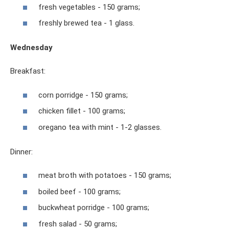
fresh vegetables - 150 grams;
freshly brewed tea - 1 glass.
Wednesday
Breakfast:
corn porridge - 150 grams;
chicken fillet - 100 grams;
oregano tea with mint - 1-2 glasses.
Dinner:
meat broth with potatoes - 150 grams;
boiled beef - 100 grams;
buckwheat porridge - 100 grams;
fresh salad - 50 grams;