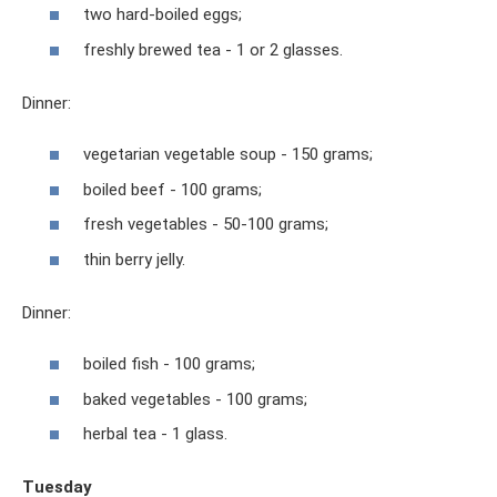
two hard-boiled eggs;
freshly brewed tea - 1 or 2 glasses.
Dinner:
vegetarian vegetable soup - 150 grams;
boiled beef - 100 grams;
fresh vegetables - 50-100 grams;
thin berry jelly.
Dinner:
boiled fish - 100 grams;
baked vegetables - 100 grams;
herbal tea - 1 glass.
Tuesday