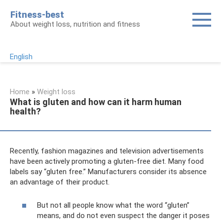
Skip
Fitness-best
to
About weight loss, nutrition and fitness
content
English
Home
»
Weight loss
What is gluten and how can it harm human
health?
Recently, fashion magazines and television advertisements
have been actively promoting a gluten-free diet. Many food
labels say “gluten free.” Manufacturers consider its absence
an advantage of their product.
But not all people know what the word “gluten”
means, and do not even suspect the danger it poses