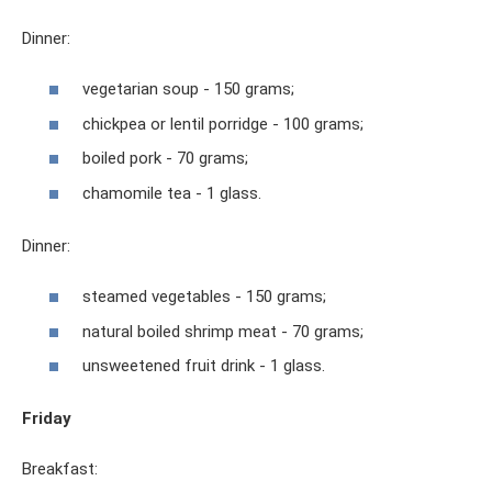
Dinner:
vegetarian soup - 150 grams;
chickpea or lentil porridge - 100 grams;
boiled pork - 70 grams;
chamomile tea - 1 glass.
Dinner:
steamed vegetables - 150 grams;
natural boiled shrimp meat - 70 grams;
unsweetened fruit drink - 1 glass.
Friday
Breakfast: