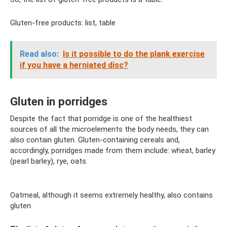
Gluten-free products: list, table
Read also:
Is it possible to do the plank exercise
if you have a herniated disc?
Gluten in porridges
Despite the fact that porridge is one of the healthiest
sources of all the microelements the body needs, they can
also contain gluten. Gluten-containing cereals and,
accordingly, porridges made from them include: wheat, barley
(pearl barley), rye, oats.
Oatmeal, although it seems extremely healthy, also contains
gluten