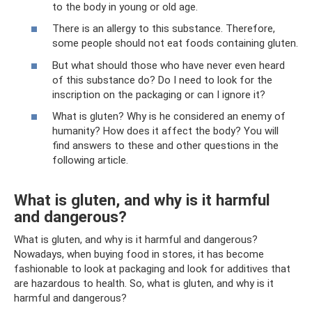
to the body in young or old age.
There is an allergy to this substance. Therefore,
some people should not eat foods containing gluten.
But what should those who have never even heard
of this substance do? Do I need to look for the
inscription on the packaging or can I ignore it?
What is gluten? Why is he considered an enemy of
humanity? How does it affect the body? You will
find answers to these and other questions in the
following article.
What is gluten, and why is it harmful
and dangerous?
What is gluten, and why is it harmful and dangerous?
Nowadays, when buying food in stores, it has become
fashionable to look at packaging and look for additives that
are hazardous to health. So, what is gluten, and why is it
harmful and dangerous?