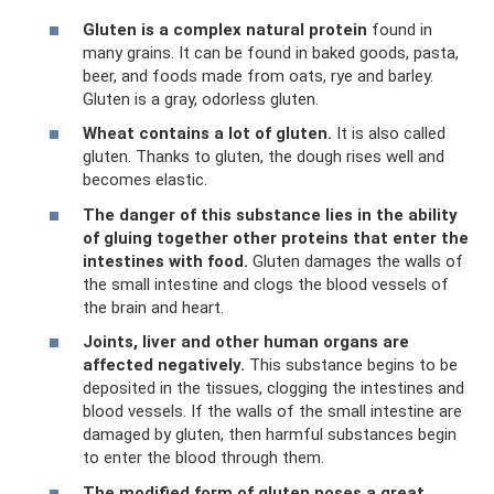
Gluten is a complex natural protein
found in
many grains. It can be found in baked goods, pasta,
beer, and foods made from oats, rye and barley.
Gluten is a gray, odorless gluten.
Wheat contains a lot of gluten.
It is also called
gluten. Thanks to gluten, the dough rises well and
becomes elastic.
The danger of this substance lies in the ability
of gluing together other proteins that enter the
intestines with food.
Gluten damages the walls of
the small intestine and clogs the blood vessels of
the brain and heart.
Joints, liver and other human organs are
affected negatively.
This substance begins to be
deposited in the tissues, clogging the intestines and
blood vessels. If the walls of the small intestine are
damaged by gluten, then harmful substances begin
to enter the blood through them.
The modified form of gluten poses a great