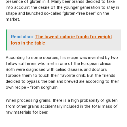
presence of gluten in it. Many beer brands decided to take
into account the desire of the younger generation to stay in
shape and launched so-called “gluten-free beer” on the
market.
Read also:
The lowest calorie foods for weight
loss in the table
According to some sources, his recipe was invented by two
fellow sufferers who met in one of the European clinics.
Both were diagnosed with celiac disease, and doctors
forbade them to touch their favorite drink. But the friends
decided to bypass the ban and brewed ale according to their
own recipe - from sorghum.
When processing grains, there is a high probability of gluten
from other grains accidentally included in the total mass of
raw materials for beer.