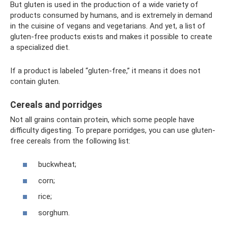
But gluten is used in the production of a wide variety of
products consumed by humans, and is extremely in demand
in the cuisine of vegans and vegetarians. And yet, a list of
gluten-free products exists and makes it possible to create
a specialized diet.
If a product is labeled “gluten-free,” it means it does not
contain gluten.
Cereals and porridges
Not all grains contain protein, which some people have
difficulty digesting. To prepare porridges, you can use gluten-
free cereals from the following list:
buckwheat;
corn;
rice;
sorghum.