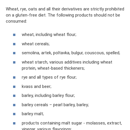
Wheat, rye, oats and all their derivatives are strictly prohibited
on a gluten-free diet. The following products should not be
consumed:
wheat, including wheat flour;
wheat cereals;
semolina, artek, poltavka, bulgur, couscous, spelled;
wheat starch, various additives including wheat
protein, wheat-based thickeners;
rye and all types of rye flour;
kvass and beer;
barley, including barley flour;
barley cereals – pearl barley, barley;
barley malt;
products containing malt sugar - molasses, extract,
vinegar, various flavorings;