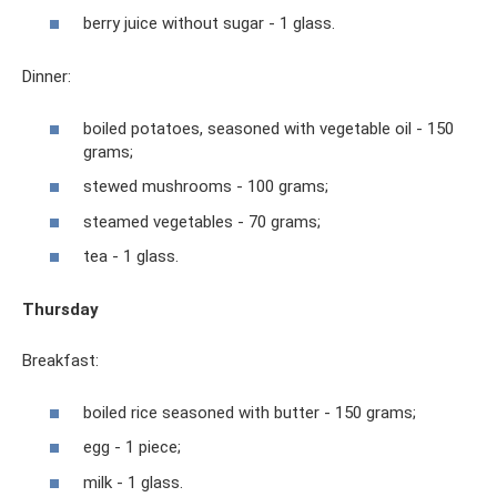
berry juice without sugar - 1 glass.
Dinner:
boiled potatoes, seasoned with vegetable oil - 150
grams;
stewed mushrooms - 100 grams;
steamed vegetables - 70 grams;
tea - 1 glass.
Thursday
Breakfast:
boiled rice seasoned with butter - 150 grams;
egg - 1 piece;
milk - 1 glass.