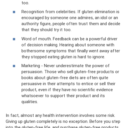
too.
Recognition from celebrities. If gluten elimination is
encouraged by someone one admires, an idol or an
authority figure, people often trust them and decide
that they should try it too.
Word of mouth. Feedback can be a powerful driver
of decision making. Hearing about someone with
bothersome symptoms that finally went away after
they stopped eating gluten is hard to ignore.
Marketing - Never underestimate the power of
persuasion. Those who sell gluten-free products or
books about gluten-free diets are often quite
persuasive in their attempts to entice or sell their
product, even if they have no scientific evidence
whatsoever to support their product and its
qualities.
In fact, almost any health intervention involves some risk.
Giving up gluten completely is no exception. Before you step
into the gluten-free life, and purchase gluten-free products,