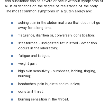
this substance can be severe or occur without symptoms at
all. It all depends on the degree of resistance of the body.
The most common symptoms of a gluten allergy are:
aching pain in the abdominal area that does not go
away for a long time;
flatulence, diarrhea or, conversely, constipation;
steatorrhea - undigested fat in stool - detection
occurs in the laboratory;
fatigue and fatigue;
weight gain;
high skin sensitivity - numbness, itching, tingling,
burning;
headaches, pain in joints and muscles;
constant thirst;
burning sensation in the throat.