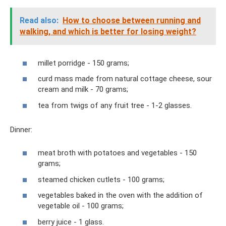
Read also:
How to choose between running and
walking, and which is better for losing weight?
millet porridge - 150 grams;
curd mass made from natural cottage cheese, sour
cream and milk - 70 grams;
tea from twigs of any fruit tree - 1-2 glasses.
Dinner:
meat broth with potatoes and vegetables - 150
grams;
steamed chicken cutlets - 100 grams;
vegetables baked in the oven with the addition of
vegetable oil - 100 grams;
berry juice - 1 glass.