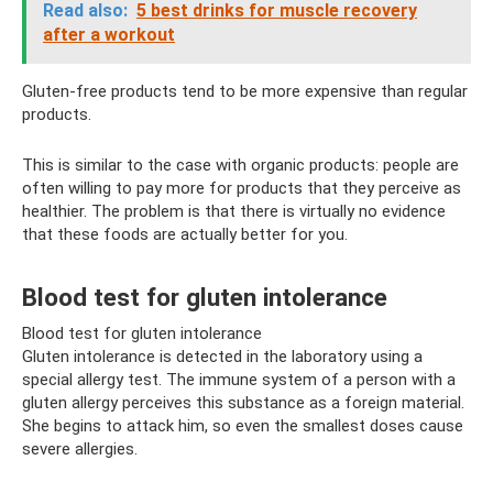
Read also:
5 best drinks for muscle recovery
after a workout
Gluten-free products tend to be more expensive than regular
products.
This is similar to the case with organic products: people are
often willing to pay more for products that they perceive as
healthier. The problem is that there is virtually no evidence
that these foods are actually better for you.
Blood test for gluten intolerance
Blood test for gluten intolerance
Gluten intolerance is detected in the laboratory using a
special allergy test. The immune system of a person with a
gluten allergy perceives this substance as a foreign material.
She begins to attack him, so even the smallest doses cause
severe allergies.