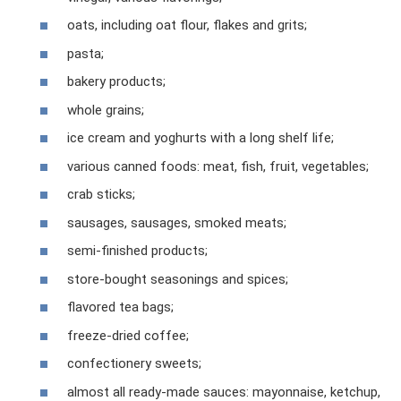
oats, including oat flour, flakes and grits;
pasta;
bakery products;
whole grains;
ice cream and yoghurts with a long shelf life;
various canned foods: meat, fish, fruit, vegetables;
crab sticks;
sausages, sausages, smoked meats;
semi-finished products;
store-bought seasonings and spices;
flavored tea bags;
freeze-dried coffee;
confectionery sweets;
almost all ready-made sauces: mayonnaise, ketchup,