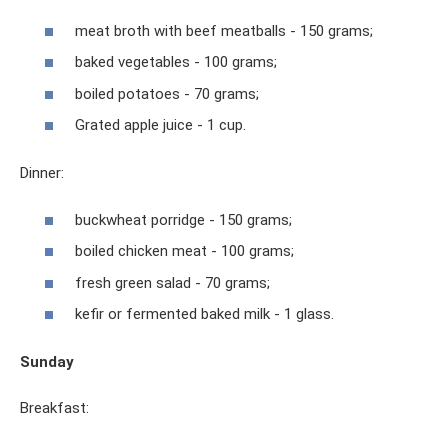
meat broth with beef meatballs - 150 grams;
baked vegetables - 100 grams;
boiled potatoes - 70 grams;
Grated apple juice - 1 cup.
Dinner:
buckwheat porridge - 150 grams;
boiled chicken meat - 100 grams;
fresh green salad - 70 grams;
kefir or fermented baked milk - 1 glass.
Sunday
Breakfast: