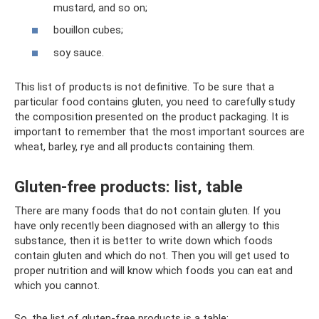
mustard, and so on;
bouillon cubes;
soy sauce.
This list of products is not definitive. To be sure that a
particular food contains gluten, you need to carefully study
the composition presented on the product packaging. It is
important to remember that the most important sources are
wheat, barley, rye and all products containing them.
Gluten-free products: list, table
There are many foods that do not contain gluten. If you
have only recently been diagnosed with an allergy to this
substance, then it is better to write down which foods
contain gluten and which do not. Then you will get used to
proper nutrition and will know which foods you can eat and
which you cannot.
So, the list of gluten-free products is a table: