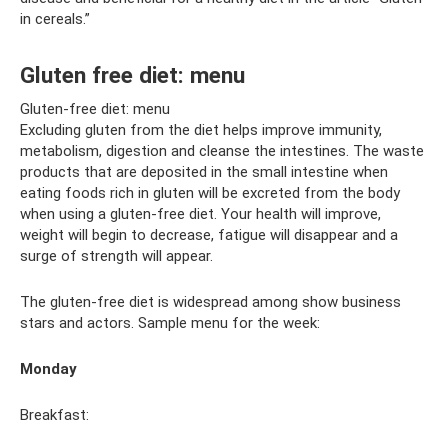
in cereals.”
Gluten free diet: menu
Gluten-free diet: menu
Excluding gluten from the diet helps improve immunity,
metabolism, digestion and cleanse the intestines. The waste
products that are deposited in the small intestine when
eating foods rich in gluten will be excreted from the body
when using a gluten-free diet. Your health will improve,
weight will begin to decrease, fatigue will disappear and a
surge of strength will appear.
The gluten-free diet is widespread among show business
stars and actors. Sample menu for the week:
Monday
Breakfast: