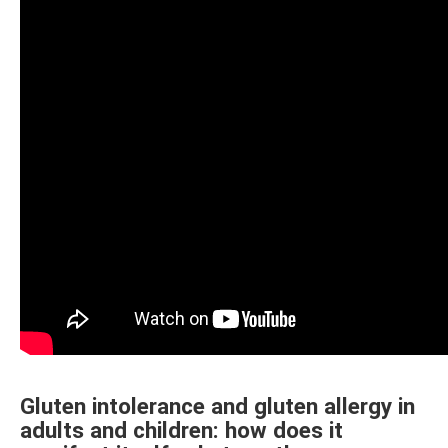
Gluten intolerance and gluten allergy in
adults and children: how does it