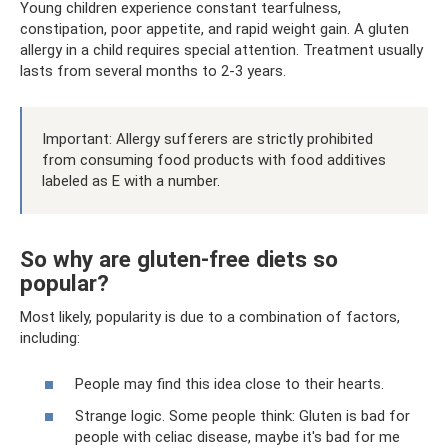
Young children experience constant tearfulness,
constipation, poor appetite, and rapid weight gain. A gluten
allergy in a child requires special attention. Treatment usually
lasts from several months to 2-3 years.
Important: Allergy sufferers are strictly prohibited
from consuming food products with food additives
labeled as E with a number.
So why are gluten-free diets so
popular?
Most likely, popularity is due to a combination of factors,
including:
People may find this idea close to their hearts.
Strange logic. Some people think: Gluten is bad for
people with celiac disease, maybe it's bad for me