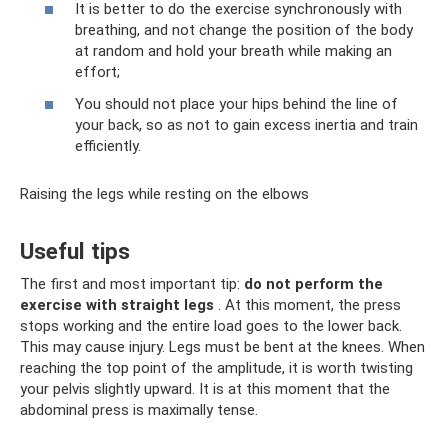
It is better to do the exercise synchronously with
breathing, and not change the position of the body
at random and hold your breath while making an
effort;
You should not place your hips behind the line of
your back, so as not to gain excess inertia and train
efficiently.
Raising the legs while resting on the elbows
Useful tips
The first and most important tip:
do not perform the
exercise with straight legs
. At this moment, the press
stops working and the entire load goes to the lower back.
This may cause injury. Legs must be bent at the knees. When
reaching the top point of the amplitude, it is worth twisting
your pelvis slightly upward. It is at this moment that the
abdominal press is maximally tense.