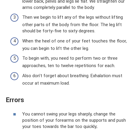
lower back, pelvis and legs lie flat. We straighten our
arms completely parallel to the body.
Then we begin to lift any of the legs without lifting
other parts of the body from the floor. The leg lift
should be forty-five to sixty degrees.
When the heel of one of your feet touches the floor,
you can begin to lift the other leg.
To begin with, you need to perform two or three
approaches, ten to twelve repetitions for each.
Also don't forget about breathing. Exhalation must
occur at maximum load.
Errors
You cannot swing your legs sharply, change the
position of your forearms on the supports and push
your toes towards the bar too quickly;