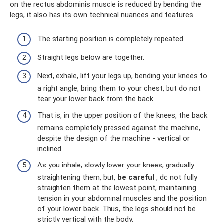
on the rectus abdominis muscle is reduced by bending the
legs, it also has its own technical nuances and features.
The starting position is completely repeated.
Straight legs below are together.
Next, exhale, lift your legs up, bending your knees to
a right angle, bring them to your chest, but do not
tear your lower back from the back.
That is, in the upper position of the knees, the back
remains completely pressed against the machine,
despite the design of the machine - vertical or
inclined.
As you inhale, slowly lower your knees, gradually
straightening them, but,
be careful
, do not fully
straighten them at the lowest point, maintaining
tension in your abdominal muscles and the position
of your lower back. Thus, the legs should not be
strictly vertical with the body.