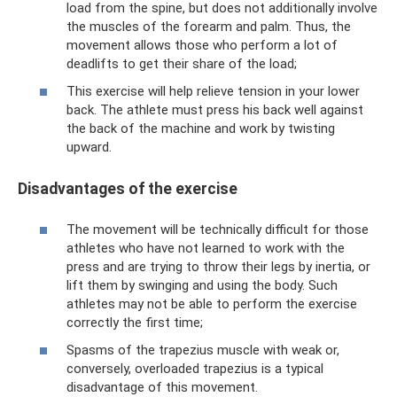
load from the spine, but does not additionally involve
the muscles of the forearm and palm. Thus, the
movement allows those who perform a lot of
deadlifts to get their share of the load;
This exercise will help relieve tension in your lower
back. The athlete must press his back well against
the back of the machine and work by twisting
upward.
Disadvantages of the exercise
The movement will be technically difficult for those
athletes who have not learned to work with the
press and are trying to throw their legs by inertia, or
lift them by swinging and using the body. Such
athletes may not be able to perform the exercise
correctly the first time;
Spasms of the trapezius muscle with weak or,
conversely, overloaded trapezius is a typical
disadvantage of this movement.