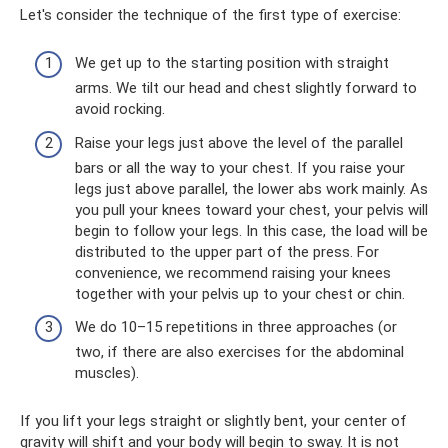
Let's consider the technique of the first type of exercise:
We get up to the starting position with straight
arms. We tilt our head and chest slightly forward to
avoid rocking.
Raise your legs just above the level of the parallel
bars or all the way to your chest. If you raise your
legs just above parallel, the lower abs work mainly. As
you pull your knees toward your chest, your pelvis will
begin to follow your legs. In this case, the load will be
distributed to the upper part of the press. For
convenience, we recommend raising your knees
together with your pelvis up to your chest or chin.
We do 10–15 repetitions in three approaches (or
two, if there are also exercises for the abdominal
muscles).
If you lift your legs straight or slightly bent, your center of
gravity will shift and your body will begin to sway. It is not