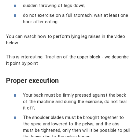
sudden throwing of legs down;
do not exercise on a full stomach; wait at least one
hour after eating.
You can watch how to perform lying leg raises in the video
below.
This is interesting: Traction of the upper block - we describe
it point by point
Proper execution
Your back must be firmly pressed against the back
of the machine and during the exercise, do not tear
it off;
The shoulder blades must be brought together to
the spine and lowered to the pelvis, and the abs
must be tightened, only then will it be possible to pull
the lower ribs to the pelvic bones;