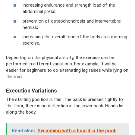
increasing endurance and strength load of the
abdominal press;
prevention of osteochondrosis and intervertebral
hernias;
increasing the overall tone of the body as a morning
exercise.
Depending on the physical activity, the exercise can be
performed in different variations. For example, it will be
easier for beginners to do alternating leg raises while lying on
the mat.
Execution Variations
The starting position is this. The back is pressed tightly to
the floor, there is no deflection in the lower back. Hands lie
along the body.
Read also:
Swimming with a board in the pool: