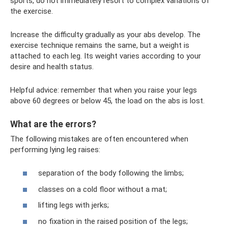
sports, do not immediately resort to complex variations of
the exercise.
Increase the difficulty gradually as your abs develop. The
exercise technique remains the same, but a weight is
attached to each leg. Its weight varies according to your
desire and health status.
Helpful advice: remember that when you raise your legs
above 60 degrees or below 45, the load on the abs is lost.
What are the errors?
The following mistakes are often encountered when
performing lying leg raises:
separation of the body following the limbs;
classes on a cold floor without a mat;
lifting legs with jerks;
no fixation in the raised position of the legs;