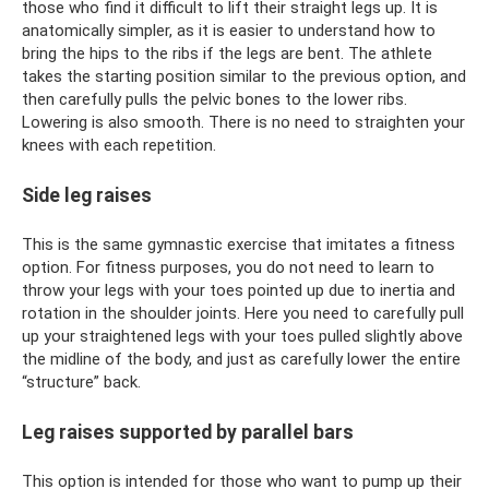
those who find it difficult to lift their straight legs up. It is
anatomically simpler, as it is easier to understand how to
bring the hips to the ribs if the legs are bent. The athlete
takes the starting position similar to the previous option, and
then carefully pulls the pelvic bones to the lower ribs.
Lowering is also smooth. There is no need to straighten your
knees with each repetition.
Side leg raises
This is the same gymnastic exercise that imitates a fitness
option. For fitness purposes, you do not need to learn to
throw your legs with your toes pointed up due to inertia and
rotation in the shoulder joints. Here you need to carefully pull
up your straightened legs with your toes pulled slightly above
the midline of the body, and just as carefully lower the entire
“structure” back.
Leg raises supported by parallel bars
This option is intended for those who want to pump up their