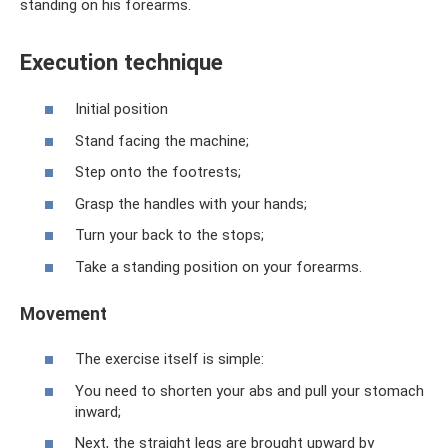
standing on his forearms.
Execution technique
Initial position
Stand facing the machine;
Step onto the footrests;
Grasp the handles with your hands;
Turn your back to the stops;
Take a standing position on your forearms.
Movement
The exercise itself is simple:
You need to shorten your abs and pull your stomach
inward;
Next, the straight legs are brought upward by