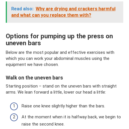
Read also:
Why are drying and crackers harmful
and what can you replace them with?
Options for pumping up the press on
uneven bars
Below are the most popular and effective exercises with
which you can work your abdominal muscles using the
equipment we have chosen.
Walk on the uneven bars
Starting position – stand on the uneven bars with straight
arms. We lean forward a little, lower our head a little:
Raise one knee slightly higher than the bars.
At the moment when it is halfway back, we begin to
raise the second knee.