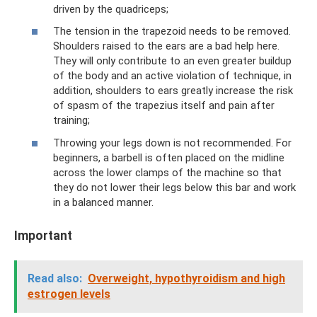
driven by the quadriceps;
The tension in the trapezoid needs to be removed.
Shoulders raised to the ears are a bad help here.
They will only contribute to an even greater buildup
of the body and an active violation of technique, in
addition, shoulders to ears greatly increase the risk
of spasm of the trapezius itself and pain after
training;
Throwing your legs down is not recommended. For
beginners, a barbell is often placed on the midline
across the lower clamps of the machine so that
they do not lower their legs below this bar and work
in a balanced manner.
Important
Read also:
Overweight, hypothyroidism and high
estrogen levels