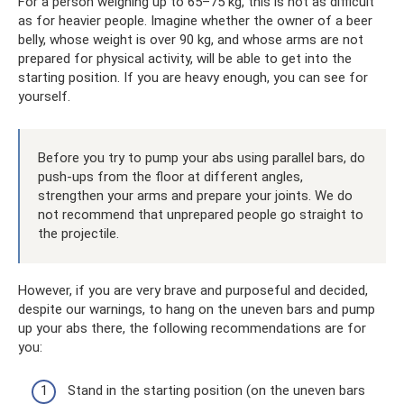
For a person weighing up to 65–75 kg, this is not as difficult
as for heavier people. Imagine whether the owner of a beer
belly, whose weight is over 90 kg, and whose arms are not
prepared for physical activity, will be able to get into the
starting position. If you are heavy enough, you can see for
yourself.
Before you try to pump your abs using parallel bars, do
push-ups from the floor at different angles,
strengthen your arms and prepare your joints. We do
not recommend that unprepared people go straight to
the projectile.
However, if you are very brave and purposeful and decided,
despite our warnings, to hang on the uneven bars and pump
up your abs there, the following recommendations are for
you:
Stand in the starting position (on the uneven bars