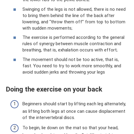
Swinging of the legs is not allowed, there is no need
to bring them behind the line of the back after
lowering, and “throw them off” from top to bottom
with sudden movements;
The exercise is performed according to the general
rules of synergy between muscle contraction and
breathing, that is, exhalation occurs with effort;
The movement should not be too active, that is,
fast. You need to try to work more smoothly, and
avoid sudden jerks and throwing your legs
Doing the exercise on your back
Beginners should start by lifting each leg alternately,
as lifting both legs at once can cause displacement
of the intervertebral discs.
To begin, lie down on the mat so that your head,