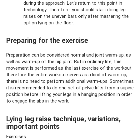
during the approach. Let's return to this point in
technology. Therefore, you should start doing leg
raises on the uneven bars only after mastering the
option lying on the floor.
Preparing for the exercise
Preparation can be considered normal and joint warm-up, as
well as warm-up of the hip joint. But in ordinary life, this
movement is performed as the last exercise of the workout,
therefore the entire workout serves as a kind of warm-up;
there is no need to perform additional warm-ups. Sometimes
it is recommended to do one set of pelvic lifts from a supine
position before lifting your legs in a hanging position in order
to engage the abs in the work.
Lying leg raise technique, variations,
important points
Exercises