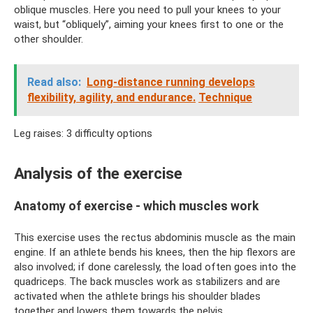
oblique muscles. Here you need to pull your knees to your
waist, but “obliquely”, aiming your knees first to one or the
other shoulder.
Read also:
Long-distance running develops
flexibility, agility, and endurance.
Technique
Leg raises: 3 difficulty options
Analysis of the exercise
Anatomy of exercise - which muscles work
This exercise uses the rectus abdominis muscle as the main
engine. If an athlete bends his knees, then the hip flexors are
also involved; if done carelessly, the load often goes into the
quadriceps. The back muscles work as stabilizers and are
activated when the athlete brings his shoulder blades
together and lowers them towards the pelvis.