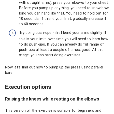
with straight arms), press your elbows to your chest.
Before you pump up anything, you need to know how
long you can hang like that. You need to hold out for
10 seconds. If this is your limit, gradually increase it
to 60 seconds.
Try doing push-ups - first bend your arms slightly. If
this is your limit, over time you will need to learn how
to do push-ups. If you can already do full range of
push-ups at least a couple of times, good. At this
stage, you can start doing exercises.
Now let's find out how to pump up the press using parallel
bars.
Execution options
Raising the knees while resting on the elbows
This version of the exercise is suitable for beginners and