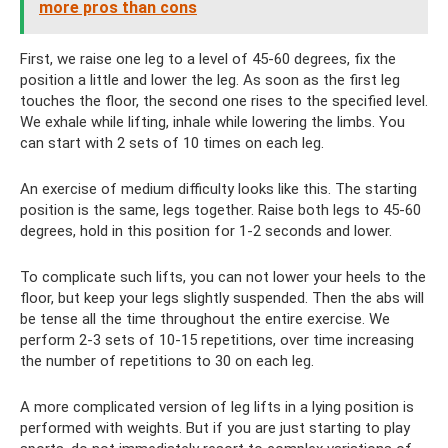
more pros than cons
First, we raise one leg to a level of 45-60 degrees, fix the
position a little and lower the leg. As soon as the first leg
touches the floor, the second one rises to the specified level.
We exhale while lifting, inhale while lowering the limbs. You
can start with 2 sets of 10 times on each leg.
An exercise of medium difficulty looks like this. The starting
position is the same, legs together. Raise both legs to 45-60
degrees, hold in this position for 1-2 seconds and lower.
To complicate such lifts, you can not lower your heels to the
floor, but keep your legs slightly suspended. Then the abs will
be tense all the time throughout the entire exercise. We
perform 2-3 sets of 10-15 repetitions, over time increasing
the number of repetitions to 30 on each leg.
A more complicated version of leg lifts in a lying position is
performed with weights. But if you are just starting to play