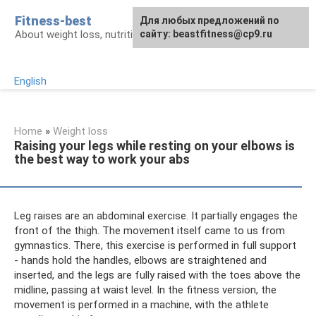
Skip
Fitness-best
Для любых предложений по
to
About weight loss, nutrition and fitness
сайту: beastfitness@cp9.ru
content
English
Home
»
Weight loss
Raising your legs while resting on your elbows is
the best way to work your abs
Leg raises are an abdominal exercise. It partially engages the
front of the thigh. The movement itself came to us from
gymnastics. There, this exercise is performed in full support
- hands hold the handles, elbows are straightened and
inserted, and the legs are fully raised with the toes above the
midline, passing at waist level. In the fitness version, the
movement is performed in a machine, with the athlete