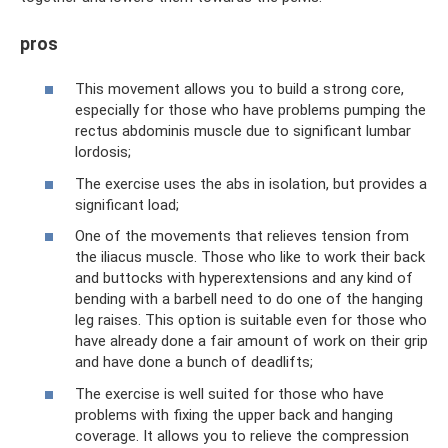
pros
This movement allows you to build a strong core,
especially for those who have problems pumping the
rectus abdominis muscle due to significant lumbar
lordosis;
The exercise uses the abs in isolation, but provides a
significant load;
One of the movements that relieves tension from
the iliacus muscle. Those who like to work their back
and buttocks with hyperextensions and any kind of
bending with a barbell need to do one of the hanging
leg raises. This option is suitable even for those who
have already done a fair amount of work on their grip
and have done a bunch of deadlifts;
The exercise is well suited for those who have
problems with fixing the upper back and hanging
coverage. It allows you to relieve the compression