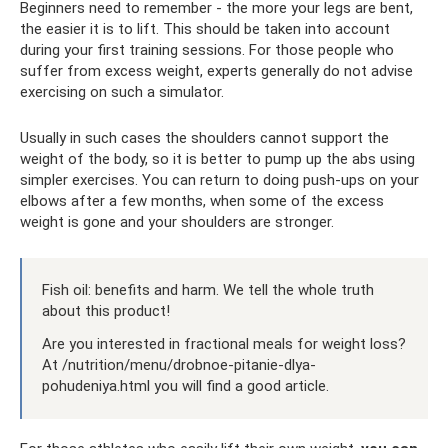
Beginners need to remember - the more your legs are bent,
the easier it is to lift. This should be taken into account
during your first training sessions. For those people who
suffer from excess weight, experts generally do not advise
exercising on such a simulator.
Usually in such cases the shoulders cannot support the
weight of the body, so it is better to pump up the abs using
simpler exercises. You can return to doing push-ups on your
elbows after a few months, when some of the excess
weight is gone and your shoulders are stronger.
Fish oil: benefits and harm. We tell the whole truth
about this product!
Are you interested in fractional meals for weight loss?
At /nutrition/menu/drobnoe-pitanie-dlya-
pohudeniya.html you will find a good article.