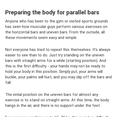
Preparing the body for parallel bars
Anyone who has been to the gym or visited sports grounds
has seen how muscular guys perform various exercises on
the horizontal bars and uneven bars. From the outside, all
these movements seem easy and simple.
Not everyone has tried to repeat this themselves. It's always
easier to see than to do. Just try standing on the uneven
bars with straight arms for a while (starting position). And
this is the first difficulty - your hands may not be ready to
hold your body in this position. Simply put, your arms will
buckle, your palms will hurt, and you may slip off the bars and
fall.
The initial position on the uneven bars for almost any
exercise is to stand on straight arms. At this time, the body
hangs in the air, and there is no support under the feet.