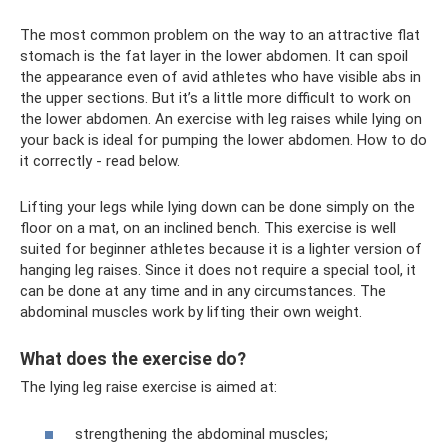
The most common problem on the way to an attractive flat
stomach is the fat layer in the lower abdomen. It can spoil
the appearance even of avid athletes who have visible abs in
the upper sections. But it’s a little more difficult to work on
the lower abdomen. An exercise with leg raises while lying on
your back is ideal for pumping the lower abdomen. How to do
it correctly - read below.
Lifting your legs while lying down can be done simply on the
floor on a mat, on an inclined bench. This exercise is well
suited for beginner athletes because it is a lighter version of
hanging leg raises. Since it does not require a special tool, it
can be done at any time and in any circumstances. The
abdominal muscles work by lifting their own weight.
What does the exercise do?
The lying leg raise exercise is aimed at:
strengthening the abdominal muscles;