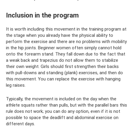
Inclusion in the program
It is worth including this movement in the training program at
the stage when you already have the physical ability to
perform the exercise and there are no problems with mobility
in the hip joints. Beginner women often simply cannot hold
onto the forearm stand. They fall down due to the fact that
a weak back and trapezius do not allow them to stabilize
their own weight. Girls should first strengthen their backs
with pull-downs and standing (plank) exercises, and then do
this movement. You can replace the exercise with hanging
leg raises.
Typically, the movement is included on the day when the
athlete squats rather than pulls, but with the parallel bars this
rule does not work; you can do any option, even if it is not
possible to space the deadlift and abdominal exercise on
different days.