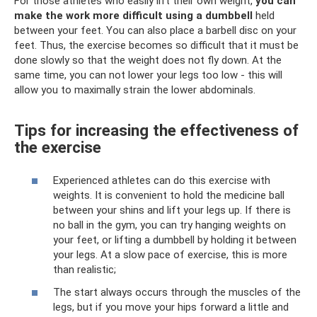
For those athletes who easily lift their own weight,
you can
make the work more difficult using a dumbbell
held
between your feet. You can also place a barbell disc on your
feet. Thus, the exercise becomes so difficult that it must be
done slowly so that the weight does not fly down. At the
same time, you can not lower your legs too low - this will
allow you to maximally strain the lower abdominals.
Tips for increasing the effectiveness of
the exercise
Experienced athletes can do this exercise with
weights. It is convenient to hold the medicine ball
between your shins and lift your legs up. If there is
no ball in the gym, you can try hanging weights on
your feet, or lifting a dumbbell by holding it between
your legs. At a slow pace of exercise, this is more
than realistic;
The start always occurs through the muscles of the
legs, but if you move your hips forward a little and