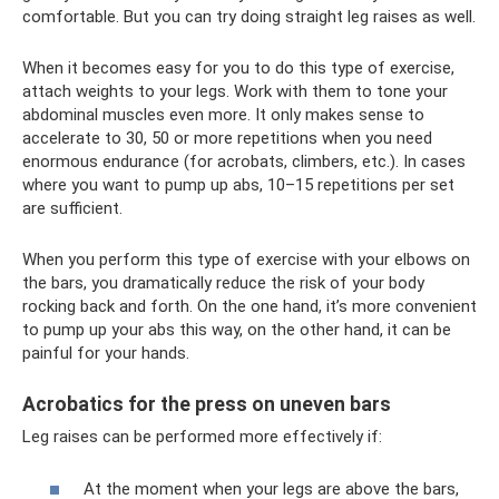
comfortable. But you can try doing straight leg raises as well.
When it becomes easy for you to do this type of exercise,
attach weights to your legs. Work with them to tone your
abdominal muscles even more. It only makes sense to
accelerate to 30, 50 or more repetitions when you need
enormous endurance (for acrobats, climbers, etc.). In cases
where you want to pump up abs, 10–15 repetitions per set
are sufficient.
When you perform this type of exercise with your elbows on
the bars, you dramatically reduce the risk of your body
rocking back and forth. On the one hand, it’s more convenient
to pump up your abs this way, on the other hand, it can be
painful for your hands.
Acrobatics for the press on uneven bars
Leg raises can be performed more effectively if:
At the moment when your legs are above the bars,