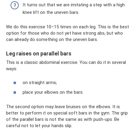
It turns out that we are imitating a step with a high
knee lift on the uneven bars.
We do this exercise 10–15 times on each leg. This is the best
option for those who do not yet have strong abs, but who
can already do something on the uneven bars.
Leg raises on parallel bars
This is a classic abdominal exercise. You can do it in several
ways:
on straight arms;
place your elbows on the bars.
The second option may leave bruises on the elbows. It is
better to perform it on special soft bars in the gym. The grip
of the parallel bars is not the same as with push-ups. Be
careful not to let your hands slip.