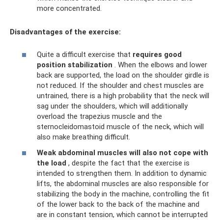
more concentrated.
Disadvantages of the exercise:
Quite a difficult exercise that
requires good
position stabilization
. When the elbows and lower
back are supported, the load on the shoulder girdle is
not reduced. If the shoulder and chest muscles are
untrained, there is a high probability that the neck will
sag under the shoulders, which will additionally
overload the trapezius muscle and the
sternocleidomastoid muscle of the neck, which will
also make breathing difficult.
Weak abdominal muscles will also not cope with
the load
, despite the fact that the exercise is
intended to strengthen them. In addition to dynamic
lifts, the abdominal muscles are also responsible for
stabilizing the body in the machine, controlling the fit
of the lower back to the back of the machine and
are in constant tension, which cannot be interrupted