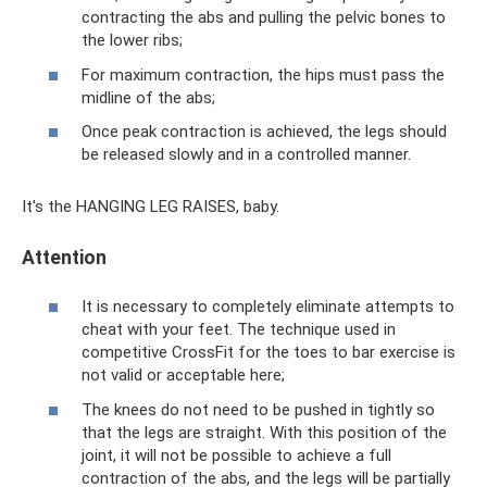
contracting the abs and pulling the pelvic bones to
the lower ribs;
For maximum contraction, the hips must pass the
midline of the abs;
Once peak contraction is achieved, the legs should
be released slowly and in a controlled manner.
It's the HANGING LEG RAISES, baby.
Attention
It is necessary to completely eliminate attempts to
cheat with your feet. The technique used in
competitive CrossFit for the toes to bar exercise is
not valid or acceptable here;
The knees do not need to be pushed in tightly so
that the legs are straight. With this position of the
joint, it will not be possible to achieve a full
contraction of the abs, and the legs will be partially