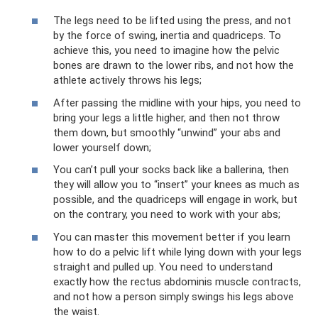
The legs need to be lifted using the press, and not
by the force of swing, inertia and quadriceps. To
achieve this, you need to imagine how the pelvic
bones are drawn to the lower ribs, and not how the
athlete actively throws his legs;
After passing the midline with your hips, you need to
bring your legs a little higher, and then not throw
them down, but smoothly “unwind” your abs and
lower yourself down;
You can’t pull your socks back like a ballerina, then
they will allow you to “insert” your knees as much as
possible, and the quadriceps will engage in work, but
on the contrary, you need to work with your abs;
You can master this movement better if you learn
how to do a pelvic lift while lying down with your legs
straight and pulled up. You need to understand
exactly how the rectus abdominis muscle contracts,
and not how a person simply swings his legs above
the waist.