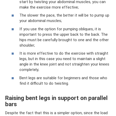
start by twisting your abdominal muscles, you can
make the exercise more effective;
The slower the pace, the better it will be to pump up
your abdominal muscles;
If you use the option for pumping obliques, it is
important to press the upper back to the back. The
hips must be carefully brought to one and the other
shoulder;
It is more effective to do the exercise with straight
legs, but in this case you need to maintain a slight
angle in the knee joint and not straighten your knees
completely;
Bent legs are suitable for beginners and those who
find it difficult to do twisting.
Raising bent legs in support on parallel
bars
Despite the fact that this is a simpler option, since the load