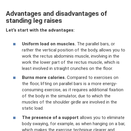
Advantages and disadvantages of
standing leg raises
Let's start with the advantages:
Uniform load on muscles.
The parallel bars, or
rather the vertical position of the body, allows you to
work the rectus abdominis muscle, involving in the
work the lower part of the rectus muscle, which is
least involved in straight crunches on the floor.
Burns more calories.
Compared to exercises on
the floor, lifting on parallel bars is a more energy-
consuming exercise, as it requires additional fixation
of the body in the simulator, due to which the
muscles of the shoulder girdle are involved in the
static load.
The presence of a support
allows you to eliminate
body swaying, for example, as when hanging on a bar,
which makes the exercise technique clearer and