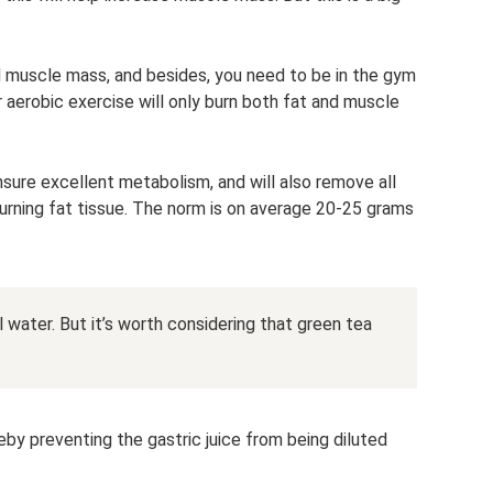
ld muscle mass, and besides, you need to be in the gym
r aerobic exercise will only burn both fat and muscle
ensure excellent metabolism, and will also remove all
rning fat tissue. The norm is on average 20-25 grams
ill water. But it’s worth considering that green tea
eby preventing the gastric juice from being diluted