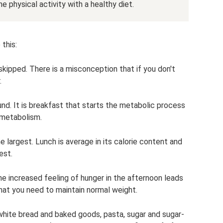
e physical activity with a healthy diet.
this:
skipped. There is a misconception that if you don't
.
round. It is breakfast that starts the metabolic process
 metabolism.
e largest. Lunch is average in its calorie content and
est.
 the increased feeling of hunger in the afternoon leads
what you need to maintain normal weight.
white bread and baked goods, pasta, sugar and sugar-