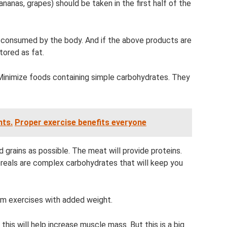
nanas, grapes) should be taken in the first half of the
 consumed by the body. And if the above products are
tored as fat.
Minimize foods containing simple carbohydrates. They
nts.
Proper exercise benefits everyone
grains as possible. The meat will provide proteins.
reals are complex carbohydrates that will keep you
orm exercises with added weight.
 this will help increase muscle mass. But this is a big