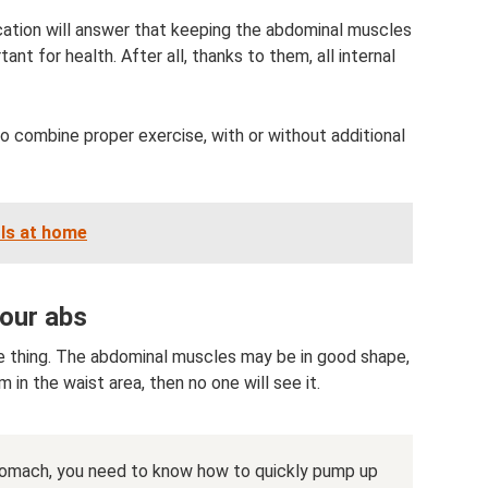
ucation will answer that keeping the abdominal muscles
ant for health. After all, thanks to them, all internal
o combine proper exercise, with or without additional
rls at home
your abs
e thing. The abdominal muscles may be in good shape,
m in the waist area, then no one will see it.
stomach, you need to know how to quickly pump up