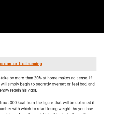
cross, or trail running
intake by more than 20% at home makes no sense. If
will simply begin to secretly overeat or feel bad, and
ehow regain his vigor.
tract 300 kcal from the figure that will be obtained if
number with which to start losing weight. As you lose