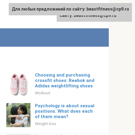
Для любых предложений по сайту: beastfitness@cp9.ru
Для любых предложений по
English
сайту: beastfitness@cp9.ru
Choosing and purchasing
crossfit shoes: Reebok and
Adidas weightlifting shoes
Workout
Psychology is about sexual
positions. What does each
of them mean?
Weight loss