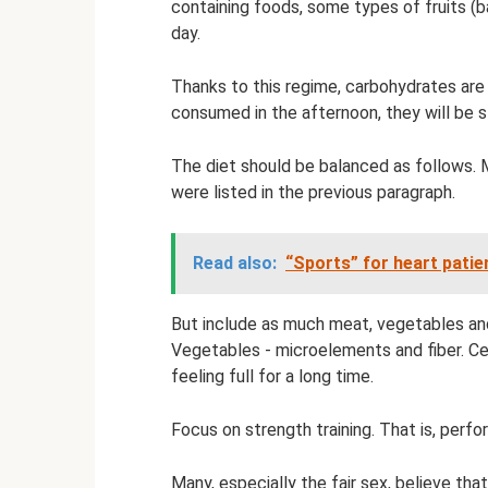
containing foods, some types of fruits (ba
day.
Thanks to this regime, carbohydrates are
consumed in the afternoon, they will be s
The diet should be balanced as follows. 
were listed in the previous paragraph.
Read also:
“Sports” for heart patie
But include as much meat, vegetables and 
Vegetables - microelements and fiber. Ce
feeling full for a long time.
Focus on strength training. That is, perf
Many, especially the fair sex, believe that