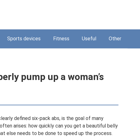
Sports devices
Fitness
Useful
Other
perly pump up a woman’s
clearly defined six-pack abs, is the goal of many
ften arises: how quickly can you get a beautiful belly
hat else needs to be done to speed up the process.