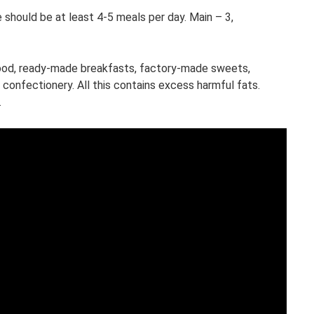
e should be at least 4-5 meals per day. Main – 3,
food, ready-made breakfasts, factory-made sweets,
confectionery. All this contains excess harmful fats.
.