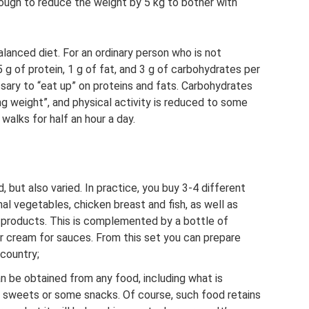
 enough to reduce the weight by 5 kg to bother with
lanced diet. For an ordinary person who is not
 g of protein, 1 g of fat, and 3 g of carbohydrates per
ssary to “eat up” on proteins and fats. Carbohydrates
ng weight”, and physical activity is reduced to some
alks for half an hour a day.
 but also varied. In practice, you buy 3-4 different
al vegetables, chicken breast and fish, as well as
y products. This is complemented by a bottle of
ur cream for sauces. From this set you can prepare
 country;
n be obtained from any food, including what is
 sweets or some snacks. Of course, such food retains