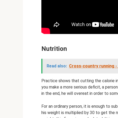
Nutrition
Read also:
Cross-country running - 
Practice shows that cutting the calorie 
you make a more serious deficit, a person 
in the end, he will overeat in order to som
For an ordinary person, it is enough to sub
his weight is multiplied by 30 to get the 