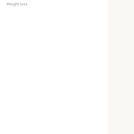
Weight loss