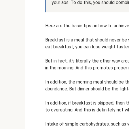
your abs. To do this, you should combin
Here are the basic tips on how to achieve 
Breakfast is a meal that should never be 
eat breakfast, you can lose weight faster
But in fact, it's literally the other way a
in the morning. And this promotes proper
In addition, the morning meal should be th
abundance. But dinner should be the light
In addition, if breakfast is skipped, then
to overeating. And this is definitely not 
Intake of simple carbohydrates, such as 