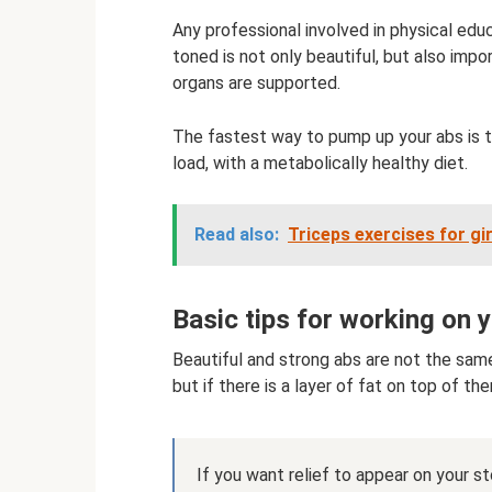
Any professional involved in physical ed
toned is not only beautiful, but also import
organs are supported.
The fastest way to pump up your abs is t
load, with a metabolically healthy diet.
Read also:
Triceps exercises for gi
Basic tips for working on 
Beautiful and strong abs are not the sam
but if there is a layer of fat on top of the
If you want relief to appear on your 