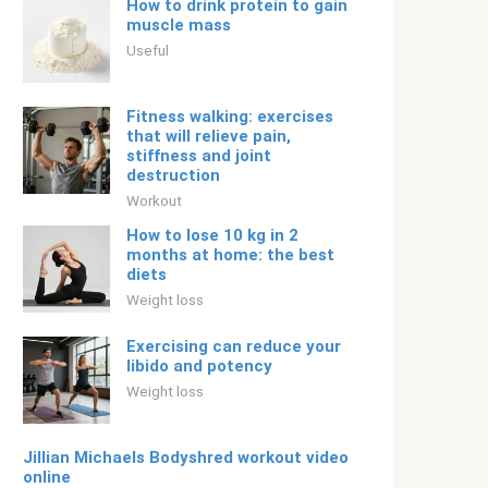
How to drink protein to gain
muscle mass
Useful
Fitness walking: exercises
that will relieve pain,
stiffness and joint
destruction
Workout
How to lose 10 kg in 2
months at home: the best
diets
Weight loss
Exercising can reduce your
libido and potency
Weight loss
Jillian Michaels Bodyshred workout video
online