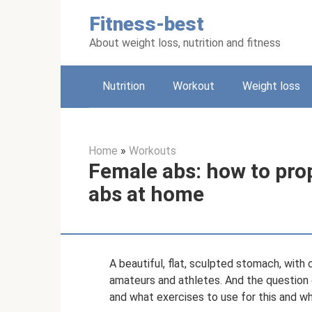
Skip
Fitness-best
to
content
About weight loss, nutrition and fitness
Nutrition
Workout
Weight loss
Home
»
Workouts
Female abs: how to pro
abs at home
A beautiful, flat, sculpted stomach, with 
amateurs and athletes. And the question o
and what exercises to use for this and w