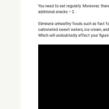
You need to eat regularly. Moreover, ther
additional snacks – 2.
Eliminate unhealthy foods such as fast 
carbonated sweet waters, ice cream, and 
Which will undoubtedly affect your figure