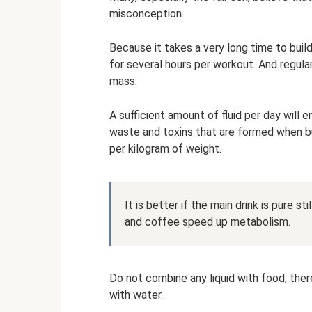
misconception.
Because it takes a very long time to bui
for several hours per workout. And regula
mass.
A sufficient amount of fluid per day will 
waste and toxins that are formed when bu
per kilogram of weight.
It is better if the main drink is pure st
and coffee speed up metabolism.
Do not combine any liquid with food, ther
with water.