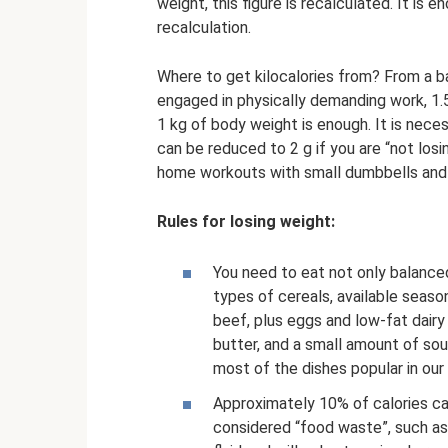
weight, this figure is recalculated. It is
recalculation.
Where to get kilocalories from? From a ba
engaged in physically demanding work, 1.5
1 kg of body weight is enough. It is nece
can be reduced to 2 g if you are “not losi
home workouts with small dumbbells and w
Rules for losing weight:
You need to eat not only balanced,
types of cereals, available season
beef, plus eggs and low-fat dair
butter, and a small amount of so
most of the dishes popular in our
Approximately 10% of calories ca
considered “food waste”, such as