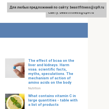
Для любых предложений по сайту: beastfitness@cp9.ru
Для любых предложений по
English
сайту: beastfitness@cp9.ru
The effect of bcaa on the
liver and kidneys. Harm
vsaa. scientific facts,
myths, speculations. The
mechanism of action of
amino acids on the body
Nutrition
What contains vitamin C in
large quantities - table with
a list of products