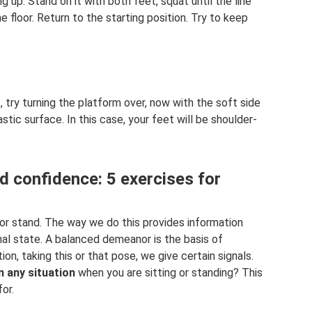
g up. Stand on it with both feet, squat until the line
he floor. Return to the starting position. Try to keep
 try turning the platform over, now with the soft side
tic surface. In this case, your feet will be shoulder-
d confidence: 5 exercises for
 or stand. The way we do this provides information
nal state. A balanced demeanor is the basis of
tion, taking this or that pose, we give certain signals.
n any situation
when you are sitting or standing? This
or.