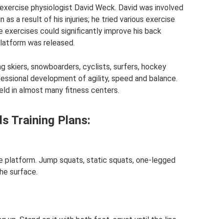
 exercise physiologist David Weck. David was involved
as a result of his injuries; he tried various exercise
 exercises could significantly improve his back
 platform was released.
skiers, snowboarders, cyclists, surfers, hockey
essional development of agility, speed and balance.
ld in almost many fitness centers.
 Training Plans:
e platform. Jump squats, static squats, one-legged
he surface.