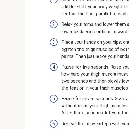
a little. Shift your body weight 
feet on the floor parallel to each
Relax your arms and lower them al
lower back, and continue upward t
Place your hands on your hips, on
tighten the thigh muscles of both
palms. Then just leave your hands 
Pause for five seconds. Raise your
how hard your thigh muscle must t
two seconds and then slowly lower 
the tension in your thigh muscles.
Pause for seven seconds. Grab your
without using your thigh muscles.
After three seconds, let your foo
Repeat the above steps with your