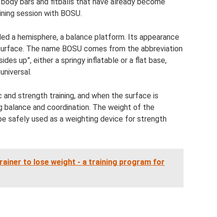
, body bars and fitballs that have already become
raining session with BOSU.
alled a hemisphere, a balance platform. Its appearance
ic surface. The name BOSU comes from the abbreviation
des up”, either a springy inflatable or a flat base,
universal.
ic and strength training, and when the surface is
g balance and coordination. The weight of the
 be safely used as a weighting device for strength
trainer to lose weight - a training program for