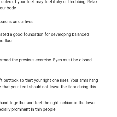
soles of your feet may feel itchy or throbbing. Relax
our body.
eurons on our lives
eated a good foundation for developing balanced
e floor.
rformed the previous exercise. Eyes must be closed
ft buttock so that your right one rises. Your arms hang
 that your feet should not leave the floor during this
 hand together and feel the right ischium in the lower
cially prominent in thin people.