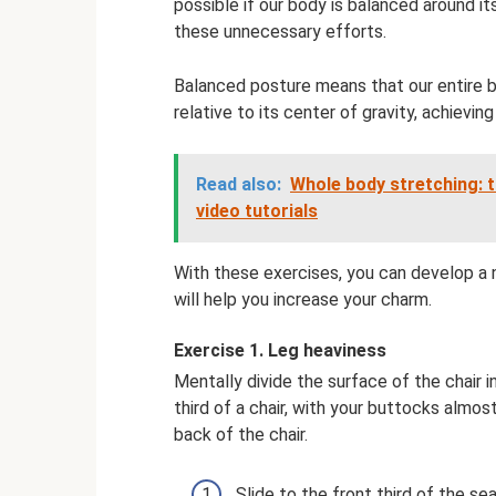
possible if our body is balanced around its
these unnecessary efforts.
Balanced posture means that our entire body
relative to its center of gravity, achievin
Read also:
Whole body stretching: t
video tutorials
With these exercises, you can develop a 
will help you increase your charm.
Exercise 1. Leg heaviness
Mentally divide the surface of the chair i
third of a chair, with your buttocks alm
back of the chair.
Slide to the front third of the s