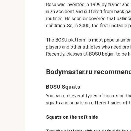
Bosu was invented in 1999 by trainer and
in an accident and suffered from back pain 
routines. He soon discovered that balance
condition. So, in 2000, the first unstable
The BOSU platform is most popular among 
players and other athletes who need prof
Recently, classes at BOSU began to be he
Bodymaster.ru recommends
BOSU Squats
You can do several types of squats on th
squats and squats on different sides of t
Squats on the soft side