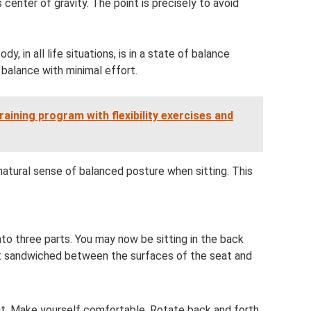
 center of gravity. The point is precisely to avoid
, in all life situations, is in a state of balance
g balance with minimal effort.
raining program with flexibility exercises and
natural sense of balanced posture when sitting. This
nto three parts. You may now be sitting in the back
ost sandwiched between the surfaces of the seat and
eat. Make yourself comfortable. Rotate back and forth