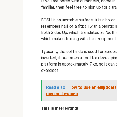
If you are bored with dumbbells, barbells
familiar, then feel free to sign up for a t
BOSU is an unstable surface, it is also c
resembles half of a fitball with a plast
Both Sides Up, which translates as “both si
which makes training with this equipment 
Typically, the soft side is used for aerob
inverted, it becomes a tool for developin
platform is approximately 7 kg, so it can
exercises.
Read also:
How to use an elliptical 
men and women
This is interesting!