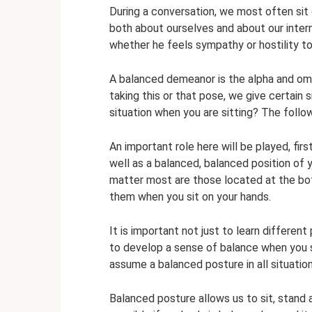
During a conversation, we most often sit
both about ourselves and about our inter
whether he feels sympathy or hostility to
A balanced demeanor is the alpha and omeg
taking this or that pose, we give certain
situation when you are sitting? The follo
An important role here will be played, first
well as a balanced, balanced position of 
matter most are those located at the bot
them when you sit on your hands.
It is important not just to learn differen
to develop a sense of balance when you si
assume a balanced posture in all situation
Balanced posture allows us to sit, stand 