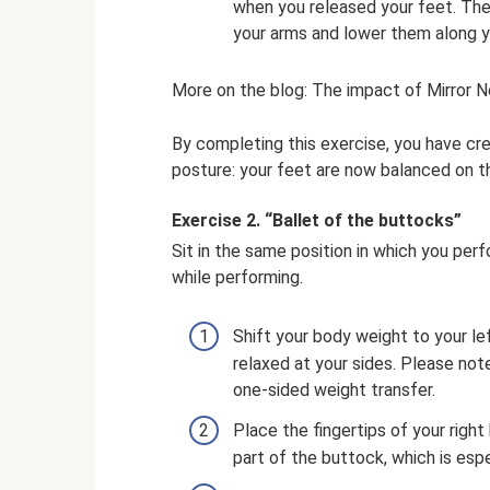
when you released your feet. The 
your arms and lower them along y
More on the blog: The impact of Mirror N
By completing this exercise, you have cr
posture: your feet are now balanced on th
Exercise 2. “Ballet of the buttocks”
Sit in the same position in which you pe
while performing.
Shift your body weight to your le
relaxed at your sides. Please note
one-sided weight transfer.
Place the fingertips of your right
part of the buttock, which is espe