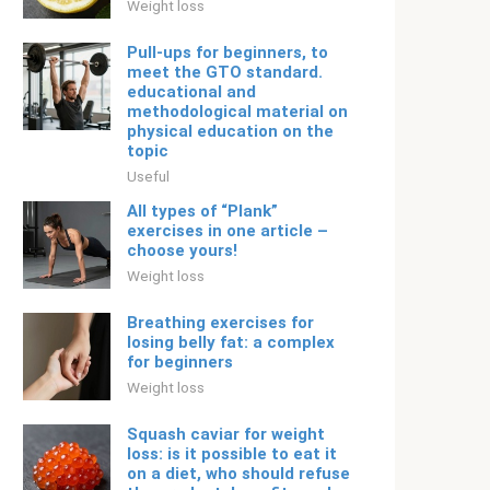
Weight loss
Pull-ups for beginners, to
meet the GTO standard.
educational and
methodological material on
physical education on the
topic
Useful
All types of “Plank”
exercises in one article –
choose yours!
Weight loss
Breathing exercises for
losing belly fat: a complex
for beginners
Weight loss
Squash caviar for weight
loss: is it possible to eat it
on a diet, who should refuse