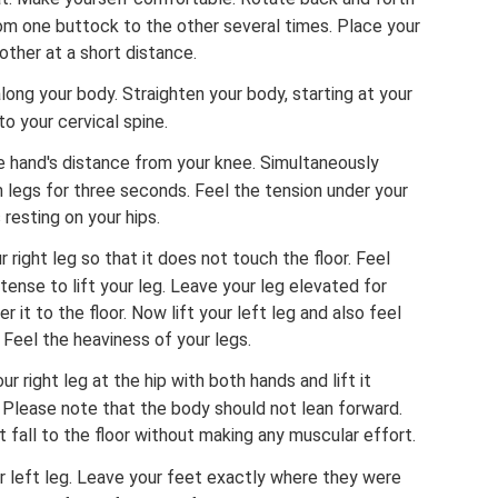
from one buttock to the other several times. Place your
 other at a short distance.
ong your body. Straighten your body, starting at your
o your cervical spine.
e hand's distance from your knee. Simultaneously
 legs for three seconds. Feel the tension under your
resting on your hips.
 right leg so that it does not touch the floor. Feel
ense to lift your leg. Leave your leg elevated for
it to the floor. Now lift your left leg and also feel
 Feel the heaviness of your legs.
 right leg at the hip with both hands and lift it
 Please note that the body should not lean forward.
t fall to the floor without making any muscular effort.
 left leg. Leave your feet exactly where they were