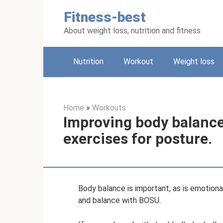
Skip
Fitness-best
to
content
About weight loss, nutrition and fitness
Nutrition
Workout
Weight loss
Home
»
Workouts
Improving body balance
exercises for posture.
Body balance is important, as is emotiona
and balance with BOSU.