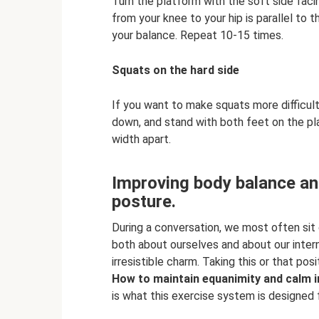
Turn the platform with the soft side facin
from your knee to your hip is parallel to t
your balance. Repeat 10-15 times.
Squats on the hard side
If you want to make squats more difficult,
down, and stand with both feet on the plas
width apart.
Improving body balance an
posture.
During a conversation, we most often sit
both about ourselves and about our inter
irresistible charm. Taking this or that posi
How to maintain equanimity and calm i
is what this exercise system is designed f