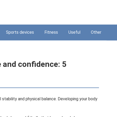
Sports devices
Fitness
Useful
Other
 and confidence: 5
l stability and physical balance. Developing your body