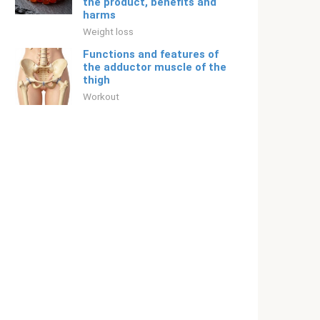
the product, benefits and
harms
Weight loss
Functions and features of
the adductor muscle of the
thigh
Workout