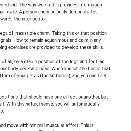
 or stand. The way we do this provides information
nal state. A person unconsciously demonstrates
wards the interlocutor.
a of irresistible charm. Taking this or that position,
 signals. How to remain equanimous and calm in any
wing exercises are provided to develop these skills.
 of all, by a stable position of the legs and feet, as
your body, neck and head. When you sit, the bones that
tom of your pelvis (the sit bones), and you can feel
t positions that should have one effect or another, but
t. With this natural sense, you will automatically
s.
and move with minimal muscular effort. This is