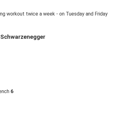
ing workout twice a week - on Tuesday and Friday
d Schwarzenegger
bench
6