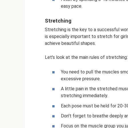
easy pace.
Stretching
Stretching is the key to a successful wor
is especially important to stretch for gir
achieve beautiful shapes.
Let's look at the main rules of stretching:
You need to pull the muscles smo
excessive pressure.
A little pain in the stretched mus
stretching immediately.
Each pose must be held for 20-3
Don't forget to breathe deeply a
Focus on the muscle group you jus