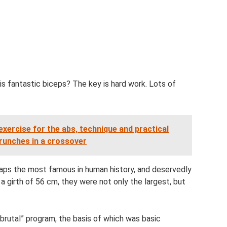
 fantastic biceps? The key is hard work. Lots of
exercise for the abs, technique and practical
unches in a crossover
aps the most famous in human history, and deservedly
h a girth of 56 cm, they were not only the largest, but
“brutal” program, the basis of which was basic