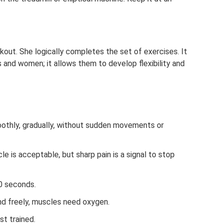
kout. She logically completes the set of exercises. It
ls and women; it allows them to develop flexibility and
othly, gradually, without sudden movements or
cle is acceptable, but sharp pain is a signal to stop
0 seconds.
nd freely, muscles need oxygen.
t trained.