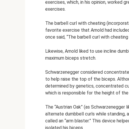
exercises, which, in his opinion, worked g
exercises.
The barbell curl with cheating (incorpora
favorite exercise that Arnold had included
once said, “The barbell curl with cheatin
Likewise, Arnold liked to use incline dumb
maximum biceps stretch.
Schwarzenegger considered concentrated 
to help raise the top of the biceps. Altho
determined by genetics, concentrated cur
which is responsible for the height of th
The “Austrian Oak” (as Schwarzenegger lik
alternate dumbbell curls while standing,
called an “arm blaster.” This device helpe
isolated his biceps.