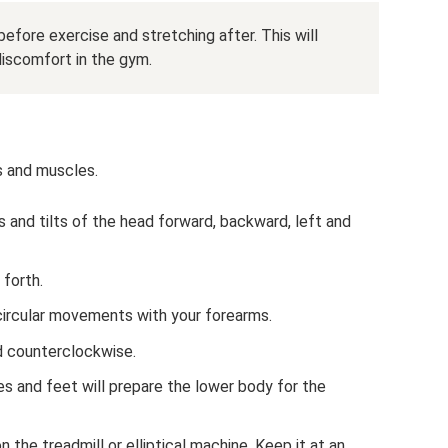
efore exercise and stretching after. This will
 discomfort in the gym.
s and muscles.
s and tilts of the head forward, backward, left and
 forth.
circular movements with your forearms.
d counterclockwise.
ees and feet will prepare the lower body for the
 the treadmill or elliptical machine. Keep it at an