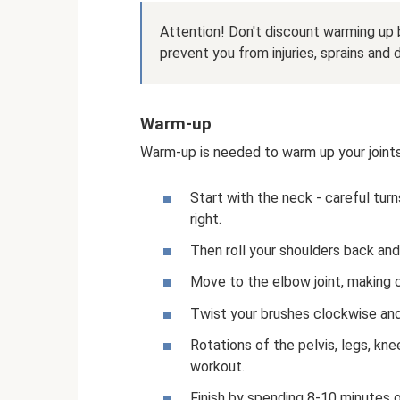
Attention! Don't discount warming up b
prevent you from injuries, sprains and
Warm-up
Warm-up is needed to warm up your joint
Start with the neck - careful turn
right.
Then roll your shoulders back and
Move to the elbow joint, making 
Twist your brushes clockwise an
Rotations of the pelvis, legs, kn
workout.
Finish by spending 8-10 minutes on