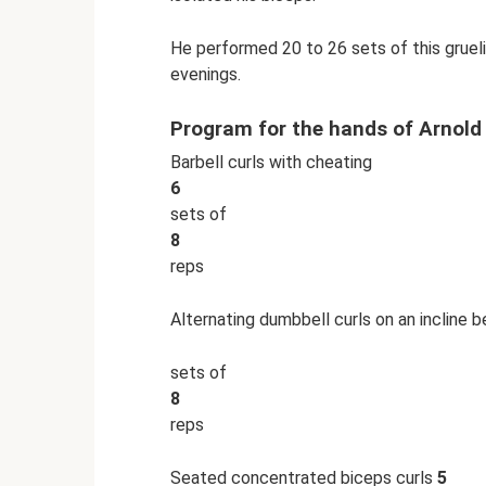
He performed 20 to 26 sets of this gruel
evenings.
Program for the hands of Arnol
Barbell curls with cheating
6
sets of
8
reps
Alternating dumbbell curls on an incline 
sets of
8
reps
Seated concentrated biceps curls
5