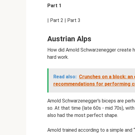
Part 1
| Part 2 | Part 3
Austrian Alps
How did Arnold Schwarzenegger create his
hard work.
Read also:
Crunches on a block: an 
recommendations for performing cr
Arnold Schwarzenegger's biceps are perh
so. At that time (late 60s - mid 70s), wit
also had the most perfect shape.
Arnold trained according to a simple and 