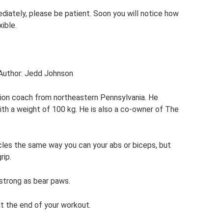
ediately, please be patient. Soon you will notice how
ible.
 Author: Jedd Johnson
tion coach from northeastern Pennsylvania. He
ith a weight of 100 kg. He is also a co-owner of The
scles the same way you can your abs or biceps, but
rip.
strong as bear paws.
at the end of your workout.