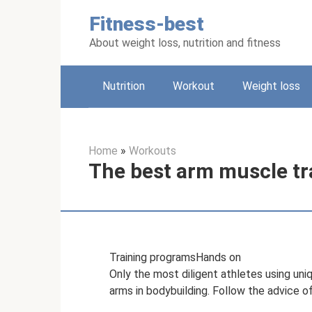
Skip
Fitness-best
to
content
About weight loss, nutrition and fitness
Nutrition
Workout
Weight loss
Home
»
Workouts
The best arm muscle tr
Training programsHands on
Only the most diligent athletes using un
arms in bodybuilding. Follow the advice 