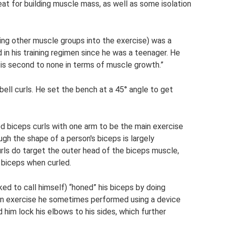
reat for building muscle mass, as well as some isolation
ting other muscle groups into the exercise) was a
 in his training regimen since he was a teenager. He
g is second to none in terms of muscle growth.”
bell curls. He set the bench at a 45° angle to get
biceps curls with one arm to be the main exercise
ugh the shape of a person's biceps is largely
ls do target the outer head of the biceps muscle,
e biceps when curled.
ed to call himself) “honed” his biceps by doing
 an exercise he sometimes performed using a device
d him lock his elbows to his sides, which further