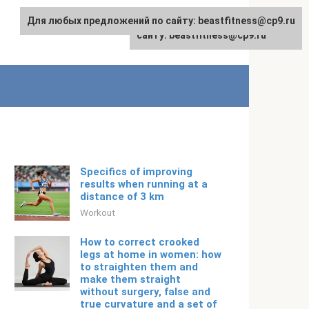
Для любых предложений по сайту: beastfitness@cp9.ru
Для любых предложений по
English
сайту: beastfitness@cp9.ru
Specifics of improving
results when running at a
distance of 3 km
Workout
How to correct crooked
legs at home in women: how
to straighten them and
make them straight
without surgery, false and
true curvature and a set of