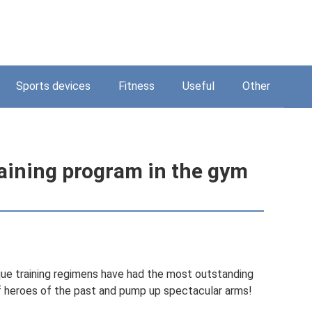
Sports devices
Fitness
Useful
Other
aining program in the gym
ique training regimens have had the most outstanding
of heroes of the past and pump up spectacular arms!