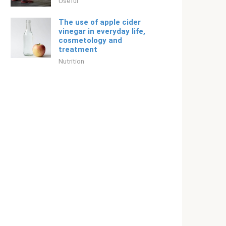
Useful
The use of apple cider
vinegar in everyday life,
cosmetology and
treatment
Nutrition