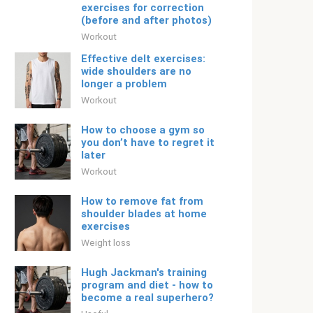
exercises for correction
(before and after photos)
Workout
Effective delt exercises:
wide shoulders are no
longer a problem
Workout
How to choose a gym so
you don’t have to regret it
later
Workout
How to remove fat from
shoulder blades at home
exercises
Weight loss
Hugh Jackman's training
program and diet - how to
become a real superhero?