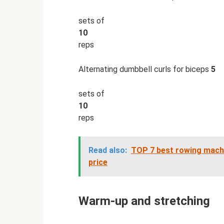
sets of
10
reps
Alternating dumbbell curls for biceps
5
sets of
10
reps
Read also:
TOP 7 best rowing machi
price
Warm-up and stretching