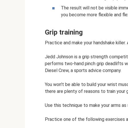
The result will not be visible imm
you become more flexible and flex
Grip training
Practice and make your handshake killer.
Jedd Johnson is a grip strength competi
performs two-hand pinch grip deadlifts w
Diesel Crew, a sports advice company.
You won't be able to build your wrist mu
there are plenty of reasons to train your g
Use this technique to make your arms as 
Practice one of the following exercises 