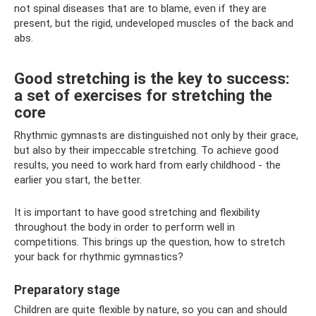
not spinal diseases that are to blame, even if they are
present, but the rigid, undeveloped muscles of the back and
abs.
Good stretching is the key to success:
a set of exercises for stretching the
core
Rhythmic gymnasts are distinguished not only by their grace,
but also by their impeccable stretching. To achieve good
results, you need to work hard from early childhood - the
earlier you start, the better.
It is important to have good stretching and flexibility
throughout the body in order to perform well in
competitions. This brings up the question, how to stretch
your back for rhythmic gymnastics?
Preparatory stage
Children are quite flexible by nature, so you can and should