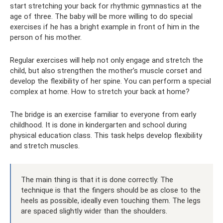
start stretching your back for rhythmic gymnastics at the
age of three. The baby will be more willing to do special
exercises if he has a bright example in front of him in the
person of his mother.
Regular exercises will help not only engage and stretch the
child, but also strengthen the mother’s muscle corset and
develop the flexibility of her spine. You can perform a special
complex at home. How to stretch your back at home?
The bridge is an exercise familiar to everyone from early
childhood. It is done in kindergarten and school during
physical education class. This task helps develop flexibility
and stretch muscles.
The main thing is that it is done correctly. The
technique is that the fingers should be as close to the
heels as possible, ideally even touching them. The legs
are spaced slightly wider than the shoulders.