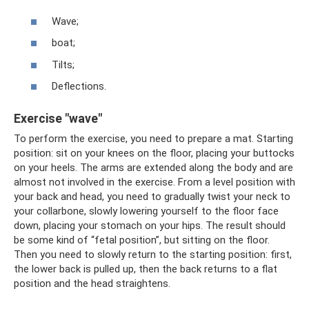
Wave;
boat;
Tilts;
Deflections.
Exercise "wave"
To perform the exercise, you need to prepare a mat. Starting
position: sit on your knees on the floor, placing your buttocks
on your heels. The arms are extended along the body and are
almost not involved in the exercise. From a level position with
your back and head, you need to gradually twist your neck to
your collarbone, slowly lowering yourself to the floor face
down, placing your stomach on your hips. The result should
be some kind of “fetal position”, but sitting on the floor.
Then you need to slowly return to the starting position: first,
the lower back is pulled up, then the back returns to a flat
position and the head straightens.