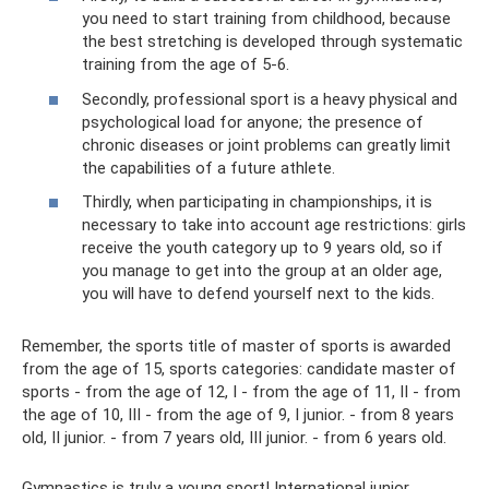
you need to start training from childhood, because
the best stretching is developed through systematic
training from the age of 5-6.
Secondly, professional sport is a heavy physical and
psychological load for anyone; the presence of
chronic diseases or joint problems can greatly limit
the capabilities of a future athlete.
Thirdly, when participating in championships, it is
necessary to take into account age restrictions: girls
receive the youth category up to 9 years old, so if
you manage to get into the group at an older age,
you will have to defend yourself next to the kids.
Remember, the sports title of master of sports is awarded
from the age of 15, sports categories: candidate master of
sports - from the age of 12, I - from the age of 11, II - from
the age of 10, III - from the age of 9, I junior. - from 8 years
old, II junior. - from 7 years old, III junior. - from 6 years old.
Gymnastics is truly a young sport! International junior