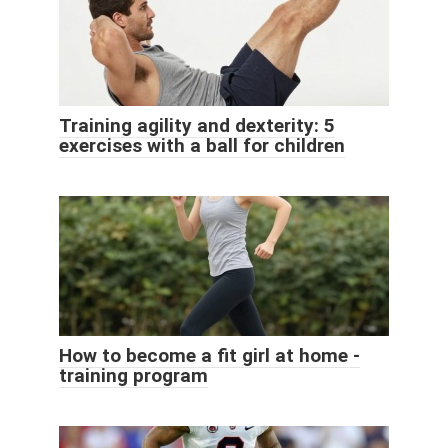
Training agility and dexterity: 5
exercises with a ball for children
How to become a fit girl at home -
training program