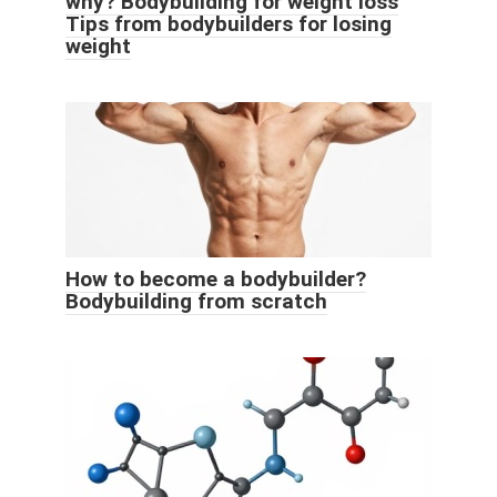
why? Bodybuilding for weight loss
Tips from bodybuilders for losing
weight
How to become a bodybuilder?
Bodybuilding from scratch