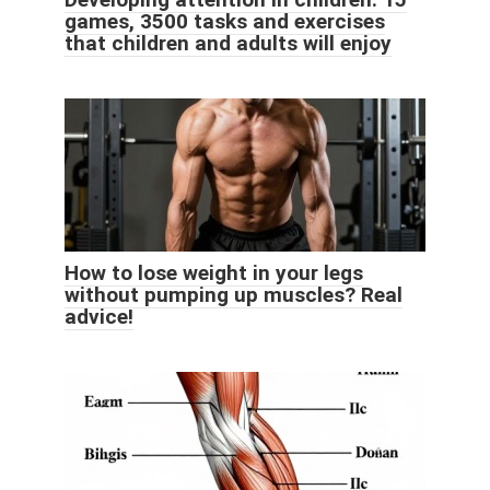
games, 3500 tasks and exercises
that children and adults will enjoy
How to lose weight in your legs
without pumping up muscles? Real
advice!