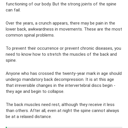
functioning of our body. But the strong joints of the spine
can fail.
Over the years, a crunch appears, there may be pain in the
lower back, awkwardness in movements. These are the most
common spinal problems.
To prevent their occurrence or prevent chronic diseases, you
need to know how to stretch the muscles of the back and
spine.
Anyone who has crossed the twenty-year mark in age should
undergo mandatory back decompression. It is at this age
that irreversible changes in the intervertebral discs begin -
they age and begin to collapse.
The back muscles need rest, although they receive it less
than others. After all, even at night the spine cannot always
be at a relaxed distance.