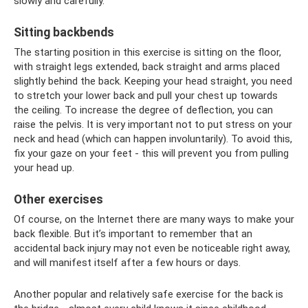
slowly and carefully.
Sitting backbends
The starting position in this exercise is sitting on the floor,
with straight legs extended, back straight and arms placed
slightly behind the back. Keeping your head straight, you need
to stretch your lower back and pull your chest up towards
the ceiling. To increase the degree of deflection, you can
raise the pelvis. It is very important not to put stress on your
neck and head (which can happen involuntarily). To avoid this,
fix your gaze on your feet - this will prevent you from pulling
your head up.
Other exercises
Of course, on the Internet there are many ways to make your
back flexible. But it’s important to remember that an
accidental back injury may not even be noticeable right away,
and will manifest itself after a few hours or days.
Another popular and relatively safe exercise for the back is