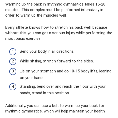
Warming up the back in rhythmic gymnastics takes 15-20
minutes. This complex must be performed intensively in
order to warm up the muscles well.
Every athlete knows how to stretch his back well, because
without this you can get a serious injury while performing the
most basic exercise.
Bend your body in all directions.
While sitting, stretch forward to the sides.
Lie on your stomach and do 10-15 body lifts, leaning
on your hands.
Standing, bend over and reach the floor with your
hands, stand in this position.
Additionally, you can use a belt to warm up your back for
rhythmic gymnastics, which will help maintain your health.