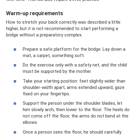
Warm-up requirements
How to stretch your back correctly was described a little
higher, but it is not recommended to start performing a
bridge without a preparatory complex.
Prepare a safe platform for the bridge. Lay down a
mat, a carpet, something soft.
Do the exercise only with a safety net, and the child
must be supported by the mother.
Take your starting position: feet slightly wider than
shoulder-width apart, arms extended upward, gaze
fixed on your fingertips.
Support the person under the shoulder blades, let
him slowly arch, then lower to the floor. The heels do
not come off the floor, the arms do not bend at the
elbows.
Once a person sees the floor, he should carefully