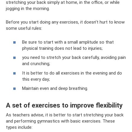
stretching your back simply at home, in the office, or while
jogging in the morning.
Before you start doing any exercises, it doesn’t hurt to know
some useful rules:
Be sure to start with a small amplitude so that
physical training does not lead to injuries;
you need to stretch your back carefully, avoiding pain
and crunching;
It is better to do all exercises in the evening and do
this every day;
Maintain even and deep breathing.
A set of exercises to improve flexibility
As teachers advise, it is better to start stretching your back
and performing gymnastics with basic exercises. These
types include: