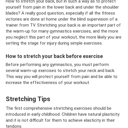
How to stretch your back, but in such a way as to protect
yourself from pain in the lower back and under the shoulder
blades? A really good question, especially if all the fitness
victories are done at home under the blind supervision of a
trainer from TV. Stretching your back is an important part of
the warm-up for many gymnastics exercises, and the more
you neglect this part of your workout, the more likely you are
setting the stage for injury during simple exercises.
How to stretch your back before exercise
Before performing any gymnastics, you must perform
several warm-up exercises to stretch your neck and back.
This way you will protect yourself from pain and be able to
increase the effectiveness of your workout.
Stretching Tips
The first comprehensive stretching exercises should be
introduced in early childhood. Children have natural plasticity
and it is not difficult for them to achieve elasticity in their
tendons.