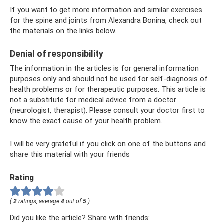
If you want to get more information and similar exercises
for the spine and joints from Alexandra Bonina, check out
the materials on the links below.
Denial of responsibility
The information in the articles is for general information
purposes only and should not be used for self-diagnosis of
health problems or for therapeutic purposes. This article is
not a substitute for medical advice from a doctor
(neurologist, therapist). Please consult your doctor first to
know the exact cause of your health problem.
I will be very grateful if you click on one of the buttons and
share this material with your friends
Rating
(
2
ratings, average
4
out of
5
)
Did you like the article? Share with friends: