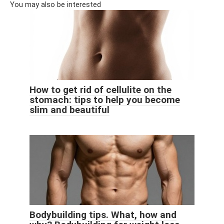
You may also be interested
How to get rid of cellulite on the
stomach: tips to help you become
slim and beautiful
Bodybuilding tips. What, how and