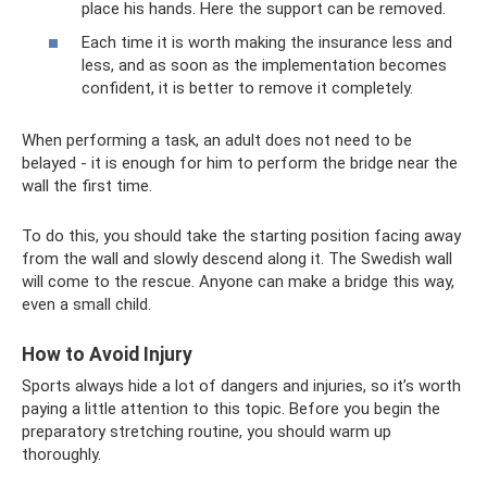
place his hands. Here the support can be removed.
Each time it is worth making the insurance less and
less, and as soon as the implementation becomes
confident, it is better to remove it completely.
When performing a task, an adult does not need to be
belayed - it is enough for him to perform the bridge near the
wall the first time.
To do this, you should take the starting position facing away
from the wall and slowly descend along it. The Swedish wall
will come to the rescue. Anyone can make a bridge this way,
even a small child.
How to Avoid Injury
Sports always hide a lot of dangers and injuries, so it’s worth
paying a little attention to this topic. Before you begin the
preparatory stretching routine, you should warm up
thoroughly.