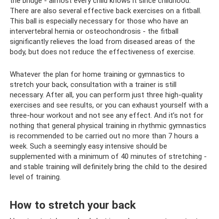
the bridge - almost every child knows it since childhood.
There are also several effective back exercises on a fitball.
This ball is especially necessary for those who have an
intervertebral hernia or osteochondrosis - the fitball
significantly relieves the load from diseased areas of the
body, but does not reduce the effectiveness of exercise.
Whatever the plan for home training or gymnastics to
stretch your back, consultation with a trainer is still
necessary. After all, you can perform just three high-quality
exercises and see results, or you can exhaust yourself with a
three-hour workout and not see any effect. And it’s not for
nothing that general physical training in rhythmic gymnastics
is recommended to be carried out no more than 7 hours a
week. Such a seemingly easy intensive should be
supplemented with a minimum of 40 minutes of stretching -
and stable training will definitely bring the child to the desired
level of training.
How to stretch your back