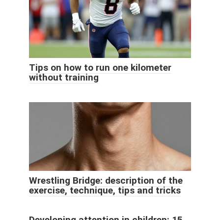
Tips on how to run one kilometer
without training
Wrestling Bridge: description of the
exercise, technique, tips and tricks
Developing attention in children: 15