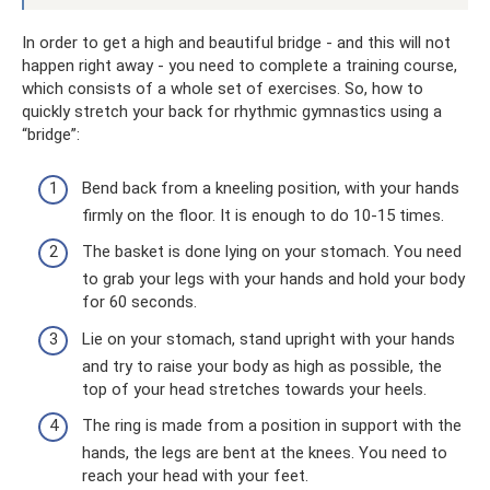
In order to get a high and beautiful bridge - and this will not
happen right away - you need to complete a training course,
which consists of a whole set of exercises. So, how to
quickly stretch your back for rhythmic gymnastics using a
“bridge”:
Bend back from a kneeling position, with your hands
firmly on the floor. It is enough to do 10-15 times.
The basket is done lying on your stomach. You need
to grab your legs with your hands and hold your body
for 60 seconds.
Lie on your stomach, stand upright with your hands
and try to raise your body as high as possible, the
top of your head stretches towards your heels.
The ring is made from a position in support with the
hands, the legs are bent at the knees. You need to
reach your head with your feet.