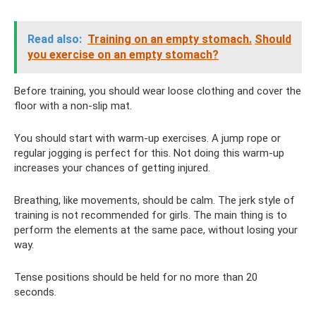
Read also:
Training on an empty stomach.
Should
you exercise on an empty stomach?
Before training, you should wear loose clothing and cover the
floor with a non-slip mat.
You should start with warm-up exercises. A jump rope or
regular jogging is perfect for this. Not doing this warm-up
increases your chances of getting injured.
Breathing, like movements, should be calm. The jerk style of
training is not recommended for girls. The main thing is to
perform the elements at the same pace, without losing your
way.
Tense positions should be held for no more than 20
seconds.