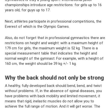
championships introduce age restrictions: for girls up to 16
years old, for guys up to 17.
Next, athletes participate in professional competitions, the
Everest of which is the Olympic Games.
Also, do not forget that in professional gymnastics there are
restrictions on height and weight: with a maximum height of
179 cm for girls, the maximum weight is 52 kg. There is a
special measurement table that indicates the height and
normal weight of the gymnast. For example, with a height of
160 cm, the weight should be 39 kg +/- 1 kg.
Why the back should not only be strong
A healthy, fully developed back should bend, bend, and twist
without problems. If, in the absence of spinal diseases, you
have problems with back mobility and limited movement, it
means that rigid, inelastic muscles do not allow you to
achieve the full range of motion. And it will get worse. The