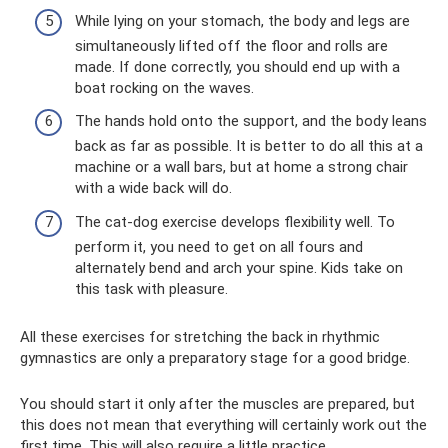
While lying on your stomach, the body and legs are
simultaneously lifted off the floor and rolls are
made. If done correctly, you should end up with a
boat rocking on the waves.
The hands hold onto the support, and the body leans
back as far as possible. It is better to do all this at a
machine or a wall bars, but at home a strong chair
with a wide back will do.
The cat-dog exercise develops flexibility well. To
perform it, you need to get on all fours and
alternately bend and arch your spine. Kids take on
this task with pleasure.
All these exercises for stretching the back in rhythmic
gymnastics are only a preparatory stage for a good bridge.
You should start it only after the muscles are prepared, but
this does not mean that everything will certainly work out the
first time. This will also require a little practice.