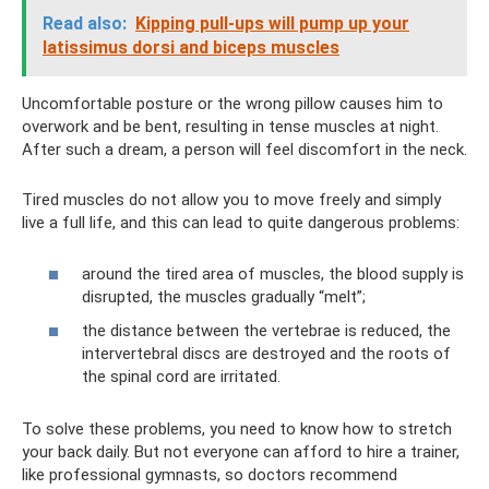
Read also:
Kipping pull-ups will pump up your
latissimus dorsi and biceps muscles
Uncomfortable posture or the wrong pillow causes him to
overwork and be bent, resulting in tense muscles at night.
After such a dream, a person will feel discomfort in the neck.
Tired muscles do not allow you to move freely and simply
live a full life, and this can lead to quite dangerous problems:
around the tired area of ​​muscles, the blood supply is
disrupted, the muscles gradually “melt”;
the distance between the vertebrae is reduced, the
intervertebral discs are destroyed and the roots of
the spinal cord are irritated.
To solve these problems, you need to know how to stretch
your back daily. But not everyone can afford to hire a trainer,
like professional gymnasts, so doctors recommend