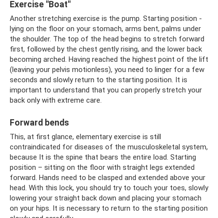
Exercise "Boat"
Another stretching exercise is the pump. Starting position -
lying on the floor on your stomach, arms bent, palms under
the shoulder. The top of the head begins to stretch forward
first, followed by the chest gently rising, and the lower back
becoming arched. Having reached the highest point of the lift
(leaving your pelvis motionless), you need to linger for a few
seconds and slowly return to the starting position. It is
important to understand that you can properly stretch your
back only with extreme care.
Forward bends
This, at first glance, elementary exercise is still
contraindicated for diseases of the musculoskeletal system,
because It is the spine that bears the entire load. Starting
position – sitting on the floor with straight legs extended
forward. Hands need to be clasped and extended above your
head. With this lock, you should try to touch your toes, slowly
lowering your straight back down and placing your stomach
on your hips. It is necessary to return to the starting position