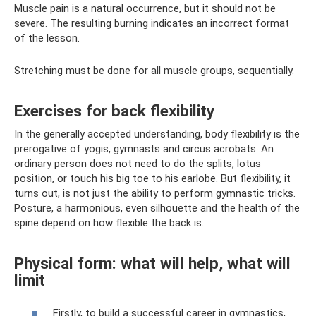
Muscle pain is a natural occurrence, but it should not be
severe. The resulting burning indicates an incorrect format
of the lesson.
Stretching must be done for all muscle groups, sequentially.
Exercises for back flexibility
In the generally accepted understanding, body flexibility is the
prerogative of yogis, gymnasts and circus acrobats. An
ordinary person does not need to do the splits, lotus
position, or touch his big toe to his earlobe. But flexibility, it
turns out, is not just the ability to perform gymnastic tricks.
Posture, a harmonious, even silhouette and the health of the
spine depend on how flexible the back is.
Physical form: what will help, what will
limit
Firstly, to build a successful career in gymnastics,