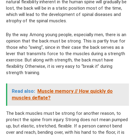
natural flexibility inherent in the human spine will gradually be
lost, the back will be in a static position most of the time,
which will lead to the development of spinal diseases and
atrophy of the spinal muscles.
By the way. Among young people, especially men, there is an
opinion that the back must be strong. This is partly true for
those who “swing”, since in their case the back serves as a
lever that transmits force to the muscles during a strength
exercise. But along with strength, the back must have
flexibility. Otherwise, it is very easy to “break it” during
strength training.
Read also:
Muscle memory // How quickly do
muscles deflate?
The back muscles must be strong for another reason, to
protect the spine from injury. Strong does not mean pumped
up, but elastic, stretched, flexible. If a person cannot bend
over and reach, bending over, with his hand to the floor, it is