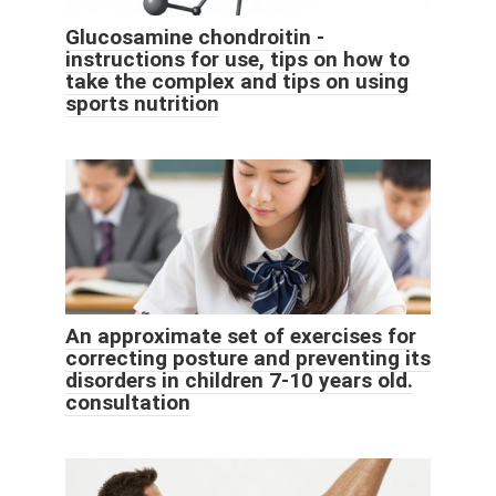
Glucosamine chondroitin -
instructions for use, tips on how to
take the complex and tips on using
sports nutrition
An approximate set of exercises for
correcting posture and preventing its
disorders in children 7-10 years old.
consultation