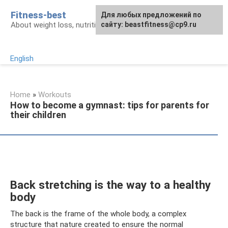
Skip
Fitness-best
Для любых предложений по
to
About weight loss, nutrition and fitness
сайту: beastfitness@cp9.ru
content
English
Home
»
Workouts
How to become a gymnast: tips for parents for
their children
Back stretching is the way to a healthy
body
The back is the frame of the whole body, a complex
structure that nature created to ensure the normal