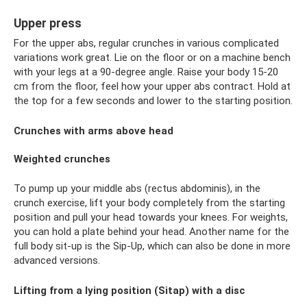
Upper press
For the upper abs, regular crunches in various complicated
variations work great. Lie on the floor or on a machine bench
with your legs at a 90-degree angle. Raise your body 15-20
cm from the floor, feel how your upper abs contract. Hold at
the top for a few seconds and lower to the starting position.
Crunches with arms above head
Weighted crunches
To pump up your middle abs (rectus abdominis), in the
crunch exercise, lift your body completely from the starting
position and pull your head towards your knees. For weights,
you can hold a plate behind your head. Another name for the
full body sit-up is the Sip-Up, which can also be done in more
advanced versions.
Lifting from a lying position (Sitap) with a disc