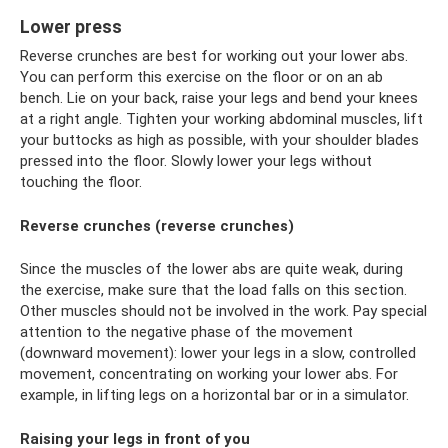
Lower press
Reverse crunches are best for working out your lower abs.
You can perform this exercise on the floor or on an ab
bench. Lie on your back, raise your legs and bend your knees
at a right angle. Tighten your working abdominal muscles, lift
your buttocks as high as possible, with your shoulder blades
pressed into the floor. Slowly lower your legs without
touching the floor.
Reverse crunches (reverse crunches)
Since the muscles of the lower abs are quite weak, during
the exercise, make sure that the load falls on this section.
Other muscles should not be involved in the work. Pay special
attention to the negative phase of the movement
(downward movement): lower your legs in a slow, controlled
movement, concentrating on working your lower abs. For
example, in lifting legs on a horizontal bar or in a simulator.
Raising your legs in front of you