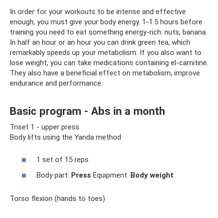
In order for your workouts to be intense and effective
enough, you must give your body energy. 1-1.5 hours before
training you need to eat something energy-rich: nuts, banana.
In half an hour or an hour you can drink green tea, which
remarkably speeds up your metabolism. If you also want to
lose weight, you can take medications containing el-carnitine.
They also have a beneficial effect on metabolism, improve
endurance and performance.
Basic program - Abs in a month
Triset 1 - upper press
Body lifts using the Yanda method
1 set of 15 reps
Body part:
Press
Equipment:
Body weight
Torso flexion (hands to toes)