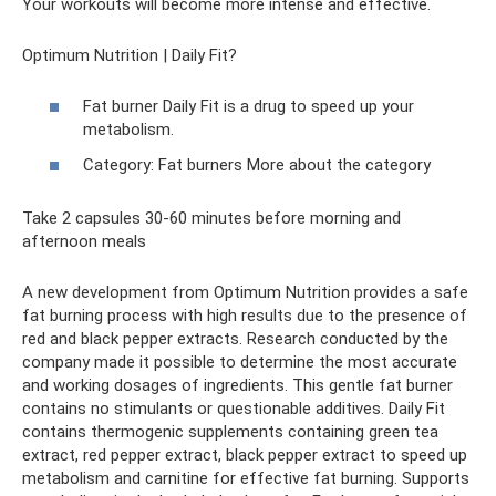
Your workouts will become more intense and effective.
Optimum Nutrition | Daily Fit?
Fat burner Daily Fit is a drug to speed up your
metabolism.
Category: Fat burners More about the category
Take 2 capsules 30-60 minutes before morning and
afternoon meals
A new development from Optimum Nutrition provides a safe
fat burning process with high results due to the presence of
red and black pepper extracts. Research conducted by the
company made it possible to determine the most accurate
and working dosages of ingredients. This gentle fat burner
contains no stimulants or questionable additives. Daily Fit
contains thermogenic supplements containing green tea
extract, red pepper extract, black pepper extract to speed up
metabolism and carnitine for effective fat burning. Supports