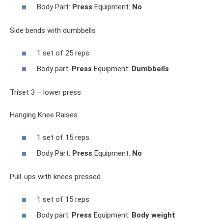
Body Part:
Press
Equipment:
No
Side bends with dumbbells
1 set of 25 reps
Body part:
Press
Equipment:
Dumbbells
Triset 3 – lower press
Hanging Knee Raises
1 set of 15 reps
Body Part:
Press
Equipment:
No
Pull-ups with knees pressed
1 set of 15 reps
Body part:
Press
Equipment:
Body weight