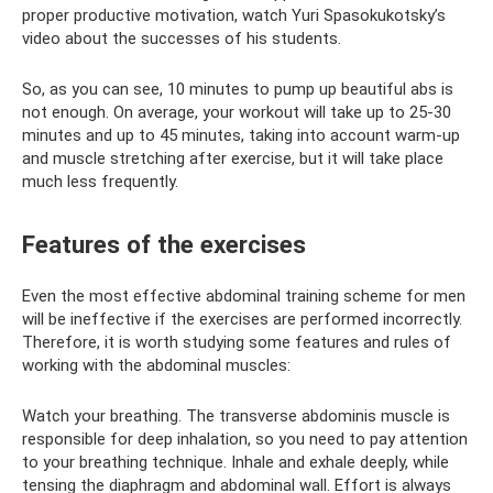
proper productive motivation, watch Yuri Spasokukotsky’s
video about the successes of his students.
So, as you can see, 10 minutes to pump up beautiful abs is
not enough. On average, your workout will take up to 25-30
minutes and up to 45 minutes, taking into account warm-up
and muscle stretching after exercise, but it will take place
much less frequently.
Features of the exercises
Even the most effective abdominal training scheme for men
will be ineffective if the exercises are performed incorrectly.
Therefore, it is worth studying some features and rules of
working with the abdominal muscles:
Watch your breathing. The transverse abdominis muscle is
responsible for deep inhalation, so you need to pay attention
to your breathing technique. Inhale and exhale deeply, while
tensing the diaphragm and abdominal wall. Effort is always