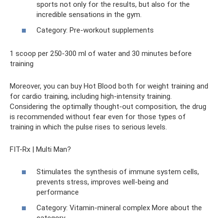
sports not only for the results, but also for the
incredible sensations in the gym.
Category: Pre-workout supplements
1 scoop per 250-300 ml of water and 30 minutes before
training
Moreover, you can buy Hot Blood both for weight training and
for cardio training, including high-intensity training.
Considering the optimally thought-out composition, the drug
is recommended without fear even for those types of
training in which the pulse rises to serious levels.
FIT-Rx | Multi Man?
Stimulates the synthesis of immune system cells,
prevents stress, improves well-being and
performance
Category: Vitamin-mineral complex More about the
category