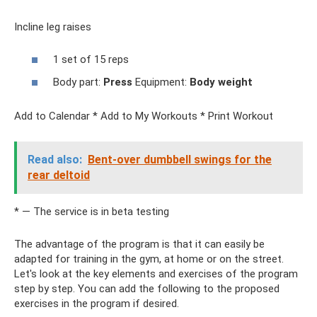
Incline leg raises
1 set of 15 reps
Body part:
Press
Equipment:
Body weight
Add to Calendar * Add to My Workouts * Print Workout
Read also:
Bent-over dumbbell swings for the
rear deltoid
* — The service is in beta testing
The advantage of the program is that it can easily be
adapted for training in the gym, at home or on the street.
Let's look at the key elements and exercises of the program
step by step. You can add the following to the proposed
exercises in the program if desired.