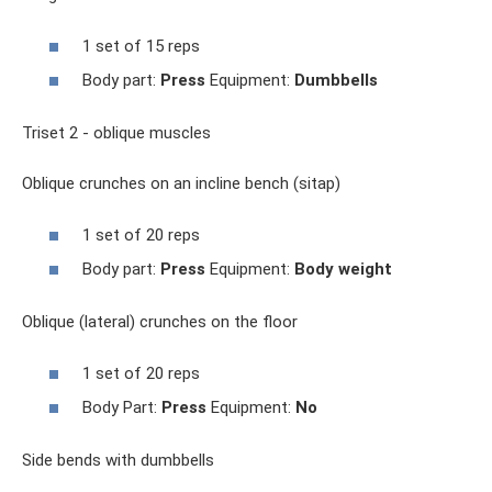
1 set of 15 reps
Body part:
Press
Equipment:
Dumbbells
Triset 2 - oblique muscles
Oblique crunches on an incline bench (sitap)
1 set of 20 reps
Body part:
Press
Equipment:
Body weight
Oblique (lateral) crunches on the floor
1 set of 20 reps
Body Part:
Press
Equipment:
No
Side bends with dumbbells