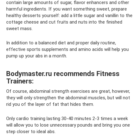
contain large amounts of sugar, flavor enhancers and other
harmful ingredients. If you want something sweet, prepare
healthy desserts yourself: add a little sugar and vanillin to the
cottage cheese and cut fruits and nuts into the finished
sweet mass.
In addition to a balanced diet and proper daily routine,
effective sports supplements and amino acids will help you
pump up your abs in a month.
Bodymaster.ru recommends Fitness
Trainers:
Of course, abdominal strength exercises are great, however,
they will only strengthen the abdominal muscles, but will not
rid you of the layer of fat that hides them.
Only cardio training lasting 30-40 minutes 2-3 times a week
will allow you to lose unnecessary pounds and bring you one
step closer to ideal abs.