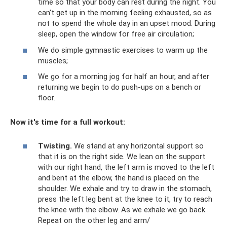
time so that your body can rest during the night. You
can't get up in the morning feeling exhausted, so as
not to spend the whole day in an upset mood. During
sleep, open the window for free air circulation;
We do simple gymnastic exercises to warm up the
muscles;
We go for a morning jog for half an hour, and after
returning we begin to do push-ups on a bench or
floor.
Now it's time for a full workout:
Twisting.
We stand at any horizontal support so
that it is on the right side. We lean on the support
with our right hand, the left arm is moved to the left
and bent at the elbow, the hand is placed on the
shoulder. We exhale and try to draw in the stomach,
press the left leg bent at the knee to it, try to reach
the knee with the elbow. As we exhale we go back.
Repeat on the other leg and arm/