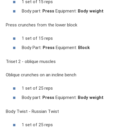
1 set of 15 reps
Body part:
Press
Equipment:
Body weight
Press crunches from the lower block
1 set of 15 reps
Body Part:
Press
Equipment:
Block
Triset 2 - oblique muscles
Oblique crunches on an incline bench
1 set of 25 reps
Body part:
Press
Equipment:
Body weight
Body Twist - Russian Twist
1 set of 25 reps