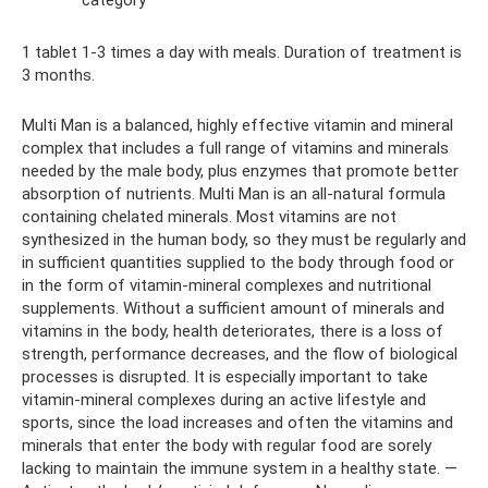
1 tablet 1-3 times a day with meals. Duration of treatment is
3 months.
Multi Man is a balanced, highly effective vitamin and mineral
complex that includes a full range of vitamins and minerals
needed by the male body, plus enzymes that promote better
absorption of nutrients. Multi Man is an all-natural formula
containing chelated minerals. Most vitamins are not
synthesized in the human body, so they must be regularly and
in sufficient quantities supplied to the body through food or
in the form of vitamin-mineral complexes and nutritional
supplements. Without a sufficient amount of minerals and
vitamins in the body, health deteriorates, there is a loss of
strength, performance decreases, and the flow of biological
processes is disrupted. It is especially important to take
vitamin-mineral complexes during an active lifestyle and
sports, since the load increases and often the vitamins and
minerals that enter the body with regular food are sorely
lacking to maintain the immune system in a healthy state. —