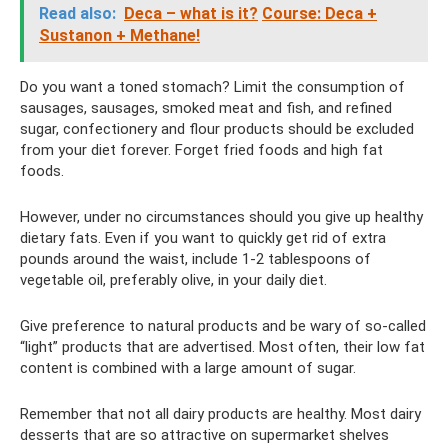
Read also:
Deca – what is it?
Course: Deca +
Sustanon + Methane!
Do you want a toned stomach? Limit the consumption of
sausages, sausages, smoked meat and fish, and refined
sugar, confectionery and flour products should be excluded
from your diet forever. Forget fried foods and high fat
foods.
However, under no circumstances should you give up healthy
dietary fats. Even if you want to quickly get rid of extra
pounds around the waist, include 1-2 tablespoons of
vegetable oil, preferably olive, in your daily diet.
Give preference to natural products and be wary of so-called
“light” products that are advertised. Most often, their low fat
content is combined with a large amount of sugar.
Remember that not all dairy products are healthy. Most dairy
desserts that are so attractive on supermarket shelves