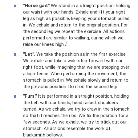
"Horse gait"
We stand in a straight position, holding
our waist with our hands. Exhale and lift your right
leg as high as possible, keeping your stomach pulled
in. We exhale and return to the original position. For
the second leg we repeat the exercise. All actions
performed are similar to walking, during which we
raise our knees high /
"Let".
We take the position as in the first exercise.
We exhale and take a wide step forward with our
right foot, while imagining that we are stepping over
a high fence. When performing the movement, the
stomach is pulled in. We exhale slowly and return to
the previous position. Do it on the second leg/
"Furs."
It is performed in a straight position, holding
the belt with our hands, head raised, shoulders
turned. As we exhale, we try to draw in the stomach
so that it reaches the ribs. We fix the position for a
few seconds. As we exhale, we try to stick out our
stomach. All actions resemble the work of
blacksmith bellows.