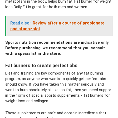
metabolism in the body, helps burn fat. Fat burner for weight
loss Daily Fit is great for both men and women.
Read also:
Review after a course of propionate
and stanozolol
Sports nutrition recommendations are indicative only.
Before purchasing, we recommend that you consult
with a specialist in the store.
Fat burners to create perfect abs
Diet and training are key components of any fat burning
program, as anyone who wants to quickly get perfect abs
should know. If you have taken this matter seriously and
want to burn absolutely all excess fat, then you need support
in the form of special sports supplements - fat burners for
weight loss and collagen.
These supplements are safe and contain ingredients that