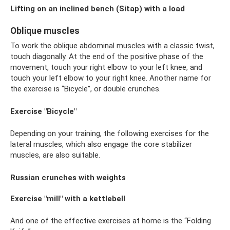
Lifting on an inclined bench (Sitap) with a load
Oblique muscles
To work the oblique abdominal muscles with a classic twist,
touch diagonally. At the end of the positive phase of the
movement, touch your right elbow to your left knee, and
touch your left elbow to your right knee. Another name for
the exercise is “Bicycle”, or double crunches.
Exercise "Bicycle"
Depending on your training, the following exercises for the
lateral muscles, which also engage the core stabilizer
muscles, are also suitable.
Russian crunches with weights
Exercise "mill" with a kettlebell
And one of the effective exercises at home is the “Folding