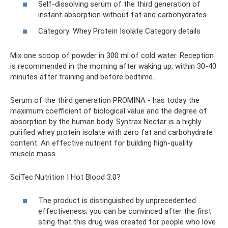
Self-dissolving serum of the third generation of
instant absorption without fat and carbohydrates.
Category: Whey Protein Isolate Category details
Mix one scoop of powder in 300 ml of cold water. Reception
is recommended in the morning after waking up, within 30-40
minutes after training and before bedtime.
Serum of the third generation PROMINA - has today the
maximum coefficient of biological value and the degree of
absorption by the human body. Syntrax Nectar is a highly
purified whey protein isolate with zero fat and carbohydrate
content. An effective nutrient for building high-quality
muscle mass.
SciTec Nutrition | Hot Blood 3.0?
The product is distinguished by unprecedented
effectiveness; you can be convinced after the first
sting that this drug was created for people who love