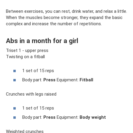
Between exercises, you can rest, drink water, and relax a little.
When the muscles become stronger, they expand the basic
complex and increase the number of repetitions.
Abs in a month for a girl
Triset 1 - upper press
Twisting on a fitball
1 set of 15 reps
Body part:
Press
Equipment:
Fitball
Crunches with legs raised
1 set of 15 reps
Body part:
Press
Equipment:
Body weight
Weighted crunches