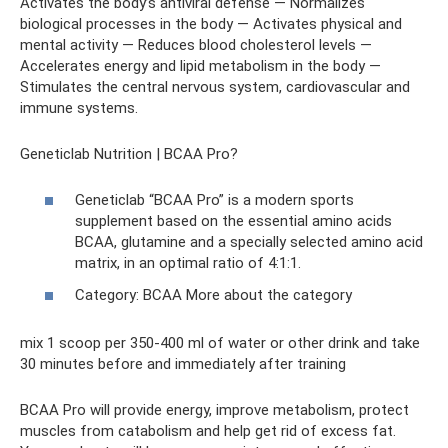
Activates the body’s antiviral defense — Normalizes
biological processes in the body — Activates physical and
mental activity — Reduces blood cholesterol levels —
Accelerates energy and lipid metabolism in the body —
Stimulates the central nervous system, cardiovascular and
immune systems.
Geneticlab Nutrition | BCAA Pro?
Geneticlab “BCAA Pro” is a modern sports
supplement based on the essential amino acids
BCAA, glutamine and a specially selected amino acid
matrix, in an optimal ratio of 4:1:1.
Category: BCAA More about the category
mix 1 scoop per 350-400 ml of water or other drink and take
30 minutes before and immediately after training
BCAA Pro will provide energy, improve metabolism, protect
muscles from catabolism and help get rid of excess fat.