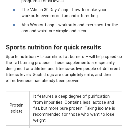
programs for all levels.
The "Abs in 30 Days" app - how to make your
workouts even more fun and interesting.
Abs Workout app - workouts and exercises for the
abs and waist are simple and clear.
Sports nutrition for quick results
Sports nutrition – L-carnitine, fat burners – will help speed up
the fat burning process. These supplements are specially
designed for athletes and fitness-active people of different
fitness levels. Such drugs are completely safe, and their
effectiveness has already been proven.
It features a deep degree of purification
from impurities. Contains less lactose and
Protein
fat, but more pure protein. Taking isolate is
isolate
recommended for those who want to lose
weight.