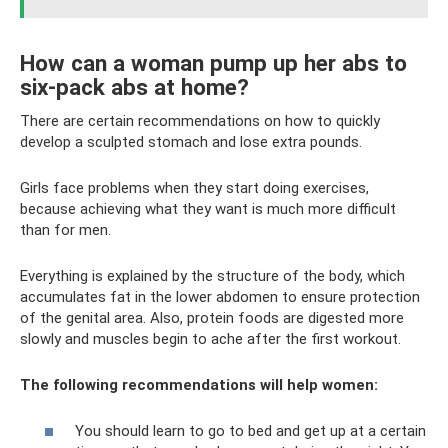
How can a woman pump up her abs to
six-pack abs at home?
There are certain recommendations on how to quickly
develop a sculpted stomach and lose extra pounds.
Girls face problems when they start doing exercises,
because achieving what they want is much more difficult
than for men.
Everything is explained by the structure of the body, which
accumulates fat in the lower abdomen to ensure protection
of the genital area. Also, protein foods are digested more
slowly and muscles begin to ache after the first workout.
The following recommendations will help women:
You should learn to go to bed and get up at a certain