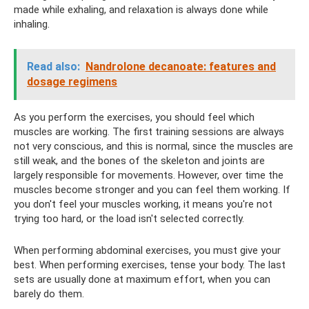
made while exhaling, and relaxation is always done while
inhaling.
Read also:
Nandrolone decanoate: features and
dosage regimens
As you perform the exercises, you should feel which
muscles are working. The first training sessions are always
not very conscious, and this is normal, since the muscles are
still weak, and the bones of the skeleton and joints are
largely responsible for movements. However, over time the
muscles become stronger and you can feel them working. If
you don't feel your muscles working, it means you're not
trying too hard, or the load isn't selected correctly.
When performing abdominal exercises, you must give your
best. When performing exercises, tense your body. The last
sets are usually done at maximum effort, when you can
barely do them.