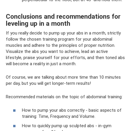
Conclusions and recommendations for
leveling up in a month
If you really decide to pump up your abs in a month, strictly
follow the chosen training program for your abdominal
muscles and adhere to the principles of proper nutrition.
Visualize the abs you want to achieve, lead an active
lifestyle, praise yourself for your efforts, and then toned abs
will become a reality in just a month.
Of course, we are talking about more time than 10 minutes
per day, but you will get longer-term results!
Recommended materials on the topic of abdominal training:
How to pump your abs correctly - basic aspects of
training: Time, Frequency and Volume.
How to quickly pump up sculpted abs - in-gym