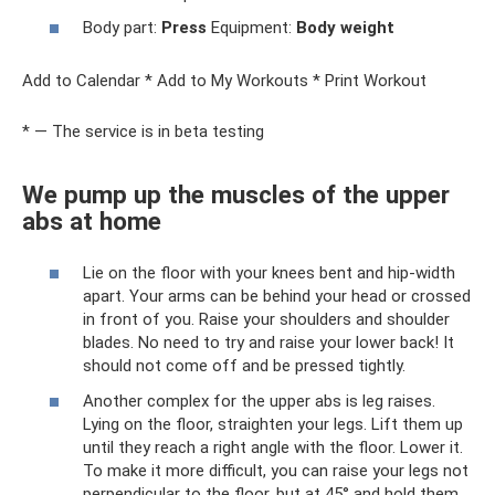
Body part:
Press
Equipment:
Body weight
Add to Calendar * Add to My Workouts * Print Workout
* — The service is in beta testing
We pump up the muscles of the upper
abs at home
Lie on the floor with your knees bent and hip-width
apart. Your arms can be behind your head or crossed
in front of you. Raise your shoulders and shoulder
blades. No need to try and raise your lower back! It
should not come off and be pressed tightly.
Another complex for the upper abs is leg raises.
Lying on the floor, straighten your legs. Lift them up
until they reach a right angle with the floor. Lower it.
To make it more difficult, you can raise your legs not
perpendicular to the floor, but at 45° and hold them.