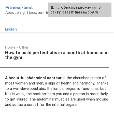
Skip
Fitness-best
Для любых предложений по
to
About weight loss, nutrition and fitness
сайту: beastfitness@cp9.ru
content
English
Home
»
Other
How to build perfect abs in a month at home or in
the gym
A beautiful abdominal contour
is the cherished dream of
most women and men, a sign of health and harmony. Thanks
to a well-developed abs, the lumbar region is functional, but
if it is weak, the back bothers you and a person is more likely
to get injured. The abdominal muscles are used when moving
and act as a corset for the internal organs.