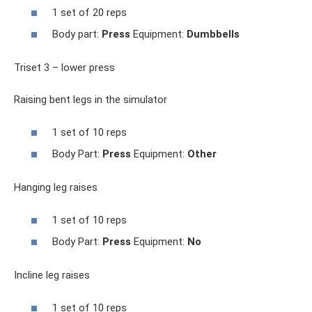
1 set of 20 reps
Body part:
Press
Equipment:
Dumbbells
Triset 3 – lower press
Raising bent legs in the simulator
1 set of 10 reps
Body Part:
Press
Equipment:
Other
Hanging leg raises
1 set of 10 reps
Body Part:
Press
Equipment:
No
Incline leg raises
1 set of 10 reps