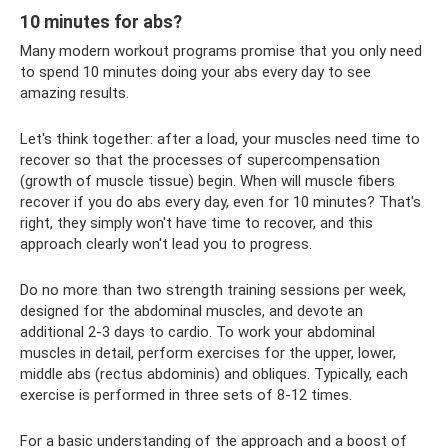
10 minutes for abs?
Many modern workout programs promise that you only need
to spend 10 minutes doing your abs every day to see
amazing results.
Let's think together: after a load, your muscles need time to
recover so that the processes of supercompensation
(growth of muscle tissue) begin. When will muscle fibers
recover if you do abs every day, even for 10 minutes? That's
right, they simply won't have time to recover, and this
approach clearly won't lead you to progress.
Do no more than two strength training sessions per week,
designed for the abdominal muscles, and devote an
additional 2-3 days to cardio. To work your abdominal
muscles in detail, perform exercises for the upper, lower,
middle abs (rectus abdominis) and obliques. Typically, each
exercise is performed in three sets of 8-12 times.
For a basic understanding of the approach and a boost of