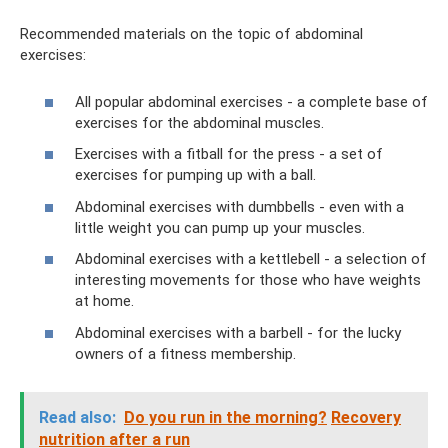
Recommended materials on the topic of abdominal
exercises:
All popular abdominal exercises - a complete base of
exercises for the abdominal muscles.
Exercises with a fitball for the press - a set of
exercises for pumping up with a ball.
Abdominal exercises with dumbbells - even with a
little weight you can pump up your muscles.
Abdominal exercises with a kettlebell - a selection of
interesting movements for those who have weights
at home.
Abdominal exercises with a barbell - for the lucky
owners of a fitness membership.
Read also:
Do ​​you run in the morning?
Recovery
nutrition after a run