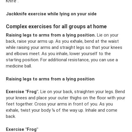
Knife”.
Jackknife exercise while lying on your side
Complex exercises for all groups at home
Raising legs to arms from a lying position.
Lie on your
back, raise your arms up. As you exhale, bend at the waist
while raising your arms and straight legs so that your knees
and elbows meet. As you inhale, lower yourself to the
starting position. For additional resistance, you can use a
medicine ball.
Raising legs to arms from a lying position
Exercise "Frog".
Lie on your back, straighten your legs. Bend
your knees and place your outer thighs on the floor with your
feet together. Cross your arms in front of you. As you
exhale, twist your body ¼ of the way up. Inhale and come
back.
Exercise "Frog"