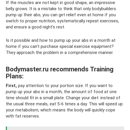
If the muscles are not kept in good shape, an impressive
belly grows. It is a mistake to think that only bodybuilders
pump up their abs; you can get relief even at home if you
switch to proper nutrition, systematically repeat exercises,
and ensure a good night's rest.
Is it possible and how to pump up your abs in a month at
home if you can’t purchase special exercise equipment?
They approach the problem in a comprehensive manner.
Bodymaster.ru recommends Training
Plans:
First,
pay attention to your portion size. If you want to
pump up your abs in a month, the amount of food at one
time should fit in a small plate. Change your diet: instead of
the usual three meals, eat 5-6 times a day. This will speed up
your metabolism, which means the body will quickly cope
with fat reserves.