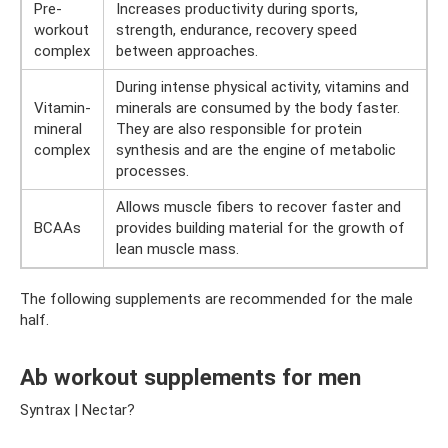
Pre-
Increases productivity during sports,
workout
strength, endurance, recovery speed
complex
between approaches.
During intense physical activity, vitamins and
Vitamin-
minerals are consumed by the body faster.
mineral
They are also responsible for protein
complex
synthesis and are the engine of metabolic
processes.
Allows muscle fibers to recover faster and
BCAAs
provides building material for the growth of
lean muscle mass.
The following supplements are recommended for the male
half.
Ab workout supplements for men
Syntrax | Nectar?