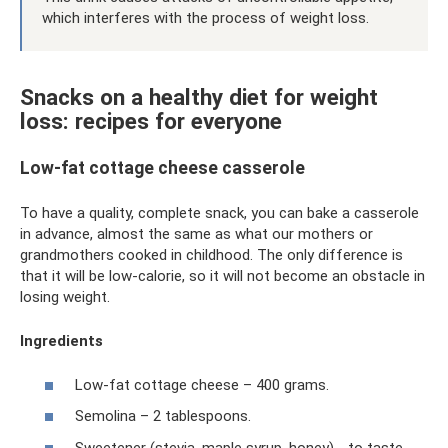
which interferes with the process of weight loss.
Snacks on a healthy diet for weight
loss: recipes for everyone
Low-fat cottage cheese casserole
To have a quality, complete snack, you can bake a casserole
in advance, almost the same as what our mothers or
grandmothers cooked in childhood. The only difference is
that it will be low-calorie, so it will not become an obstacle in
losing weight.
Ingredients
Low-fat cottage cheese – 400 grams.
Semolina – 2 tablespoons.
Sweetener (stevia, maple syrup, honey) - to taste.