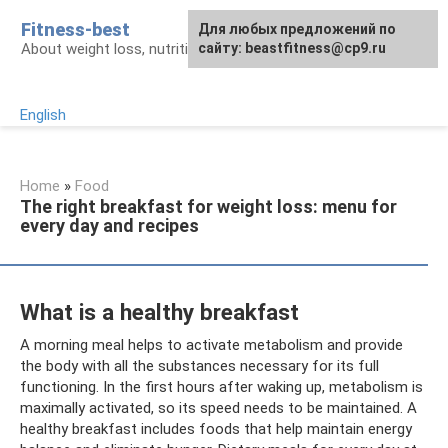
Skip
Fitness-best
Для любых предложений по
to
About weight loss, nutrition and fitness
сайту: beastfitness@cp9.ru
content
English
Home
»
Food
The right breakfast for weight loss: menu for
every day and recipes
What is a healthy breakfast
A morning meal helps to activate metabolism and provide
the body with all the substances necessary for its full
functioning. In the first hours after waking up, metabolism is
maximally activated, so its speed needs to be maintained. A
healthy breakfast includes foods that help maintain energy