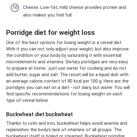
Cheese: Low-fat, mild cheese provides protein and
also makes you feel full.
Porridge diet for weight loss
One of the best options for losing weight is a cereal diet.
With it you can not only adjust your weight, but also improve
the condition of your body by saturating it with essential
microelements and vitamins. Dietary porridges are very easy
to prepare at home. Just use water for cooking and do not
add butter, sugar and salt. The result will be a liquid dish with
an average calorie content of 80 kcal per 100 g. Here are the
porridges you can eat on a diet - not dairy, but water. You will
find specific recommendations for losing weight on each
type of cereal below.
Buckwheat diet buckwheat
Thanks to rutin and iron, buckwheat helps avoid anemia and
replenishes the body's lack of vitamins of all groups. The
buckwheat itself is boiled or steamed. Buckwheat porridge