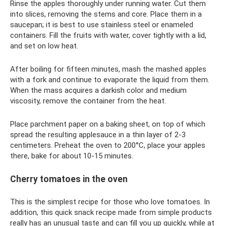
Rinse the apples thoroughly under running water. Cut them
into slices, removing the stems and core. Place them in a
saucepan; it is best to use stainless steel or enameled
containers. Fill the fruits with water, cover tightly with a lid,
and set on low heat.
After boiling for fifteen minutes, mash the mashed apples
with a fork and continue to evaporate the liquid from them.
When the mass acquires a darkish color and medium
viscosity, remove the container from the heat.
Place parchment paper on a baking sheet, on top of which
spread the resulting applesauce in a thin layer of 2-3
centimeters. Preheat the oven to 200°C, place your apples
there, bake for about 10-15 minutes.
Cherry tomatoes in the oven
This is the simplest recipe for those who love tomatoes. In
addition, this quick snack recipe made from simple products
really has an unusual taste and can fill you up quickly, while at