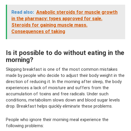
Read also:
Anabolic steroids for muscle growth
in the pharmacy: types approved for sale.
Steroids for gaining muscle mass.
Consequences of taking
Is it possible to do without eating in the
morning?
Skipping breakfast is one of the most common mistakes
made by people who decide to adjust their body weight in the
direction of reducing it. In the morning after sleep, the body
experiences a lack of moisture and suffers from the
accumulation of toxins and free radicals. Under such
conditions, metabolism slows down and blood sugar levels
drop. Breakfast helps quickly eliminate these problems.
People who ignore their morning meal experience the
following problems: