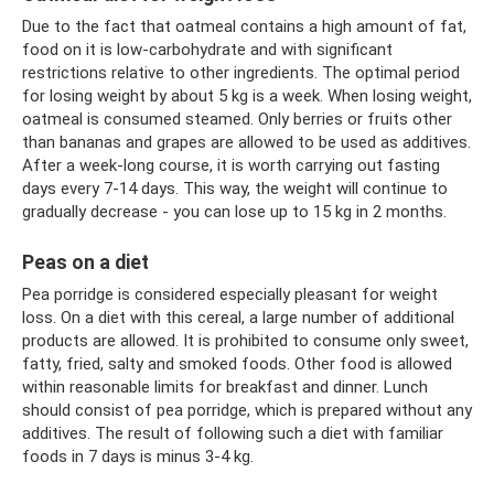
Due to the fact that oatmeal contains a high amount of fat,
food on it is low-carbohydrate and with significant
restrictions relative to other ingredients. The optimal period
for losing weight by about 5 kg is a week. When losing weight,
oatmeal is consumed steamed. Only berries or fruits other
than bananas and grapes are allowed to be used as additives.
After a week-long course, it is worth carrying out fasting
days every 7-14 days. This way, the weight will continue to
gradually decrease - you can lose up to 15 kg in 2 months.
Peas on a diet
Pea porridge is considered especially pleasant for weight
loss. On a diet with this cereal, a large number of additional
products are allowed. It is prohibited to consume only sweet,
fatty, fried, salty and smoked foods. Other food is allowed
within reasonable limits for breakfast and dinner. Lunch
should consist of pea porridge, which is prepared without any
additives. The result of following such a diet with familiar
foods in 7 days is minus 3-4 kg.