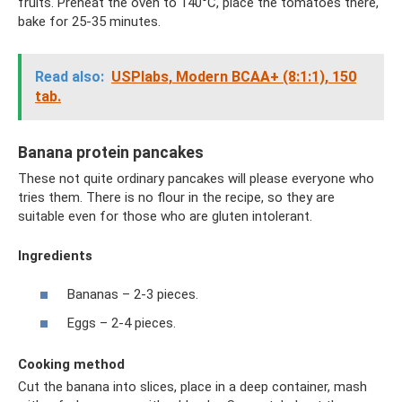
fruits. Preheat the oven to 140°C, place the tomatoes there,
bake for 25-35 minutes.
Read also:
USPlabs, Modern BCAA+ (8:1:1), 150
tab.
Banana protein pancakes
These not quite ordinary pancakes will please everyone who
tries them. There is no flour in the recipe, so they are
suitable even for those who are gluten intolerant.
Ingredients
Bananas – 2-3 pieces.
Eggs – 2-4 pieces.
Cooking method
Cut the banana into slices, place in a deep container, mash