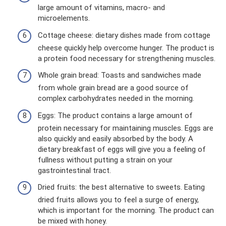
large amount of vitamins, macro- and
microelements.
Cottage cheese: dietary dishes made from cottage
cheese quickly help overcome hunger. The product is
a protein food necessary for strengthening muscles.
Whole grain bread: Toasts and sandwiches made
from whole grain bread are a good source of
complex carbohydrates needed in the morning.
Eggs: The product contains a large amount of
protein necessary for maintaining muscles. Eggs are
also quickly and easily absorbed by the body. A
dietary breakfast of eggs will give you a feeling of
fullness without putting a strain on your
gastrointestinal tract.
Dried fruits: the best alternative to sweets. Eating
dried fruits allows you to feel a surge of energy,
which is important for the morning. The product can
be mixed with honey.