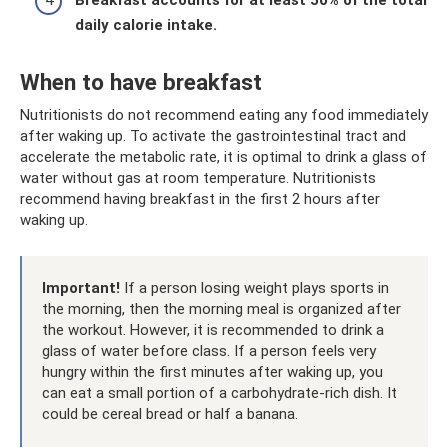
daily calorie intake.
When to have breakfast
Nutritionists do not recommend eating any food immediately
after waking up. To activate the gastrointestinal tract and
accelerate the metabolic rate, it is optimal to drink a glass of
water without gas at room temperature. Nutritionists
recommend having breakfast in the first 2 hours after
waking up.
Important!
If a person losing weight plays sports in
the morning, then the morning meal is organized after
the workout. However, it is recommended to drink a
glass of water before class. If a person feels very
hungry within the first minutes after waking up, you
can eat a small portion of a carbohydrate-rich dish. It
could be cereal bread or half a banana.