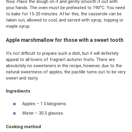
flour. Place the dough on it and gently smooth it out with
your hands. The oven must be preheated to 190°C. You need
to bake for 15-20 minutes. After this, the casserole can be
taken out, allowed to cool, and served with syrup, topping or
maple syrup.
Apple marshmallow for those with a sweet tooth
It’s not difficult to prepare such a dish, but it will definitely
appeal to all lovers of fragrant autumn fruits. There are
absolutely no sweeteners in the recipe, however, due to the
natural sweetness of apples, the pastille turns out to be very
sweet and tasty.
Ingredients
Apples – 1.5 kilograms.
Water – 30.5 glasses.
Cooking method