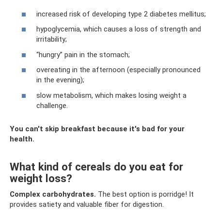
increased risk of developing type 2 diabetes mellitus;
hypoglycemia, which causes a loss of strength and
irritability;
“hungry” pain in the stomach;
overeating in the afternoon (especially pronounced
in the evening);
slow metabolism, which makes losing weight a
challenge.
You can't skip breakfast because it's bad for your
health.
What kind of cereals do you eat for
weight loss?
Complex carbohydrates.
The best option is porridge! It
provides satiety and valuable fiber for digestion.