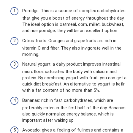
Porridge: This is a source of complex carbohydrates
that give you a boost of energy throughout the day.
The ideal option is oatmeal, corn, millet, buckwheat,
and rice porridge; they will be an excellent option.
Citrus fruits: Oranges and grapefruits are rich in
vitamin C and fiber. They also invigorate well in the
morning.
Natural yogurt: a dairy product improves intestinal
microflora, saturates the body with calcium and
protein. By combining yogurt with fruit, you can get a
quick diet breakfast. An alternative to yogurt is kefir
with a fat content of no more than 5%.
Bananas: rich in fast carbohydrates, which are
preferably eaten in the first half of the day. Bananas
also quickly normalize energy balance, which is
important after waking up.
Avocado: gives a feeling of fullness and contains a