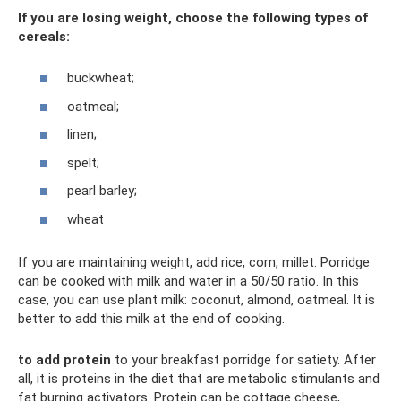
If you are losing weight, choose the following types of
cereals:
buckwheat;
oatmeal;
linen;
spelt;
pearl barley;
wheat
If you are maintaining weight, add rice, corn, millet. Porridge
can be cooked with milk and water in a 50/50 ratio. In this
case, you can use plant milk: coconut, almond, oatmeal. It is
better to add this milk at the end of cooking.
to add protein
to your breakfast porridge for satiety. After
all, it is proteins in the diet that are metabolic stimulants and
fat burning activators. Protein can be cottage cheese,