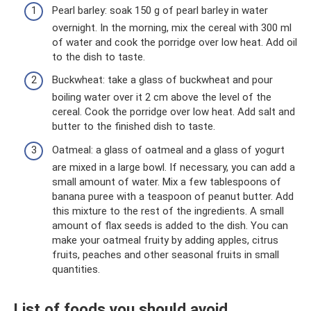
Pearl barley: soak 150 g of pearl barley in water
overnight. In the morning, mix the cereal with 300 ml
of water and cook the porridge over low heat. Add oil
to the dish to taste.
Buckwheat: take a glass of buckwheat and pour
boiling water over it 2 cm above the level of the
cereal. Cook the porridge over low heat. Add salt and
butter to the finished dish to taste.
Oatmeal: a glass of oatmeal and a glass of yogurt
are mixed in a large bowl. If necessary, you can add a
small amount of water. Mix a few tablespoons of
banana puree with a teaspoon of peanut butter. Add
this mixture to the rest of the ingredients. A small
amount of flax seeds is added to the dish. You can
make your oatmeal fruity by adding apples, citrus
fruits, peaches and other seasonal fruits in small
quantities.
List of foods you should avoid