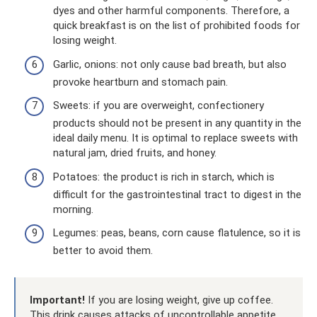
dyes and other harmful components. Therefore, a
quick breakfast is on the list of prohibited foods for
losing weight.
Garlic, onions: not only cause bad breath, but also
provoke heartburn and stomach pain.
Sweets: if you are overweight, confectionery
products should not be present in any quantity in the
ideal daily menu. It is optimal to replace sweets with
natural jam, dried fruits, and honey.
Potatoes: the product is rich in starch, which is
difficult for the gastrointestinal tract to digest in the
morning.
Legumes: peas, beans, corn cause flatulence, so it is
better to avoid them.
Important!
If you are losing weight, give up coffee.
This drink causes attacks of uncontrollable appetite,