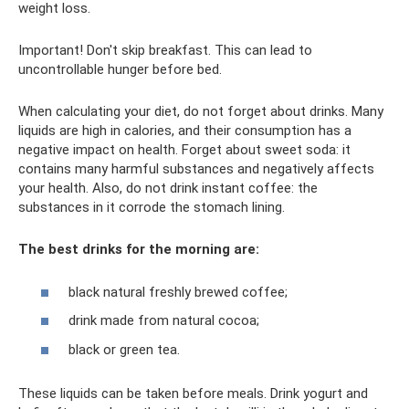
weight loss.
Important! Don't skip breakfast. This can lead to
uncontrollable hunger before bed.
When calculating your diet, do not forget about drinks. Many
liquids are high in calories, and their consumption has a
negative impact on health. Forget about sweet soda: it
contains many harmful substances and negatively affects
your health. Also, do not drink instant coffee: the
substances in it corrode the stomach lining.
The best drinks for the morning are:
black natural freshly brewed coffee;
drink made from natural cocoa;
black or green tea.
These liquids can be taken before meals. Drink yogurt and