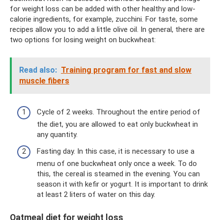
for weight loss can be added with other healthy and low-
calorie ingredients, for example, zucchini. For taste, some
recipes allow you to add a little olive oil. In general, there are
two options for losing weight on buckwheat:
Read also:
Training program for fast and slow
muscle fibers
Cycle of 2 weeks. Throughout the entire period of
the diet, you are allowed to eat only buckwheat in
any quantity.
Fasting day. In this case, it is necessary to use a
menu of one buckwheat only once a week. To do
this, the cereal is steamed in the evening. You can
season it with kefir or yogurt. It is important to drink
at least 2 liters of water on this day.
Oatmeal diet for weight loss