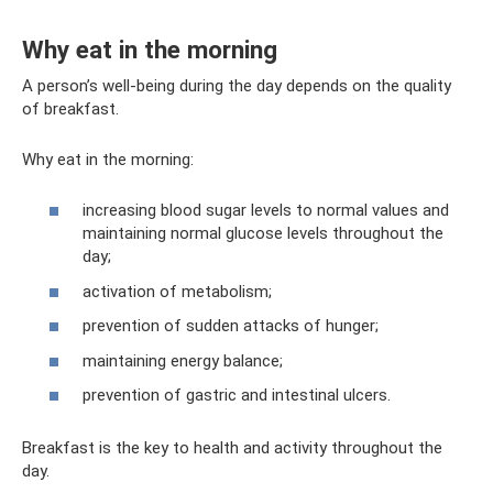
Why eat in the morning
A person’s well-being during the day depends on the quality
of breakfast.
Why eat in the morning:
increasing blood sugar levels to normal values ​​and
maintaining normal glucose levels throughout the
day;
activation of metabolism;
prevention of sudden attacks of hunger;
maintaining energy balance;
prevention of gastric and intestinal ulcers.
Breakfast is the key to health and activity throughout the
day.