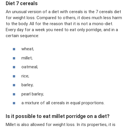
Diet 7 cereals
An unusual version of a diet with cereals is the 7 cereals diet
for weight loss. Compared to others, it does much less harm
to the body. All for the reason that it is not a mono-diet.
Every day for a week you need to eat only porridge, and in a
certain sequence:
wheat;
millet;
oatmeal;
rice;
barley;
pearl barley;
a mixture of all cereals in equal proportions.
Is it possible to eat millet porridge on a diet?
Millet is also allowed for weight loss. In its properties, it is