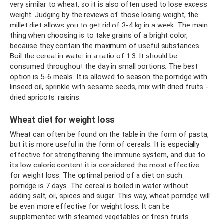
very similar to wheat, so it is also often used to lose excess
weight. Judging by the reviews of those losing weight, the
millet diet allows you to get rid of 3-4 kg in a week. The main
thing when choosing is to take grains of a bright color,
because they contain the maximum of useful substances.
Boil the cereal in water in a ratio of 1:3. It should be
consumed throughout the day in small portions. The best
option is 5-6 meals. It is allowed to season the porridge with
linseed oil, sprinkle with sesame seeds, mix with dried fruits -
dried apricots, raisins.
Wheat diet for weight loss
Wheat can often be found on the table in the form of pasta,
but it is more useful in the form of cereals. It is especially
effective for strengthening the immune system, and due to
its low calorie content it is considered the most effective
for weight loss. The optimal period of a diet on such
porridge is 7 days. The cereal is boiled in water without
adding salt, oil, spices and sugar. This way, wheat porridge will
be even more effective for weight loss. It can be
supplemented with steamed vegetables or fresh fruits.