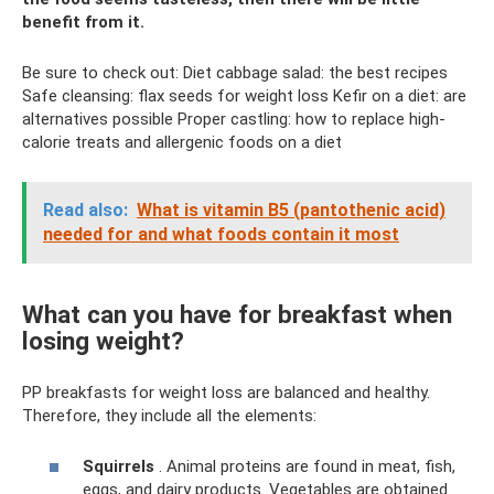
benefit from it.
Be sure to check out: Diet cabbage salad: the best recipes
Safe cleansing: flax seeds for weight loss Kefir on a diet: are
alternatives possible Proper castling: how to replace high-
calorie treats and allergenic foods on a diet
Read also:
What is vitamin B5 (pantothenic acid)
needed for and what foods contain it most
What can you have for breakfast when
losing weight?
PP breakfasts for weight loss are balanced and healthy.
Therefore, they include all the elements:
Squirrels
. Animal proteins are found in meat, fish,
eggs, and dairy products. Vegetables are obtained