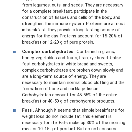
from legumes, nuts, and seeds. They are necessary
for a complete breakfast, participate in the
construction of tissues and cells of the body, and
strengthen the immune system. Proteins are a must
in breakfast: they provide a long-lasting source of
energy for the day. Proteins account for 15-20% of
breakfast or 12-20 g of pure protein.
Complex carbohydrates
. Contained in grains,
honey, vegetables and fruits, bran, rye bread. Unlike
fast carbohydrates in white bread and sweets,
complex carbohydrates are broken down slowly and
are a long-term source of energy. They are
necessary to maintain normal blood clotting and the
formation of bone and cartilage tissue.
Carbohydrates account for 45-55% of the entire
breakfast or 40-50 g of carbohydrate products.
Fats
. Although it seems that simple breakfasts for
weight loss do not include fat, this element is
necessary for life. Fats make up 30% of the morning
meal or 10-15 g of product. But do not consume