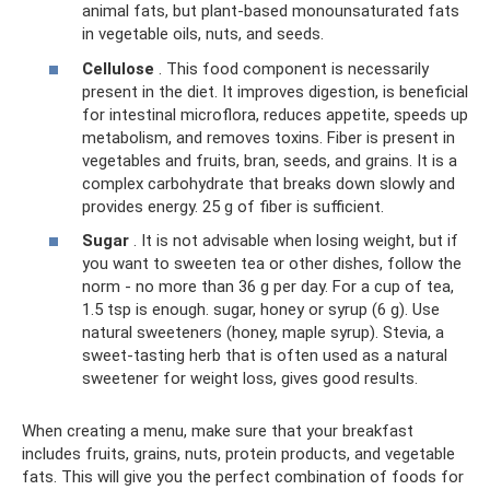
animal fats, but plant-based monounsaturated fats
in vegetable oils, nuts, and seeds.
Cellulose
. This food component is necessarily
present in the diet. It improves digestion, is beneficial
for intestinal microflora, reduces appetite, speeds up
metabolism, and removes toxins. Fiber is present in
vegetables and fruits, bran, seeds, and grains. It is a
complex carbohydrate that breaks down slowly and
provides energy. 25 g of fiber is sufficient.
Sugar
. It is not advisable when losing weight, but if
you want to sweeten tea or other dishes, follow the
norm - no more than 36 g per day. For a cup of tea,
1.5 tsp is enough. sugar, honey or syrup (6 g). Use
natural sweeteners (honey, maple syrup). Stevia, a
sweet-tasting herb that is often used as a natural
sweetener for weight loss, gives good results.
When creating a menu, make sure that your breakfast
includes fruits, grains, nuts, protein products, and vegetable
fats. This will give you the perfect combination of foods for