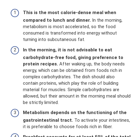
This is the most calorie-dense meal when
compared to lunch and dinner.
In the morning,
metabolism is most accelerated, so the food
consumed is transformed into energy without
turning into subcutaneous fat.
In the morning, it is not advisable to eat
carbohydrate-free food, giving preference to
protein recipes.
After waking up, the body needs
energy, which can be obtained from foods rich in
complex carbohydrates. The dish should also
contain proteins, which play the role of building
material for muscles. Simple carbohydrates are
allowed, but their amount in the morning meal should
be strictly limited.
Metabolism depends on the functioning of the
gastrointestinal tract.
To activate your intestines,
it is preferable to choose foods rich in fiber.
Breakfast accounts for at least 50% of the total