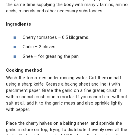
the same time supplying the body with many vitamins, amino
acids, minerals and other necessary substances.
Ingredients
Cherry tomatoes – 0.5 kilograms.
Garlic – 2 cloves.
Ghee – for greasing the pan.
Cooking method
Wash the tomatoes under running water. Cut them in half
using a sharp knife. Grease a baking sheet and line it with
parchment paper. Grate the garlic on a fine grater, crush it
with a special crush or in a mortar. If you cannot eat without
salt at all, add it to the garlic mass and also sprinkle lightly
with pepper.
Place the cherry halves on a baking sheet, and sprinkle the
garlic mixture on top, trying to distribute it evenly over all the