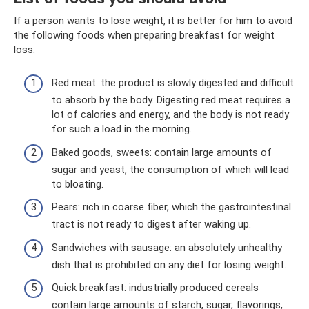
If a person wants to lose weight, it is better for him to avoid
the following foods when preparing breakfast for weight
loss:
Red meat: the product is slowly digested and difficult
to absorb by the body. Digesting red meat requires a
lot of calories and energy, and the body is not ready
for such a load in the morning.
Baked goods, sweets: contain large amounts of
sugar and yeast, the consumption of which will lead
to bloating.
Pears: rich in coarse fiber, which the gastrointestinal
tract is not ready to digest after waking up.
Sandwiches with sausage: an absolutely unhealthy
dish that is prohibited on any diet for losing weight.
Quick breakfast: industrially produced cereals
contain large amounts of starch, sugar, flavorings,