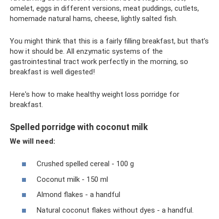
omelet, eggs in different versions, meat puddings, cutlets,
homemade natural hams, cheese, lightly salted fish.
You might think that this is a fairly filling breakfast, but that’s
how it should be. All enzymatic systems of the
gastrointestinal tract work perfectly in the morning, so
breakfast is well digested!
Here's how to make healthy weight loss porridge for
breakfast.
Spelled porridge with coconut milk
We will need:
Crushed spelled cereal - 100 g
Coconut milk - 150 ml
Almond flakes - a handful
Natural coconut flakes without dyes - a handful.