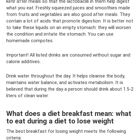
kefir after meals so that the lactobacilli in them help digest
what you eat. Freshly squeezed juices and smoothies made
from fruits and vegetables are also good after meals. They
contain a lot of acids that promote digestion. It is better not
to take these liquids on an empty stomach: they will worsen
the condition and irritate the stomach. You can use
homemade compotes.
Important! All listed drinks are consumed without sugar and
calorie additives.
Drink water throughout the day. It helps cleanse the body,
maintains water balance, and activates metabolism. It is
believed that during the day a person should drink about 1.5-2
liters of clean water.
What does a diet breakfast mean: what
to eat during a diet to lose weight
The best breakfast for losing weight meets the following
criteria: