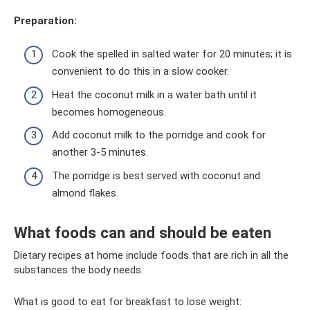
Preparation:
Cook the spelled in salted water for 20 minutes; it is
convenient to do this in a slow cooker.
Heat the coconut milk in a water bath until it
becomes homogeneous.
Add coconut milk to the porridge and cook for
another 3-5 minutes.
The porridge is best served with coconut and
almond flakes.
What foods can and should be eaten
Dietary recipes at home include foods that are rich in all the
substances the body needs.
What is good to eat for breakfast to lose weight: