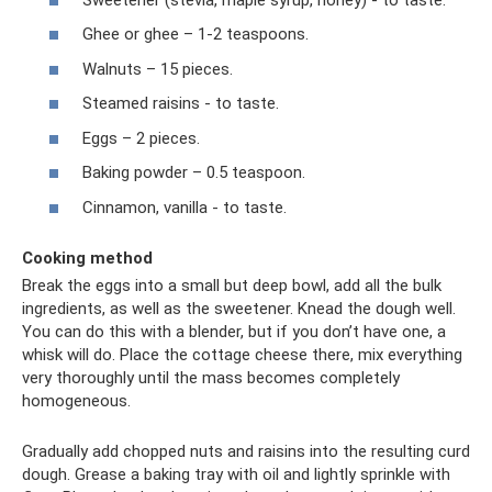
Ghee or ghee – 1-2 teaspoons.
Walnuts – 15 pieces.
Steamed raisins - to taste.
Eggs – 2 pieces.
Baking powder – 0.5 teaspoon.
Cinnamon, vanilla - to taste.
Cooking method
Break the eggs into a small but deep bowl, add all the bulk
ingredients, as well as the sweetener. Knead the dough well.
You can do this with a blender, but if you don’t have one, a
whisk will do. Place the cottage cheese there, mix everything
very thoroughly until the mass becomes completely
homogeneous.
Gradually add chopped nuts and raisins into the resulting curd
dough. Grease a baking tray with oil and lightly sprinkle with