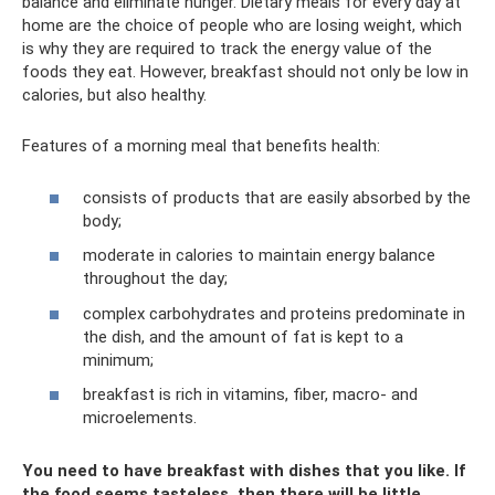
balance and eliminate hunger. Dietary meals for every day at
home are the choice of people who are losing weight, which
is why they are required to track the energy value of the
foods they eat. However, breakfast should not only be low in
calories, but also healthy.
Features of a morning meal that benefits health:
consists of products that are easily absorbed by the
body;
moderate in calories to maintain energy balance
throughout the day;
complex carbohydrates and proteins predominate in
the dish, and the amount of fat is kept to a
minimum;
breakfast is rich in vitamins, fiber, macro- and
microelements.
You need to have breakfast with dishes that you like. If
the food seems tasteless, then there will be little