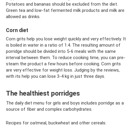
Potatoes and bananas should be excluded from the diet.
Green tea and low-fat fermented milk products and milk are
allowed as drinks.
Corn diet
Corn grits help you lose weight quickly and very effectively. It
is boiled in water in a ratio of 1:4. The resulting amount of
porridge should be divided into 5-6 meals with the same
interval between them. To reduce cooking time, you can pre-
steam the product a few hours before cooking. Corn grits
are very effective for weight loss. Judging by the reviews,
with its help you can lose 3-4 kg in just three days.
The healthiest porridges
The daily diet menu for girls and boys includes porridge as a
source of fiber and complex carbohydrates.
Recipes for oatmeal, buckwheat and other cereals: