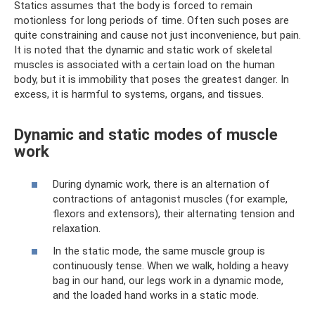
Statics assumes that the body is forced to remain
motionless for long periods of time. Often such poses are
quite constraining and cause not just inconvenience, but pain.
It is noted that the dynamic and static work of skeletal
muscles is associated with a certain load on the human
body, but it is immobility that poses the greatest danger. In
excess, it is harmful to systems, organs, and tissues.
Dynamic and static modes of muscle
work
During dynamic work, there is an alternation of
contractions of antagonist muscles (for example,
flexors and extensors), their alternating tension and
relaxation.
In the static mode, the same muscle group is
continuously tense. When we walk, holding a heavy
bag in our hand, our legs work in a dynamic mode,
and the loaded hand works in a static mode.