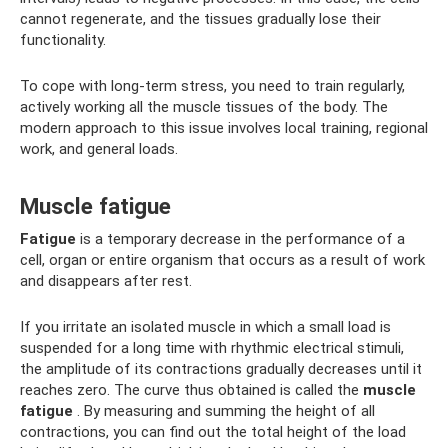
cannot regenerate, and the tissues gradually lose their
functionality.
To cope with long-term stress, you need to train regularly,
actively working all the muscle tissues of the body. The
modern approach to this issue involves local training, regional
work, and general loads.
Muscle fatigue
Fatigue
is a temporary decrease in the performance of a
cell, organ or entire organism that occurs as a result of work
and disappears after rest.
If you irritate an isolated muscle in which a small load is
suspended for a long time with rhythmic electrical stimuli,
the amplitude of its contractions gradually decreases until it
reaches zero. The curve thus obtained is called the
muscle
fatigue
. By measuring and summing the height of all
contractions, you can find out the total height of the load