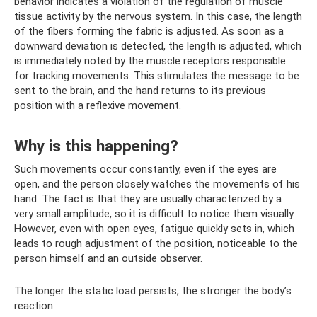
behavior indicates a violation of the regulation of muscle
tissue activity by the nervous system. In this case, the length
of the fibers forming the fabric is adjusted. As soon as a
downward deviation is detected, the length is adjusted, which
is immediately noted by the muscle receptors responsible
for tracking movements. This stimulates the message to be
sent to the brain, and the hand returns to its previous
position with a reflexive movement.
Why is this happening?
Such movements occur constantly, even if the eyes are
open, and the person closely watches the movements of his
hand. The fact is that they are usually characterized by a
very small amplitude, so it is difficult to notice them visually.
However, even with open eyes, fatigue quickly sets in, which
leads to rough adjustment of the position, noticeable to the
person himself and an outside observer.
The longer the static load persists, the stronger the body’s
reaction: