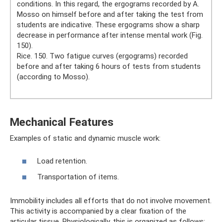
conditions. In this regard, the ergograms recorded by A.
Mosso on himself before and after taking the test from
students are indicative. These ergograms show a sharp
decrease in performance after intense mental work (Fig.
150).
Rice. 150. Two fatigue curves (ergograms) recorded
before and after taking 6 hours of tests from students
(according to Mosso).
Mechanical Features
Examples of static and dynamic muscle work:
Load retention.
Transportation of items.
Immobility includes all efforts that do not involve movement.
This activity is accompanied by a clear fixation of the
articular tissue. Physiologically, this is organized as follows: