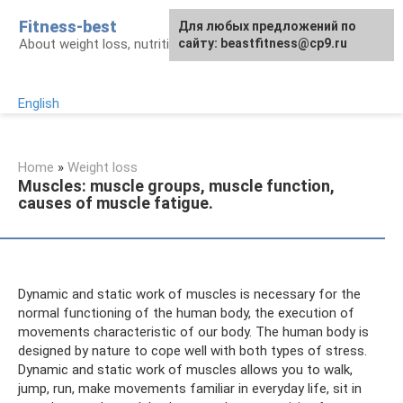
Skip
Fitness-best
Для любых предложений по
to
About weight loss, nutrition and fitness
сайту: beastfitness@cp9.ru
content
English
Home
»
Weight loss
Muscles: muscle groups, muscle function,
causes of muscle fatigue.
Dynamic and static work of muscles is necessary for the
normal functioning of the human body, the execution of
movements characteristic of our body. The human body is
designed by nature to cope well with both types of stress.
Dynamic and static work of muscles allows you to walk,
jump, run, make movements familiar in everyday life, sit in