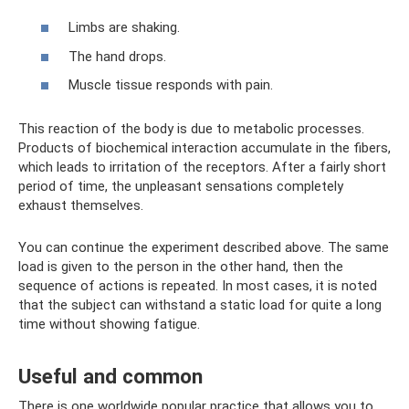
Limbs are shaking.
The hand drops.
Muscle tissue responds with pain.
This reaction of the body is due to metabolic processes.
Products of biochemical interaction accumulate in the fibers,
which leads to irritation of the receptors. After a fairly short
period of time, the unpleasant sensations completely
exhaust themselves.
You can continue the experiment described above. The same
load is given to the person in the other hand, then the
sequence of actions is repeated. In most cases, it is noted
that the subject can withstand a static load for quite a long
time without showing fatigue.
Useful and common
There is one worldwide popular practice that allows you to