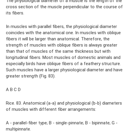
The physiological diameter of a muscle is the length of the
cross section of the muscle perpendicular to the course of
its fibers.
In muscles with parallel fibers, the physiological diameter
coincides with the anatomical one. In muscles with oblique
fibers it will be larger than anatomical. Therefore, the
strength of muscles with oblique fibers is always greater
than that of muscles of the same thickness but with
longitudinal fibers. Most muscles of domestic animals and
especially birds have oblique fibers of a feathery structure.
Such muscles have a larger physiological diameter and have
greater strength (Fig. 83).
A B C D
Rice. 83. Anatomical (a-a) and physiological (b-b) diameters
of muscles with different fiber arrangements:
A - parallel-fiber type; B - single-pinnate; B - bipinnate; G -
multipinnate.