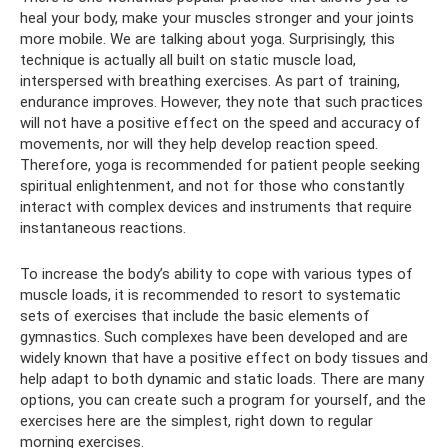
heal your body, make your muscles stronger and your joints
more mobile. We are talking about yoga. Surprisingly, this
technique is actually all built on static muscle load,
interspersed with breathing exercises. As part of training,
endurance improves. However, they note that such practices
will not have a positive effect on the speed and accuracy of
movements, nor will they help develop reaction speed.
Therefore, yoga is recommended for patient people seeking
spiritual enlightenment, and not for those who constantly
interact with complex devices and instruments that require
instantaneous reactions.
To increase the body’s ability to cope with various types of
muscle loads, it is recommended to resort to systematic
sets of exercises that include the basic elements of
gymnastics. Such complexes have been developed and are
widely known that have a positive effect on body tissues and
help adapt to both dynamic and static loads. There are many
options, you can create such a program for yourself, and the
exercises here are the simplest, right down to regular
morning exercises.