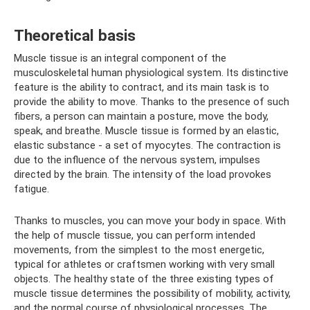
Theoretical basis
Muscle tissue is an integral component of the
musculoskeletal human physiological system. Its distinctive
feature is the ability to contract, and its main task is to
provide the ability to move. Thanks to the presence of such
fibers, a person can maintain a posture, move the body,
speak, and breathe. Muscle tissue is formed by an elastic,
elastic substance - a set of myocytes. The contraction is
due to the influence of the nervous system, impulses
directed by the brain. The intensity of the load provokes
fatigue.
Thanks to muscles, you can move your body in space. With
the help of muscle tissue, you can perform intended
movements, from the simplest to the most energetic,
typical for athletes or craftsmen working with very small
objects. The healthy state of the three existing types of
muscle tissue determines the possibility of mobility, activity,
and the normal course of physiological processes. The