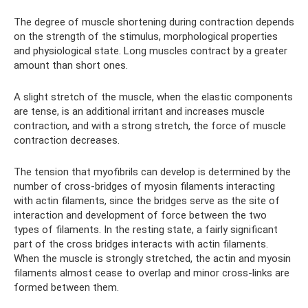
The degree of muscle shortening during contraction depends
on the strength of the stimulus, morphological properties
and physiological state. Long muscles contract by a greater
amount than short ones.
A slight stretch of the muscle, when the elastic components
are tense, is an additional irritant and increases muscle
contraction, and with a strong stretch, the force of muscle
contraction decreases.
The tension that myofibrils can develop is determined by the
number of cross-bridges of myosin filaments interacting
with actin filaments, since the bridges serve as the site of
interaction and development of force between the two
types of filaments. In the resting state, a fairly significant
part of the cross bridges interacts with actin filaments.
When the muscle is strongly stretched, the actin and myosin
filaments almost cease to overlap and minor cross-links are
formed between them.