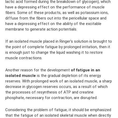
lactic acid formed during the breakdown of glycogen), which
have a depressing effect on the performance of muscle
fibers. Some of these products, as well as potassium ions,
diffuse from the fibers out into the pericellular space and
have a depressing effect on the ability of the excitable
membrane to generate action potentials.
If an isolated muscle placed in Ringer's solution is brought to
the point of complete fatigue by prolonged irritation, then it
is enough just to change the liquid washing it to restore
muscle contractions.
Another reason for the development
of fatigue in an
isolated muscle
is the gradual depletion of its energy
reserves. With prolonged work of an isolated muscle, a sharp
decrease in glycogen reserves occurs, as a result of which
the processes of resynthesis of ATP and creatine
phosphate, necessary for contraction, are disrupted.
Considering the problem of fatigue, it should be emphasized
that the fatigue of an isolated skeletal muscle when directly