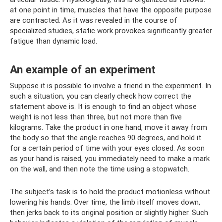
at one point in time, muscles that have the opposite purpose
are contracted. As it was revealed in the course of
specialized studies, static work provokes significantly greater
fatigue than dynamic load.
An example of an experiment
Suppose it is possible to involve a friend in the experiment. In
such a situation, you can clearly check how correct the
statement above is. It is enough to find an object whose
weight is not less than three, but not more than five
kilograms. Take the product in one hand, move it away from
the body so that the angle reaches 90 degrees, and hold it
for a certain period of time with your eyes closed. As soon
as your hand is raised, you immediately need to make a mark
on the wall, and then note the time using a stopwatch.
The subject’s task is to hold the product motionless without
lowering his hands. Over time, the limb itself moves down,
then jerks back to its original position or slightly higher. Such