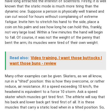
have long attracted the interest of scientists. Firstly, it is well
known that the static mode is much more tiring than the
dynamic one. Suppose a person is physically well trained and
can cut wood for hours without complaining of extreme
fatigue. Invite him to stretch his hand to the side, place a
coin on his palm and see how long he can hold this, frankly,
not very large load. Within a few minutes the hand will begin
to fall. Of course, it was not the weight of the penny that
bent the arm; its muscles were tired of their own weight.
Read also:
Video training. I want those buttocks I
want those buns - review
Many other examples can be given. Skaters, as we all know,
run in a “tilted” position: this is how they overcome, or rather
reduce, air resistance. At a speed exceeding 10 km/h, the
headwind is equivalent to a force 10 storm. Ask a speed
skater which muscles get tired first. The athlete will say that
his back and lower back get tired first of all. It is these
muscles that carry a static load when in a tilted position. So,