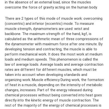
in the absence of an external load, since the muscles
overcome the force of gravity acting on the human body.
There are 2 types of this mode of muscle work: overcoming
(concentric) and inferior (eccentric) mode. To measure
muscle strength, dynamometers are used: wrist and
backbone. The maximum strength of the hand, kgf, is
calculated as the arithmetic mean of three compressions of
the dynamometer with maximum force after one minute. By
developing tension and contracting, the muscle is able to
perform mechanical work. It does the most work at medium
loads and medium speeds. This phenomenon is called the
law of average loads. Average loads and average contraction
rates are different for different muscles, which must be
taken into account when developing standards and
organizing work. Muscle efficiency During work, the formation
of heat in a muscle, depending on the intensity of metabolic
changes, increases. Part of the energy released during
chemical processes without being converted into heat goes
directly into the kinetic energy of muscle contraction. The
rest of the majority of the energy of chemical processes is