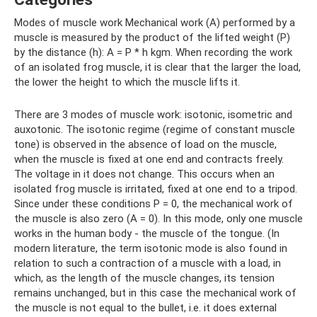
Modes of muscle work Mechanical work (A) performed by a
muscle is measured by the product of the lifted weight (P)
by the distance (h): A = P * h kgm. When recording the work
of an isolated frog muscle, it is clear that the larger the load,
the lower the height to which the muscle lifts it.
There are 3 modes of muscle work: isotonic, isometric and
auxotonic. The isotonic regime (regime of constant muscle
tone) is observed in the absence of load on the muscle,
when the muscle is fixed at one end and contracts freely.
The voltage in it does not change. This occurs when an
isolated frog muscle is irritated, fixed at one end to a tripod.
Since under these conditions P = 0, the mechanical work of
the muscle is also zero (A = 0). In this mode, only one muscle
works in the human body - the muscle of the tongue. (In
modern literature, the term isotonic mode is also found in
relation to such a contraction of a muscle with a load, in
which, as the length of the muscle changes, its tension
remains unchanged, but in this case the mechanical work of
the muscle is not equal to the bullet, i.e. it does external