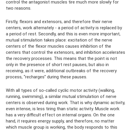
control the antagonist muscles tire much more slowly for
two reasons.
Firstly, flexors and extensors, and therefore their nerve
centers, work alternately - a period of activity is replaced by
a period of rest. Secondly, and this is even more important,
mutual stimulation takes place: excitation of the nerve
centers of the flexor muscles causes inhibition of the
centers that control the extensors, and inhibition accelerates
the recovery processes. This means that the point is not
only in the presence of short rest pauses, but also in
receiving, as it were, additional outbreaks of the recovery
process, “recharges” during these pauses.
With all types of so-called cyclic motor activity (walking,
running, swimming), a similar mutual stimulation of nerve
centers is observed during work. That is why dynamic activity,
even intense, is less tiring than static activity. Muscle work
has a very difficult effect on internal organs. On the one
hand, it requires energy supply, and therefore, no matter
which muscle group is working, the body responds to this