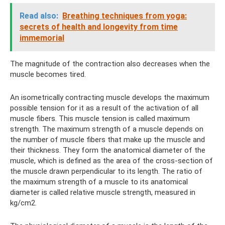
Read also:
Breathing techniques from yoga:
secrets of health and longevity from time
immemorial
The magnitude of the contraction also decreases when the
muscle becomes tired.
An isometrically contracting muscle develops the maximum
possible tension for it as a result of the activation of all
muscle fibers. This muscle tension is called maximum
strength. The maximum strength of a muscle depends on
the number of muscle fibers that make up the muscle and
their thickness. They form the anatomical diameter of the
muscle, which is defined as the area of ​​the cross-section of
the muscle drawn perpendicular to its length. The ratio of
the maximum strength of a muscle to its anatomical
diameter is called relative muscle strength, measured in
kg/cm2.