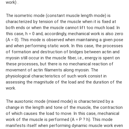
work) .
The isometric mode (constant muscle length mode) is
characterized by tension of the muscle when it is fixed at
both ends or when the muscle cannot lift too much load. In
this case, h = 0 and, accordingly, mechanical work is also zero
(A = 0). This mode is observed when maintaining a given pose
and when performing static work. In this case, the processes
of formation and destruction of bridges between actin and
myosin still occur in the muscle fiber, i.e., energy is spent on
these processes, but there is no mechanical reaction of
movement of actin filaments along myosin. The
physiological characteristics of such work consist in
assessing the magnitude of the load and the duration of the
work.
The auxotonic mode (mixed mode) is characterized by a
change in the length and tone of the muscle, the contraction
of which causes the load to move. In this case, mechanical
work of the muscle is performed (A = P ? h). This mode
manifests itself when performing dynamic muscle work even