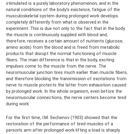
stimulated is a purely laboratory phenomenon, and in the
natural conditions of the body’s existence, fatigue of the
musculoskeletal system during prolonged work develops
completely differently from what is observed in the
experiment. This is due not only to the fact that in the body
the muscle is continuously supplied with blood and,
therefore, receives a certain amount of nutrients (glucose,
amino acids) from the blood and is freed from metabolic
products that disrupt the normal functioning of muscle
fibers. The main difference is that in the body, exciting
impulses come to the muscle from the nerve. The
neuromuscular junction tires much earlier than muscle fibers,
and therefore blocking the transmission of excitations from
nerve to muscle protects the latter from exhaustion caused
by prolonged work. In the whole organism, even before the
neuromuscular connections, the nerve centers become tired
during work.
For the first time, I.M. Sechenov (1903) showed that the
restoration of the performance of tired muscles of a
person’s arm after prolonged work lifting a load is sharply