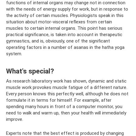
functions of internal organs may change not in connection
with the needs of energy supply for work, but in response to
the activity of certain muscles. Physiologists speak in this
situation about motor-visceral reflexes from certain
muscles to certain internal organs. This point has serious
practical significance, is taken into account in therapeutic
gymnastics, and is, obviously, one of the significant
operating factors in a number of asanas in the hatha yoga
system.
What's special?
As research laboratory work has shown, dynamic and static
muscle work provokes muscle fatigue of a different nature.
Every person knows this perfectly well, although he does not
formulate it in terms for himself. For example, after
spending many hours in front of a computer monitor, you
need to walk and warm up, then your health will immediately
improve.
Experts note that the best effect is produced by changing