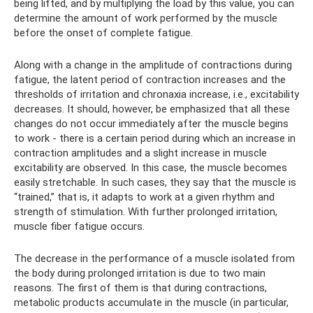
being lifted, and by multiplying the load by this value, you can
determine the amount of work performed by the muscle
before the onset of complete fatigue.
Along with a change in the amplitude of contractions during
fatigue, the latent period of contraction increases and the
thresholds of irritation and chronaxia increase, i.e., excitability
decreases. It should, however, be emphasized that all these
changes do not occur immediately after the muscle begins
to work - there is a certain period during which an increase in
contraction amplitudes and a slight increase in muscle
excitability are observed. In this case, the muscle becomes
easily stretchable. In such cases, they say that the muscle is
“trained,” that is, it adapts to work at a given rhythm and
strength of stimulation. With further prolonged irritation,
muscle fiber fatigue occurs.
The decrease in the performance of a muscle isolated from
the body during prolonged irritation is due to two main
reasons. The first of them is that during contractions,
metabolic products accumulate in the muscle (in particular,