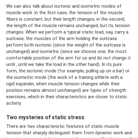
We can also talk about isotonic and isometric modes of
muscle work. In the first case, the tension of the muscle
fibers is constant, but their length changes; in the second,
the length of the muscle remains unchanged, but its tension
changes. When we perform a typical static load, say, carry a
suitcase, the muscles of the arm holding the suitcase
perform both isotonic (since the weight of the suitcase is
unchanged) and isometric (since we choose one, the most
comfortable position of the arm for us and do not change it
until , until we take the load in the other hand). In its pure
form, the isotonic mode (for example, pulling up on a bar) or
the isometric mode (the work of a training athlete with a
rigid expander, when muscle tension changes while their
position remains almost unchanged) are types of strength
exercises, which in their characteristics are closer to static
activity.
Two mysteries of static stress
There are two characteristic features of static muscle
tension that sharply distinguish them from dynamic work and