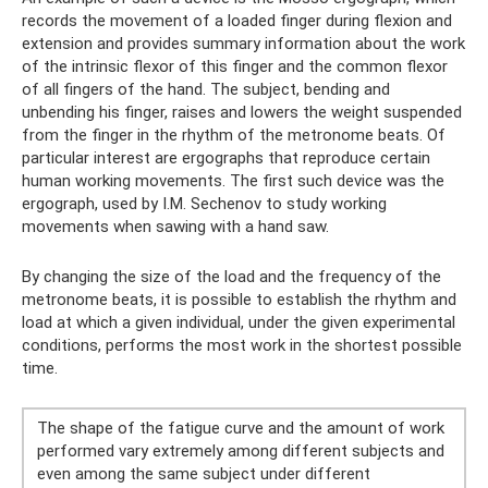
records the movement of a loaded finger during flexion and
extension and provides summary information about the work
of the intrinsic flexor of this finger and the common flexor
of all fingers of the hand. The subject, bending and
unbending his finger, raises and lowers the weight suspended
from the finger in the rhythm of the metronome beats. Of
particular interest are ergographs that reproduce certain
human working movements. The first such device was the
ergograph, used by I.M. Sechenov to study working
movements when sawing with a hand saw.
By changing the size of the load and the frequency of the
metronome beats, it is possible to establish the rhythm and
load at which a given individual, under the given experimental
conditions, performs the most work in the shortest possible
time.
The shape of the fatigue curve and the amount of work
performed vary extremely among different subjects and
even among the same subject under different