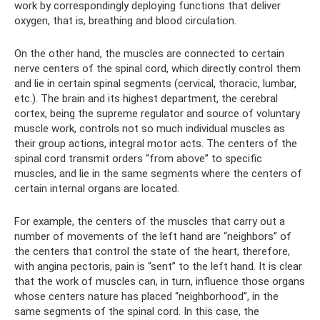
work by correspondingly deploying functions that deliver
oxygen, that is, breathing and blood circulation.
On the other hand, the muscles are connected to certain
nerve centers of the spinal cord, which directly control them
and lie in certain spinal segments (cervical, thoracic, lumbar,
etc.). The brain and its highest department, the cerebral
cortex, being the supreme regulator and source of voluntary
muscle work, controls not so much individual muscles as
their group actions, integral motor acts. The centers of the
spinal cord transmit orders “from above” to specific
muscles, and lie in the same segments where the centers of
certain internal organs are located.
For example, the centers of the muscles that carry out a
number of movements of the left hand are “neighbors” of
the centers that control the state of the heart, therefore,
with angina pectoris, pain is “sent” to the left hand. It is clear
that the work of muscles can, in turn, influence those organs
whose centers nature has placed “neighborhood”, in the
same segments of the spinal cord. In this case, the