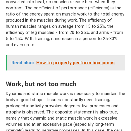
converted into heat, so muscles release heat when they
contract. The coefficient of performance (efficiency) is the
ratio of the energy spent on muscle work to the total energy
produced in the muscles during work. The efficiency of
human muscles ranges on average from 15 to 25%, the
efficiency of leg muscles - from 20 to 35%, and arms - from
5 to 15%. With training, it increases in a person to 25-30%
and even up to
Read also:
How to properly perform box jumps
Work, but not too much
Dynamic and static muscle work is necessary to maintain the
body in good shape. Tissues constantly need training;
prolonged inactivity provokes degenerative processes and
atrophy is observed. The opposite statement is also true,
namely that dynamic and static muscle work in excessive
volumes and at an excessive pace (especially long-term
intervals) leads to negative processes. In this case, the cells