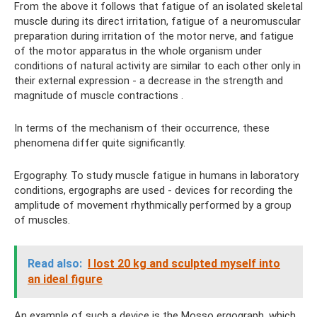
From the above it follows that fatigue of an isolated skeletal
muscle during its direct irritation, fatigue of a neuromuscular
preparation during irritation of the motor nerve, and fatigue
of the motor apparatus in the whole organism under
conditions of natural activity are similar to each other only in
their external expression - a decrease in the strength and
magnitude of muscle contractions .
In terms of the mechanism of their occurrence, these
phenomena differ quite significantly.
Ergography. To study muscle fatigue in humans in laboratory
conditions, ergographs are used - devices for recording the
amplitude of movement rhythmically performed by a group
of muscles.
Read also:
I lost 20 kg and sculpted myself into
an ideal figure
An example of such a device is the Mosso ergograph, which