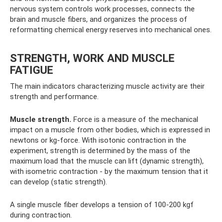
nervous system controls work processes, connects the
brain and muscle fibers, and organizes the process of
reformatting chemical energy reserves into mechanical ones.
STRENGTH, WORK AND MUSCLE
FATIGUE
The main indicators characterizing muscle activity are their
strength and performance.
Muscle strength.
Force is a measure of the mechanical
impact on a muscle from other bodies, which is expressed in
newtons or kg-force. With isotonic contraction in the
experiment, strength is determined by the mass of the
maximum load that the muscle can lift (dynamic strength),
with isometric contraction - by the maximum tension that it
can develop (static strength).
A single muscle fiber develops a tension of 100-200 kgf
during contraction.