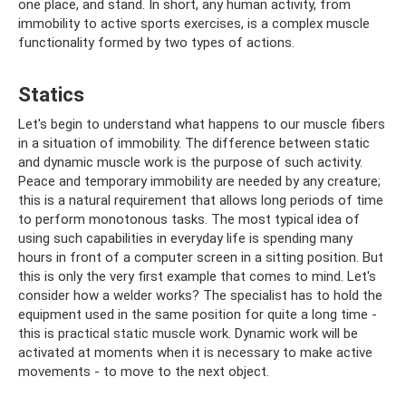
one place, and stand. In short, any human activity, from
immobility to active sports exercises, is a complex muscle
functionality formed by two types of actions.
Statics
Let's begin to understand what happens to our muscle fibers
in a situation of immobility. The difference between static
and dynamic muscle work is the purpose of such activity.
Peace and temporary immobility are needed by any creature;
this is a natural requirement that allows long periods of time
to perform monotonous tasks. The most typical idea of ​​
using such capabilities in everyday life is spending many
hours in front of a computer screen in a sitting position. But
this is only the very first example that comes to mind. Let's
consider how a welder works? The specialist has to hold the
equipment used in the same position for quite a long time -
this is practical static muscle work. Dynamic work will be
activated at moments when it is necessary to make active
movements - to move to the next object.