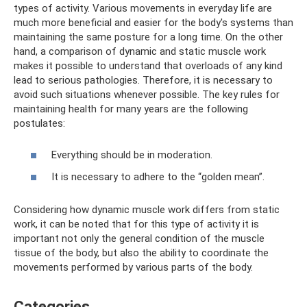
types of activity. Various movements in everyday life are
much more beneficial and easier for the body's systems than
maintaining the same posture for a long time. On the other
hand, a comparison of dynamic and static muscle work
makes it possible to understand that overloads of any kind
lead to serious pathologies. Therefore, it is necessary to
avoid such situations whenever possible. The key rules for
maintaining health for many years are the following
postulates:
Everything should be in moderation.
It is necessary to adhere to the “golden mean”.
Considering how dynamic muscle work differs from static
work, it can be noted that for this type of activity it is
important not only the general condition of the muscle
tissue of the body, but also the ability to coordinate the
movements performed by various parts of the body.
Categories