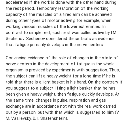
accelerated if the work is done with the other hand during
the rest period. Temporary restoration of the working
capacity of the muscles of a tired arm can be achieved
during other types of motor activity, for example, when
working various muscles of the lower extremities. In
contrast to simple rest, such rest was called active by I.M.
Sechenov. Sechenov considered these facts as evidence
that fatigue primarily develops in the nerve centers.
Convincing evidence of the role of changes in the state of
nerve centers in the development of fatigue in the whole
organism is provided by experiments with suggestion. Thus,
the subject can lift a heavy weight for a long time if he is
told that there is a light basket in his hand. On the contrary, if
you suggest to a subject lifting a light basket that he has
been given a heavy weight, then fatigue quickly develops. At
the same time, changes in pulse, respiration and gas
exchange are in accordance not with the real work carried
out by a person, but with that which is suggested to him (V.
M. Vasilevsky, D. I. Shatenshtein).