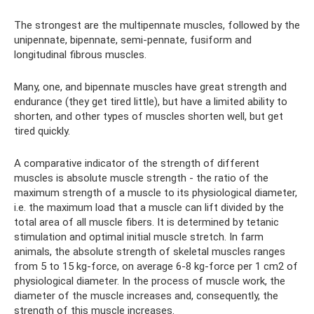
The strongest are the multipennate muscles, followed by the
unipennate, bipennate, semi-pennate, fusiform and
longitudinal fibrous muscles.
Many, one, and bipennate muscles have great strength and
endurance (they get tired little), but have a limited ability to
shorten, and other types of muscles shorten well, but get
tired quickly.
A comparative indicator of the strength of different
muscles is absolute muscle strength - the ratio of the
maximum strength of a muscle to its physiological diameter,
i.e. the maximum load that a muscle can lift divided by the
total area of ​​all muscle fibers. It is determined by tetanic
stimulation and optimal initial muscle stretch. In farm
animals, the absolute strength of skeletal muscles ranges
from 5 to 15 kg-force, on average 6-8 kg-force per 1 cm2 of
physiological diameter. In the process of muscle work, the
diameter of the muscle increases and, consequently, the
strength of this muscle increases.