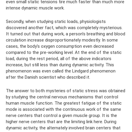
even small static tensions tire much faster than much more
intense dynamic muscle work.
Secondly, when studying static loads, physiologists
discovered another fact, which was completely mysterious.
It turned out that during work, a person’s breathing and blood
circulation increase disproportionately modestly. In some
cases, the body's oxygen consumption even decreased
compared to the pre-working level. At the end of the static
load, during the rest period, all of the above indicators
increase, but still less than during dynamic activity. This
phenomenon was even called the Lindgard phenomenon
after the Danish scientist who described it.
The answer to both mysteries of static stress was obtained
by studying the central nervous mechanisms that control
human muscle function. The greatest fatigue of the static
mode is associated with the continuous work of the same
nerve centers that control a given muscle group. It is the
higher nerve centers that are the limiting link here. During
dynamic activity, the alternately involved brain centers that