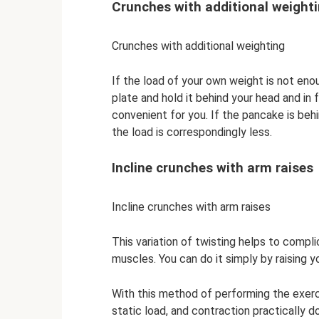
Crunches with additional weight
Crunches with additional weighting
If the load of your own weight is not eno
plate and hold it behind your head and in
convenient for you. If the pancake is behind
the load is correspondingly less.
Incline crunches with arm raises
Incline crunches with arm raises
This variation of twisting helps to comp
muscles. You can do it simply by raising y
With this method of performing the exer
static load, and contraction practically d