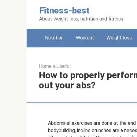
Skip
Fitness-best
to
content
About weight loss, nutrition and fitness
Nutrition
Workout
Weight loss
Home
»
Useful
How to properly perfor
out your abs?
Abdominal exercises are done at the end o
bodybuilding, incline crunches are a neces