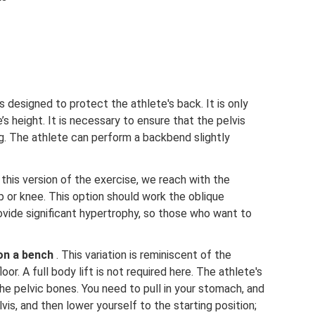
s designed to protect the athlete's back. It is only
’s height. It is necessary to ensure that the pelvis
g. The athlete can perform a backbend slightly
n this version of the exercise, we reach with the
 or knee. This option should work the oblique
ovide significant hypertrophy, so those who want to
 on a bench
. This variation is reminiscent of the
loor. A full body lift is not required here. The athlete's
 the pelvic bones. You need to pull in your stomach, and
lvis, and then lower yourself to the starting position;