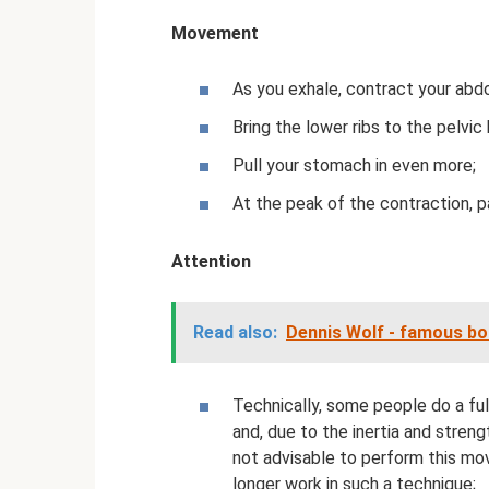
Movement
As you exhale, contract your abd
Bring the lower ribs to the pelvic
Pull your stomach in even more;
At the peak of the contraction, 
Attention
Read also:
Dennis Wolf - famous bo
Technically, some people do a full
and, due to the inertia and streng
not advisable to perform this mo
longer work in such a technique;