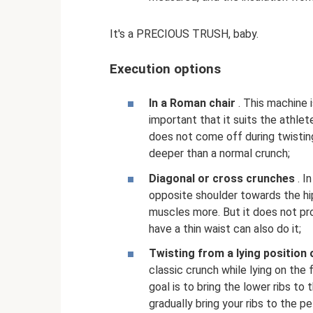
It's a PRECIOUS TRUSH, baby.
Execution options
In a Roman chair
. This machine i
important that it suits the athlete
does not come off during twistin
deeper than a normal crunch;
Diagonal or cross crunches
. I
opposite shoulder towards the hip
muscles more. But it does not pr
have a thin waist can also do it;
Twisting from a lying position
classic crunch while lying on the f
goal is to bring the lower ribs to
gradually bring your ribs to the pe