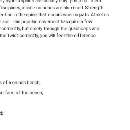
rly hypertrophied abs usually only “pump up” them
disciplines, incline crunches are also used. Strength
ection in the spine that occurs when squats. Athletes
eir abs. This popular movement has quite a few
 incorrectly, but solely through the quadriceps and
he twist correctly, you will feel the difference.
s of a crunch bench;
surface of the bench;
d;