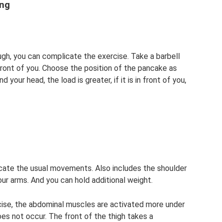
ing
ugh, you can complicate the exercise. Take a barbell
 front of you. Choose the position of the pancake as
 your head, the load is greater, if it is in front of you,
licate the usual movements. Also includes the shoulder
our arms. And you can hold additional weight.
cise, the abdominal muscles are activated more under
oes not occur. The front of the thigh takes a