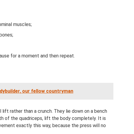
ominal muscles;
 bones;
pause for a moment and then repeat.
dybuilder, our fellow countryman
 lift rather than a crunch. They lie down on a bench
th of the quadriceps, lift the body completely. It is
vement exactly this way, because the press will no