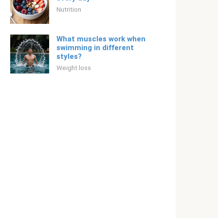
Nutrition
What muscles work when
swimming in different
styles?
Weight loss