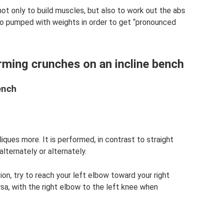
not only to build muscles, but also to work out the abs
so pumped with weights in order to get “pronounced
rming crunches on an incline bench
ench
iques more. It is performed, in contrast to straight
alternately or alternately.
ion, try to reach your left elbow toward your right
rsa, with the right elbow to the left knee when