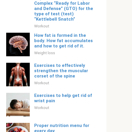
Complex “Ready for Labor
and Defense” (GTO) for the
type of test (test)
“Kettlebell Snatch”
Workout
How fat is formed in the
body. How fat accumulates
and how to get rid of it.
Weight loss
Exercises to effectively
strengthen the muscular
corset of the spine
Workout
Exercises to help get rid of
wrist pain
Workout
Proper nutrition menu for
every day