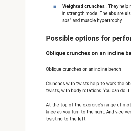
Weighted crunches
. They help 
in strength mode. The abs are al
abs” and muscle hypertrophy.
Possible options for perfo
Oblique crunches on an incline b
Oblique crunches on an incline bench
Crunches with twists help to work the obl
twists, with body rotations. You can do it 
At the top of the exercise's range of mot
knee as you turn to the right. And vice ve
twisting to the left.