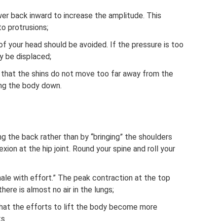
er back inward to increase the amplitude. This
o protrusions;
f your head should be avoided. If the pressure is too
y be displaced;
that the shins do not move too far away from the
ng the body down.
g the back rather than by “bringing” the shoulders
xion at the hip joint. Round your spine and roll your
hale with effort.” The peak contraction at the top
ere is almost no air in the lungs;
that the efforts to lift the body become more
ks