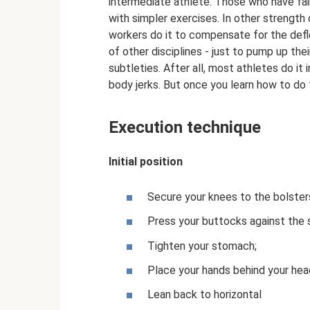
intermediate athlete. Those who have fai
with simpler exercises. In other strength 
workers do it to compensate for the defl
of other disciplines - just to pump up th
subtleties. After all, most athletes do it
body jerks. But once you learn how to do t
Execution technique
Initial position
Secure your knees to the bolster
Press your buttocks against the 
Tighten your stomach;
Place your hands behind your hea
Lean back to horizontal