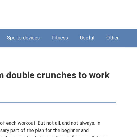
Sports devices
Fitness
Useful
Other
m double crunches to work
f each workout. But not all, and not always. In
sary part of the plan for the beginner and