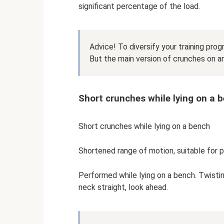
significant percentage of the load.
Advice! To diversify your training progr
But the main version of crunches on an
Short crunches while lying on a 
Short crunches while lying on a bench
Shortened range of motion, suitable for p
Performed while lying on a bench. Twistin
neck straight, look ahead.