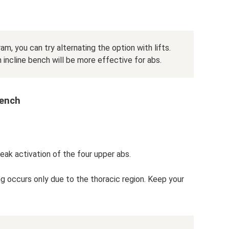
am, you can try alternating the option with lifts.
 incline bench will be more effective for abs.
bench
eak activation of the four upper abs.
g occurs only due to the thoracic region. Keep your