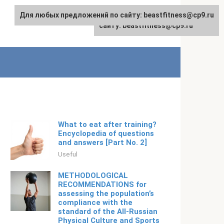
Для любых предложений по сайту: beastfitness@cp9.ru
Для любых предложений по
English
сайту: beastfitness@cp9.ru
What to eat after training?
Encyclopedia of questions
and answers [Part No. 2]
Useful
METHODOLOGICAL
RECOMMENDATIONS for
assessing the population’s
compliance with the
standard of the All-Russian
Physical Culture and Sports