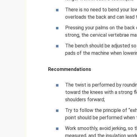
There is no need to bend your low
overloads the back and can lead t
Pressing your palms on the back o
strong, the cervical vertebrae ma
The bench should be adjusted so 
pads of the machine when loweri
Recommendations
The twist is performed by roundin
toward the knees with a strong fle
shoulders forward;
Try to follow the principle of “ex
point should be performed when th
Work smoothly, avoid jerking, so 
measured, and the insulation wor