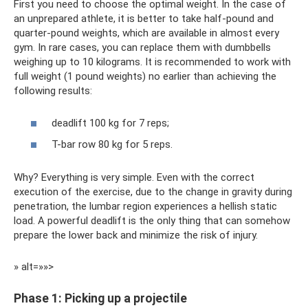
First you need to choose the optimal weight. In the case of
an unprepared athlete, it is better to take half-pound and
quarter-pound weights, which are available in almost every
gym. In rare cases, you can replace them with dumbbells
weighing up to 10 kilograms. It is recommended to work with
full weight (1 pound weights) no earlier than achieving the
following results:
deadlift 100 kg for 7 reps;
T-bar row 80 kg for 5 reps.
Why? Everything is very simple. Even with the correct
execution of the exercise, due to the change in gravity during
penetration, the lumbar region experiences a hellish static
load. A powerful deadlift is the only thing that can somehow
prepare the lower back and minimize the risk of injury.
» alt=»»>
Phase 1: Picking up a projectile