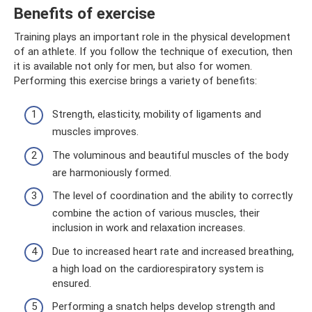
Benefits of exercise
Training plays an important role in the physical development
of an athlete. If you follow the technique of execution, then
it is available not only for men, but also for women.
Performing this exercise brings a variety of benefits:
Strength, elasticity, mobility of ligaments and
muscles improves.
The voluminous and beautiful muscles of the body
are harmoniously formed.
The level of coordination and the ability to correctly
combine the action of various muscles, their
inclusion in work and relaxation increases.
Due to increased heart rate and increased breathing,
a high load on the cardiorespiratory system is
ensured.
Performing a snatch helps develop strength and