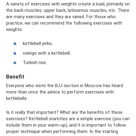
A variety of exercises with weights create a load, primarily on
the back muscles: upper back, latissimus muscles, etc. There
are many exercises and they are varied. For those who
practice, we can recommend the following exercises with
weights:
kettlebell jerks;
swings with a kettlebell;
Turkish rise.
Benefit
Everyone who visits the BJJ section in Moscow has heard
more than once the advice to perform exercises with
kettlebells
Is it really that important? What are the benefits of these
exercises? Kettlebell snatches are a simple exercise (you can
include them in your warm-up), and it is important to follow
proper technique when performing them. In the starting