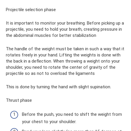
Projectile selection phase
It is important to monitor your breathing. Before picking up a
projectile, you need to hold your breath, creating pressure in
the abdominal muscles for better stabilization
The handle of the weight must be taken in such a way that it
rotates freely in your hand. Lifting the weights is done with
the back in a deflection. When throwing a weight onto your
shoulder, you need to rotate the center of gravity of the
projectile so as not to overload the ligaments
This is done by turning the hand with slight supination.
Thrust phase
Before the push, you need to shift the weight from
your chest to your shoulder.