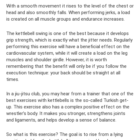
With a smooth movement it rises to the level of the chest or
head and also smoothly falls. When performing jerks, a load
is created on all muscle groups and endurance increases.
The kettlebell swing is one of the best because it develops
grip strength, which is exactly what the jitter needs. Regularly
performing this exercise will have a beneficial effect on the
cardiovascular system, while it will create a load on the leg
muscles and shoulder girdle. However, it is worth
remembering that the benefit will only be if you follow the
execution technique: your back should be straight at all
times.
In a jiu-jitsu club, you may hear from a trainer that one of the
best exercises with kettlebells is the so-called Turkish get-
up. This exercise also has a complex positive effect on the
wrestler’s body. It makes you stronger, strengthens joints
and ligaments, and helps develop a sense of balance.
So what is this exercise? The goal is to rise from a lying