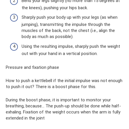
Bend your legs slightly (no more than 15 degrees at
the knees), pushing your hips back.
Sharply push your body up with your legs (as when
jumping), transmitting the impulse through the
muscles of the back, not the chest (i.e., align the
body as much as possible).
Using the resulting impulse, sharply push the weight
out with your hand in a vertical position.
Pressure and fixation phase
How to push a kettlebell if the initial impulse was not enough
to push it out? There is a boost phase for this.
During the boost phase, it is important to monitor your
breathing, because... The push-up should be done while half-
exhaling. Fixation of the weight occurs when the arm is fully
extended in the joint