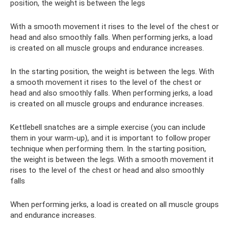
position, the weight is between the legs
With a smooth movement it rises to the level of the chest or
head and also smoothly falls. When performing jerks, a load
is created on all muscle groups and endurance increases.
In the starting position, the weight is between the legs. With
a smooth movement it rises to the level of the chest or
head and also smoothly falls. When performing jerks, a load
is created on all muscle groups and endurance increases.
Kettlebell snatches are a simple exercise (you can include
them in your warm-up), and it is important to follow proper
technique when performing them. In the starting position,
the weight is between the legs. With a smooth movement it
rises to the level of the chest or head and also smoothly
falls
When performing jerks, a load is created on all muscle groups
and endurance increases.