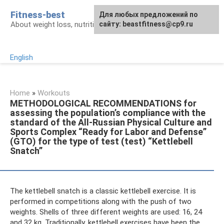
Skip
Fitness-best
Для любых предложений по
to
About weight loss, nutrition and fitness
сайту: beastfitness@cp9.ru
content
English
Home
»
Workouts
METHODOLOGICAL RECOMMENDATIONS for
assessing the population’s compliance with the
standard of the All-Russian Physical Culture and
Sports Complex “Ready for Labor and Defense”
(GTO) for the type of test (test) “Kettlebell
Snatch”
The kettlebell snatch is a classic kettlebell exercise. It is
performed in competitions along with the push of two
weights. Shells of three different weights are used: 16, 24
and 32 kg. Traditionally, kettlebell exercises have been the