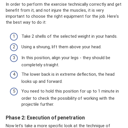
In order to perform the exercise technically correctly and get
benefit from it, and not injure the muscles, it is very
important to choose the right equipment for the job. Here's
the best way to do it:
Take 2 shells of the selected weight in your hands.
Using a shvung, lift them above your head.
In this position, align your legs - they should be
completely straight.
The lower back is in extreme deflection, the head
looks up and forward.
You need to hold this position for up to 1 minute in
order to check the possibility of working with the
projectile further.
Phase 2: Execution of penetration
Now let’s take a more specific look at the technique of