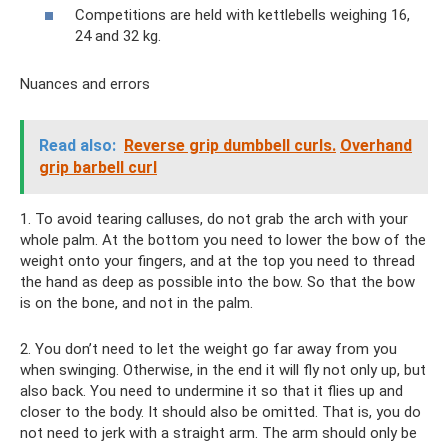
Competitions are held with kettlebells weighing 16,
24 and 32 kg.
Nuances and errors
Read also:
Reverse grip dumbbell curls.
Overhand
grip barbell curl
1. To avoid tearing calluses, do not grab the arch with your
whole palm. At the bottom you need to lower the bow of the
weight onto your fingers, and at the top you need to thread
the hand as deep as possible into the bow. So that the bow
is on the bone, and not in the palm.
2. You don’t need to let the weight go far away from you
when swinging. Otherwise, in the end it will fly not only up, but
also back. You need to undermine it so that it flies up and
closer to the body. It should also be omitted. That is, you do
not need to jerk with a straight arm. The arm should only be