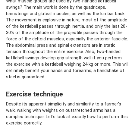
What muscle groups are used by two-handed kettlebell
swings? The main work is done by the quadriceps,
hamstrings and gluteal muscles, as well as the lumbar back.
The movement is explosive in nature, most of the amplitude
of the kettlebell passes through inertia, and only the last 20-
30% of the amplitude of the projectile passes through the
force of the deltoid muscles, especially the anterior fascicle.
The abdominal press and spinal extensors are in static
tension throughout the entire exercise. Also, two-handed
kettlebell swings develop grip strength well if you perform
the exercise with a kettlebell weighing 24 kg or more. This will
definitely benefit your hands and forearms; a handshake of
steel is guaranteed.
Exercise technique
Despite its apparent simplicity and similarity to a farmer’s
walk, walking with weights on outstretched arms has a
complex technique. Let's look at exactly how to perform this
exercise correctly.