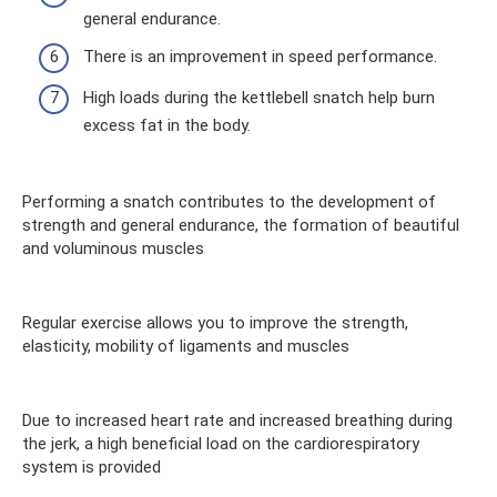
general endurance.
There is an improvement in speed performance.
High loads during the kettlebell snatch help burn
excess fat in the body.
Performing a snatch contributes to the development of
strength and general endurance, the formation of beautiful
and voluminous muscles
Regular exercise allows you to improve the strength,
elasticity, mobility of ligaments and muscles
Due to increased heart rate and increased breathing during
the jerk, a high beneficial load on the cardiorespiratory
system is provided