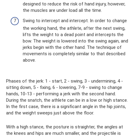
designed to reduce the risk of hand injury, however,
the muscles are under load all the time.
Swing to intercept and intercept. In order to change
the working hand, the athlete, after the next swing,
lifts the weight to a dead point and intercepts the
bow. The weight is lowered into the swing again, and
jerks begin with the other hand. The technique of
movements is completely similar to that described
above.
Phases of the jerk: 1 - start, 2 - swing, 3 - undermining, 4 -
sitting down, 5 - fixing, 6 - lowering, 7-9 - swing to change
hands, 10-13 - performing a jerk with the second hand.
During the snatch, the athlete can be in a low or high stance.
In the first case, there is a significant angle in the hip joints,
and the weight sweeps just above the floor.
With a high stance, the posture is straighter, the angles at
the knees and hips are much smaller, and the projectile is