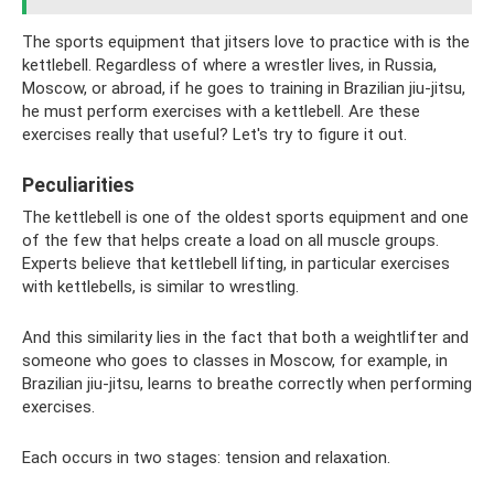
The sports equipment that jitsers love to practice with is the
kettlebell. Regardless of where a wrestler lives, in Russia,
Moscow, or abroad, if he goes to training in Brazilian jiu-jitsu,
he must perform exercises with a kettlebell. Are these
exercises really that useful? Let's try to figure it out.
Peculiarities
The kettlebell is one of the oldest sports equipment and one
of the few that helps create a load on all muscle groups.
Experts believe that kettlebell lifting, in particular exercises
with kettlebells, is similar to wrestling.
And this similarity lies in the fact that both a weightlifter and
someone who goes to classes in Moscow, for example, in
Brazilian jiu-jitsu, learns to breathe correctly when performing
exercises.
Each occurs in two stages: tension and relaxation.