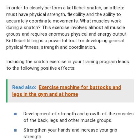
In order to cleanly perform a kettlebell snatch, an athlete
must have physical strength, flexibility and the ability to
accurately coordinate movements. What muscles work
during a snatch? This exercise involves almost all muscle
groups and requires enormous physical and energy output.
Kettlebell lifting is a powerful tool for developing general
physical fitness, strength and coordination.
Including the snatch exercise in your training program leads
to the following positive effects:
Read also:
Exercise machine for buttocks and
legs in the gym and at home
Development of strength and growth of the muscles
of the back, legs and other muscle groups.
Strengthen your hands and increase your grip
strength.