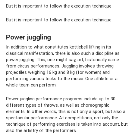
But it is important to follow the execution technique
But it is important to follow the execution technique
Power juggling
In addition to what constitutes kettlebell lifting in its
classical manifestation, there is also such a discipline as
power juggling. This, one might say, art, historically came
from circus performances. Juggling involves throwing
projectiles weighing 16 kg and 8 kg (for women) and
performing various tricks to the music. One athlete or a
whole team can perform.
Power juggling performance programs include up to 30
different types of throws, as well as choreographic
elements. In other words, this is not only a sport, but also a
spectacular performance. At competitions, not only the
technique of performing exercises is taken into account, but
also the artistry of the performers.