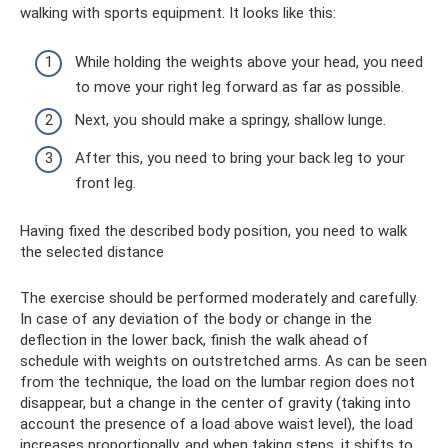
walking with sports equipment. It looks like this:
While holding the weights above your head, you need
to move your right leg forward as far as possible.
Next, you should make a springy, shallow lunge.
After this, you need to bring your back leg to your
front leg.
Having fixed the described body position, you need to walk
the selected distance
The exercise should be performed moderately and carefully.
In case of any deviation of the body or change in the
deflection in the lower back, finish the walk ahead of
schedule with weights on outstretched arms. As can be seen
from the technique, the load on the lumbar region does not
disappear, but a change in the center of gravity (taking into
account the presence of a load above waist level), the load
increases proportionally, and when taking steps, it shifts to