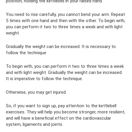
position, holding the kettlebell in your raised hand.
You need to rise carefully, you cannot bend your arm. Repeat
5 times with one hand and then with the other. To begin with,
you can perform it two to three times a week and with light
weight.
Gradually the weight can be increased. It is necessary to
follow the technique
To begin with, you can perform it two to three times a week
and with light weight. Gradually the weight can be increased.
It is imperative to follow the technique.
Otherwise, you may get injured.
So, if you want to sign up, pay attention to the kettlebell
exercises. They will help you become stronger, more resilient,
and will have a beneficial effect on the cardiovascular
system, ligaments and joints.