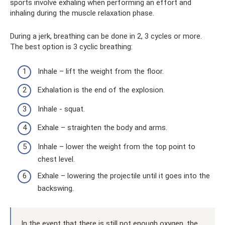
sports involve exhaling when performing an effort and
inhaling during the muscle relaxation phase.
During a jerk, breathing can be done in 2, 3 cycles or more.
The best option is 3 cyclic breathing:
Inhale – lift the weight from the floor.
Exhalation is the end of the explosion.
Inhale - squat.
Exhale – straighten the body and arms.
Inhale – lower the weight from the top point to
chest level.
Exhale – lowering the projectile until it goes into the
backswing.
In the event that there is still not enough oxygen, the