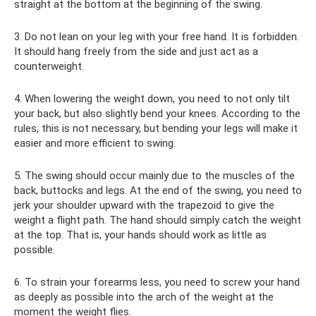
straight at the bottom at the beginning of the swing.
3. Do not lean on your leg with your free hand. It is forbidden.
It should hang freely from the side and just act as a
counterweight.
4. When lowering the weight down, you need to not only tilt
your back, but also slightly bend your knees. According to the
rules, this is not necessary, but bending your legs will make it
easier and more efficient to swing.
5. The swing should occur mainly due to the muscles of the
back, buttocks and legs. At the end of the swing, you need to
jerk your shoulder upward with the trapezoid to give the
weight a flight path. The hand should simply catch the weight
at the top. That is, your hands should work as little as
possible.
6. To strain your forearms less, you need to screw your hand
as deeply as possible into the arch of the weight at the
moment the weight flies.