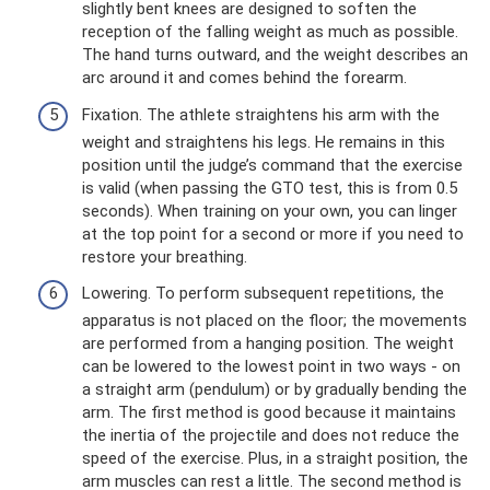
slightly bent knees are designed to soften the
reception of the falling weight as much as possible.
The hand turns outward, and the weight describes an
arc around it and comes behind the forearm.
Fixation. The athlete straightens his arm with the
weight and straightens his legs. He remains in this
position until the judge’s command that the exercise
is valid (when passing the GTO test, this is from 0.5
seconds). When training on your own, you can linger
at the top point for a second or more if you need to
restore your breathing.
Lowering. To perform subsequent repetitions, the
apparatus is not placed on the floor; the movements
are performed from a hanging position. The weight
can be lowered to the lowest point in two ways - on
a straight arm (pendulum) or by gradually bending the
arm. The first method is good because it maintains
the inertia of the projectile and does not reduce the
speed of the exercise. Plus, in a straight position, the
arm muscles can rest a little. The second method is