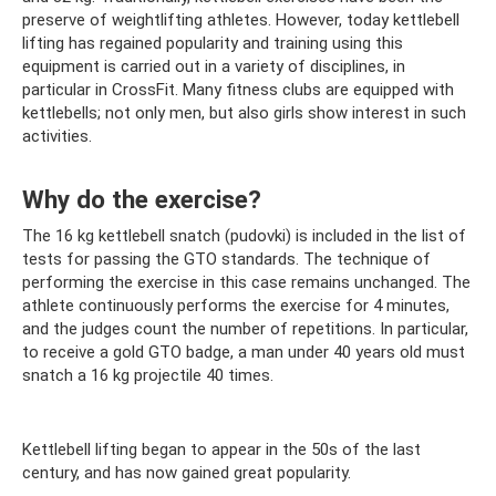
preserve of weightlifting athletes. However, today kettlebell
lifting has regained popularity and training using this
equipment is carried out in a variety of disciplines, in
particular in CrossFit. Many fitness clubs are equipped with
kettlebells; not only men, but also girls show interest in such
activities.
Why do the exercise?
The 16 kg kettlebell snatch (pudovki) is included in the list of
tests for passing the GTO standards. The technique of
performing the exercise in this case remains unchanged. The
athlete continuously performs the exercise for 4 minutes,
and the judges count the number of repetitions. In particular,
to receive a gold GTO badge, a man under 40 years old must
snatch a 16 kg projectile 40 times.
Kettlebell lifting began to appear in the 50s of the last
century, and has now gained great popularity.