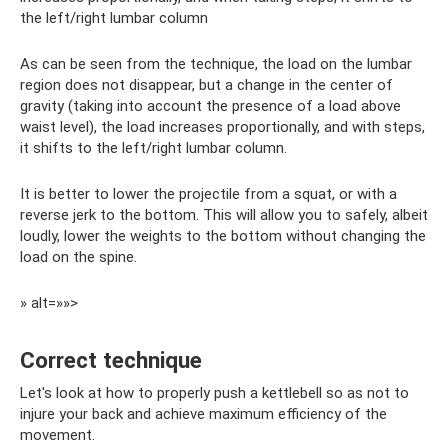
the left/right lumbar column
As can be seen from the technique, the load on the lumbar
region does not disappear, but a change in the center of
gravity (taking into account the presence of a load above
waist level), the load increases proportionally, and with steps,
it shifts to the left/right lumbar column.
It is better to lower the projectile from a squat, or with a
reverse jerk to the bottom. This will allow you to safely, albeit
loudly, lower the weights to the bottom without changing the
load on the spine.
» alt=»»>
Correct technique
Let's look at how to properly push a kettlebell so as not to
injure your back and achieve maximum efficiency of the
movement.