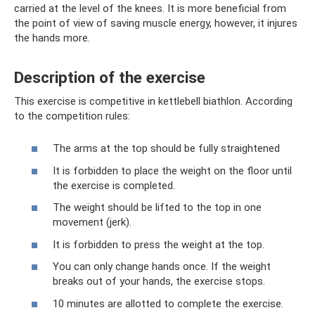
carried at the level of the knees. It is more beneficial from
the point of view of saving muscle energy, however, it injures
the hands more.
Description of the exercise
This exercise is competitive in kettlebell biathlon. According
to the competition rules:
The arms at the top should be fully straightened
It is forbidden to place the weight on the floor until
the exercise is completed.
The weight should be lifted to the top in one
movement (jerk).
It is forbidden to press the weight at the top.
You can only change hands once. If the weight
breaks out of your hands, the exercise stops.
10 minutes are allotted to complete the exercise.