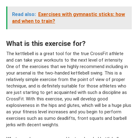
Read also:
Exercises with gymnastic sticks: how
and when to train?
What is this exercise for?
The kettlebell is a great tool for the true CrossFit athlete
and can take your workouts to the next level of intensity.
One of the exercises that we highly recommend including in
your arsenal is the two-handed kettlebell swing. This is a
relatively simple exercise from the point of view of proper
technique, and is definitely suitable for those athletes who
are just starting to get acquainted with such a discipline as
CrossFit. With this exercise, you will develop good
explosiveness in the hips and glutes, which will be a huge plus
as your fitness level increases and you begin to perform
exercises such as sumo deadlifts, front squats and barbell
jerks with decent weights.