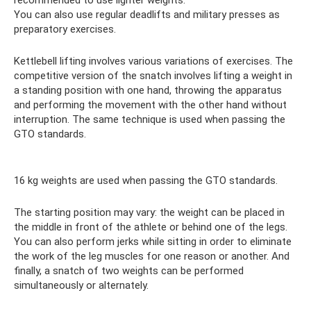
You can also use regular deadlifts and military presses as
preparatory exercises.
Kettlebell lifting involves various variations of exercises. The
competitive version of the snatch involves lifting a weight in
a standing position with one hand, throwing the apparatus
and performing the movement with the other hand without
interruption. The same technique is used when passing the
GTO standards.
16 kg weights are used when passing the GTO standards.
The starting position may vary: the weight can be placed in
the middle in front of the athlete or behind one of the legs.
You can also perform jerks while sitting in order to eliminate
the work of the leg muscles for one reason or another. And
finally, a snatch of two weights can be performed
simultaneously or alternately.