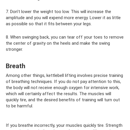
7. Don't lower the weight too low. This will increase the
amplitude and you will expend more energy. Lower it as little
as possible so that it fits between your legs.
8. When swinging back, you can tear off your toes to remove
the center of gravity on the heels and make the swing
stronger.
Breath
Among other things, kettlebell lifting involves precise training
of breathing techniques. If you do not pay attention to this,
the body will not receive enough oxygen for intensive work,
which will certainly affect the results. The muscles will
quickly tire, and the desired benefits of training will turn out
to be harmful.
If you breathe incorrectly, your muscles quickly tire. Strength