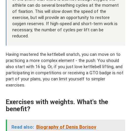
athlete can do several breathing cycles at the moment
of fixation. This will slow down the speed of the
exercise, but will provide an opportunity to restore
oxygen reserves. If high-speed and short-term work is
necessary, the number of cycles per lift can be
reduced.
Having mastered the kettlebell snatch, you can move on to
practicing a more complex element - the push. You should
also start with 16 kg. Or, if you just love kettlebell lifting, and
participating in competitions or receiving a GTO badge is not
part of your plans, you can limit yourself to simpler
exercises.
Exercises with weights. What's the
benefit?
Read also:
Biography of Denis Borisov