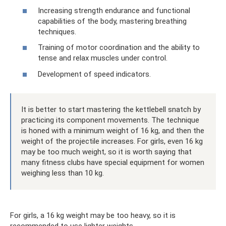
Increasing strength endurance and functional
capabilities of the body, mastering breathing
techniques.
Training of motor coordination and the ability to
tense and relax muscles under control.
Development of speed indicators.
It is better to start mastering the kettlebell snatch by
practicing its component movements. The technique
is honed with a minimum weight of 16 kg, and then the
weight of the projectile increases. For girls, even 16 kg
may be too much weight, so it is worth saying that
many fitness clubs have special equipment for women
weighing less than 10 kg.
For girls, a 16 kg weight may be too heavy, so it is
recommended to use lighter weights.