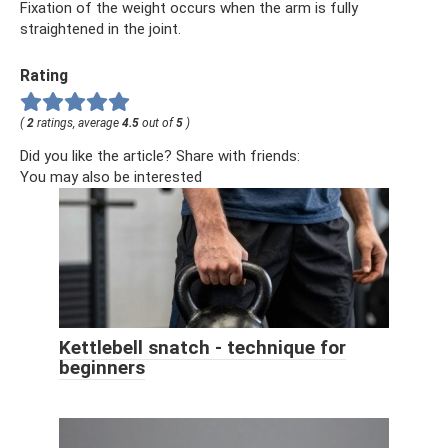
Fixation of the weight occurs when the arm is fully
straightened in the joint.
Rating
(
2
ratings, average
4.5
out of
5
)
Did you like the article? Share with friends:
You may also be interested
Kettlebell snatch - technique for
beginners