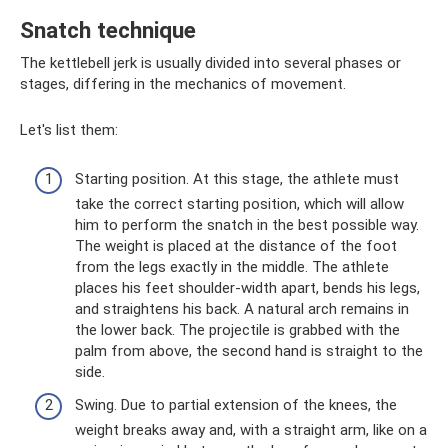
Snatch technique
The kettlebell jerk is usually divided into several phases or
stages, differing in the mechanics of movement.
Let's list them:
Starting position. At this stage, the athlete must
take the correct starting position, which will allow
him to perform the snatch in the best possible way.
The weight is placed at the distance of the foot
from the legs exactly in the middle. The athlete
places his feet shoulder-width apart, bends his legs,
and straightens his back. A natural arch remains in
the lower back. The projectile is grabbed with the
palm from above, the second hand is straight to the
side.
Swing. Due to partial extension of the knees, the
weight breaks away and, with a straight arm, like on a