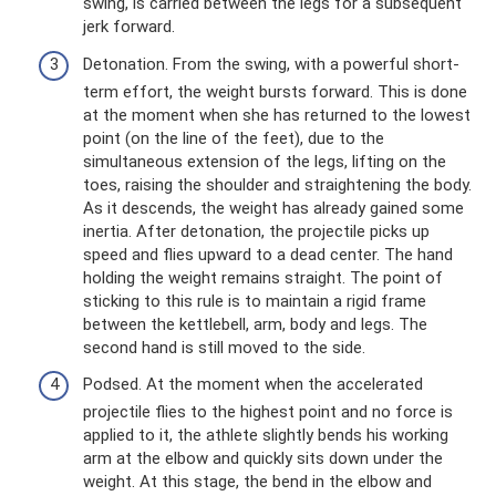
swing, is carried between the legs for a subsequent
jerk forward.
Detonation. From the swing, with a powerful short-
term effort, the weight bursts forward. This is done
at the moment when she has returned to the lowest
point (on the line of the feet), due to the
simultaneous extension of the legs, lifting on the
toes, raising the shoulder and straightening the body.
As it descends, the weight has already gained some
inertia. After detonation, the projectile picks up
speed and flies upward to a dead center. The hand
holding the weight remains straight. The point of
sticking to this rule is to maintain a rigid frame
between the kettlebell, arm, body and legs. The
second hand is still moved to the side.
Podsed. At the moment when the accelerated
projectile flies to the highest point and no force is
applied to it, the athlete slightly bends his working
arm at the elbow and quickly sits down under the
weight. At this stage, the bend in the elbow and