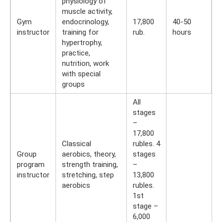
physiology of
muscle activity,
Gym
endocrinology,
17,800
40-50
instructor
training for
rub.
hours
hypertrophy,
practice,
nutrition, work
with special
groups
All
stages
–
17,800
Classical
rubles. 4
Group
aerobics, theory,
stages
program
strength training,
–
instructor
stretching, step
13,800
aerobics
rubles.
1st
stage –
6,000