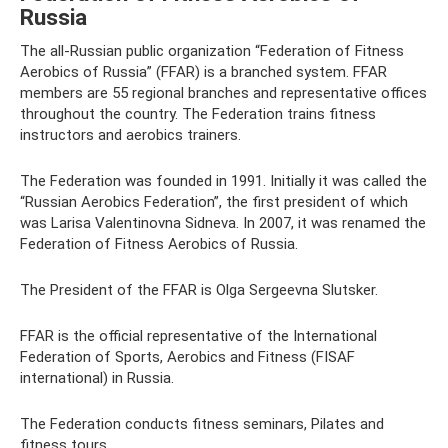
Russia
The all-Russian public organization “Federation of Fitness
Aerobics of Russia” (FFAR) is a branched system. FFAR
members are 55 regional branches and representative offices
throughout the country. The Federation trains fitness
instructors and aerobics trainers.
The Federation was founded in 1991. Initially it was called the
“Russian Aerobics Federation”, the first president of which
was Larisa Valentinovna Sidneva. In 2007, it was renamed the
Federation of Fitness Aerobics of Russia.
The President of the FFAR is Olga Sergeevna Slutsker.
FFAR is the official representative of the International
Federation of Sports, Aerobics and Fitness (FISAF
international) in Russia.
The Federation conducts fitness seminars, Pilates and
fitness tours.