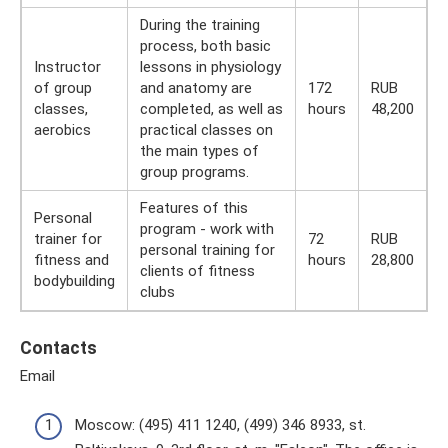
During the training
process, both basic
Instructor
lessons in physiology
of group
and anatomy are
172
RUB
classes,
completed, as well as
hours
48,200
aerobics
practical classes on
the main types of
group programs.
Features of this
Personal
program - work with
trainer for
72
RUB
personal training for
fitness and
hours
28,800
clients of fitness
bodybuilding
clubs
Contacts
Email
Moscow: (495) 411 1240, (499) 346 8933, st.