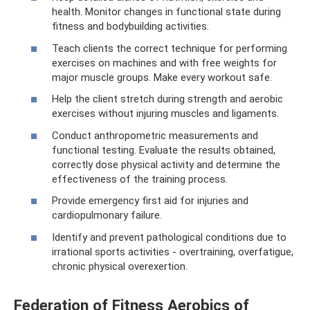
health. Monitor changes in functional state during
fitness and bodybuilding activities.
Teach clients the correct technique for performing
exercises on machines and with free weights for
major muscle groups. Make every workout safe.
Help the client stretch during strength and aerobic
exercises without injuring muscles and ligaments.
Conduct anthropometric measurements and
functional testing. Evaluate the results obtained,
correctly dose physical activity and determine the
effectiveness of the training process.
Provide emergency first aid for injuries and
cardiopulmonary failure.
Identify and prevent pathological conditions due to
irrational sports activities - overtraining, overfatigue,
chronic physical overexertion.
Federation of Fitness Aerobics of