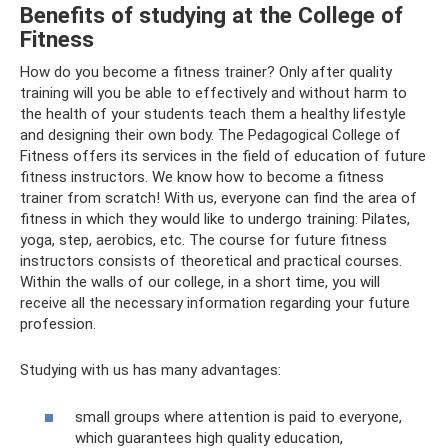
Benefits of studying at the College of
Fitness
How do you become a fitness trainer? Only after quality
training will you be able to effectively and without harm to
the health of your students teach them a healthy lifestyle
and designing their own body. The Pedagogical College of
Fitness offers its services in the field of education of future
fitness instructors. We know how to become a fitness
trainer from scratch! With us, everyone can find the area of ​​
fitness in which they would like to undergo training: Pilates,
yoga, step, aerobics, etc. The course for future fitness
instructors consists of theoretical and practical courses.
Within the walls of our college, in a short time, you will
receive all the necessary information regarding your future
profession.
Studying with us has many advantages:
small groups where attention is paid to everyone,
which guarantees high quality education,