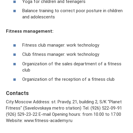
Yoga for children and teenagers
Balance training to correct poor posture in children
and adolescents
Fitness management:
Fitness club manager: work technology
Club fitness manager: work technology
Organization of the sales department of a fitness
club
Organization of the reception of a fitness club
Contacts
City Moscow Address: st. Pravdy, 21, building 2, S/K "Planet
Fitness" (Savelovskaya metro station) Tel. (926) 522-09-91
(926) 529-23-22 E-mail Opening hours: from 10.00 to 17.00
Website: www.fitness-academy.ru