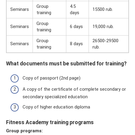
Group
4.5
Seminars
15500 rub.
training
days
Group
Seminars
6 days
19,000 rub.
training
Group
26500-29500
Seminars
8 days
training
rub.
What documents must be submitted for training?
Copy of passport (2nd page)
A copy of the certificate of complete secondary or
secondary specialized education
Copy of higher education diploma
Fitness Academy training programs
Group programs: