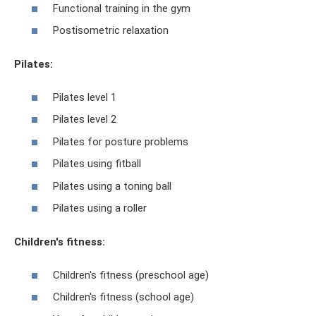
Functional training in the gym
Postisometric relaxation
Pilates:
Pilates level 1
Pilates level 2
Pilates for posture problems
Pilates using fitball
Pilates using a toning ball
Pilates using a roller
Children's fitness:
Children's fitness (preschool age)
Children's fitness (school age)