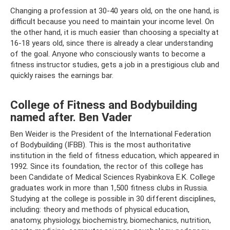
Changing a profession at 30-40 years old, on the one hand, is
difficult because you need to maintain your income level. On
the other hand, it is much easier than choosing a specialty at
16-18 years old, since there is already a clear understanding
of the goal. Anyone who consciously wants to become a
fitness instructor studies, gets a job in a prestigious club and
quickly raises the earnings bar.
College of Fitness and Bodybuilding
named after. Ben Vader
Ben Weider is the President of the International Federation
of Bodybuilding (IFBB). This is the most authoritative
institution in the field of fitness education, which appeared in
1992. Since its foundation, the rector of this college has
been Candidate of Medical Sciences Ryabinkova E.K. College
graduates work in more than 1,500 fitness clubs in Russia.
Studying at the college is possible in 30 different disciplines,
including: theory and methods of physical education,
anatomy, physiology, biochemistry, biomechanics, nutrition,