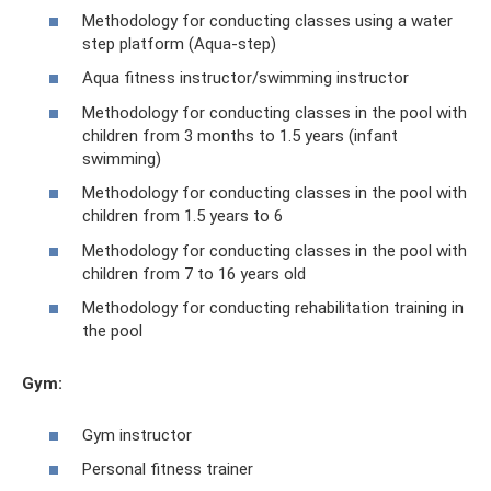
Methodology for conducting classes using a water
step platform (Aqua-step)
Aqua fitness instructor/swimming instructor
Methodology for conducting classes in the pool with
children from 3 months to 1.5 years (infant
swimming)
Methodology for conducting classes in the pool with
children from 1.5 years to 6
Methodology for conducting classes in the pool with
children from 7 to 16 years old
Methodology for conducting rehabilitation training in
the pool
Gym:
Gym instructor
Personal fitness trainer