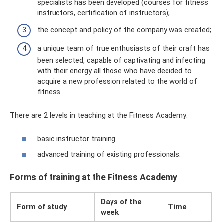
specialists has been developed (courses for fitness
instructors, certification of instructors);
the concept and policy of the company was created;
a unique team of true enthusiasts of their craft has
been selected, capable of captivating and infecting
with their energy all those who have decided to
acquire a new profession related to the world of
fitness.
There are 2 levels in teaching at the Fitness Academy:
basic instructor training
advanced training of existing professionals.
Forms of training at the Fitness Academy
Days of the
Form of study
Time
week