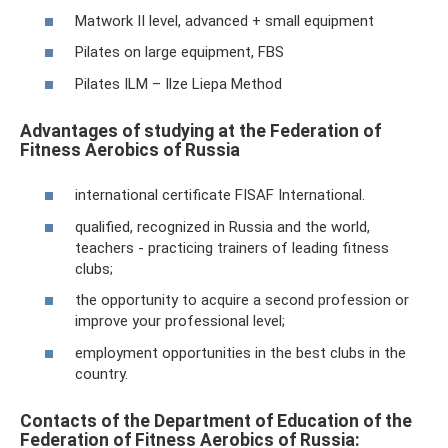
Matwork II level, advanced + small equipment
Pilates on large equipment, FBS
Pilates ILM – Ilze Liepa Method
Advantages of studying at the Federation of
Fitness Aerobics of Russia
international certificate FISAF International.
qualified, recognized in Russia and the world,
teachers - practicing trainers of leading fitness
clubs;
the opportunity to acquire a second profession or
improve your professional level;
employment opportunities in the best clubs in the
country.
Contacts of the Department of Education of the
Federation of Fitness Aerobics of Russia: