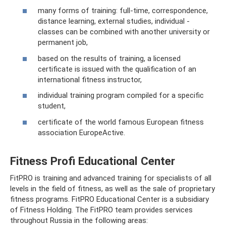
many forms of training: full-time, correspondence,
distance learning, external studies, individual -
classes can be combined with another university or
permanent job,
based on the results of training, a licensed
certificate is issued with the qualification of an
international fitness instructor,
individual training program compiled for a specific
student,
certificate of the world famous European fitness
association EuropeActive.
Fitness Profi Educational Center
FitPRO is training and advanced training for specialists of all
levels in the field of fitness, as well as the sale of proprietary
fitness programs. FitPRO Educational Center is a subsidiary
of Fitness Holding. The FitPRO team provides services
throughout Russia in the following areas: