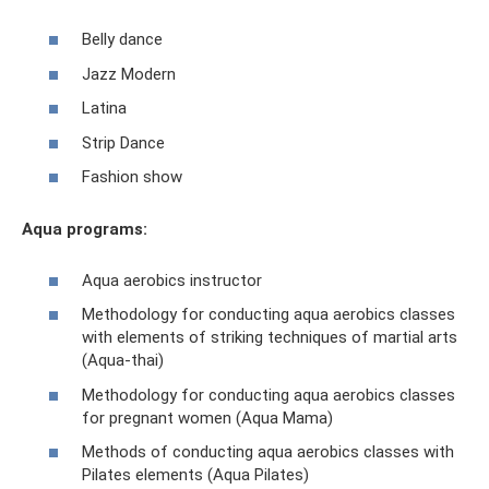
Belly dance
Jazz Modern
Latina
Strip Dance
Fashion show
Aqua programs:
Aqua aerobics instructor
Methodology for conducting aqua aerobics classes
with elements of striking techniques of martial arts
(Aqua-thai)
Methodology for conducting aqua aerobics classes
for pregnant women (Aqua Mama)
Methods of conducting aqua aerobics classes with
Pilates elements (Aqua Pilates)