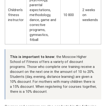
psychology,
parental
Children's
expectations,
2 weeks
fitness
methodology,
10 800
on
instructor
dance, game and
weekends
corrective
programs,
gymnastics,
fitball
This is important to know:
the Moscow Higher
School of Fitness offers a variety of discount
programs. Those who complete one training receive a
discount on the next one in the amount of 10 to 20%.
Students (day, evening, distance learning) are given a
10% discount. For mothers with many children there is
a 15% discount. When registering for courses together,
there is a 10% discount.