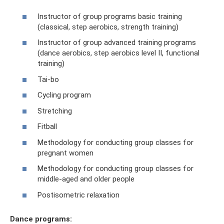
Instructor of group programs basic training
(classical, step aerobics, strength training)
Instructor of group advanced training programs
(dance aerobics, step aerobics level II, functional
training)
Tai-bo
Cycling program
Stretching
Fitball
Methodology for conducting group classes for
pregnant women
Methodology for conducting group classes for
middle-aged and older people
Postisometric relaxation
Dance programs: