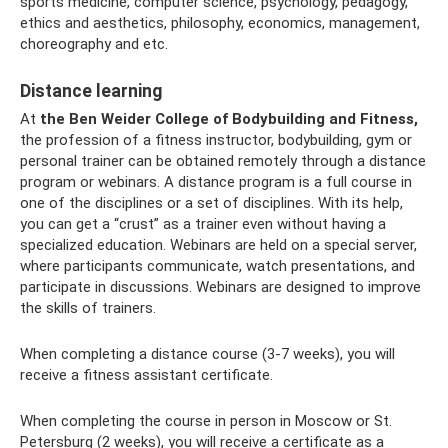
sports medicine, computer science, psychology, pedagogy,
ethics and aesthetics, philosophy, economics, management,
choreography and etc.
Distance learning
At
the Ben Weider College of Bodybuilding and Fitness,
the profession of a fitness instructor, bodybuilding, gym or
personal trainer can be obtained remotely through a distance
program or webinars. A distance program is a full course in
one of the disciplines or a set of disciplines. With its help,
you can get a “crust” as a trainer even without having a
specialized education. Webinars are held on a special server,
where participants communicate, watch presentations, and
participate in discussions. Webinars are designed to improve
the skills of trainers.
When completing a distance course (3-7 weeks), you will
receive a fitness assistant certificate.
When completing the course in person in Moscow or St.
Petersburg (2 weeks), you will receive a certificate as a