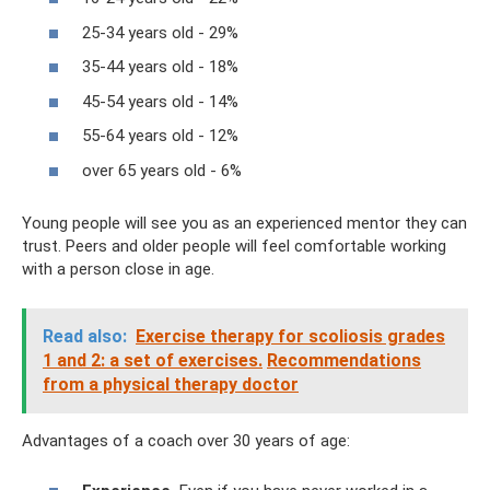
25-34 years old - 29%
35-44 years old - 18%
45-54 years old - 14%
55-64 years old - 12%
over 65 years old - 6%
Young people will see you as an experienced mentor they can
trust. Peers and older people will feel comfortable working
with a person close in age.
Read also:
Exercise therapy for scoliosis grades
1 and 2: a set of exercises.
Recommendations
from a physical therapy doctor
Advantages of a coach over 30 years of age: