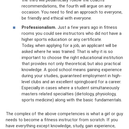
the third will pedantically follow the coach’s
recommendations, the fourth will argue on any
occasion. You need to find an approach to everyone,
be friendly and ethical with everyone.
Professionalism.
Just a few years ago in fitness
rooms you could see instructors who did not have a
higher sports education or any certificate.
Today, when applying for a job, an applicant will be
asked where he was trained. That is why it is so
important to choose the right educational institution
that provides not only theoretical, but also practical
knowledge. A good school means gaining experience
during your studies, guaranteed employment in high-
level clubs and an excellent springboard for a career.
Especially in cases where a student simultaneously
masters related specialties (dietology, physiology,
sports medicine) along with the basic fundamentals.
The complex of the above competencies is what a girl or guy
needs to become a fitness instructor from scratch. If you
have everything except knowledge, study, gain experience,