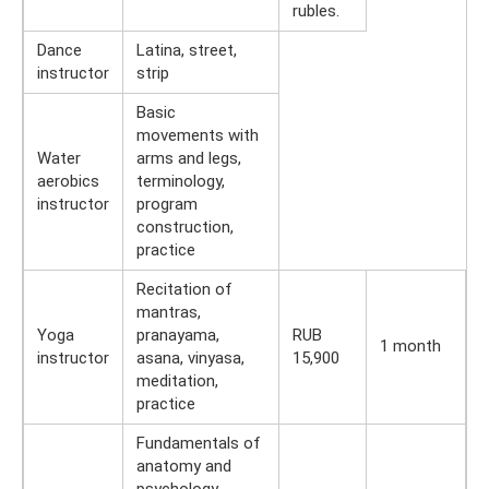
rubles.
Dance
Latina, street,
instructor
strip
Basic
movements with
Water
arms and legs,
aerobics
terminology,
instructor
program
construction,
practice
Recitation of
mantras,
Yoga
pranayama,
RUB
1 month
instructor
asana, vinyasa,
15,900
meditation,
practice
Fundamentals of
anatomy and