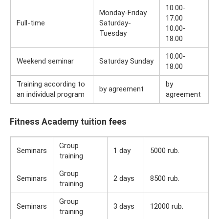
10.00-
Monday-Friday
17.00
Full-time
Saturday-
10.00-
Tuesday
18.00
10.00-
Weekend seminar
Saturday Sunday
18.00
Training according to
by
by agreement
an individual program
agreement
Fitness Academy tuition fees
Group
Seminars
1 day
5000 rub.
training
Group
Seminars
2 days
8500 rub.
training
Group
Seminars
3 days
12000 rub.
training