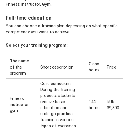
Fitness Instructor, Gym.
Full-time education
You can choose a training plan depending on what specific
competency you want to achieve:
Select your training program:
The name
Class
of the
Short description
Price
hours
program
Core curriculum.
During the training
process, students
Fitness
receive basic
144
RUR
instructor,
education and
hours
39,800
gym
undergo practical
training in various
types of exercises