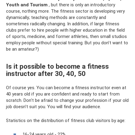
Youth and Tourism
, but there is only an introductory
course, nothing more. The fitness sector is developing very
dynamically; teaching methods are constantly and
sometimes radically changing. In addition, if large fitness
clubs prefer to hire people with higher education in the field
of sports, medicine, and former athletes, then small studios
employ people without special training. But you don’t want to
be an amateur?)
Is it possible to become a fitness
instructor after 30, 40, 50
Of course yes. You can become a fitness instructor even at
40 years old if you are confident and ready to start from
scratch. Don't be afraid to change your profession if your old
job doesn't suit you. You will find your audience.
Statistics on the distribution of fitness club visitors by age:
16-24 years old - 22%