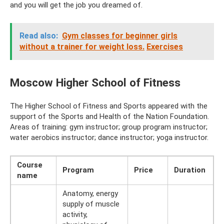
and you will get the job you dreamed of.
Read also:
Gym classes for beginner girls
without a trainer for weight loss.
Exercises
Moscow Higher School of Fitness
The Higher School of Fitness and Sports appeared with the
support of the Sports and Health of the Nation Foundation.
Areas of training: gym instructor; group program instructor;
water aerobics instructor; dance instructor; yoga instructor.
Course
Program
Price
Duration
name
Anatomy, energy
supply of muscle
activity,