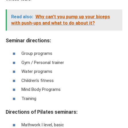
Read also:
Why can’t you pump up your biceps
with push-ups and what to do about it?
Seminar directions:
Group programs
Gym / Personal trainer
Water programs
Children's fitness
Mind Body Programs
Training
Directions of Pilates seminars:
Mathwork I level, basic