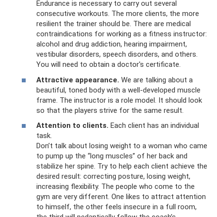
Endurance is necessary to carry out several
consecutive workouts. The more clients, the more
resilient the trainer should be. There are medical
contraindications for working as a fitness instructor:
alcohol and drug addiction, hearing impairment,
vestibular disorders, speech disorders, and others.
You will need to obtain a doctor's certificate.
Attractive appearance.
We are talking about a
beautiful, toned body with a well-developed muscle
frame. The instructor is a role model. It should look
so that the players strive for the same result.
Attention to clients.
Each client has an individual
task.
Don’t talk about losing weight to a woman who came
to pump up the “long muscles” of her back and
stabilize her spine. Try to help each client achieve the
desired result: correcting posture, losing weight,
increasing flexibility. The people who come to the
gym are very different. One likes to attract attention
to himself, the other feels insecure in a full room,