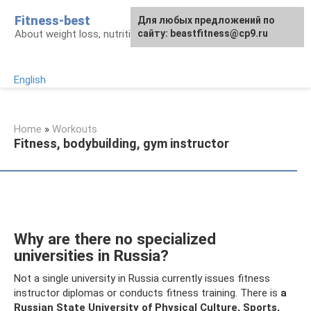
Skip
Fitness-best
Для любых предложений по
to
About weight loss, nutrition and fitness
сайту: beastfitness@cp9.ru
content
English
Home
»
Workouts
Fitness, bodybuilding, gym instructor
Why are there no specialized
universities in Russia?
Not a single university in Russia currently issues fitness
instructor diplomas or conducts fitness training. There is
a
Russian State University of Physical Culture, Sports,