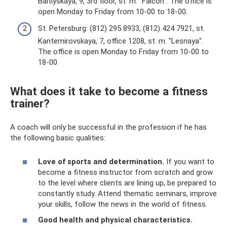
Baltiyskaya, 9, 3rd floor, st. m. "Falcon". The office is
open Monday to Friday from 10-00 to 18-00.
St. Petersburg: (812) 295 8933, (812) 424 7921, st.
Kantemirovskaya, 7, office 1208, st. m. "Lesnaya".
The office is open Monday to Friday from 10-00 to
18-00
What does it take to become a fitness
trainer?
A coach will only be successful in the profession if he has
the following basic qualities:
Love of sports and determination.
If you want to
become a fitness instructor from scratch and grow
to the level where clients are lining up, be prepared to
constantly study. Attend thematic seminars, improve
your skills, follow the news in the world of fitness.
Good health and physical characteristics.