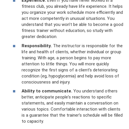
Experience.
Even if you have never worked in a
fitness club, you already have life experience. It helps
you organize your work schedule more efficiently and
act more competently in unusual situations. You
understand that you won’t be able to become a good
fitness trainer without education, so study with
greater dedication.
Responsibility.
The instructor is responsible for the
life and health of clients, whether individual or group
training. With age, a person begins to pay more
attention to little things. You will more quickly
recognize the first signs of a client's deteriorating
condition (eg, hypoglycemia) and help avoid loss of
consciousness and injury.
Ability to communicate.
You understand others
better, anticipate people's reactions to specific
statements, and easily maintain a conversation on
various topics. Comfortable interaction with clients
is a guarantee that the trainer’s schedule will be filled
to capacity.