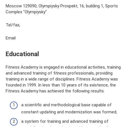
Moscow 129090, Olympiysky Prospekt, 16, building 1, Sports
Complex "Olympiysky"
Tel/fax,
Email
Educational
Fitness Academy is engaged in educational activities, training
and advanced training of fitness professionals, providing
training in a wide range of disciplines. Fitness Academy was
founded in 1999. In less than 10 years of its existence, the
Fitness Academy has achieved the following results:
a scientific and methodological base capable of
constant updating and modernization was formed;
a system for training and advanced training of