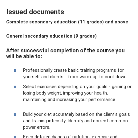
Issued documents
Complete secondary education (11 grades) and above
General secondary education (9 grades)
After successful completion of the course you
will be able to:
Professionally create basic training programs for
yourself and clients - from warm-up to cool-down.
Select exercises depending on your goals - gaining or
losing body weight, improving your health,
maintaining and increasing your performance.
Build your diet accurately based on the client’s goals
and training intensity. Identify and correct common
power errors.
Keep detailed diaries of nutrition, exercise and