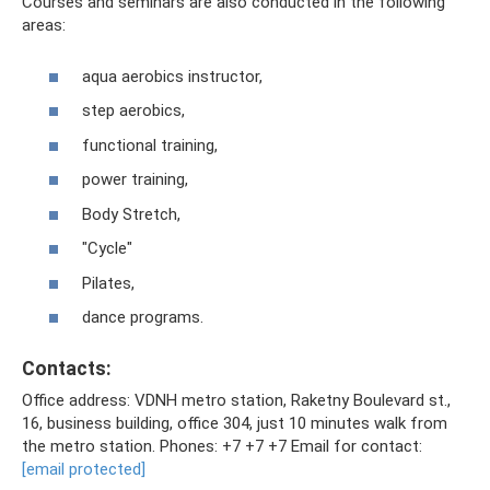
Courses and seminars are also conducted in the following
areas:
aqua aerobics instructor,
step aerobics,
functional training,
power training,
Body Stretch,
"Cycle"
Pilates,
dance programs.
Contacts:
Office address: VDNH metro station, Raketny Boulevard st.,
16, business building, office 304, just 10 minutes walk from
the metro station. Phones: +7 +7 +7 Email for contact:
[email protected]