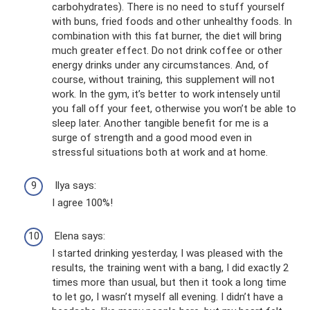
carbohydrates). There is no need to stuff yourself
with buns, fried foods and other unhealthy foods. In
combination with this fat burner, the diet will bring
much greater effect. Do not drink coffee or other
energy drinks under any circumstances. And, of
course, without training, this supplement will not
work. In the gym, it’s better to work intensely until
you fall off your feet, otherwise you won’t be able to
sleep later. Another tangible benefit for me is a
surge of strength and a good mood even in
stressful situations both at work and at home.
Ilya says:
I agree 100%!
Elena says:
I started drinking yesterday, I was pleased with the
results, the training went with a bang, I did exactly 2
times more than usual, but then it took a long time
to let go, I wasn’t myself all evening. I didn’t have a