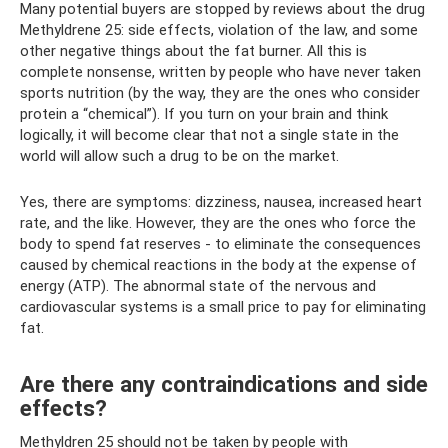
Many potential buyers are stopped by reviews about the drug
Methyldrene 25: side effects, violation of the law, and some
other negative things about the fat burner. All this is
complete nonsense, written by people who have never taken
sports nutrition (by the way, they are the ones who consider
protein a “chemical”). If you turn on your brain and think
logically, it will become clear that not a single state in the
world will allow such a drug to be on the market.
Yes, there are symptoms: dizziness, nausea, increased heart
rate, and the like. However, they are the ones who force the
body to spend fat reserves - to eliminate the consequences
caused by chemical reactions in the body at the expense of
energy (ATP). The abnormal state of the nervous and
cardiovascular systems is a small price to pay for eliminating
fat.
Are there any contraindications and side
effects?
Methyldren 25 should not be taken by people with