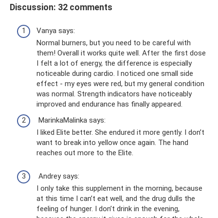
Discussion: 32 comments
Vanya says:
Normal burners, but you need to be careful with
them! Overall it works quite well. After the first dose
I felt a lot of energy, the difference is especially
noticeable during cardio. I noticed one small side
effect - my eyes were red, but my general condition
was normal. Strength indicators have noticeably
improved and endurance has finally appeared.
MarinkaMalinka says:
I liked Elite better. She endured it more gently. I don’t
want to break into yellow once again. The hand
reaches out more to the Elite.
Andrey says:
I only take this supplement in the morning, because
at this time I can’t eat well, and the drug dulls the
feeling of hunger. I don’t drink in the evening,