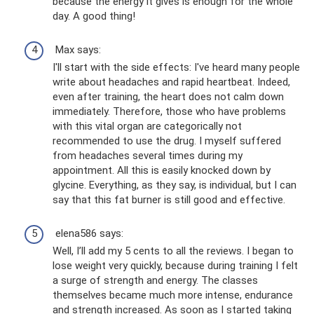
because the energy it gives is enough for the whole
day. A good thing!
Max says:
I'll start with the side effects: I've heard many people
write about headaches and rapid heartbeat. Indeed,
even after training, the heart does not calm down
immediately. Therefore, those who have problems
with this vital organ are categorically not
recommended to use the drug. I myself suffered
from headaches several times during my
appointment. All this is easily knocked down by
glycine. Everything, as they say, is individual, but I can
say that this fat burner is still good and effective.
elena586 says:
Well, I’ll add my 5 cents to all the reviews. I began to
lose weight very quickly, because during training I felt
a surge of strength and energy. The classes
themselves became much more intense, endurance
and strength increased. As soon as I started taking