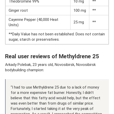
Theobromine 99%
10 mg
**
Ginger root
100 mg
**
Cayenne Pepper (40,000 Heat
25 mg
**
Units)
**Daily Value has not been established. Does not contain
sugar, starch or preservatives.
Real user reviews of Methyldrene 25
Arkady Polebak, 23 years old, Novosibirsk, Novosibirsk
bodybuilding champion:
“I had to use Methyldrene 25 due to a lack of money
for a more expensive fat burner. Honestly, I didn’t
believe that this fatty acid would help, but the effect
was even better than from drugs of similar price.
Fortunately, I started taking it at the very peak of