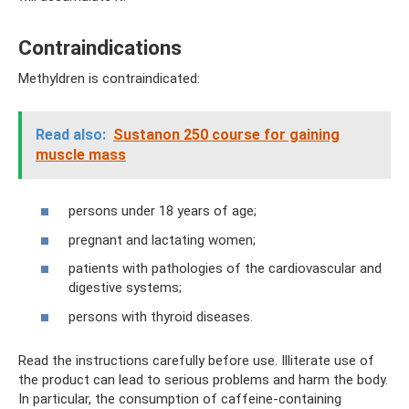
Contraindications
Methyldren is contraindicated:
Read also:
Sustanon 250 course for gaining
muscle mass
persons under 18 years of age;
pregnant and lactating women;
patients with pathologies of the cardiovascular and
digestive systems;
persons with thyroid diseases.
Read the instructions carefully before use. Illiterate use of
the product can lead to serious problems and harm the body.
In particular, the consumption of caffeine-containing