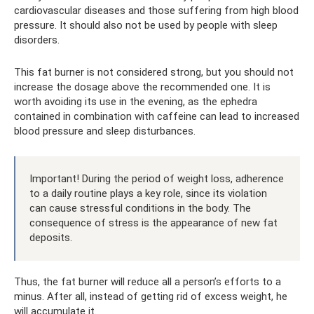
cardiovascular diseases and those suffering from high blood
pressure. It should also not be used by people with sleep
disorders.
This fat burner is not considered strong, but you should not
increase the dosage above the recommended one. It is
worth avoiding its use in the evening, as the ephedra
contained in combination with caffeine can lead to increased
blood pressure and sleep disturbances.
Important! During the period of weight loss, adherence
to a daily routine plays a key role, since its violation
can cause stressful conditions in the body. The
consequence of stress is the appearance of new fat
deposits.
Thus, the fat burner will reduce all a person’s efforts to a
minus. After all, instead of getting rid of excess weight, he
will accumulate it.