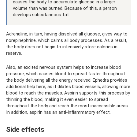
causes the body to accumulate glucose in a larger
volume than was burned. Because of this, a person
develops subcutaneous fat.
Adrenaline, in turn, having dissolved all glucose, gives way to
norepinephrine, which calms all body processes. As a result,
the body does not begin to intensively store calories in
reserve.
Also, an excited nervous system helps to increase blood
pressure, which causes blood to spread faster throughout
the body, delivering all the energy received. Ephedra provides
additional help here, as it dilates blood vessels, allowing more
blood to reach the muscles. Aspirin supports this process by
thinning the blood, making it even easier to spread
throughout the body and reach the most inaccessible areas.
In addition, aspirin has an anti-inflammatory effect.
Side effects