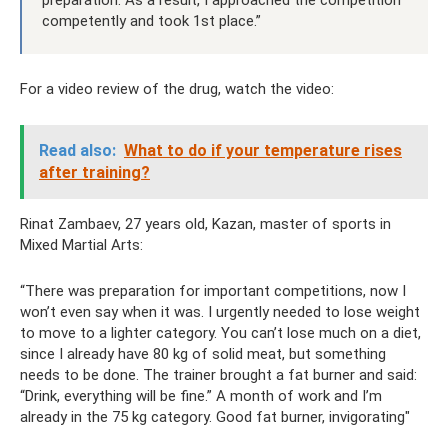
preparation. As a result, I approached the competition
competently and took 1st place.”
For a video review of the drug, watch the video:
Read also:
What to do if your temperature rises
after training?
Rinat Zambaev, 27 years old, Kazan, master of sports in
Mixed Martial Arts:
“There was preparation for important competitions, now I
won’t even say when it was. I urgently needed to lose weight
to move to a lighter category. You can’t lose much on a diet,
since I already have 80 kg of solid meat, but something
needs to be done. The trainer brought a fat burner and said:
“Drink, everything will be fine.” A month of work and I’m
already in the 75 kg category. Good fat burner, invigorating"