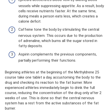
vessels while suppressing appetite. As a result, body
cells receive nutrients faster. At the same time,
during meals a person eats less, which creates a
calorie deficit.
Caffeine tone the body by stimulating the central
nervous system. This occurs due to the production
of adrenaline, which burns all the sugar stored in
fatty deposits.
Aspirin complements the previous components,
partially performing their functions.
Beginning athletes at the beginning of the Methyldrene 25
course take one tablet a day, accustoming the body to the
drug and checking its reaction to the fat burner. More
experienced athletes immediately begin to drink the full
course, reducing the concentration of the drug only after 2
weeks of use. This is done so that the central nervous
system has a rest from the active substances of the fat
burner.