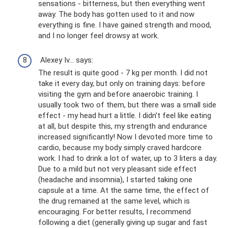
sensations - bitterness, but then everything went
away. The body has gotten used to it and now
everything is fine. I have gained strength and mood,
and I no longer feel drowsy at work.
Alexey Iv... says:
The result is quite good - 7 kg per month. I did not
take it every day, but only on training days: before
visiting the gym and before anaerobic training. I
usually took two of them, but there was a small side
effect - my head hurt a little. I didn’t feel like eating
at all, but despite this, my strength and endurance
increased significantly! Now I devoted more time to
cardio, because my body simply craved hardcore
work. I had to drink a lot of water, up to 3 liters a day.
Due to a mild but not very pleasant side effect
(headache and insomnia), I started taking one
capsule at a time. At the same time, the effect of
the drug remained at the same level, which is
encouraging. For better results, I recommend
following a diet (generally giving up sugar and fast