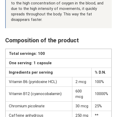
to the high concentration of oxygen in the blood, and
due to the high intensity of movements, it quickly
spreads throughout the body. This way the fat
disappears faster.
Composition of the product
Total servings: 100
One serving: 1 capsule
Ingredients per serving
% D.N.
Vitamin B6 (pyridoxine HCL)
2 mcg
100%
600
Vitamin B12 (cyanocobalamin)
10000%
mcg
Chromium picolinate
30 mcg
25%
Caffeine anhydrous
250 mg
**