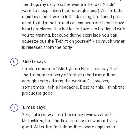
the drug, my daily routine was a little lost (I didn’t
want to sleep, I didn’t get enough sleep). At first, the
rapid heartbeat was a little alarming, but then I got
used to it. I'm not afraid of this because I don't have
heart problems. It is better to take a lot of liquid with
you to training, because during exercises you can
squeeze out the T-shirt on yourself - so much water
is released from the body.
Grileta says:
I took a course of Methyldren Elite. I can say that
the fat burner is very effective (I had more than
enough energy during the workout). However,
sometimes I felt a headache. Despite this, I think the
product is good.
Dimas says:
Yes, I also saw a lot of positive reviews about
Methyldren, but the first impression was not very
good. After the first dose there were unpleasant