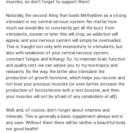
muscles, so don’t forget to support them!
Naturally, the second thing that loads Methyldren as a strong
stimulant is our central nervous system. No matter how
much we would like to constantly get all the buzz from
stimulants, sooner or later this will stop, as addiction will
appear, and your nervous system will simply be overloaded.
This is fraught not only with insensitivity to stimulants, but
also with weakness of your central nervous system,
constant fatigue and lethargy. So, to maintain brain function
and quality rest, we can advise you to try nootropics and
relaxants. By the way, the latter also stimulate the
production of growth hormone, which helps you recover and
not lose your precious muscles (or even better, increase the
production of testosterone with a test booster, and then
your muscles will not be afraid of any catabolism at all)).
Well, and, of course, don’t forget about vitamins and
minerals. This is generally a basic supplement always and in
any case. Without them there will be neither a beautiful body
nor good health!