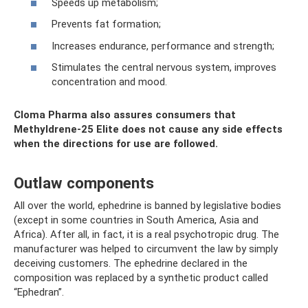
Speeds up metabolism;
Prevents fat formation;
Increases endurance, performance and strength;
Stimulates the central nervous system, improves
concentration and mood.
Cloma Pharma also assures consumers that
Methyldrene-25 Elite does not cause any side effects
when the directions for use are followed.
Outlaw components
All over the world, ephedrine is banned by legislative bodies
(except in some countries in South America, Asia and
Africa). After all, in fact, it is a real psychotropic drug. The
manufacturer was helped to circumvent the law by simply
deceiving customers. The ephedrine declared in the
composition was replaced by a synthetic product called
“Ephedran”.