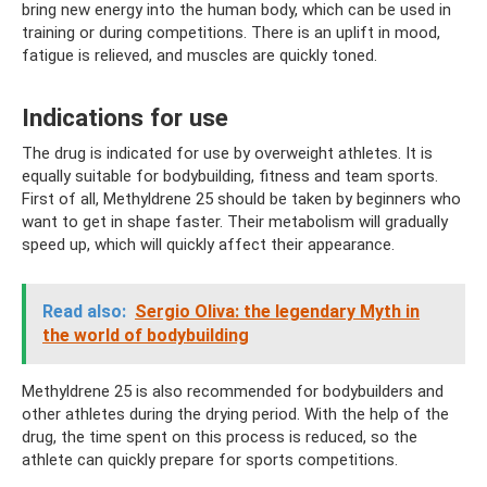
bring new energy into the human body, which can be used in
training or during competitions. There is an uplift in mood,
fatigue is relieved, and muscles are quickly toned.
Indications for use
The drug is indicated for use by overweight athletes. It is
equally suitable for bodybuilding, fitness and team sports.
First of all, Methyldrene 25 should be taken by beginners who
want to get in shape faster. Their metabolism will gradually
speed up, which will quickly affect their appearance.
Read also:
Sergio Oliva: the legendary Myth in
the world of bodybuilding
Methyldrene 25 is also recommended for bodybuilders and
other athletes during the drying period. With the help of the
drug, the time spent on this process is reduced, so the
athlete can quickly prepare for sports competitions.