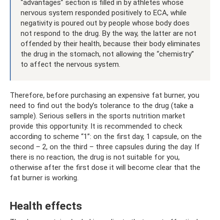
“advantages” section is filled in by athletes whose
nervous system responded positively to ECA, while
negativity is poured out by people whose body does
not respond to the drug. By the way, the latter are not
offended by their health, because their body eliminates
the drug in the stomach, not allowing the “chemistry”
to affect the nervous system.
Therefore, before purchasing an expensive fat burner, you
need to find out the body’s tolerance to the drug (take a
sample). Serious sellers in the sports nutrition market
provide this opportunity. It is recommended to check
according to scheme “1”: on the first day, 1 capsule, on the
second – 2, on the third – three capsules during the day. If
there is no reaction, the drug is not suitable for you,
otherwise after the first dose it will become clear that the
fat burner is working.
Health effects