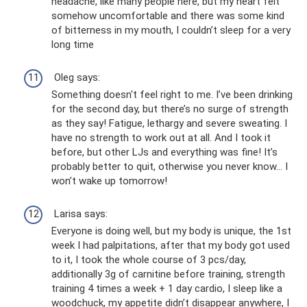
headache, like many people here, but my heart felt
somehow uncomfortable and there was some kind
of bitterness in my mouth, I couldn’t sleep for a very
long time
Oleg says:
Something doesn't feel right to me. I’ve been drinking
for the second day, but there’s no surge of strength
as they say! Fatigue, lethargy and severe sweating. I
have no strength to work out at all. And I took it
before, but other LJs and everything was fine! It’s
probably better to quit, otherwise you never know... I
won’t wake up tomorrow!
Larisa says:
Everyone is doing well, but my body is unique, the 1st
week I had palpitations, after that my body got used
to it, I took the whole course of 3 pcs/day,
additionally 3g of carnitine before training, strength
training 4 times a week + 1 day cardio, I sleep like a
woodchuck, my appetite didn’t disappear anywhere, I