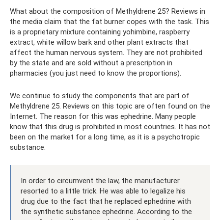
What about the composition of Methyldrene 25? Reviews in
the media claim that the fat burner copes with the task. This
is a proprietary mixture containing yohimbine, raspberry
extract, white willow bark and other plant extracts that
affect the human nervous system. They are not prohibited
by the state and are sold without a prescription in
pharmacies (you just need to know the proportions).
We continue to study the components that are part of
Methyldrene 25. Reviews on this topic are often found on the
Internet. The reason for this was ephedrine. Many people
know that this drug is prohibited in most countries. It has not
been on the market for a long time, as it is a psychotropic
substance.
In order to circumvent the law, the manufacturer
resorted to a little trick. He was able to legalize his
drug due to the fact that he replaced ephedrine with
the synthetic substance ephedrine. According to the