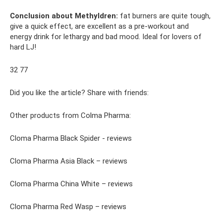
Conclusion about Methyldren:
fat burners are quite tough,
give a quick effect, are excellent as a pre-workout and
energy drink for lethargy and bad mood. Ideal for lovers of
hard LJ!
32 77
Did you like the article? Share with friends:
Other products from Colma Pharma:
Cloma Pharma Black Spider - reviews
Cloma Pharma Asia Black – reviews
Cloma Pharma China White – reviews
Cloma Pharma Red Wasp – reviews