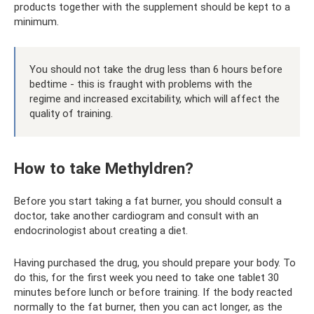
products together with the supplement should be kept to a
minimum.
You should not take the drug less than 6 hours before
bedtime - this is fraught with problems with the
regime and increased excitability, which will affect the
quality of training.
How to take Methyldren?
Before you start taking a fat burner, you should consult a
doctor, take another cardiogram and consult with an
endocrinologist about creating a diet.
Having purchased the drug, you should prepare your body. To
do this, for the first week you need to take one tablet 30
minutes before lunch or before training. If the body reacted
normally to the fat burner, then you can act longer, as the