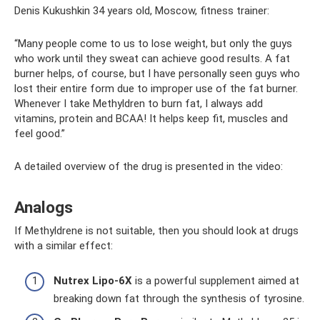
Denis Kukushkin 34 years old, Moscow, fitness trainer:
“Many people come to us to lose weight, but only the guys
who work until they sweat can achieve good results. A fat
burner helps, of course, but I have personally seen guys who
lost their entire form due to improper use of the fat burner.
Whenever I take Methyldren to burn fat, I always add
vitamins, protein and BCAA! It helps keep fit, muscles and
feel good.”
A detailed overview of the drug is presented in the video:
Analogs
If Methyldrene is not suitable, then you should look at drugs
with a similar effect:
Nutrex Lipo-6X
is a powerful supplement aimed at
breaking down fat through the synthesis of tyrosine.