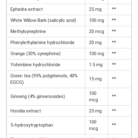
Ephedra extract
25 mg
**
White Willow Bark (salicylic acid)
100 mg
**
Methylsynephrine
20 mcg
**
Phenylethylamine hydrochloride
20 mg
**
Orange (30% synephrine)
100 mg
**
Yohimbine hydrochloride
1.5 mg
**
Green tea (95% polyphenols, 40%
15 mg
**
EGCG)
100
Ginseng (4% ginsenosides)
**
mcg
Hoodia extract
25 mg
**
100
5-hydroxytryptophan
**
mcg