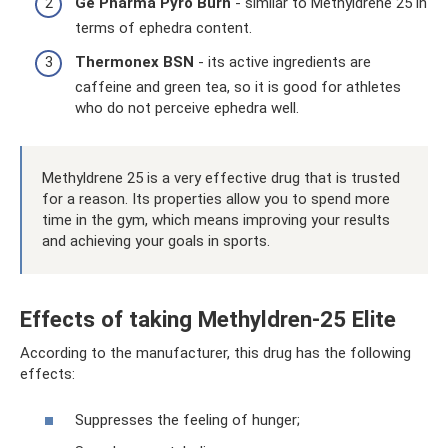
Ge Pharma Pyro Burn
- similar to Methyldrene 25 in
terms of ephedra content.
Thermonex BSN
- its active ingredients are
caffeine and green tea, so it is good for athletes
who do not perceive ephedra well.
Methyldrene 25 is a very effective drug that is trusted
for a reason. Its properties allow you to spend more
time in the gym, which means improving your results
and achieving your goals in sports.
Effects of taking Methyldren-25 Elite
According to the manufacturer, this drug has the following
effects:
Suppresses the feeling of hunger;