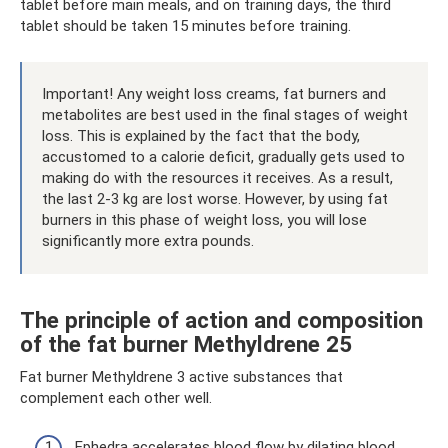
tablet before main meals, and on training days, the third
tablet should be taken 15 minutes before training.
Important! Any weight loss creams, fat burners and
metabolites are best used in the final stages of weight
loss. This is explained by the fact that the body,
accustomed to a calorie deficit, gradually gets used to
making do with the resources it receives. As a result,
the last 2-3 kg are lost worse. However, by using fat
burners in this phase of weight loss, you will lose
significantly more extra pounds.
The principle of action and composition
of the fat burner Methyldrene 25
Fat burner Methyldrene 3 active substances that
complement each other well.
Ephedra accelerates blood flow by dilating blood