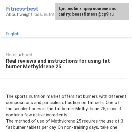
Skip
Fitness-best
Для любых предложений по
to
About weight loss, nutrition and fitness
сайту: beastfitness@cp9.ru
content
English
Home
»
Food
Real reviews and instructions for using fat
burner Methyldrene 25
The sports nutrition market offers fat burners with different
compositions and principles of action on fat cells. One of
the simplest ones is the fat burner Methyldrene 25, since it
contains few active ingredients.
The method of use of Methyldrene 25 requires the use of 3
fat burner tablets per day. On non-training days, take one