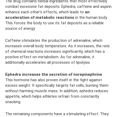
The drug contains herbal ingredients that most effectively
combat excessive fat deposits. Ephedra, caffeine and aspirin
enhance each other's effects, which leads to
an
acceleration of metabolic reactions
in the human body.
This forces the body to use its fat deposits as a reliable
source of energy.
Caffeine stimulates the production of adrenaline, which
increases overall body temperature. As it increases, the rate
of chemical reactions increases significantly, which has a
positive effect on metabolism. As for adrenaline, it
additionally accelerates all processes of lipolysis.
Ephedra increases the secretion of norepinephrine
.
This hormone has also proven itself in the fight against
excess weight. It specifically targets fat cells, burning them
without harming muscle mass. In addition, ephedra reduces
appetite, which helps athletes refrain from constantly
snacking.
The remaining components have a stimulating effect. They