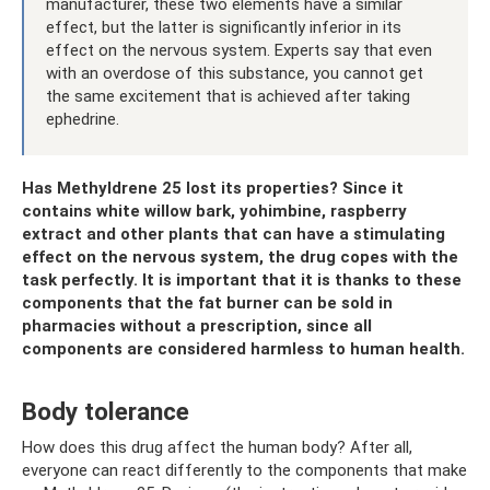
manufacturer, these two elements have a similar
effect, but the latter is significantly inferior in its
effect on the nervous system. Experts say that even
with an overdose of this substance, you cannot get
the same excitement that is achieved after taking
ephedrine.
Has Methyldrene 25 lost its properties? Since it
contains white willow bark, yohimbine, raspberry
extract and other plants that can have a stimulating
effect on the nervous system, the drug copes with the
task perfectly. It is important that it is thanks to these
components that the fat burner can be sold in
pharmacies without a prescription, since all
components are considered harmless to human health.
Body tolerance
How does this drug affect the human body? After all,
everyone can react differently to the components that make