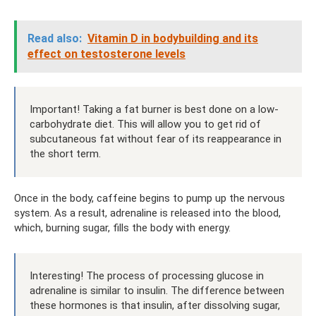
Read also:
Vitamin D in bodybuilding and its
effect on testosterone levels
Important! Taking a fat burner is best done on a low-
carbohydrate diet. This will allow you to get rid of
subcutaneous fat without fear of its reappearance in
the short term.
Once in the body, caffeine begins to pump up the nervous
system. As a result, adrenaline is released into the blood,
which, burning sugar, fills the body with energy.
Interesting! The process of processing glucose in
adrenaline is similar to insulin. The difference between
these hormones is that insulin, after dissolving sugar,