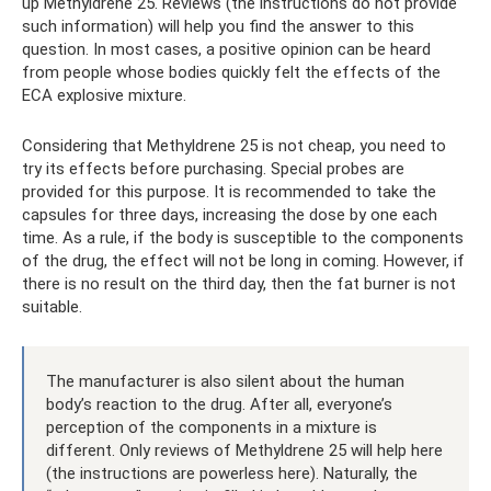
up Methyldrene 25. Reviews (the instructions do not provide
such information) will help you find the answer to this
question. In most cases, a positive opinion can be heard
from people whose bodies quickly felt the effects of the
ECA explosive mixture.
Considering that Methyldrene 25 is not cheap, you need to
try its effects before purchasing. Special probes are
provided for this purpose. It is recommended to take the
capsules for three days, increasing the dose by one each
time. As a rule, if the body is susceptible to the components
of the drug, the effect will not be long in coming. However, if
there is no result on the third day, then the fat burner is not
suitable.
The manufacturer is also silent about the human
body’s reaction to the drug. After all, everyone’s
perception of the components in a mixture is
different. Only reviews of Methyldrene 25 will help here
(the instructions are powerless here). Naturally, the