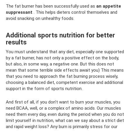
The fat burner has been successfully used as
an appetite
suppressant
. This helps dieters control themselves and
avoid snacking on unhealthy foods.
Additional sports nutrition for better
results
You must understand that any diet, especially one supported
by a fat burner, has not only a positive effect on the body,
but also, in some way, a negative one. But this does not
mean that some terrible side effects await you) This means
that you need to approach the fat burning process wisely,
choosing a balanced diet, competent exercise and additional
support in the form of sports nutrition.
And first of all, if you don’t want to burn your muscles, you
need BCAA, well, or a complex of amino acids. Our muscles
need them every day, even during the period when you do not
limit yourself in nutrition, what can we say about a strict diet
and rapid weight loss? Any burn is primarily stress for our