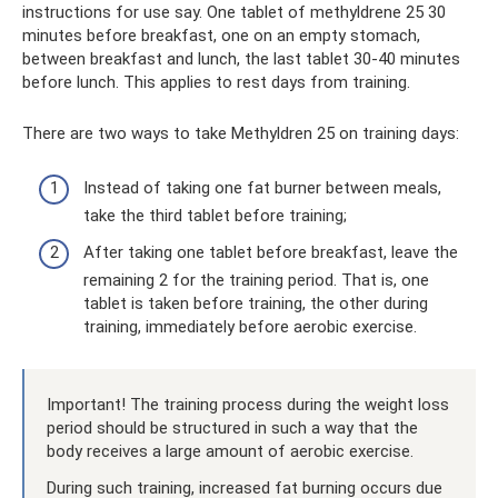
instructions for use say. One tablet of methyldrene 25 30
minutes before breakfast, one on an empty stomach,
between breakfast and lunch, the last tablet 30-40 minutes
before lunch. This applies to rest days from training.
There are two ways to take Methyldren 25 on training days:
Instead of taking one fat burner between meals,
take the third tablet before training;
After taking one tablet before breakfast, leave the
remaining 2 for the training period. That is, one
tablet is taken before training, the other during
training, immediately before aerobic exercise.
Important! The training process during the weight loss
period should be structured in such a way that the
body receives a large amount of aerobic exercise.
During such training, increased fat burning occurs due