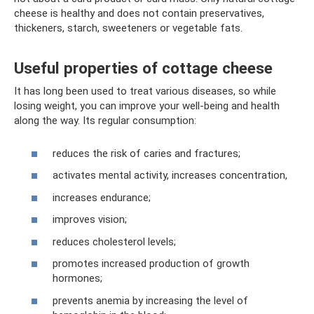
cheese is healthy and does not contain preservatives,
thickeners, starch, sweeteners or vegetable fats.
Useful properties of cottage cheese
It has long been used to treat various diseases, so while
losing weight, you can improve your well-being and health
along the way. Its regular consumption:
reduces the risk of caries and fractures;
activates mental activity, increases concentration,
increases endurance;
improves vision;
reduces cholesterol levels;
promotes increased production of growth
hormones;
prevents anemia by increasing the level of