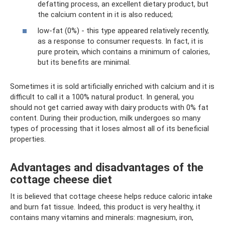
defatting process, an excellent dietary product, but
the calcium content in it is also reduced;
low-fat (0%) - this type appeared relatively recently,
as a response to consumer requests. In fact, it is
pure protein, which contains a minimum of calories,
but its benefits are minimal.
Sometimes it is sold artificially enriched with calcium and it is
difficult to call it a 100% natural product. In general, you
should not get carried away with dairy products with 0% fat
content. During their production, milk undergoes so many
types of processing that it loses almost all of its beneficial
properties.
Advantages and disadvantages of the
cottage cheese diet
It is believed that cottage cheese helps reduce caloric intake
and burn fat tissue. Indeed, this product is very healthy, it
contains many vitamins and minerals: magnesium, iron,