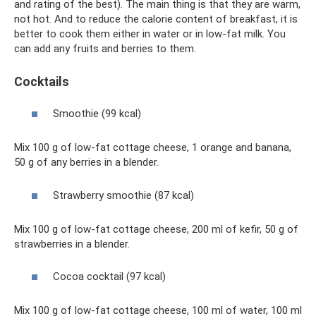
and rating of the best). The main thing is that they are warm,
not hot. And to reduce the calorie content of breakfast, it is
better to cook them either in water or in low-fat milk. You
can add any fruits and berries to them.
Cocktails
Smoothie (99 kcal)
Mix 100 g of low-fat cottage cheese, 1 orange and banana,
50 g of any berries in a blender.
Strawberry smoothie (87 kcal)
Mix 100 g of low-fat cottage cheese, 200 ml of kefir, 50 g of
strawberries in a blender.
Cocoa cocktail (97 kcal)
Mix 100 g of low-fat cottage cheese, 100 ml of water, 100 ml