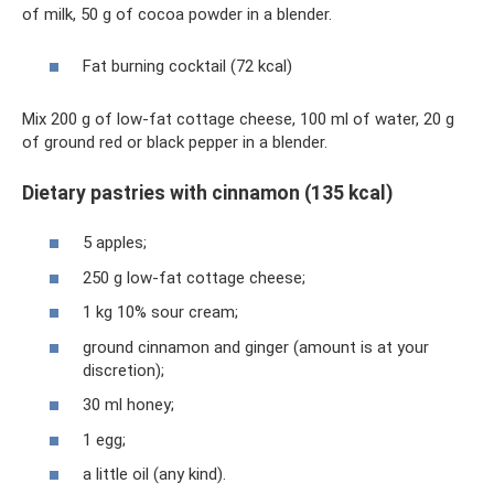
of milk, 50 g of cocoa powder in a blender.
Fat burning cocktail (72 kcal)
Mix 200 g of low-fat cottage cheese, 100 ml of water, 20 g
of ground red or black pepper in a blender.
Dietary pastries with cinnamon (135 kcal)
5 apples;
250 g low-fat cottage cheese;
1 kg 10% sour cream;
ground cinnamon and ginger (amount is at your
discretion);
30 ml honey;
1 egg;
a little oil (any kind).