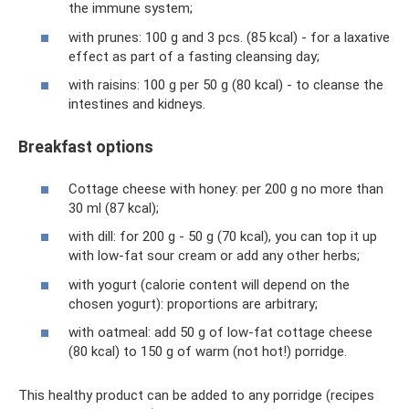
the immune system;
with prunes: 100 g and 3 pcs. (85 kcal) - for a laxative
effect as part of a fasting cleansing day;
with raisins: 100 g per 50 g (80 kcal) - to cleanse the
intestines and kidneys.
Breakfast options
Cottage cheese with honey: per 200 g no more than
30 ml (87 kcal);
with dill: for 200 g - 50 g (70 kcal), you can top it up
with low-fat sour cream or add any other herbs;
with yogurt (calorie content will depend on the
chosen yogurt): proportions are arbitrary;
with oatmeal: add 50 g of low-fat cottage cheese
(80 kcal) to 150 g of warm (not hot!) porridge.
This healthy product can be added to any porridge (recipes