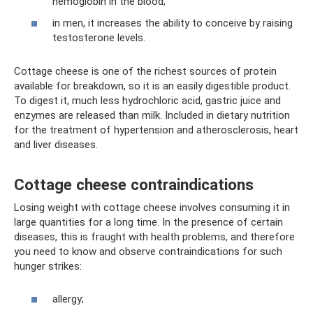
hemoglobin in the blood;
in men, it increases the ability to conceive by raising
testosterone levels.
Cottage cheese is one of the richest sources of protein
available for breakdown, so it is an easily digestible product.
To digest it, much less hydrochloric acid, gastric juice and
enzymes are released than milk. Included in dietary nutrition
for the treatment of hypertension and atherosclerosis, heart
and liver diseases.
Cottage cheese contraindications
Losing weight with cottage cheese involves consuming it in
large quantities for a long time. In the presence of certain
diseases, this is fraught with health problems, and therefore
you need to know and observe contraindications for such
hunger strikes:
allergy;