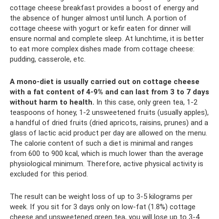
cottage cheese breakfast provides a boost of energy and
the absence of hunger almost until lunch. A portion of
cottage cheese with yogurt or kefir eaten for dinner will
ensure normal and complete sleep. At lunchtime, it is better
to eat more complex dishes made from cottage cheese:
pudding, casserole, etc.
A mono-diet is usually carried out on cottage cheese
with a fat content of 4-9% and can last from 3 to 7 days
without harm to health.
In this case, only green tea, 1-2
teaspoons of honey, 1-2 unsweetened fruits (usually apples),
a handful of dried fruits (dried apricots, raisins, prunes) and a
glass of lactic acid product per day are allowed on the menu.
The calorie content of such a diet is minimal and ranges
from 600 to 900 kcal, which is much lower than the average
physiological minimum. Therefore, active physical activity is
excluded for this period.
The result can be weight loss of up to 3-5 kilograms per
week. If you sit for 3 days only on low-fat (1.8%) cottage
cheese and unsweetened green tea, you will lose up to 3-4