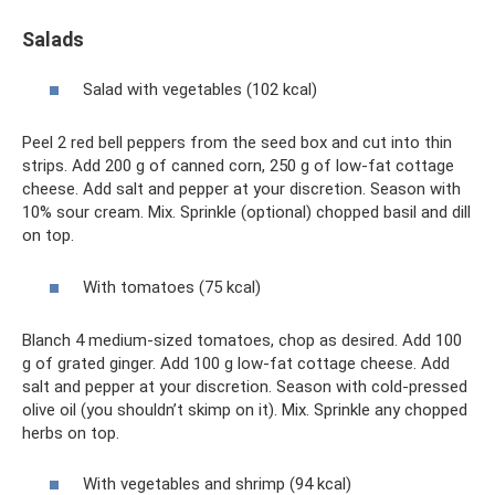
Salads
Salad with vegetables (102 kcal)
Peel 2 red bell peppers from the seed box and cut into thin
strips. Add 200 g of canned corn, 250 g of low-fat cottage
cheese. Add salt and pepper at your discretion. Season with
10% sour cream. Mix. Sprinkle (optional) chopped basil and dill
on top.
With tomatoes (75 kcal)
Blanch 4 medium-sized tomatoes, chop as desired. Add 100
g of grated ginger. Add 100 g low-fat cottage cheese. Add
salt and pepper at your discretion. Season with cold-pressed
olive oil (you shouldn’t skimp on it). Mix. Sprinkle any chopped
herbs on top.
With vegetables and shrimp (94 kcal)