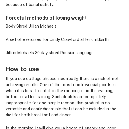
because of banal satiety.
Forceful methods of losing weight
Body Shred Jillian Michaels
A set of exercises for Cindy Crawford after childbirth
Jillian Michaels 30 day shred Russian language
How to use
If you use cottage cheese incorrectly, there is a risk of not
achieving results. One of the most controversial points is
when it is best to eat it: in the morning or in the evening,
before or after training. Such doubts are completely
inappropriate for one simple reason: this product is so
versatile and easily digestible that it can be included in the
diet for both breakfast and dinner.
In the morning, it will give you a boost of energy and vigor,