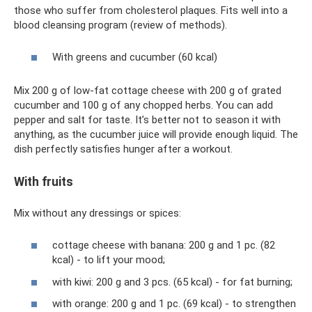
those who suffer from cholesterol plaques. Fits well into a
blood cleansing program (review of methods).
With greens and cucumber (60 kcal)
Mix 200 g of low-fat cottage cheese with 200 g of grated
cucumber and 100 g of any chopped herbs. You can add
pepper and salt for taste. It’s better not to season it with
anything, as the cucumber juice will provide enough liquid. The
dish perfectly satisfies hunger after a workout.
With fruits
Mix without any dressings or spices:
cottage cheese with banana: 200 g and 1 pc. (82
kcal) - to lift your mood;
with kiwi: 200 g and 3 pcs. (65 kcal) - for fat burning;
with orange: 200 g and 1 pc. (69 kcal) - to strengthen