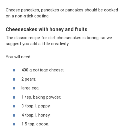
Cheese pancakes, pancakes or pancakes should be cooked
on a non-stick coating.
Cheesecakes with honey and fruits
The classic recipe for diet cheesecakes is boring, so we
suggest you add a little creativity.
You will need:
400 g cottage cheese;
2 pears;
large egg;
1 tsp. baking powder;
3 tbsp. l. poppy;
4 tbsp. l. honey;
1.5 tsp. cocoa.