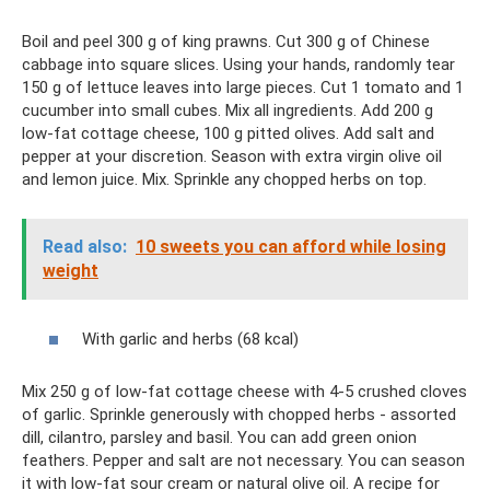
Boil and peel 300 g of king prawns. Cut 300 g of Chinese
cabbage into square slices. Using your hands, randomly tear
150 g of lettuce leaves into large pieces. Cut 1 tomato and 1
cucumber into small cubes. Mix all ingredients. Add 200 g
low-fat cottage cheese, 100 g pitted olives. Add salt and
pepper at your discretion. Season with extra virgin olive oil
and lemon juice. Mix. Sprinkle any chopped herbs on top.
Read also:
10 sweets you can afford while losing
weight
With garlic and herbs (68 kcal)
Mix 250 g of low-fat cottage cheese with 4-5 crushed cloves
of garlic. Sprinkle generously with chopped herbs - assorted
dill, cilantro, parsley and basil. You can add green onion
feathers. Pepper and salt are not necessary. You can season
it with low-fat sour cream or natural olive oil. A recipe for