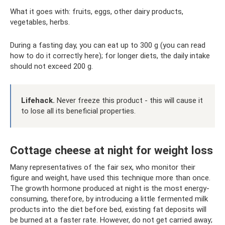
What it goes with: fruits, eggs, other dairy products,
vegetables, herbs.
During a fasting day, you can eat up to 300 g (you can read
how to do it correctly here); for longer diets, the daily intake
should not exceed 200 g.
Lifehack.
Never freeze this product - this will cause it
to lose all its beneficial properties.
Cottage cheese at night for weight loss
Many representatives of the fair sex, who monitor their
figure and weight, have used this technique more than once.
The growth hormone produced at night is the most energy-
consuming, therefore, by introducing a little fermented milk
products into the diet before bed, existing fat deposits will
be burned at a faster rate. However, do not get carried away;