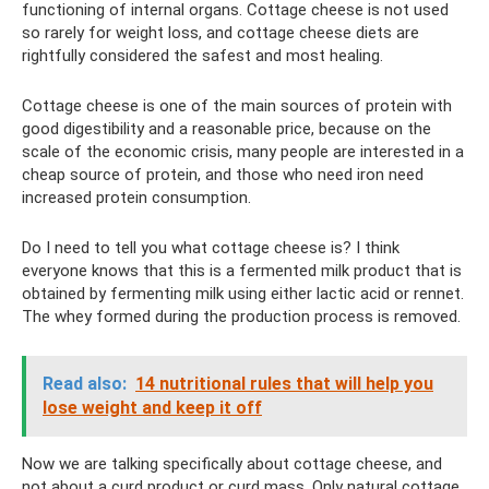
functioning of internal organs. Cottage cheese is not used
so rarely for weight loss, and cottage cheese diets are
rightfully considered the safest and most healing.
Cottage cheese is one of the main sources of protein with
good digestibility and a reasonable price, because on the
scale of the economic crisis, many people are interested in a
cheap source of protein, and those who need iron need
increased protein consumption.
Do I need to tell you what cottage cheese is? I think
everyone knows that this is a fermented milk product that is
obtained by fermenting milk using either lactic acid or rennet.
The whey formed during the production process is removed.
Read also:
14 nutritional rules that will help you
lose weight and keep it off
Now we are talking specifically about cottage cheese, and
not about a curd product or curd mass. Only natural cottage