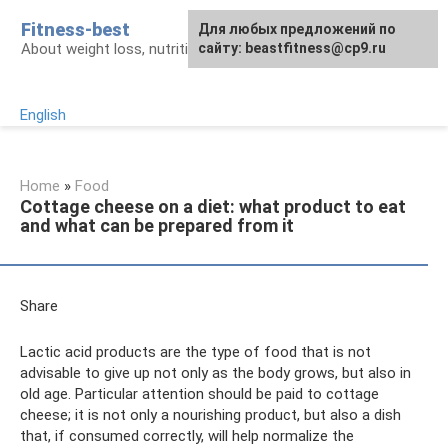
Skip
Fitness-best
Для любых предложений по
to
About weight loss, nutrition and fitness
сайту: beastfitness@cp9.ru
content
English
Home
»
Food
Cottage cheese on a diet: what product to eat
and what can be prepared from it
Share
Lactic acid products are the type of food that is not
advisable to give up not only as the body grows, but also in
old age. Particular attention should be paid to cottage
cheese; it is not only a nourishing product, but also a dish
that, if consumed correctly, will help normalize the