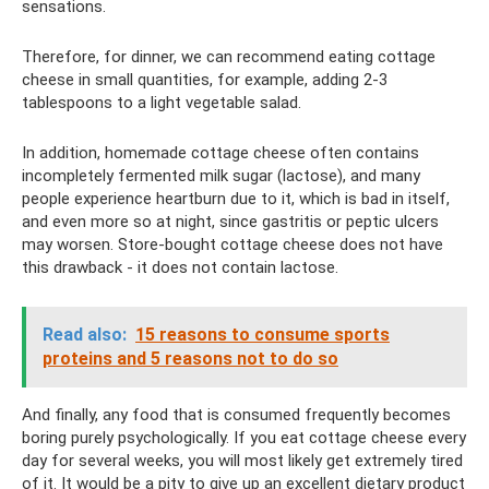
sensations.
Therefore, for dinner, we can recommend eating cottage
cheese in small quantities, for example, adding 2-3
tablespoons to a light vegetable salad.
In addition, homemade cottage cheese often contains
incompletely fermented milk sugar (lactose), and many
people experience heartburn due to it, which is bad in itself,
and even more so at night, since gastritis or peptic ulcers
may worsen. Store-bought cottage cheese does not have
this drawback - it does not contain lactose.
Read also:
15 reasons to consume sports
proteins and 5 reasons not to do so
And finally, any food that is consumed frequently becomes
boring purely psychologically. If you eat cottage cheese every
day for several weeks, you will most likely get extremely tired
of it. It would be a pity to give up an excellent dietary product