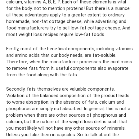
calcium, vitamins A, B, E, P. Each of these elements is vital
for the body, not to mention proteins! But there is a nuance:
all these advantages apply to a greater extent to ordinary
homemade, non-fat cottage cheese, while advertising and
food manufacturers try to sell low-fat cottage cheese. And
most weight loss recipes require low-fat foods.
Firstly, most of the beneficial components, including vitamins
and amino acids that our body needs, are fat-soluble.
Therefore, when the manufacturer processes the curd mass
to remove fats from it, useful components also evaporate
from the food along with the fats.
Secondly, fats themselves are valuable components.
Violation of the balanced composition of the product leads
to worse absorption: in the absence of fats, calcium and
phosphorus are simply not absorbed. In general, this is not a
problem when there are other sources of phosphorus and
calcium, but the nature of the weight loss diet is such that
you most likely will not have any other source of minerals.
Unless you take them in capsules. So to talk about the