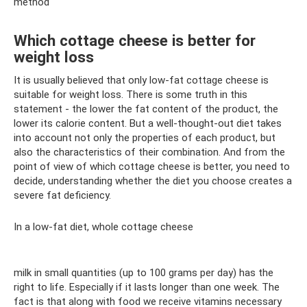
method
Which cottage cheese is better for
weight loss
It is usually believed that only low-fat cottage cheese is
suitable for weight loss. There is some truth in this
statement - the lower the fat content of the product, the
lower its calorie content. But a well-thought-out diet takes
into account not only the properties of each product, but
also the characteristics of their combination. And from the
point of view of which cottage cheese is better, you need to
decide, understanding whether the diet you choose creates a
severe fat deficiency.
In a low-fat diet, whole cottage cheese
milk in small quantities (up to 100 grams per day) has the
right to life. Especially if it lasts longer than one week. The
fact is that along with food we receive vitamins necessary