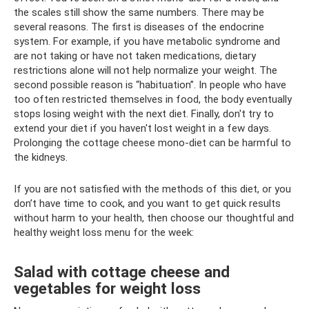
the scales still show the same numbers. There may be
several reasons. The first is diseases of the endocrine
system. For example, if you have metabolic syndrome and
are not taking or have not taken medications, dietary
restrictions alone will not help normalize your weight. The
second possible reason is “habituation”. In people who have
too often restricted themselves in food, the body eventually
stops losing weight with the next diet. Finally, don't try to
extend your diet if you haven't lost weight in a few days.
Prolonging the cottage cheese mono-diet can be harmful to
the kidneys.
If you are not satisfied with the methods of this diet, or you
don’t have time to cook, and you want to get quick results
without harm to your health, then choose our thoughtful and
healthy weight loss menu for the week:
Salad with cottage cheese and
vegetables for weight loss