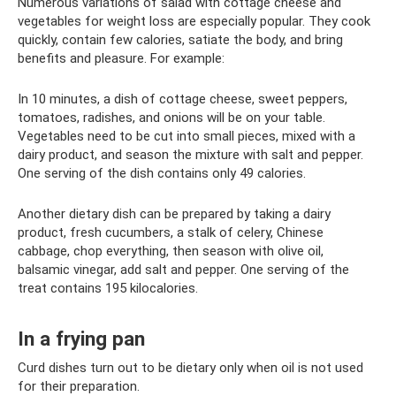
Numerous variations of salad with cottage cheese and
vegetables for weight loss are especially popular. They cook
quickly, contain few calories, satiate the body, and bring
benefits and pleasure. For example:
In 10 minutes, a dish of cottage cheese, sweet peppers,
tomatoes, radishes, and onions will be on your table.
Vegetables need to be cut into small pieces, mixed with a
dairy product, and season the mixture with salt and pepper.
One serving of the dish contains only 49 calories.
Another dietary dish can be prepared by taking a dairy
product, fresh cucumbers, a stalk of celery, Chinese
cabbage, chop everything, then season with olive oil,
balsamic vinegar, add salt and pepper. One serving of the
treat contains 195 kilocalories.
In a frying pan
Curd dishes turn out to be dietary only when oil is not used
for their preparation.