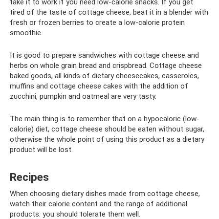
take it to work if you need low-calorie snacks. If you get
tired of the taste of cottage cheese, beat it in a blender with
fresh or frozen berries to create a low-calorie protein
smoothie.
It is good to prepare sandwiches with cottage cheese and
herbs on whole grain bread and crispbread. Cottage cheese
baked goods, all kinds of dietary cheesecakes, casseroles,
muffins and cottage cheese cakes with the addition of
zucchini, pumpkin and oatmeal are very tasty.
The main thing is to remember that on a hypocaloric (low-
calorie) diet, cottage cheese should be eaten without sugar,
otherwise the whole point of using this product as a dietary
product will be lost.
Recipes
When choosing dietary dishes made from cottage cheese,
watch their calorie content and the range of additional
products: you should tolerate them well.