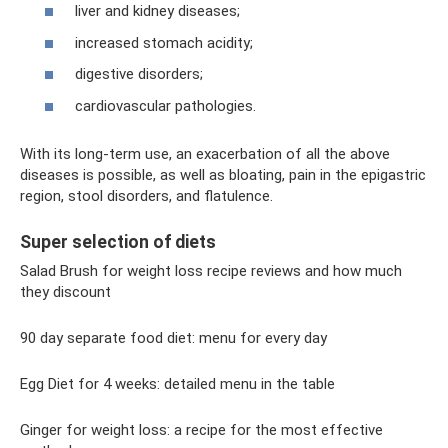
liver and kidney diseases;
increased stomach acidity;
digestive disorders;
cardiovascular pathologies.
With its long-term use, an exacerbation of all the above
diseases is possible, as well as bloating, pain in the epigastric
region, stool disorders, and flatulence.
Super selection of diets
Salad Brush for weight loss recipe reviews and how much
they discount
90 day separate food diet: menu for every day
Egg Diet for 4 weeks: detailed menu in the table
Ginger for weight loss: a recipe for the most effective