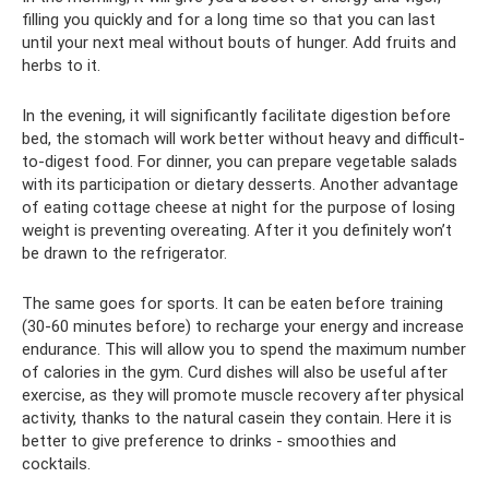
filling you quickly and for a long time so that you can last
until your next meal without bouts of hunger. Add fruits and
herbs to it.
In the evening, it will significantly facilitate digestion before
bed, the stomach will work better without heavy and difficult-
to-digest food. For dinner, you can prepare vegetable salads
with its participation or dietary desserts. Another advantage
of eating cottage cheese at night for the purpose of losing
weight is preventing overeating. After it you definitely won’t
be drawn to the refrigerator.
The same goes for sports. It can be eaten before training
(30-60 minutes before) to recharge your energy and increase
endurance. This will allow you to spend the maximum number
of calories in the gym. Curd dishes will also be useful after
exercise, as they will promote muscle recovery after physical
activity, thanks to the natural casein they contain. Here it is
better to give preference to drinks - smoothies and
cocktails.