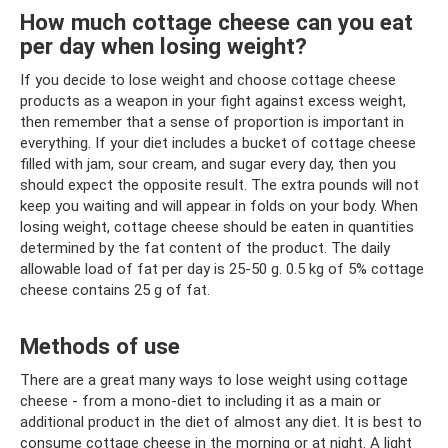
How much cottage cheese can you eat
per day when losing weight?
If you decide to lose weight and choose cottage cheese
products as a weapon in your fight against excess weight,
then remember that a sense of proportion is important in
everything. If your diet includes a bucket of cottage cheese
filled with jam, sour cream, and sugar every day, then you
should expect the opposite result. The extra pounds will not
keep you waiting and will appear in folds on your body. When
losing weight, cottage cheese should be eaten in quantities
determined by the fat content of the product. The daily
allowable load of fat per day is 25-50 g. 0.5 kg of 5% cottage
cheese contains 25 g of fat.
Methods of use
There are a great many ways to lose weight using cottage
cheese - from a mono-diet to including it as a main or
additional product in the diet of almost any diet. It is best to
consume cottage cheese in the morning or at night. A light