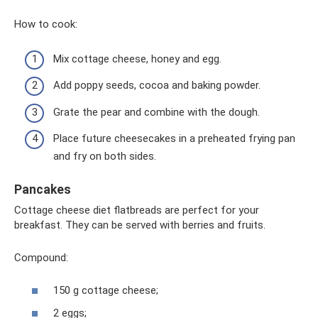
How to cook:
Mix cottage cheese, honey and egg.
Add poppy seeds, cocoa and baking powder.
Grate the pear and combine with the dough.
Place future cheesecakes in a preheated frying pan
and fry on both sides.
Pancakes
Cottage cheese diet flatbreads are perfect for your
breakfast. They can be served with berries and fruits.
Compound:
150 g cottage cheese;
2 eggs;