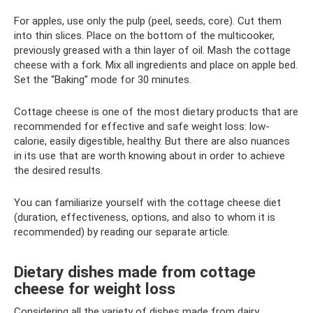
For apples, use only the pulp (peel, seeds, core). Cut them
into thin slices. Place on the bottom of the multicooker,
previously greased with a thin layer of oil. Mash the cottage
cheese with a fork. Mix all ingredients and place on apple bed.
Set the “Baking” mode for 30 minutes.
Cottage cheese is one of the most dietary products that are
recommended for effective and safe weight loss: low-
calorie, easily digestible, healthy. But there are also nuances
in its use that are worth knowing about in order to achieve
the desired results.
You can familiarize yourself with the cottage cheese diet
(duration, effectiveness, options, and also to whom it is
recommended) by reading our separate article.
Dietary dishes made from cottage
cheese for weight loss
Considering all the variety of dishes made from dairy