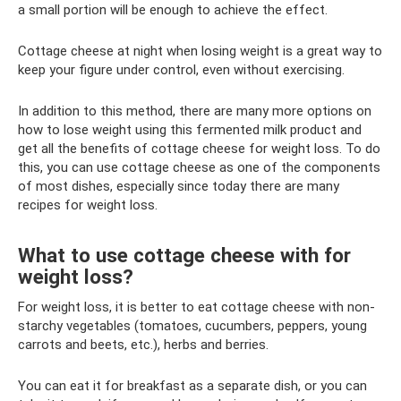
a small portion will be enough to achieve the effect.
Cottage cheese at night when losing weight is a great way to
keep your figure under control, even without exercising.
In addition to this method, there are many more options on
how to lose weight using this fermented milk product and
get all the benefits of cottage cheese for weight loss. To do
this, you can use cottage cheese as one of the components
of most dishes, especially since today there are many
recipes for weight loss.
What to use cottage cheese with for
weight loss?
For weight loss, it is better to eat cottage cheese with non-
starchy vegetables (tomatoes, cucumbers, peppers, young
carrots and beets, etc.), herbs and berries.
You can eat it for breakfast as a separate dish, or you can