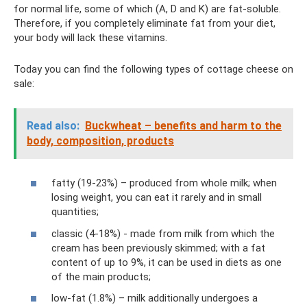
for normal life, some of which (A, D and K) are fat-soluble.
Therefore, if you completely eliminate fat from your diet,
your body will lack these vitamins.
Today you can find the following types of cottage cheese on
sale:
Read also:
Buckwheat – benefits and harm to the
body, composition, products
fatty (19-23%) – produced from whole milk; when
losing weight, you can eat it rarely and in small
quantities;
classic (4-18%) - made from milk from which the
cream has been previously skimmed; with a fat
content of up to 9%, it can be used in diets as one
of the main products;
low-fat (1.8%) – milk additionally undergoes a