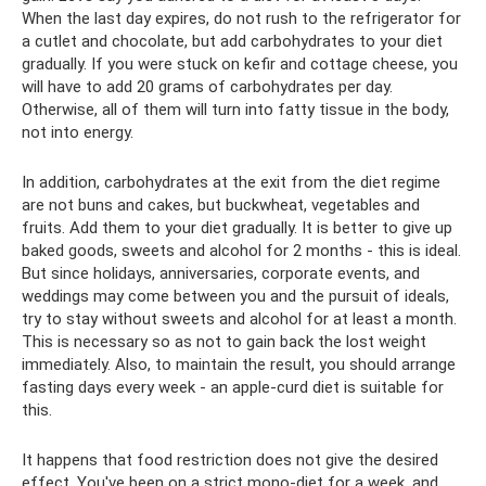
When the last day expires, do not rush to the refrigerator for
a cutlet and chocolate, but add carbohydrates to your diet
gradually. If you were stuck on kefir and cottage cheese, you
will have to add 20 grams of carbohydrates per day.
Otherwise, all of them will turn into fatty tissue in the body,
not into energy.
In addition, carbohydrates at the exit from the diet regime
are not buns and cakes, but buckwheat, vegetables and
fruits. Add them to your diet gradually. It is better to give up
baked goods, sweets and alcohol for 2 months - this is ideal.
But since holidays, anniversaries, corporate events, and
weddings may come between you and the pursuit of ideals,
try to stay without sweets and alcohol for at least a month.
This is necessary so as not to gain back the lost weight
immediately. Also, to maintain the result, you should arrange
fasting days every week - an apple-curd diet is suitable for
this.
It happens that food restriction does not give the desired
effect. You've been on a strict mono-diet for a week, and