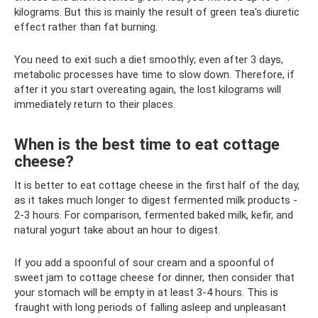
kilograms. But this is mainly the result of green tea's diuretic
effect rather than fat burning.
You need to exit such a diet smoothly; even after 3 days,
metabolic processes have time to slow down. Therefore, if
after it you start overeating again, the lost kilograms will
immediately return to their places.
When is the best time to eat cottage
cheese?
It is better to eat cottage cheese in the first half of the day,
as it takes much longer to digest fermented milk products -
2-3 hours. For comparison, fermented baked milk, kefir, and
natural yogurt take about an hour to digest.
If you add a spoonful of sour cream and a spoonful of
sweet jam to cottage cheese for dinner, then consider that
your stomach will be empty in at least 3-4 hours. This is
fraught with long periods of falling asleep and unpleasant