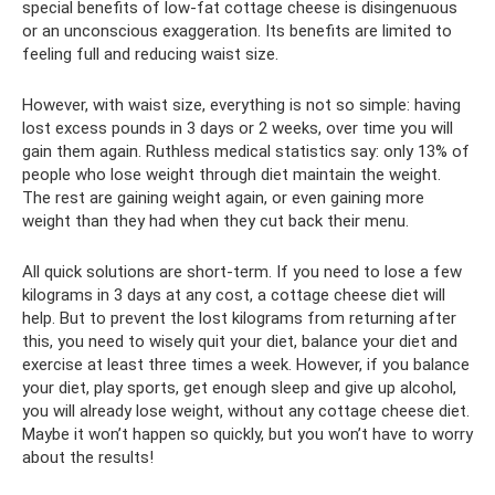
special benefits of low-fat cottage cheese is disingenuous
or an unconscious exaggeration. Its benefits are limited to
feeling full and reducing waist size.
However, with waist size, everything is not so simple: having
lost excess pounds in 3 days or 2 weeks, over time you will
gain them again. Ruthless medical statistics say: only 13% of
people who lose weight through diet maintain the weight.
The rest are gaining weight again, or even gaining more
weight than they had when they cut back their menu.
All quick solutions are short-term. If you need to lose a few
kilograms in 3 days at any cost, a cottage cheese diet will
help. But to prevent the lost kilograms from returning after
this, you need to wisely quit your diet, balance your diet and
exercise at least three times a week. However, if you balance
your diet, play sports, get enough sleep and give up alcohol,
you will already lose weight, without any cottage cheese diet.
Maybe it won’t happen so quickly, but you won’t have to worry
about the results!