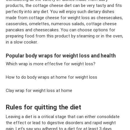
products, the cottage cheese diet can be very tasty and fits
perfectly into any diet. You will enjoy such dietary dishes
made from cottage cheese for weight loss as cheesecakes,
casseroles, omelettes, numerous salads, cottage cheese
pancakes and cheesecakes. You can choose options for
preparing food from this product by steaming or in the oven,
in a slow cooker.
Popular body wraps for weight loss and health
Which wrap is more effective for weight loss?
How to do body wraps at home for weight loss
Clay wrap for weight loss at home
Rules for quitting the diet
Leaving a diet is a critical stage that can either consolidate
the effect or lead to digestive disorders and rapid weight
gain. Let's say you adhered to a diet for at least 3 days.