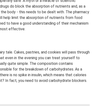
pletely safe. A myth or a miracle of scientific
rugs do block the absorption of nutrients and, as a
o the body - this needs to be dealt with. The pharmacy
ll help limit the absorption of nutrients from food
eed to have a good understanding of their mechanism
 most effective.
iry tale. Cakes, pastries, and cookies will pass through
at even in the evening you can treat yourself to
ually quite simple. The composition contains
onsible for the breakdown of carbohydrates. As a
there is no spike in insulin, which means that calories
t it? In fact, you need to avoid carbohydrate blockers.