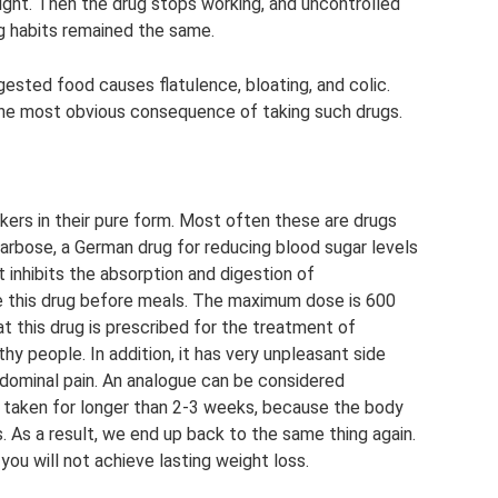
ight. Then the drug stops working, and uncontrolled
ng habits remained the same.
gested food causes flatulence, bloating, and colic.
he most obvious consequence of taking such drugs.
ers in their pure form. Most often these are drugs
arbose, a German drug for reducing blood sugar levels
 inhibits the absorption and digestion of
ke this drug before meals. The maximum dose is 600
at this drug is prescribed for the treatment of
hy people. In addition, it has very unpleasant side
dominal pain. An analogue can be considered
 taken for longer than 2-3 weeks, because the body
. As a result, we end up back to the same thing again.
you will not achieve lasting weight loss.