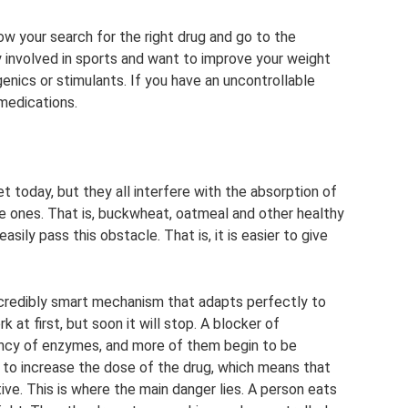
ow your search for the right drug and go to the
y involved in sports and want to improve your weight
enics or stimulants. If you have an uncontrollable
 medications.
t today, but they all interfere with the absorption of
 ones. That is, buckwheat, oatmeal and other healthy
easily pass this obstacle. That is, it is easier to give
incredibly smart mechanism that adapts perfectly to
k at first, but soon it will stop. A blocker of
ency of enzymes, and more of them begin to be
 to increase the dose of the drug, which means that
ive. This is where the main danger lies. A person eats