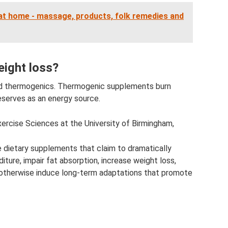
at home - massage, products, folk remedies and
eight loss?
lled thermogenics. Thermogenic supplements burn
eserves as an energy source.
ercise Sciences at the University of Birmingham,
e dietary supplements that claim to dramatically
ture, impair fat absorption, increase weight loss,
or otherwise induce long-term adaptations that promote