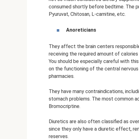
consumed shortly before bedtime. The pric
Pyuruvat, Chitosan, L-carnitine, etc.
Anoreticians
They affect the brain centers responsibl
receiving the required amount of calories
You should be especially careful with thi
on the functioning of the central nervous
pharmacies.
They have many contraindications, includi
stomach problems. The most common adren
Bromocriptine.
Diuretics are also often classified as ov
since they only have a diuretic effect, r
reserves.