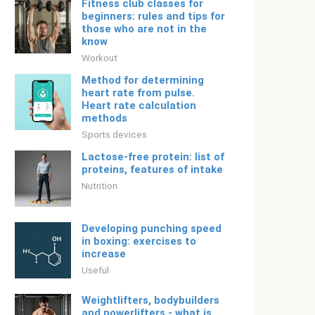
Fitness club classes for
beginners: rules and tips for
those who are not in the
know
Workout
Method for determining
heart rate from pulse.
Heart rate calculation
methods
Sports devices
Lactose-free protein: list of
proteins, features of intake
Nutrition
Developing punching speed
in boxing: exercises to
increase
Useful
Weightlifters, bodybuilders
and powerlifters - what is