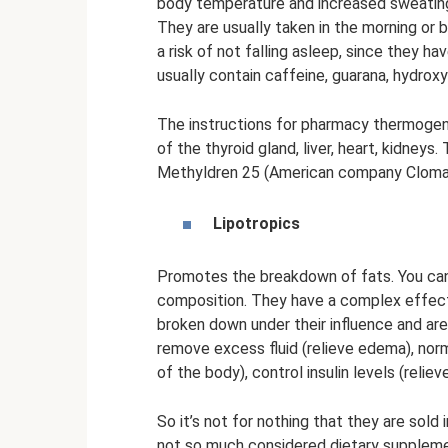
body temperature and increased sweating,
They are usually taken in the morning or 
a risk of not falling asleep, since they 
usually contain caffeine, guarana, hydroxy
The instructions for pharmacy thermogeni
of the thyroid gland, liver, heart, kidneys
Methyldren 25 (American company Cloma 
Lipotropics
Promotes the breakdown of fats. You can f
composition. They have a complex effect 
broken down under their influence and are 
remove excess fluid (relieve edema), norma
of the body), control insulin levels (relie
So it’s not for nothing that they are sold
not so much considered dietary supplemen