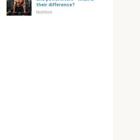
their difference?
Nutrition