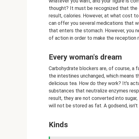
whatever you want, and your figure is com
thought? It must be recognized that the d
result, calories. However, at what cost t
can offer you several medications that wi
that enters the stomach. However, you n
of action in order to make the reception
Every woman's dream
Carbohydrate blockers are, of course, a fa
the intestines unchanged, which means th
delicious tea. How do they work? It's act
substances that neutralize enzymes resp
result, they are not converted into sugar, 
will not be stored as fat. A godsend, isn'
Kinds