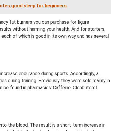
otes good sleep for beginners
acy fat burners you can purchase for figure
sults without harming your health. And for starters,
, each of which is good in its own way and has several
increase endurance during sports. Accordingly, a
ies during training. Previously they were sold mainly in
an be found in pharmacies: Caffeine, Clenbuterol,
nto the blood. The result is a short-term increase in