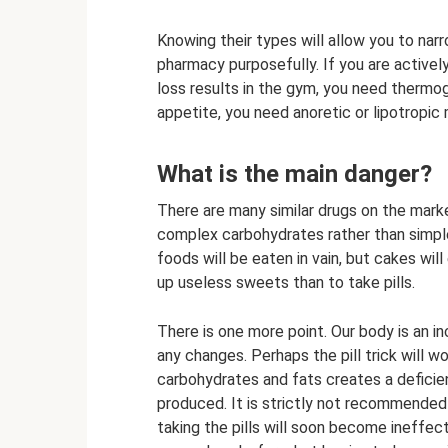
Knowing their types will allow you to narr
pharmacy purposefully. If you are activel
loss results in the gym, you need thermog
appetite, you need anoretic or lipotropic
What is the main danger?
There are many similar drugs on the marke
complex carbohydrates rather than simple
foods will be eaten in vain, but cakes will 
up useless sweets than to take pills.
There is one more point. Our body is an 
any changes. Perhaps the pill trick will wor
carbohydrates and fats creates a defici
produced. It is strictly not recommended
taking the pills will soon become ineffect