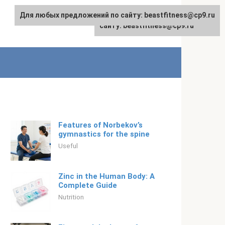
Для любых предложений по сайту: beastfitness@cp9.ru
Для любых предложений по
English
сайту: beastfitness@cp9.ru
Features of Norbekov’s
gymnastics for the spine
Useful
Zinc in the Human Body: A
Complete Guide
Nutrition