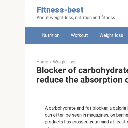
Skip
Fitness-best
to
content
About weight loss, nutrition and fitness
Nutrition
Workout
Weight loss
Home
»
Weight loss
Blocker of carbohydrate
reduce the absorption 
A carbohydrate and fat blocker, a calori
can often be seen in magazines, on banner
products has crossed your mind at least on