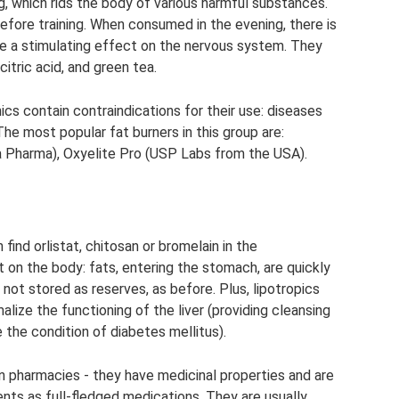
 which rids the body of various harmful substances.
before training. When consumed in the evening, there is
have a stimulating effect on the nervous system. They
citric acid, and green tea.
cs contain contraindications for their use: diseases
. The most popular fat burners in this group are:
Pharma), Oxyelite Pro (USP Labs from the USA).
ind orlistat, chitosan or bromelain in the
on the body: fats, entering the stomach, are quickly
not stored as reserves, as before. Plus, lipotropics
lize the functioning of the liver (providing cleansing
ve the condition of diabetes mellitus).
 in pharmacies - they have medicinal properties and are
ts as full-fledged medications. They are usually