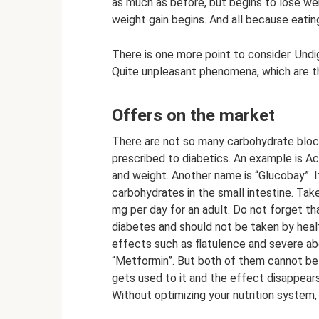
as much as before, but begins to lose we
weight gain begins. And all because eati
There is one more point to consider. Undi
Quite unpleasant phenomena, which are t
Offers on the market
There are not so many carbohydrate block
prescribed to diabetics. An example is Ac
and weight. Another name is “Glucobay”. It
carbohydrates in the small intestine. Ta
mg per day for an adult. Do not forget th
diabetes and should not be taken by healt
effects such as flatulence and severe ab
“Metformin”. But both of them cannot be
gets used to it and the effect disappears
Without optimizing your nutrition system, 