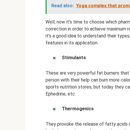
Read also:
Yoga complex that prom
Well, now it’s time to choose which pharm
correction in order to achieve maximum re
it’s a good idea to understand their types
features in its application.
Stimulants
These are very powerful fat burners that 
person with their help can burn more calor
sports nutrition stores, but today they c
Ephedrine, etc.
Thermogenics
They provoke the release of fatty acids i