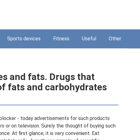
Sports devices
Fitness
Useful
Other
s and fats. Drugs that
of fats and carbohydrates
e blocker - today advertisements for such products
s or on television. Surely the thought of buying such
ce. At first glance, it is very convenient. Eat