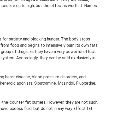
es are quite high, but the effect is worth it. Names:
e for satiety and blocking hunger. The body stops
 from food and begins to intensively burn its own fats.
s group of drugs, as they have a very powerful effect
 system. Accordingly, they can be sold exclusively in
ng heart disease, blood pressure disorders, and
ergic agonists: Sibutramine, Mazindol, Fluoxetine,
er-the-counter fat burners. However, they are not such,
emove excess fluid, but do not in any way affect fat