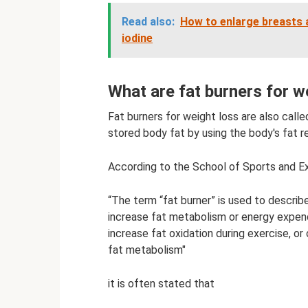
Read also:
How to enlarge breasts 
iodine
What are fat burners for w
Fat burners for weight loss are also ca
stored body fat by using the body's fat r
According to the School of Sports and Ex
“The term “fat burner” is used to describ
increase fat metabolism or energy expendi
increase fat oxidation during exercise, 
fat metabolism"
it is often stated that