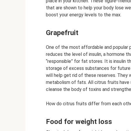
place in your kitchen. These figure-friend
that are shown to help your body lose wei
boost your energy levels to the max.
Grapefruit
One of the most affordable and popular p
reduces the level of insulin, a hormone th
“responsible” for fat stores. It is insulin
storage of excess substances for future u
will help get rid of these reserves. They
metabolism of fats. All citrus fruits have s
cleanse the body of toxins and strength
How do citrus fruits differ from each oth
Food for weight loss