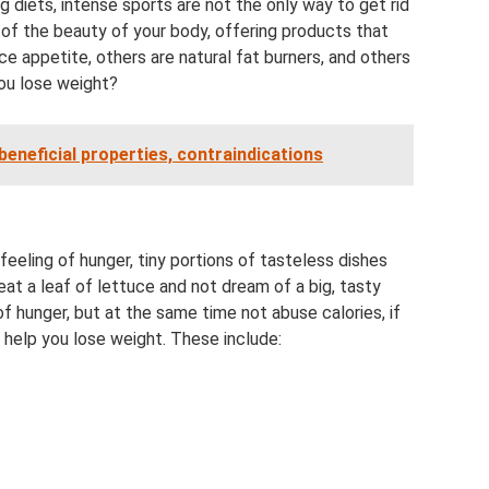
g diets, intense sports are not the only way to get rid
 of the beauty of your body, offering products that
 appetite, others are natural fat burners, and others
ou lose weight?
: beneficial properties, contraindications
feeling of hunger, tiny portions of tasteless dishes
 eat a leaf of lettuce and not dream of a big, tasty
 hunger, but at the same time not abuse calories, if
t help you lose weight. These include: