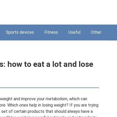
Sports devices
Fitness
Useful
Other
: how to eat a lot and lose
e weight and improve your metabolism, which can
re. Which ones help in losing weight? If you are trying
a set of certain products that should always have a