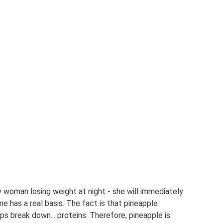
woman losing weight at night - she will immediately
e has a real basis. The fact is that pineapple
s break down... proteins. Therefore, pineapple is