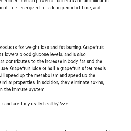
ly edibles contain powerful nutrients and antioxidants
ght, feel energized for a long period of time, and
roducts for weight loss and fat burning. Grapefruit
at lowers blood glucose levels, and is also
 that contributes to the increase in body fat and the
se. Grapefruit juice or half a grapefruit after meals
 will speed up the metabolism and speed up the
imilar properties. In addition, they eliminate toxins,
en the immune system.
er and are they really healthy?>>>