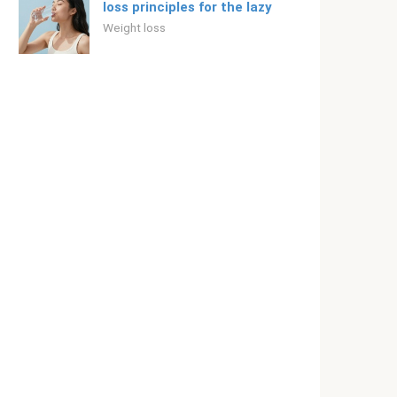
loss principles for the lazy
Weight loss