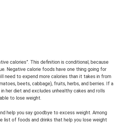
ive calories”. This definition is conditional, because
ue. Negative calorie foods have one thing going for
ill need to expend more calories than it takes in from
toes, beets, cabbage), fruits, herbs, and berries. If a
in her diet and excludes unhealthy cakes and rolls
 able to lose weight.
 and help you say goodbye to excess weight. Among
e list of foods and drinks that help you lose weight