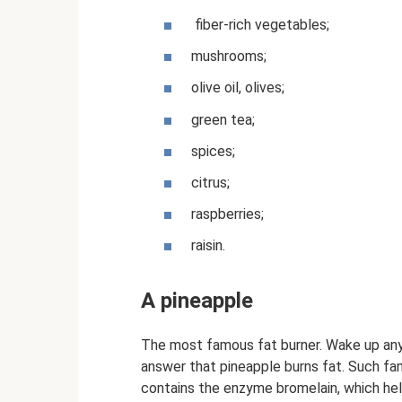
fiber-rich vegetables;
mushrooms;
olive oil, olives;
green tea;
spices;
citrus;
raspberries;
raisin.
A pineapple
The most famous fat burner. Wake up any 
answer that pineapple burns fat. Such fam
contains the enzyme bromelain, which help