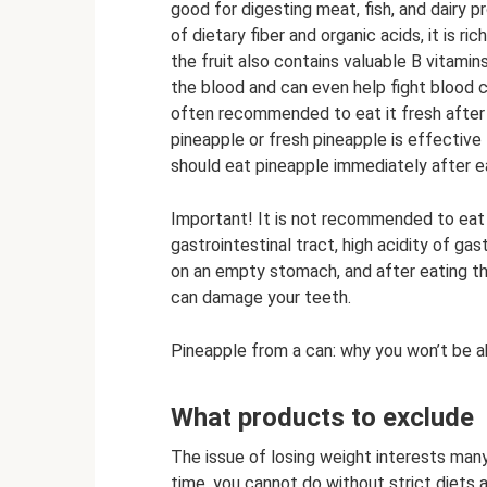
good for digesting meat, fish, and dairy p
of dietary fiber and organic acids, it is ri
the fruit also contains valuable B vitamin
the blood and can even help fight blood c
often recommended to eat it fresh after a
pineapple or fresh pineapple is effective
should eat pineapple immediately after e
Important! It is not recommended to eat 
gastrointestinal tract, high acidity of gast
on an empty stomach, and after eating the 
can damage your teeth.
Pineapple from a can: why you won’t be a
What products to exclude
The issue of losing weight interests many
time, you cannot do without strict diets 