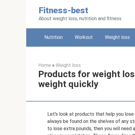
Skip
Fitness-best
to
content
About weight loss, nutrition and fitness
Nutrition
Workout
Weight loss
Home
»
Weight loss
Products for weight loss
weight quickly
Let's look at products that help you los
always be found on the shelves of any sto
to lose extra pounds, then you will need 