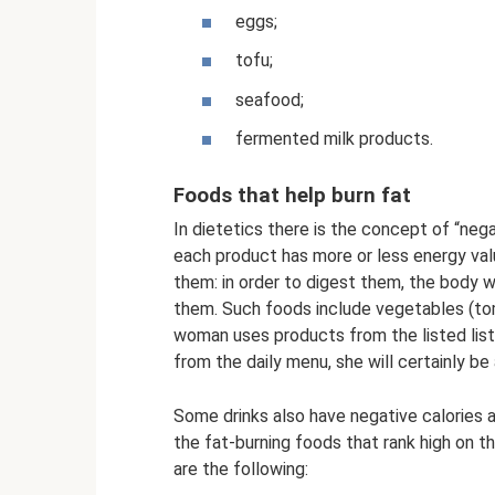
eggs;
tofu;
seafood;
fermented milk products.
Foods that help burn fat
In dietetics there is the concept of “negat
each product has more or less energy val
them: in order to digest them, the body w
them. Such foods include vegetables (toma
woman uses products from the listed list 
from the daily menu, she will certainly be
Some drinks also have negative calories
the fat-burning foods that rank high on th
are the following: