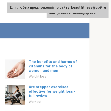
Для любых предложений по сайту: beastfitness@cp9.ru
Для любых предложений по
English
сайту: beastfitness@cp9.ru
The benefits and harms of
vitamins for the body of
women and men
Weight loss
Are stepper exercises
effective for weight loss -
full review
Workout