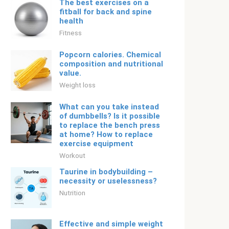
The best exercises on a
fitball for back and spine
health
Fitness
Popcorn calories. Chemical
composition and nutritional
value.
Weight loss
What can you take instead
of dumbbells? Is it possible
to replace the bench press
at home? How to replace
exercise equipment
Workout
Taurine in bodybuilding –
necessity or uselessness?
Nutrition
Effective and simple weight