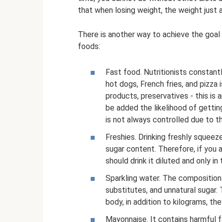
that when losing weight, the weight just as
There is another way to achieve the goal 
foods:
Fast food. Nutritionists constant
hot dogs, French fries, and pizza i
products, preservatives - this is 
be added the likelihood of gettin
is not always controlled due to 
Freshies. Drinking freshly squeez
sugar content. Therefore, if you a
should drink it diluted and only in 
Sparkling water. The composition 
substitutes, and unnatural sugar.
body, in addition to kilograms, the
Mayonnaise. It contains harmful fa