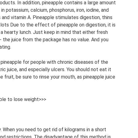
roducts. In addition, pineapple contains a large amount
ch in potassium, calcium, phosphorus, iron, iodine, and
s and vitamin A. Pineapple stimulates digestion, thins
lots Due to the effect of pineapple on digestion, it is
 hearty lunch. Just keep in mind that either fresh
 - the juice from the package has no value. And you
ating.
pineapple for people with chronic diseases of the
ric juice, and especially ulcers. You should not eat it
fruit, be sure to rinse your mouth, as pineapple juice
ble to lose weight>>>
. When you need to get rid of kilograms in a short
and restrictions. The disadvantage of this method is