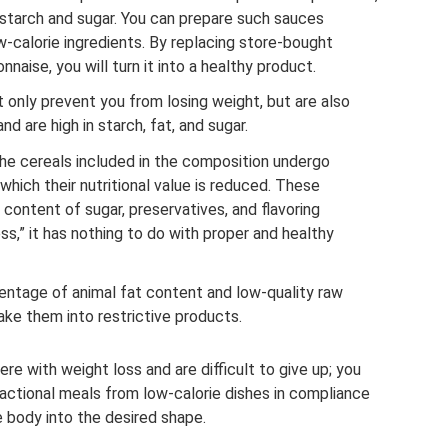
f starch and sugar. You can prepare such sauces
w-calorie ingredients. By replacing store-bought
ise, you will turn it into a healthy product.
 only prevent you from losing weight, but are also
d are high in starch, fat, and sugar.
The cereals included in the composition undergo
 which their nutritional value is reduced. These
 content of sugar, preservatives, and flavoring
ness,” it has nothing to do with proper and healthy
ntage of animal fat content and low-quality raw
ke them into restrictive products.
ere with weight loss and are difficult to give up; you
ractional meals from low-calorie dishes in compliance
he body into the desired shape.