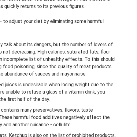
 quickly returns to its previous figures.
- to adjust your diet by eliminating some harmful
ly talk about its dangers, but the number of lovers of
s not decreasing. High calories, saturated fats, flour
an incomplete list of unhealthy effects. To this should
g food poisoning, since the quality of meat products
the abundance of sauces and mayonnaise.
ed juices is undesirable when losing weight due to the
re unable to refuse a glass of a vitamin drink, you
the first half of the day.
contains many preservatives, flavors, taste
 These harmful food additives negatively affect the
y add another nuisance - cellulite.
ts. Ketchup is also on the list of prohibited products,