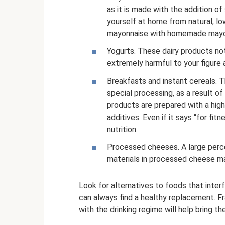
as it is made with the addition o
yourself at home from natural, lo
mayonnaise with homemade mayonna
Yogurts. These dairy products not
extremely harmful to your figure an
Breakfasts and instant cereals. 
special processing, as a result of
products are prepared with a high
additives. Even if it says “for fit
nutrition.
Processed cheeses. A large perce
materials in processed cheese ma
Look for alternatives to foods that interf
can always find a healthy replacement. F
with the drinking regime will help bring t