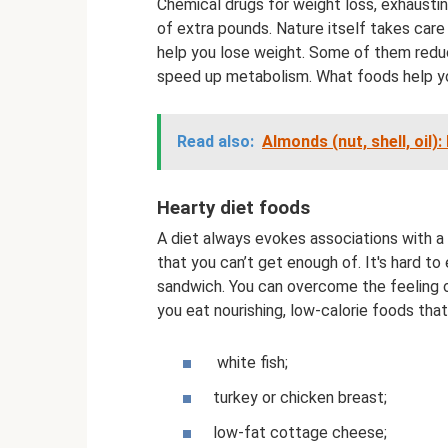
Chemical drugs for weight loss, exhaustin
of extra pounds. Nature itself takes care
help you lose weight. Some of them reduce
speed up metabolism. What foods help y
Read also:
Almonds (nut, shell, oil)
Hearty diet foods
A diet always evokes associations with a 
that you can’t get enough of. It's hard to
sandwich. You can overcome the feeling of
you eat nourishing, low-calorie foods tha
white fish;
turkey or chicken breast;
low-fat cottage cheese;