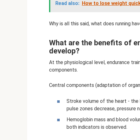
Read also:
How to lose weight quick
Why is all this said, what does running ha
What are the benefits of e
develop?
At the physiological level, endurance trai
components.
Central components (adaptation of orga
Stroke volume of the heart - th
pulse zones decrease, pressure n
Hemoglobin mass and blood volume
both indicators is observed.