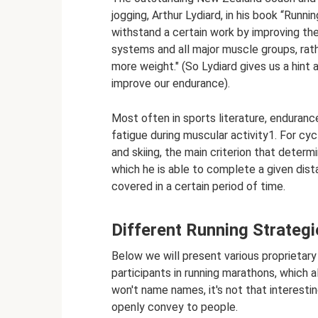
jogging, Arthur Lydiard, in his book “Runni
withstand a certain work by improving the
systems and all major muscle groups, rathe
more weight." (So ​​Lydiard gives us a hin
improve our endurance).
Most often in sports literature, endurance
fatigue during muscular activity1. For cyc
and skiing, the main criterion that deter
which he is able to complete a given dist
covered in a certain period of time.
Different Running Strateg
Below we will present various proprietar
participants in running marathons, which a
won't name names, it's not that interestin
openly convey to people.