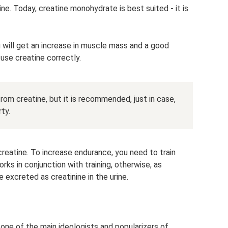
ine. Today, creatine monohydrate is best suited - it is
u will get an increase in muscle mass and a good
use creatine correctly.
rom creatine, but it is recommended, just in case,
ty.
creatine. To increase endurance, you need to train
rks in conjunction with training, otherwise, as
 excreted as creatinine in the urine.
ne of the main ideologists and popularizers of