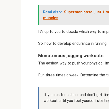
Read also:
Superman pose: just 1 m
muscles
It’s up to you to decide which way to im
So, how to develop endurance in running.
Monotonous jogging workouts
The easiest way to push your physical lim
Run three times a week. Determine the tim
If you run for an hour and don't get ti
workout until you feel yourself starting