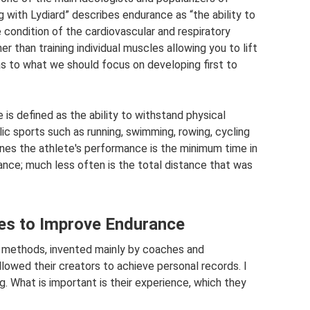
ng with Lydiard” describes endurance as “the ability to
 condition of the cardiovascular and respiratory
r than training individual muscles allowing you to lift
t as to what we should focus on developing first to
 is defined as the ability to withstand physical
lic sports such as running, swimming, rowing, cycling
mines the athlete's performance is the minimum time in
ance; much less often is the total distance that was
ies to Improve Endurance
y methods, invented mainly by coaches and
llowed their creators to achieve personal records. I
g. What is important is their experience, which they