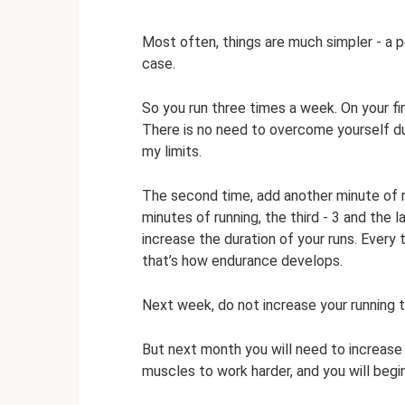
Most often, things are much simpler - a p
case.
So you run three times a week. On your fir
There is no need to overcome yourself dur
my limits.
The second time, add another minute of 
minutes of running, the third - 3 and the l
increase the duration of your runs. Every
that’s how endurance develops.
Next week, do not increase your running ti
But next month you will need to increase 
muscles to work harder, and you will begin 