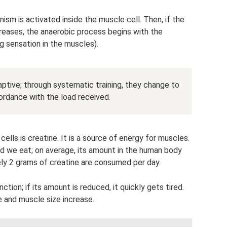
nism is activated inside the muscle cell. Then, if the
creases, the anaerobic process begins with the
ng sensation in the muscles).
aptive; through systematic training, they change to
ordance with the load received.
ls is creatine. It is a source of energy for muscles.
od we eat; on average, its amount in the human body
y 2 grams of creatine are consumed per day.
tion; if its amount is reduced, it quickly gets tired.
e and muscle size increase.