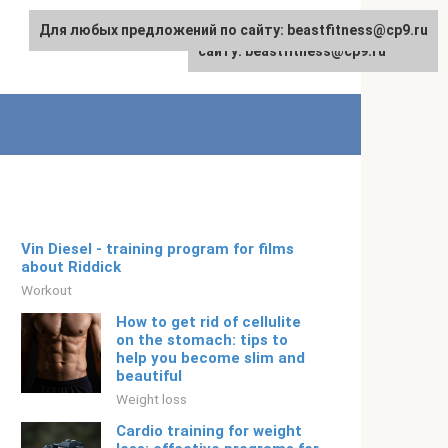
Для любых предложений по сайту: beastfitness@cp9.ru
Для любых предложений по
English
сайту: beastfitness@cp9.ru
Vin Diesel - training program for films
about Riddick
Workout
How to get rid of cellulite
on the stomach: tips to
help you become slim and
beautiful
Weight loss
Cardio training for weight