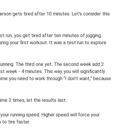
erson gets tired after 10 minutes. Let's consider this
st run, you get tired after ten minutes of jogging.
ing your first workout. It was a test run to explore
running. The third one yet. The second week add 2
ast week - 4 minutes. This way you will significantly
 time you need to work through “I don’t want,” because
me 3 times, let the results last.
your running speed. Higher speed will force your
to tire faster.