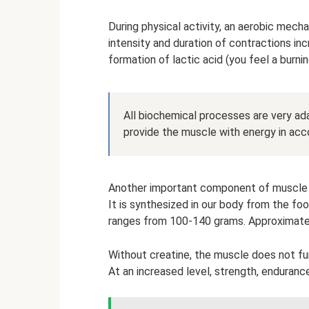
During physical activity, an aerobic mecha
intensity and duration of contractions in
formation of lactic acid (you feel a burni
All biochemical processes are very ad
provide the muscle with energy in acc
Another important component of muscle cel
It is synthesized in our body from the fo
ranges from 100-140 grams. Approximatel
Without creatine, the muscle does not func
At an increased level, strength, enduranc