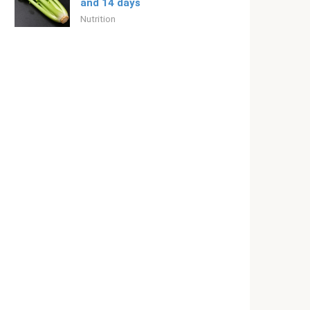
and 14 days
Nutrition