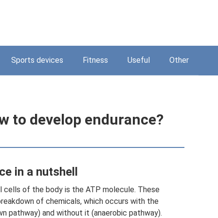
Sports devices
Fitness
Useful
Other
w to develop endurance?
e in a nutshell
ll cells of the body is the ATP molecule. These
breakdown of chemicals, which occurs with the
wn pathway) and without it (anaerobic pathway).