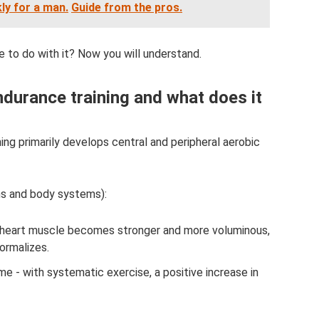
ly for a man.
Guide from the pros.
ve to do with it? Now you will understand.
ndurance training and what does it
ning primarily develops central and peripheral aerobic
ns and body systems):
e heart muscle becomes stronger and more voluminous,
ormalizes.
 - with systematic exercise, a positive increase in