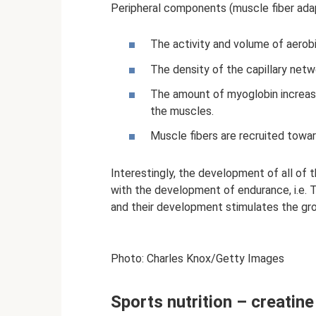
Peripheral components (muscle fiber adap
The activity and volume of aerob
The density of the capillary netw
The amount of myoglobin increas
the muscles.
Muscle fibers are recruited towa
Interestingly, the development of all of 
with the development of endurance, i.e. T
and their development stimulates the gr
Photo: Charles Knox/Getty Images
Sports nutrition – creatine