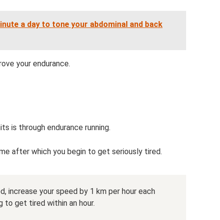
inute a day to tone your abdominal and back
prove your endurance.
its is through endurance running.
e after which you begin to get seriously tired.
red, increase your speed by 1 km per hour each
 to get tired within an hour.