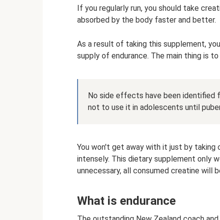
If you regularly run, you should take creat
absorbed by the body faster and better.
As a result of taking this supplement, yo
supply of endurance. The main thing is to 
No side effects have been identified f
not to use it in adolescents until puber
You won't get away with it just by taking 
intensely. This dietary supplement only wo
unnecessary, all consumed creatine will be
What is endurance
The outstanding New Zealand coach and o