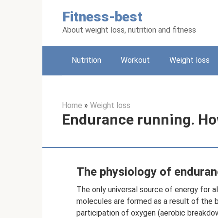
Skip
Fitness-best
to
content
About weight loss, nutrition and fitness
Nutrition
Workout
Weight loss
Home
»
Weight loss
Endurance running. Ho
The physiology of enduranc
The only universal source of energy for a
molecules are formed as a result of the 
participation of oxygen (aerobic breakdo