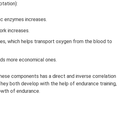
tation):
ic enzymes increases.
ork increases.
es, which helps transport oxygen from the blood to
rds more economical ones.
these components has a direct and inverse correlation
hey both develop with the help of endurance training,
owth of endurance.