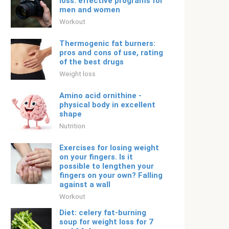
loss: effective programs for
men and women
Workout
Thermogenic fat burners:
pros and cons of use, rating
of the best drugs
Weight loss
Amino acid ornithine -
physical body in excellent
shape
Nutrition
Exercises for losing weight
on your fingers. Is it
possible to lengthen your
fingers on your own? Falling
against a wall
Workout
Diet: celery fat-burning
soup for weight loss for 7