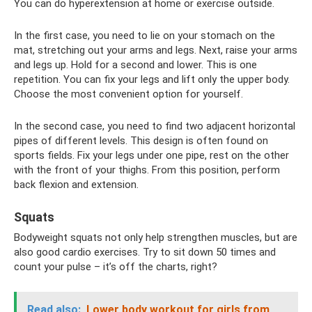
You can do hyperextension at home or exercise outside.
In the first case, you need to lie on your stomach on the
mat, stretching out your arms and legs. Next, raise your arms
and legs up. Hold for a second and lower. This is one
repetition. You can fix your legs and lift only the upper body.
Choose the most convenient option for yourself.
In the second case, you need to find two adjacent horizontal
pipes of different levels. This design is often found on
sports fields. Fix your legs under one pipe, rest on the other
with the front of your thighs. From this position, perform
back flexion and extension.
Squats
Bodyweight squats not only help strengthen muscles, but are
also good cardio exercises. Try to sit down 50 times and
count your pulse – it’s off the charts, right?
Read also:
Lower body workout for girls from