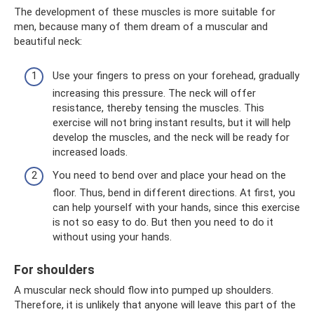
The development of these muscles is more suitable for
men, because many of them dream of a muscular and
beautiful neck:
Use your fingers to press on your forehead, gradually
increasing this pressure. The neck will offer
resistance, thereby tensing the muscles. This
exercise will not bring instant results, but it will help
develop the muscles, and the neck will be ready for
increased loads.
You need to bend over and place your head on the
floor. Thus, bend in different directions. At first, you
can help yourself with your hands, since this exercise
is not so easy to do. But then you need to do it
without using your hands.
For shoulders
A muscular neck should flow into pumped up shoulders.
Therefore, it is unlikely that anyone will leave this part of the