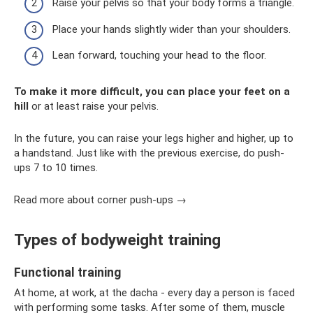
Raise your pelvis so that your body forms a triangle.
Place your hands slightly wider than your shoulders.
Lean forward, touching your head to the floor.
To make it more difficult, you can place your feet on a
hill
or at least raise your pelvis.
In the future, you can raise your legs higher and higher, up to
a handstand. Just like with the previous exercise, do push-
ups 7 to 10 times.
Read more about corner push-ups →
Types of bodyweight training
Functional training
At home, at work, at the dacha - every day a person is faced
with performing some tasks. After some of them, muscle