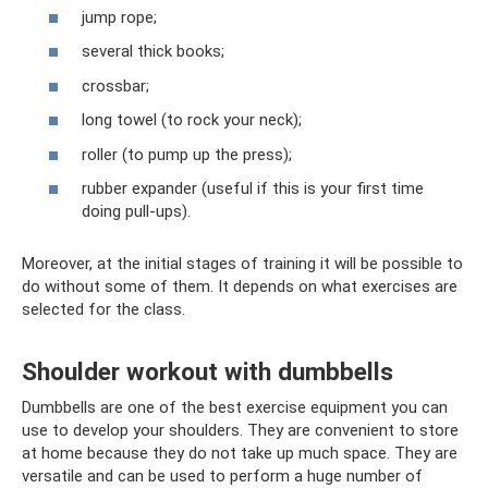
jump rope;
several thick books;
crossbar;
long towel (to rock your neck);
roller (to pump up the press);
rubber expander (useful if this is your first time
doing pull-ups).
Moreover, at the initial stages of training it will be possible to
do without some of them. It depends on what exercises are
selected for the class.
Shoulder workout with dumbbells
Dumbbells are one of the best exercise equipment you can
use to develop your shoulders. They are convenient to store
at home because they do not take up much space. They are
versatile and can be used to perform a huge number of