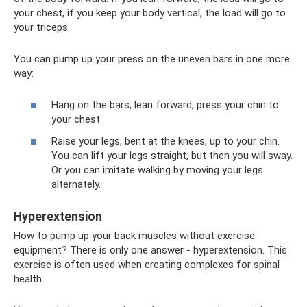
your chest, if you keep your body vertical, the load will go to
your triceps.
You can pump up your press on the uneven bars in one more
way:
Hang on the bars, lean forward, press your chin to
your chest.
Raise your legs, bent at the knees, up to your chin.
You can lift your legs straight, but then you will sway.
Or you can imitate walking by moving your legs
alternately.
Hyperextension
How to pump up your back muscles without exercise
equipment? There is only one answer - hyperextension. This
exercise is often used when creating complexes for spinal
health.