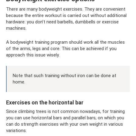
There are many bodyweight exercises. They are convenient
because the entire workout is carried out without additional
hardware: you don’t need barbells, dumbbells or exercise
machines.
A bodyweight training program should work all the muscles
of the arms, legs and core. This can be achieved if you
approach this issue wisely.
Note that such training without iron can be done at
home.
Exercises on the horizontal bar
Since climbing trees is not common nowadays, for training
you can use horizontal bars and parallel bars, on which you
can do strength exercises with your own weight in various
variations.