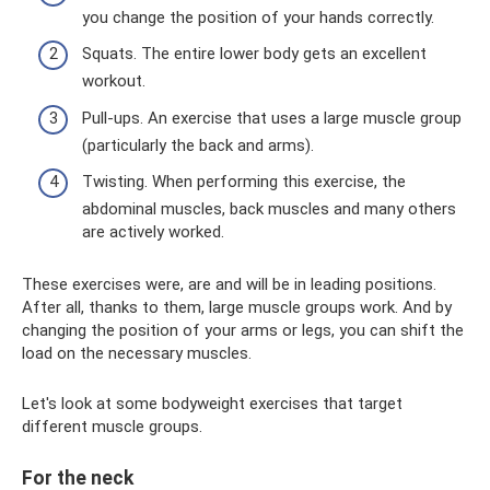
you change the position of your hands correctly.
Squats. The entire lower body gets an excellent
workout.
Pull-ups. An exercise that uses a large muscle group
(particularly the back and arms).
Twisting. When performing this exercise, the
abdominal muscles, back muscles and many others
are actively worked.
These exercises were, are and will be in leading positions.
After all, thanks to them, large muscle groups work. And by
changing the position of your arms or legs, you can shift the
load on the necessary muscles.
Let's look at some bodyweight exercises that target
different muscle groups.
For the neck