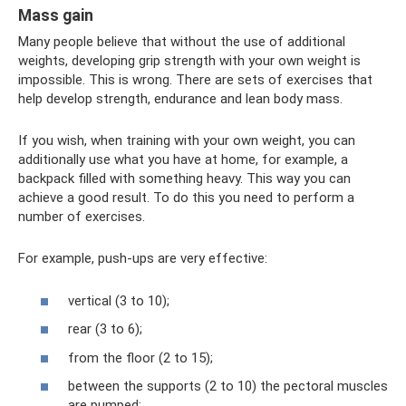
Mass gain
Many people believe that without the use of additional
weights, developing grip strength with your own weight is
impossible. This is wrong. There are sets of exercises that
help develop strength, endurance and lean body mass.
If you wish, when training with your own weight, you can
additionally use what you have at home, for example, a
backpack filled with something heavy. This way you can
achieve a good result. To do this you need to perform a
number of exercises.
For example, push-ups are very effective:
vertical (3 to 10);
rear (3 to 6);
from the floor (2 to 15);
between the supports (2 to 10) the pectoral muscles
are pumped;