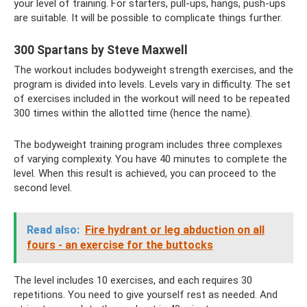
your level of training. For starters, pull-ups, hangs, push-ups
are suitable. It will be possible to complicate things further.
300 Spartans by Steve Maxwell
The workout includes bodyweight strength exercises, and the
program is divided into levels. Levels vary in difficulty. The set
of exercises included in the workout will need to be repeated
300 times within the allotted time (hence the name).
The bodyweight training program includes three complexes
of varying complexity. You have 40 minutes to complete the
level. When this result is achieved, you can proceed to the
second level.
Read also:
Fire hydrant or leg abduction on all
fours - an exercise for the buttocks
The level includes 10 exercises, and each requires 30
repetitions. You need to give yourself rest as needed. And