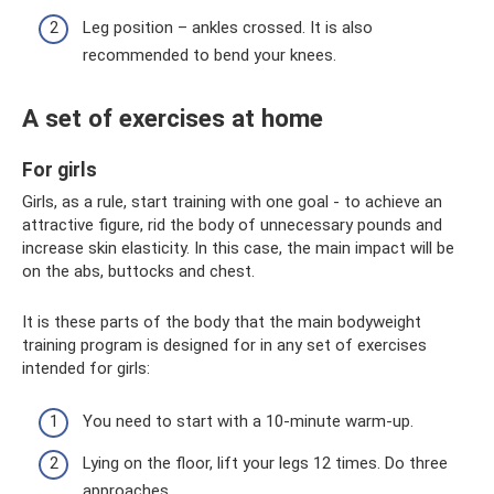
Leg position – ankles crossed. It is also
recommended to bend your knees.
A set of exercises at home
For girls
Girls, as a rule, start training with one goal - to achieve an
attractive figure, rid the body of unnecessary pounds and
increase skin elasticity. In this case, the main impact will be
on the abs, buttocks and chest.
It is these parts of the body that the main bodyweight
training program is designed for in any set of exercises
intended for girls:
You need to start with a 10-minute warm-up.
Lying on the floor, lift your legs 12 times. Do three
approaches.