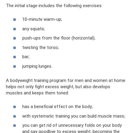
The initial stage includes the following exercises:
10-minute warm-up;
any squats;
push-ups from the floor (horizontal);
twisting the torso;
bar;
jumping lunges.
A bodyweight training program for men and women at home
helps not only fight excess weight, but also develops
muscles and keeps them toned:
has a beneficial effect on the body;
with systematic training you can build muscle mass;
you can get rid of unnecessary folds on your body
and say goodbye to excess weight, becoming the