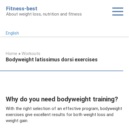
Skip
Fitness-best
to
About weight loss, nutrition and fitness
content
English
Home
»
Workouts
Bodyweight latissimus dorsi exercises
Why do you need bodyweight training?
With the right selection of an effective program, bodyweight
exercises give excellent results for both weight loss and
weight gain.