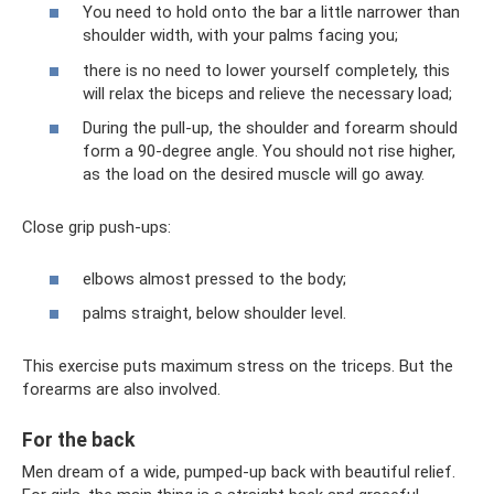
You need to hold onto the bar a little narrower than
shoulder width, with your palms facing you;
there is no need to lower yourself completely, this
will relax the biceps and relieve the necessary load;
During the pull-up, the shoulder and forearm should
form a 90-degree angle. You should not rise higher,
as the load on the desired muscle will go away.
Close grip push-ups:
elbows almost pressed to the body;
palms straight, below shoulder level.
This exercise puts maximum stress on the triceps. But the
forearms are also involved.
For the back
Men dream of a wide, pumped-up back with beautiful relief.