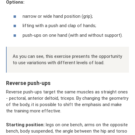
Options:
narrow or wide hand position (grip);
lifting with a push and clap of hands;
push-ups on one hand (with and without support).
As you can see, this exercise presents the opportunity
to use variations with different levels of load.
Reverse push-ups
Reverse push-ups target the same muscles as straight ones
- pectoral, anterior deltoid, triceps. By changing the geometry
of the body, it is possible to shift the emphasis and make
the training more effective.
Starting position:
legs on one bench, arms on the opposite
bench, body suspended, the angle between the hip and torso