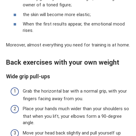
owner of a toned figure;
the skin will become more elastic;
When the first results appear, the emotional mood
rises.
Moreover, almost everything you need for training is at home.
Back exercises with your own weight
Wide grip pull-ups
Grab the horizontal bar with a normal grip, with your
fingers facing away from you.
Place your hands much wider than your shoulders so
that when you lift, your elbows form a 90-degree
angle.
Move your head back slightly and pull yourself up