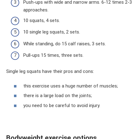
Push-ups with wide and narrow arms. 6-12 times 2-3
approaches.
10 squats, 4 sets.
10 single leg squats, 2 sets.
While standing, do 15 calf raises, 3 sets.
Pull-ups 15 times, three sets.
Single leg squats have their pros and cons:
this exercise uses a huge number of muscles;
there is a large load on the joints;
you need to be careful to avoid injury.
Bodyweight exercise options