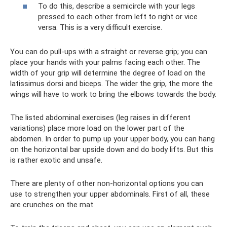
To do this, describe a semicircle with your legs
pressed to each other from left to right or vice
versa. This is a very difficult exercise.
You can do pull-ups with a straight or reverse grip; you can
place your hands with your palms facing each other. The
width of your grip will determine the degree of load on the
latissimus dorsi and biceps. The wider the grip, the more the
wings will have to work to bring the elbows towards the body.
The listed abdominal exercises (leg raises in different
variations) place more load on the lower part of the
abdomen. In order to pump up your upper body, you can hang
on the horizontal bar upside down and do body lifts. But this
is rather exotic and unsafe.
There are plenty of other non-horizontal options you can
use to strengthen your upper abdominals. First of all, these
are crunches on the mat.