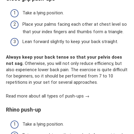
Take a lying position.
Place your palms facing each other at chest level so
that your index fingers and thumbs form a triangle.
Lean forward slightly to keep your back straight.
Always keep your back tense so that your pelvis does
not sag.
Otherwise, you will not only reduce efficiency, but
also experience lower back pain. The exercise is quite difficult
for beginners, so it should be performed from 7 to 10
repetitions in your set for several approaches.
Read more about all types of push-ups →
Rhino push-up
Take a lying position.