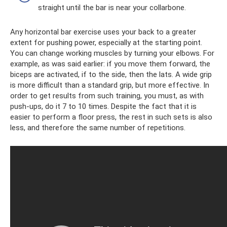
straight until the bar is near your collarbone.
Any horizontal bar exercise uses your back to a greater
extent for pushing power, especially at the starting point.
You can change working muscles by turning your elbows. For
example, as was said earlier: if you move them forward, the
biceps are activated, if to the side, then the lats. A wide grip
is more difficult than a standard grip, but more effective. In
order to get results from such training, you must, as with
push-ups, do it 7 to 10 times. Despite the fact that it is
easier to perform a floor press, the rest in such sets is also
less, and therefore the same number of repetitions.