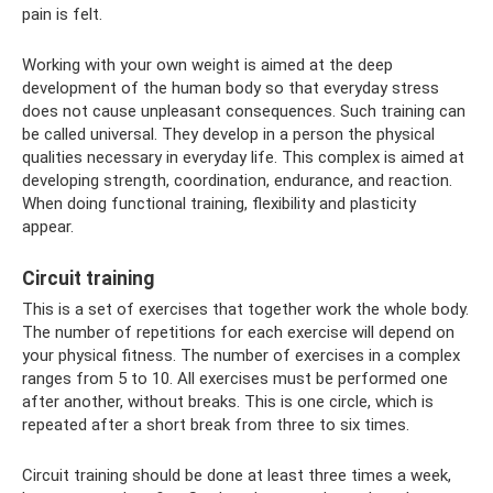
pain is felt.
Working with your own weight is aimed at the deep
development of the human body so that everyday stress
does not cause unpleasant consequences. Such training can
be called universal. They develop in a person the physical
qualities necessary in everyday life. This complex is aimed at
developing strength, coordination, endurance, and reaction.
When doing functional training, flexibility and plasticity
appear.
Circuit training
This is a set of exercises that together work the whole body.
The number of repetitions for each exercise will depend on
your physical fitness. The number of exercises in a complex
ranges from 5 to 10. All exercises must be performed one
after another, without breaks. This is one circle, which is
repeated after a short break from three to six times.
Circuit training should be done at least three times a week,