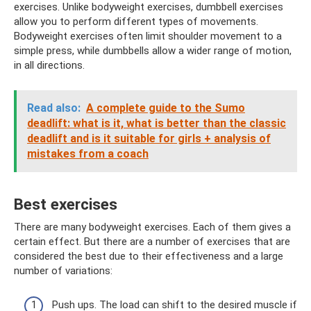
exercises. Unlike bodyweight exercises, dumbbell exercises
allow you to perform different types of movements.
Bodyweight exercises often limit shoulder movement to a
simple press, while dumbbells allow a wider range of motion,
in all directions.
Read also:
A complete guide to the Sumo
deadlift: what is it, what is better than the classic
deadlift and is it suitable for girls + analysis of
mistakes from a coach
Best exercises
There are many bodyweight exercises. Each of them gives a
certain effect. But there are a number of exercises that are
considered the best due to their effectiveness and a large
number of variations:
Push ups. The load can shift to the desired muscle if