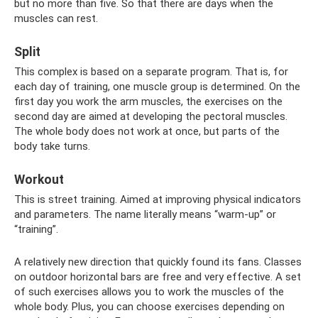
but no more than five. So that there are days when the
muscles can rest.
Split
This complex is based on a separate program. That is, for
each day of training, one muscle group is determined. On the
first day you work the arm muscles, the exercises on the
second day are aimed at developing the pectoral muscles.
The whole body does not work at once, but parts of the
body take turns.
Workout
This is street training. Aimed at improving physical indicators
and parameters. The name literally means “warm-up” or
“training”.
A relatively new direction that quickly found its fans. Classes
on outdoor horizontal bars are free and very effective. A set
of such exercises allows you to work the muscles of the
whole body. Plus, you can choose exercises depending on