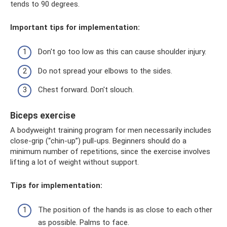
tends to 90 degrees.
Important tips for implementation:
Don't go too low as this can cause shoulder injury.
Do not spread your elbows to the sides.
Chest forward. Don't slouch.
Biceps exercise
A bodyweight training program for men necessarily includes
close-grip (“chin-up”) pull-ups. Beginners should do a
minimum number of repetitions, since the exercise involves
lifting a lot of weight without support.
Tips for implementation:
The position of the hands is as close to each other
as possible. Palms to face.