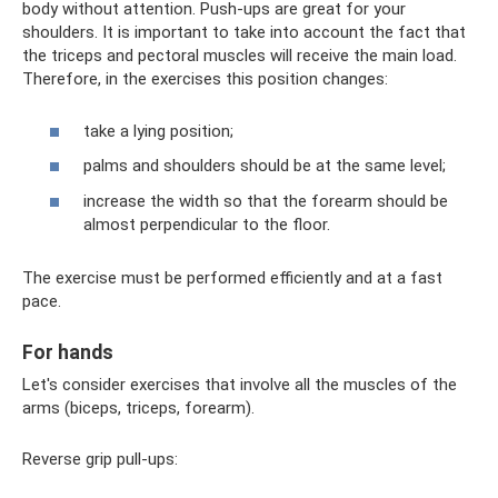
body without attention. Push-ups are great for your
shoulders. It is important to take into account the fact that
the triceps and pectoral muscles will receive the main load.
Therefore, in the exercises this position changes:
take a lying position;
palms and shoulders should be at the same level;
increase the width so that the forearm should be
almost perpendicular to the floor.
The exercise must be performed efficiently and at a fast
pace.
For hands
Let's consider exercises that involve all the muscles of the
arms (biceps, triceps, forearm).
Reverse grip pull-ups: