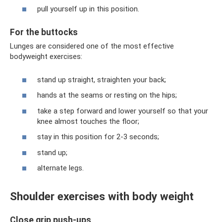
pull yourself up in this position.
For the buttocks
Lunges are considered one of the most effective
bodyweight exercises:
stand up straight, straighten your back;
hands at the seams or resting on the hips;
take a step forward and lower yourself so that your
knee almost touches the floor;
stay in this position for 2-3 seconds;
stand up;
alternate legs.
Shoulder exercises with body weight
Close grip push-ups