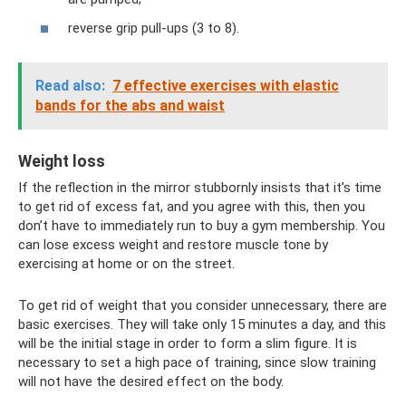
reverse grip pull-ups (3 to 8).
Read also:
7 effective exercises with elastic
bands for the abs and waist
Weight loss
If the reflection in the mirror stubbornly insists that it’s time
to get rid of excess fat, and you agree with this, then you
don’t have to immediately run to buy a gym membership. You
can lose excess weight and restore muscle tone by
exercising at home or on the street.
To get rid of weight that you consider unnecessary, there are
basic exercises. They will take only 15 minutes a day, and this
will be the initial stage in order to form a slim figure. It is
necessary to set a high pace of training, since slow training
will not have the desired effect on the body.