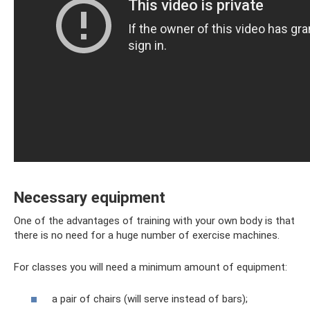
Necessary equipment
One of the advantages of training with your own body is that
there is no need for a huge number of exercise machines.
For classes you will need a minimum amount of equipment:
a pair of chairs (will serve instead of bars);