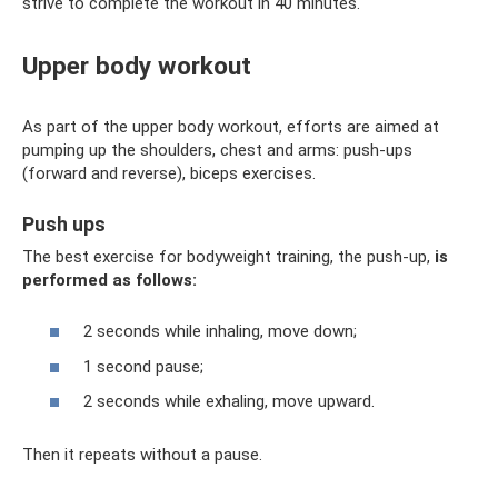
strive to complete the workout in 40 minutes.
Upper body workout
As part of the upper body workout, efforts are aimed at
pumping up the shoulders, chest and arms: push-ups
(forward and reverse), biceps exercises.
Push ups
The best exercise for bodyweight training, the push-up,
is
performed as follows:
2 seconds while inhaling, move down;
1 second pause;
2 seconds while exhaling, move upward.
Then it repeats without a pause.