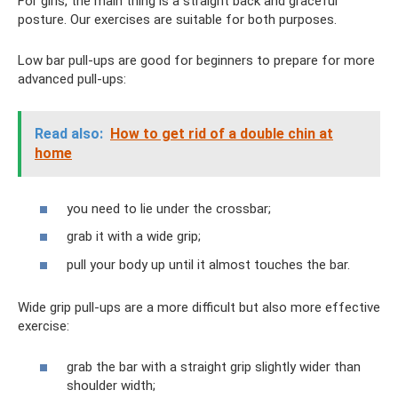
For girls, the main thing is a straight back and graceful
posture. Our exercises are suitable for both purposes.
Low bar pull-ups are good for beginners to prepare for more
advanced pull-ups:
Read also:
How to get rid of a double chin at
home
you need to lie under the crossbar;
grab it with a wide grip;
pull your body up until it almost touches the bar.
Wide grip pull-ups are a more difficult but also more effective
exercise:
grab the bar with a straight grip slightly wider than
shoulder width;