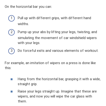
On the horizontal bar you can:
Pull up with different grips, with different hand
widths.
Pump up your abs by lifting your legs, twisting, and
simulating the movement of car windshield wipers
with your legs.
Do forceful exits and various elements of workout.
For example, an imitation of wipers on a press is done like
this:
Hang from the horizontal bar, grasping it with a wide,
straight grip.
Raise your legs straight up. Imagine that these are
wipers, and now you will wipe the car glass with
them.