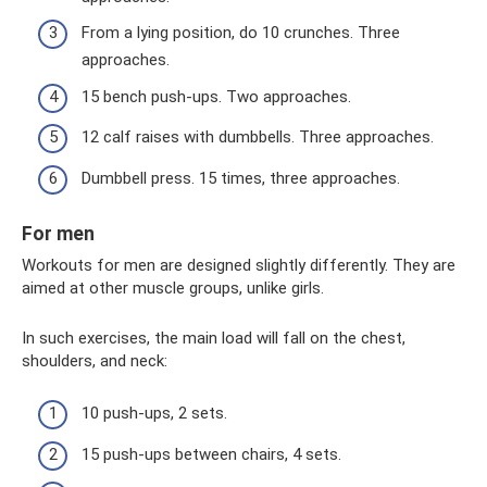
From a lying position, do 10 crunches. Three
approaches.
15 bench push-ups. Two approaches.
12 calf raises with dumbbells. Three approaches.
Dumbbell press. 15 times, three approaches.
For men
Workouts for men are designed slightly differently. They are
aimed at other muscle groups, unlike girls.
In such exercises, the main load will fall on the chest,
shoulders, and neck:
10 push-ups, 2 sets.
15 push-ups between chairs, 4 sets.