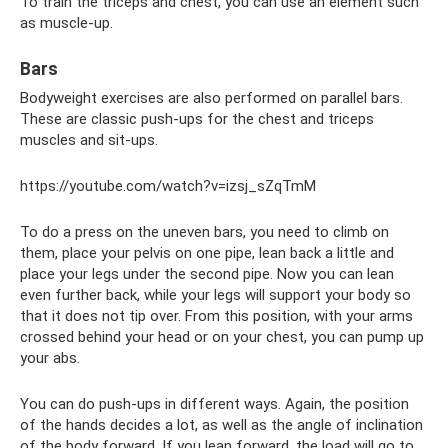
To train the triceps and chest, you can use an element such
as muscle-up.
Bars
Bodyweight exercises are also performed on parallel bars.
These are classic push-ups for the chest and triceps
muscles and sit-ups.
https://youtube.com/watch?v=izsj_sZqTmM
To do a press on the uneven bars, you need to climb on
them, place your pelvis on one pipe, lean back a little and
place your legs under the second pipe. Now you can lean
even further back, while your legs will support your body so
that it does not tip over. From this position, with your arms
crossed behind your head or on your chest, you can pump up
your abs.
You can do push-ups in different ways. Again, the position
of the hands decides a lot, as well as the angle of inclination
of the body forward. If you lean forward, the load will go to