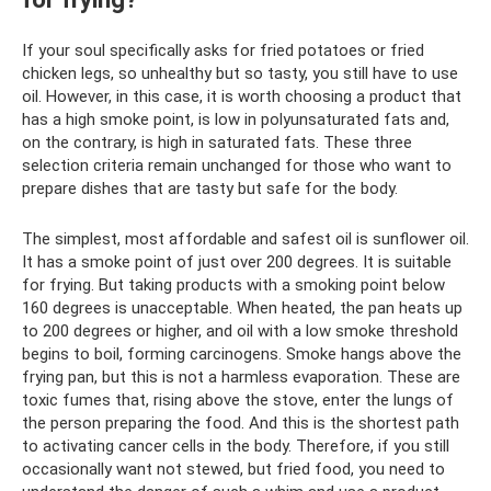
If your soul specifically asks for fried potatoes or fried
chicken legs, so unhealthy but so tasty, you still have to use
oil. However, in this case, it is worth choosing a product that
has a high smoke point, is low in polyunsaturated fats and,
on the contrary, is high in saturated fats. These three
selection criteria remain unchanged for those who want to
prepare dishes that are tasty but safe for the body.
The simplest, most affordable and safest oil is sunflower oil.
It has a smoke point of just over 200 degrees. It is suitable
for frying. But taking products with a smoking point below
160 degrees is unacceptable. When heated, the pan heats up
to 200 degrees or higher, and oil with a low smoke threshold
begins to boil, forming carcinogens. Smoke hangs above the
frying pan, but this is not a harmless evaporation. These are
toxic fumes that, rising above the stove, enter the lungs of
the person preparing the food. And this is the shortest path
to activating cancer cells in the body. Therefore, if you still
occasionally want not stewed, but fried food, you need to