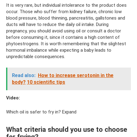
It is very rare, but individual intolerance to the product does
occur. Those who suffer from kidney failure, chronic low
blood pressure, blood thinning, pancreatitis, gallstones and
ducts will have to reduce the daily oil intake. During
pregnancy, you should avoid using oil or consult a doctor
before consuming it, since it contains a high content of
phytoestrogens. It is worth remembering that the slightest
hormonal imbalance while expecting a baby leads to
unpredictable consequences.
Read also:
How to increase serotonin in the
body?
10 scientific tips
Video:
Which oil is safer to fry in? Expand
What criteria should you use to choose
for frying?