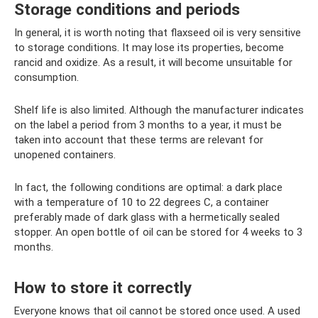
Storage conditions and periods
In general, it is worth noting that flaxseed oil is very sensitive
to storage conditions. It may lose its properties, become
rancid and oxidize. As a result, it will become unsuitable for
consumption.
Shelf life is also limited. Although the manufacturer indicates
on the label a period from 3 months to a year, it must be
taken into account that these terms are relevant for
unopened containers.
In fact, the following conditions are optimal: a dark place
with a temperature of 10 to 22 degrees C, a container
preferably made of dark glass with a hermetically sealed
stopper. An open bottle of oil can be stored for 4 weeks to 3
months.
How to store it correctly
Everyone knows that oil cannot be stored once used. A used