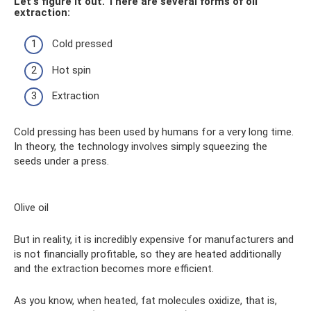
Let's figure it out. There are several forms of oil
extraction:
Cold pressed
Hot spin
Extraction
Cold pressing has been used by humans for a very long time.
In theory, the technology involves simply squeezing the
seeds under a press.
Olive oil
But in reality, it is incredibly expensive for manufacturers and
is not financially profitable, so they are heated additionally
and the extraction becomes more efficient.
As you know, when heated, fat molecules oxidize, that is,