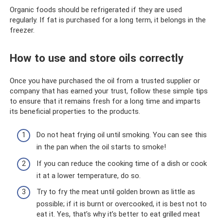
Organic foods should be refrigerated if they are used
regularly. If fat is purchased for a long term, it belongs in the
freezer.
How to use and store oils correctly
Once you have purchased the oil from a trusted supplier or
company that has earned your trust, follow these simple tips
to ensure that it remains fresh for a long time and imparts
its beneficial properties to the products.
Do not heat frying oil until smoking. You can see this
in the pan when the oil starts to smoke!
If you can reduce the cooking time of a dish or cook
it at a lower temperature, do so.
Try to fry the meat until golden brown as little as
possible; if it is burnt or overcooked, it is best not to
eat it. Yes, that’s why it’s better to eat grilled meat