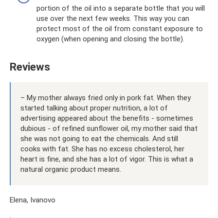
portion of the oil into a separate bottle that you will
use over the next few weeks. This way you can
protect most of the oil from constant exposure to
oxygen (when opening and closing the bottle).
Reviews
– My mother always fried only in pork fat. When they
started talking about proper nutrition, a lot of
advertising appeared about the benefits - sometimes
dubious - of refined sunflower oil, my mother said that
she was not going to eat the chemicals. And still
cooks with fat. She has no excess cholesterol, her
heart is fine, and she has a lot of vigor. This is what a
natural organic product means.
Elena, Ivanovo