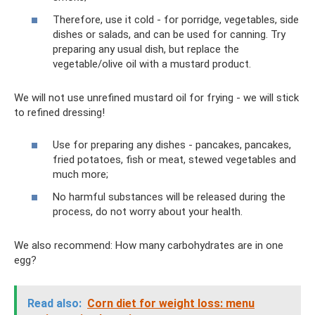
Therefore, use it cold - for porridge, vegetables, side
dishes or salads, and can be used for canning. Try
preparing any usual dish, but replace the
vegetable/olive oil with a mustard product.
We will not use unrefined mustard oil for frying - we will stick
to refined dressing!
Use for preparing any dishes - pancakes, pancakes,
fried potatoes, fish or meat, stewed vegetables and
much more;
No harmful substances will be released during the
process, do not worry about your health.
We also recommend: How many carbohydrates are in one
egg?
Read also:
Corn diet for weight loss: menu