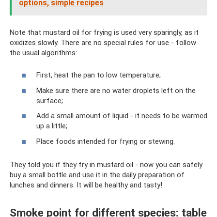
options, simple recipes
Note that mustard oil for frying is used very sparingly, as it
oxidizes slowly. There are no special rules for use - follow
the usual algorithms:
First, heat the pan to low temperature;
Make sure there are no water droplets left on the
surface;
Add a small amount of liquid - it needs to be warmed
up a little;
Place foods intended for frying or stewing.
They told you if they fry in mustard oil - now you can safely
buy a small bottle and use it in the daily preparation of
lunches and dinners. It will be healthy and tasty!
Smoke point for different species: table