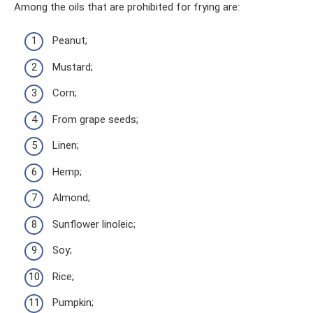
Among the oils that are prohibited for frying are:
Peanut;
Mustard;
Corn;
From grape seeds;
Linen;
Hemp;
Almond;
Sunflower linoleic;
Soy;
Rice;
Pumpkin;