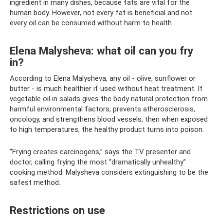
ingredient in many dishes, because fats are vital for the
human body. However, not every fat is beneficial and not
every oil can be consumed without harm to health.
Elena Malysheva: what oil can you fry
in?
According to Elena Malysheva, any oil - olive, sunflower or
butter - is much healthier if used without heat treatment. If
vegetable oil in salads gives the body natural protection from
harmful environmental factors, prevents atherosclerosis,
oncology, and strengthens blood vessels, then when exposed
to high temperatures, the healthy product turns into poison.
“Frying creates carcinogens,” says the TV presenter and
doctor, calling frying the most “dramatically unhealthy”
cooking method. Malysheva considers extinguishing to be the
safest method.
Restrictions on use