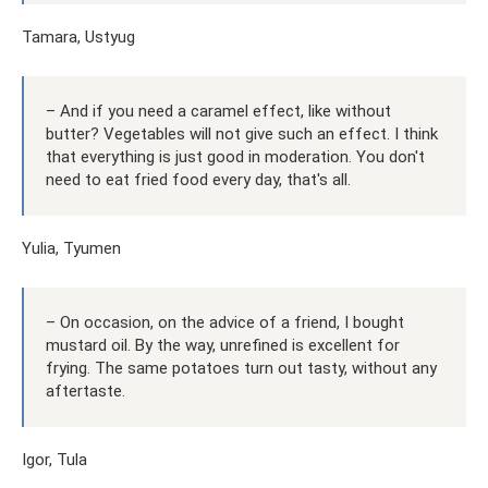
Tamara, Ustyug
– And if you need a caramel effect, like without
butter? Vegetables will not give such an effect. I think
that everything is just good in moderation. You don't
need to eat fried food every day, that's all.
Yulia, Tyumen
– On occasion, on the advice of a friend, I bought
mustard oil. By the way, unrefined is excellent for
frying. The same potatoes turn out tasty, without any
aftertaste.
Igor, Tula