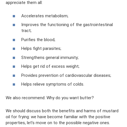
appreciate them all:
Accelerates metabolism;
Improves the functioning of the gastrointestinal
tract;
Purifies the blood;
Helps fight parasites;
Strengthens general immunity;
Helps get rid of excess weight;
Provides prevention of cardiovascular diseases;
Helps relieve symptoms of colds.
We also recommend: Why do you want butter?
We should discuss both the benefits and harms of mustard
oil for frying: we have become familiar with the positive
properties, let’s move on to the possible negative ones.