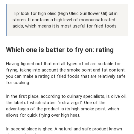
Tip: look for high oleic (High Oleic Sunflower Oil) oil in
stores. It contains a high level of monounsaturated
acids, which means it is most useful for fried foods.
Which one is better to fry on: rating
Having figured out that not all types of oil are suitable for
frying, taking into account the smoke point and fat content,
you can make a rating of fried foods that are relatively safe
for cooking:
In the first place, according to culinary specialists, is olive oil,
the label of which states: “extra virgin”. One of the
advantages of the product is its high smoke point, which
allows for quick frying over high heat.
In second place is ghee. A natural and safe product known