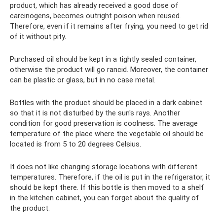
product, which has already received a good dose of
carcinogens, becomes outright poison when reused.
Therefore, even if it remains after frying, you need to get rid
of it without pity.
Purchased oil should be kept in a tightly sealed container,
otherwise the product will go rancid. Moreover, the container
can be plastic or glass, but in no case metal.
Bottles with the product should be placed in a dark cabinet
so that it is not disturbed by the sun's rays. Another
condition for good preservation is coolness. The average
temperature of the place where the vegetable oil should be
located is from 5 to 20 degrees Celsius.
It does not like changing storage locations with different
temperatures. Therefore, if the oil is put in the refrigerator, it
should be kept there. If this bottle is then moved to a shelf
in the kitchen cabinet, you can forget about the quality of
the product.