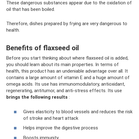
These dangerous substances appear due to the oxidation of
oil that has been boiled.
Therefore, dishes prepared by frying are very dangerous to
health.
Benefits of flaxseed oil
Before you start thinking about where flaxseed oil is added,
you should learn about its main properties. In terms of
health, this product has an undeniable advantage over all. It
contains a large amount of vitamin E and a huge amount of
omega acids. Its use has immunomodulatory, antioxidant,
regenerating, antitumor, and anti-stress effects. Its use
brings the following results
:
Gives elasticity to blood vessels and reduces the risk
of stroke and heart attack
Helps improve the digestive process
Boosts immunity