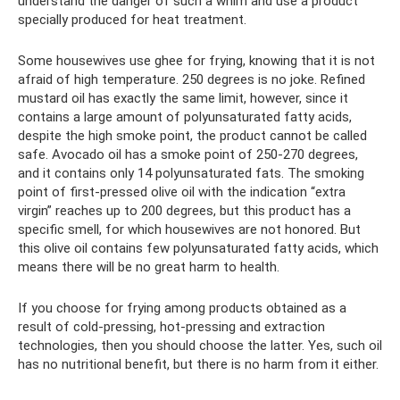
understand the danger of such a whim and use a product
specially produced for heat treatment.
Some housewives use ghee for frying, knowing that it is not
afraid of high temperature. 250 degrees is no joke. Refined
mustard oil has exactly the same limit, however, since it
contains a large amount of polyunsaturated fatty acids,
despite the high smoke point, the product cannot be called
safe. Avocado oil has a smoke point of 250-270 degrees,
and it contains only 14 polyunsaturated fats. The smoking
point of first-pressed olive oil with the indication “extra
virgin” reaches up to 200 degrees, but this product has a
specific smell, for which housewives are not honored. But
this olive oil contains few polyunsaturated fatty acids, which
means there will be no great harm to health.
If you choose for frying among products obtained as a
result of cold-pressing, hot-pressing and extraction
technologies, then you should choose the latter. Yes, such oil
has no nutritional benefit, but there is no harm from it either.