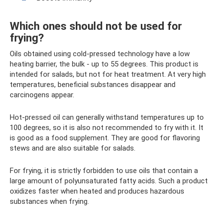
Which ones should not be used for
frying?
Oils obtained using cold-pressed technology have a low
heating barrier, the bulk - up to 55 degrees. This product is
intended for salads, but not for heat treatment. At very high
temperatures, beneficial substances disappear and
carcinogens appear.
Hot-pressed oil can generally withstand temperatures up to
100 degrees, so it is also not recommended to fry with it. It
is good as a food supplement. They are good for flavoring
stews and are also suitable for salads.
For frying, it is strictly forbidden to use oils that contain a
large amount of polyunsaturated fatty acids. Such a product
oxidizes faster when heated and produces hazardous
substances when frying.