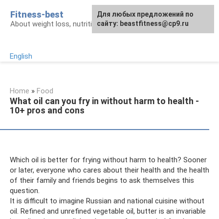
Skip
Fitness-best
Для любых предложений по
to
About weight loss, nutrition and fitness
сайту: beastfitness@cp9.ru
content
English
Home
»
Food
What oil can you fry in without harm to health -
10+ pros and cons
Which oil is better for frying without harm to health? Sooner
or later, everyone who cares about their health and the health
of their family and friends begins to ask themselves this
question.
It is difficult to imagine Russian and national cuisine without
oil. Refined and unrefined vegetable oil, butter is an invariable