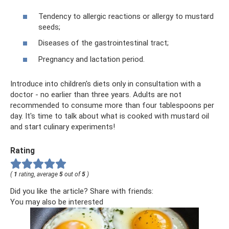
Tendency to allergic reactions or allergy to mustard
seeds;
Diseases of the gastrointestinal tract;
Pregnancy and lactation period.
Introduce into children's diets only in consultation with a
doctor - no earlier than three years. Adults are not
recommended to consume more than four tablespoons per
day. It's time to talk about what is cooked with mustard oil
and start culinary experiments!
Rating
(
1
rating, average
5
out of
5
)
Did you like the article? Share with friends:
You may also be interested