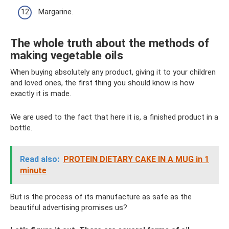
Margarine.
The whole truth about the methods of
making vegetable oils
When buying absolutely any product, giving it to your children
and loved ones, the first thing you should know is how
exactly it is made.
We are used to the fact that here it is, a finished product in a
bottle.
Read also:
PROTEIN DIETARY CAKE IN A MUG in 1
minute
But is the process of its manufacture as safe as the
beautiful advertising promises us?