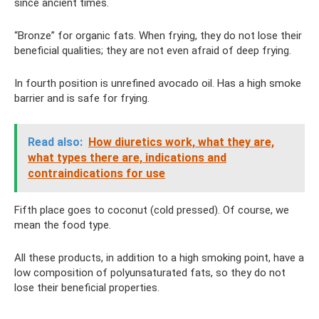
since ancient times.
“Bronze” for organic fats. When frying, they do not lose their
beneficial qualities; they are not even afraid of deep frying.
In fourth position is unrefined avocado oil. Has a high smoke
barrier and is safe for frying.
Read also:
How diuretics work, what they are,
what types there are, indications and
contraindications for use
Fifth place goes to coconut (cold pressed). Of course, we
mean the food type.
All these products, in addition to a high smoking point, have a
low composition of polyunsaturated fats, so they do not
lose their beneficial properties.