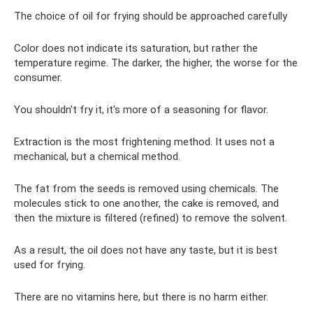
The choice of oil for frying should be approached carefully
Color does not indicate its saturation, but rather the
temperature regime. The darker, the higher, the worse for the
consumer.
You shouldn't fry it, it's more of a seasoning for flavor.
Extraction is the most frightening method. It uses not a
mechanical, but a chemical method.
The fat from the seeds is removed using chemicals. The
molecules stick to one another, the cake is removed, and
then the mixture is filtered (refined) to remove the solvent.
As a result, the oil does not have any taste, but it is best
used for frying.
There are no vitamins here, but there is no harm either.