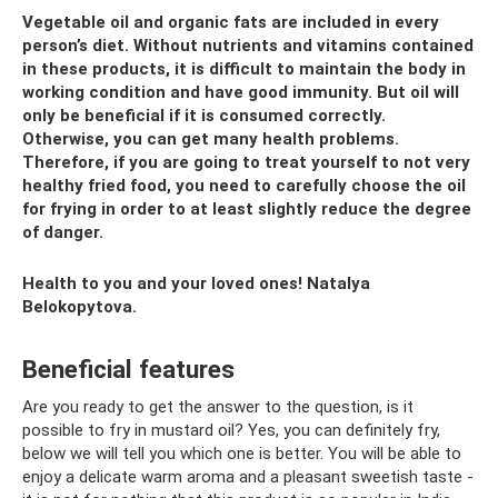
Vegetable oil and organic fats are included in every
person’s diet. Without nutrients and vitamins contained
in these products, it is difficult to maintain the body in
working condition and have good immunity. But oil will
only be beneficial if it is consumed correctly.
Otherwise, you can get many health problems.
Therefore, if you are going to treat yourself to not very
healthy fried food, you need to carefully choose the oil
for frying in order to at least slightly reduce the degree
of danger.
Health to you and your loved ones! Natalya
Belokopytova.
Beneficial features
Are you ready to get the answer to the question, is it
possible to fry in mustard oil? Yes, you can definitely fry,
below we will tell you which one is better. You will be able to
enjoy a delicate warm aroma and a pleasant sweetish taste -