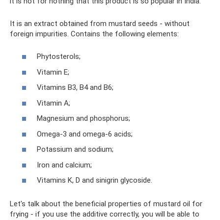
it is not for nothing that this product is so popular in India.
It is an extract obtained from mustard seeds - without
foreign impurities. Contains the following elements:
Phytosterols;
Vitamin E;
Vitamins B3, B4 and B6;
Vitamin A;
Magnesium and phosphorus;
Omega-3 and omega-6 acids;
Potassium and sodium;
Iron and calcium;
Vitamins K, D and sinigrin glycoside.
Let's talk about the beneficial properties of mustard oil for
frying - if you use the additive correctly, you will be able to