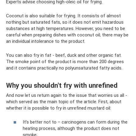
Experts advise choosing high-oleic oil for frying.
Coconut is also suitable for frying. It consists of almost
nothing but saturated fats, so it does not emit hazardous
substances at high temperatures. However, you need to be
careful when preparing dishes with coconut oil; there may be
an individual intolerance to the product.
You can also fry in fat - beef, duck and other organic fat.
The smoke point of the product is more than 200 degrees
and it contains practically no polyunsaturated fatty acids.
Why you shouldn't fry with unrefined
And now let us return again to the issue that worries us all -
which served as the main topic of the article. First, about
whether it is possible to fry in unrefined mustard oil:
It’s better not to – carcinogens can form during the
heating process, although the product does not
smoke;