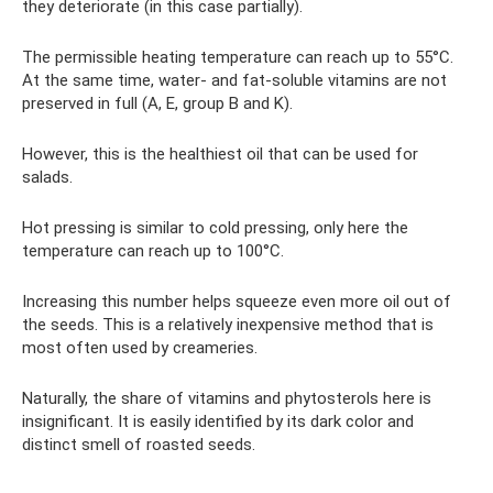
they deteriorate (in this case partially).
The permissible heating temperature can reach up to 55°C.
At the same time, water- and fat-soluble vitamins are not
preserved in full (A, E, group B and K).
However, this is the healthiest oil that can be used for
salads.
Hot pressing is similar to cold pressing, only here the
temperature can reach up to 100°C.
Increasing this number helps squeeze even more oil out of
the seeds. This is a relatively inexpensive method that is
most often used by creameries.
Naturally, the share of vitamins and phytosterols here is
insignificant. It is easily identified by its dark color and
distinct smell of roasted seeds.