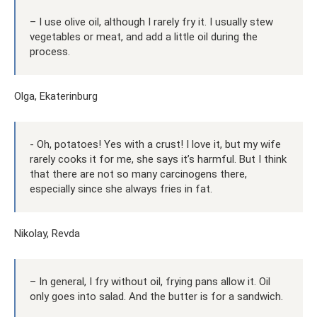
– I use olive oil, although I rarely fry it. I usually stew
vegetables or meat, and add a little oil during the
process.
Olga, Ekaterinburg
- Oh, potatoes! Yes with a crust! I love it, but my wife
rarely cooks it for me, she says it’s harmful. But I think
that there are not so many carcinogens there,
especially since she always fries in fat.
Nikolay, Revda
– In general, I fry without oil, frying pans allow it. Oil
only goes into salad. And the butter is for a sandwich.