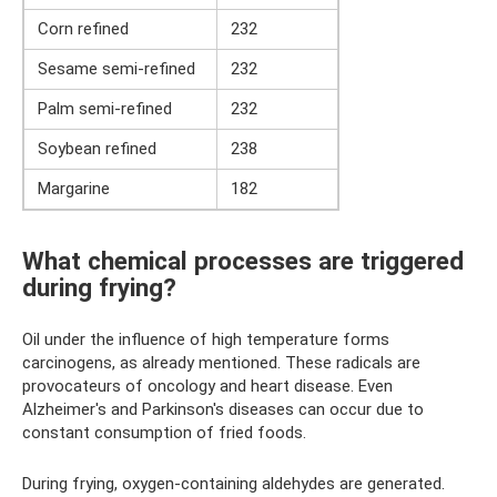
Corn refined
232
Sesame semi-refined
232
Palm semi-refined
232
Soybean refined
238
Margarine
182
What chemical processes are triggered
during frying?
Oil under the influence of high temperature forms
carcinogens, as already mentioned. These radicals are
provocateurs of oncology and heart disease. Even
Alzheimer's and Parkinson's diseases can occur due to
constant consumption of fried foods.
During frying, oxygen-containing aldehydes are generated.