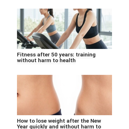
Fitness after 50 years: training
without harm to health
How to lose weight after the New
Year quickly and without harm to