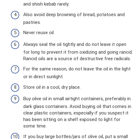
and shish kebab rarely.
Also avoid deep browning of bread, potatoes and
pastries.
Never reuse oil.
Always seal the oil tightly and do not leave it open
for long to prevent it from oxidizing and going rancid.
Rancid oils are a source of destructive free radicals.
For the same reason, do not leave the oil in the light
or in direct sunlight.
Store oil in a cool, dry place.
Buy olive oil in small airtight containers, preferably in
dark glass containers. Avoid buying oil that comes in
clear plastic containers, especially if you suspect it
has been sitting on a shelf exposed to light for
some time.
If you buy large bottles/jars of olive oil, put a small