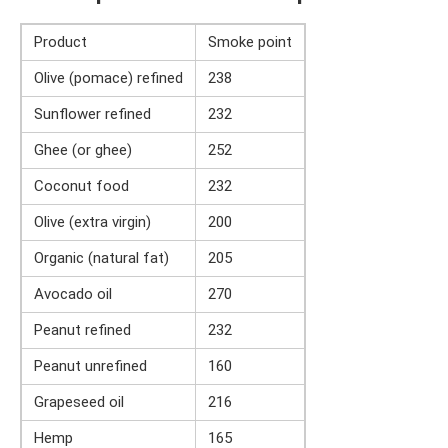
Product
Smoke point
Olive (pomace) refined
238
Sunflower refined
232
Ghee (or ghee)
252
Coconut food
232
Olive (extra virgin)
200
Organic (natural fat)
205
Avocado oil
270
Peanut refined
232
Peanut unrefined
160
Grapeseed oil
216
Hemp
165