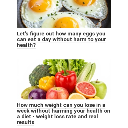
Let's figure out how many eggs you
can eat a day without harm to your
health?
How much weight can you lose in a
week without harming your health on
a diet - weight loss rate and real
results