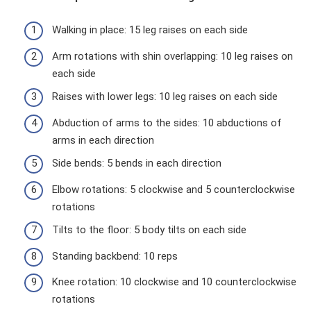
Walking in place: 15 leg raises on each side
Arm rotations with shin overlapping: 10 leg raises on
each side
Raises with lower legs: 10 leg raises on each side
Abduction of arms to the sides: 10 abductions of
arms in each direction
Side bends: 5 bends in each direction
Elbow rotations: 5 clockwise and 5 counterclockwise
rotations
Tilts to the floor: 5 body tilts on each side
Standing backbend: 10 reps
Knee rotation: 10 clockwise and 10 counterclockwise
rotations