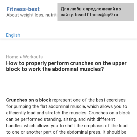
Skip
Fitness-best
Для любых предложений по
to
About weight loss, nutrition and fitness
сайту: beastfitness@cp9.ru
content
English
Home
»
Workouts
How to properly perform crunches on the upper
block to work the abdominal muscles?
Crunches on a block
represent one of the best exercises
for pumping the flat abdominal muscle, which allows you to
efficiently load and stretch the muscles. Crunches on a block
can be performed standing, sitting, and with different
handles, which allows you to shift the emphasis of the load
to one or another part of the abdominal press. It should be