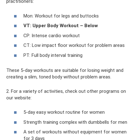
practitioners:
Mon: Workout for legs and buttocks
VT: Upper Body Workout – Below
CP: Intense cardio workout
CT: Low impact floor workout for problem areas
PT: Full body interval training
These 5-day workouts are suitable for losing weight and
creating a slim, toned body without problem areas.
2. For a variety of activities, check out other programs on
our website:
5-day easy workout routine for women
Strength training complex with dumbbells for men
A set of workouts without equipment for women
for 3 days