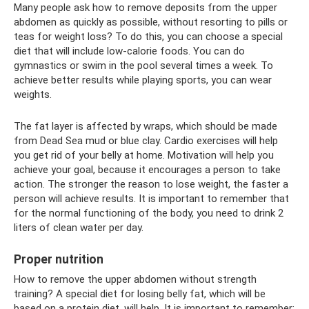
Many people ask how to remove deposits from the upper
abdomen as quickly as possible, without resorting to pills or
teas for weight loss? To do this, you can choose a special
diet that will include low-calorie foods. You can do
gymnastics or swim in the pool several times a week. To
achieve better results while playing sports, you can wear
weights.
The fat layer is affected by wraps, which should be made
from Dead Sea mud or blue clay. Cardio exercises will help
you get rid of your belly at home. Motivation will help you
achieve your goal, because it encourages a person to take
action. The stronger the reason to lose weight, the faster a
person will achieve results. It is important to remember that
for the normal functioning of the body, you need to drink 2
liters of clean water per day.
Proper nutrition
How to remove the upper abdomen without strength
training? A special diet for losing belly fat, which will be
based on a protein diet, will help. It is important to remember: