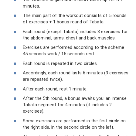
minutes.
The main part of the workout consists of 5 rounds
of exercises + 1 bonus round of Tabata
Each round (except Tabata) includes 3 exercises for
the abdominal, arms, chest and back muscles.
Exercises are performed according to the scheme
45 seconds work / 15 seconds rest.
Each round is repeated in two circles.
Accordingly, each round lasts 6 minutes (3 exercises
are repeated twice).
After each round, rest 1 minute.
After the 5th round, a bonus awaits you: an intense
Tabata segment for 4 minutes (it includes 2
exercises).
Some exercises are performed in the first circle on
the right side, in the second circle on the left.