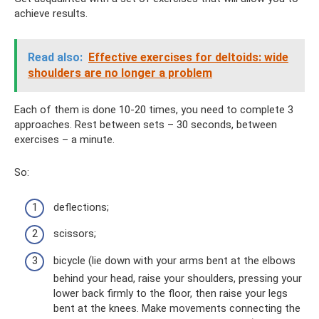
achieve results.
Read also:
Effective exercises for deltoids: wide
shoulders are no longer a problem
Each of them is done 10-20 times, you need to complete 3
approaches. Rest between sets – 30 seconds, between
exercises – a minute.
So:
deflections;
scissors;
bicycle (lie down with your arms bent at the elbows
behind your head, raise your shoulders, pressing your
lower back firmly to the floor, then raise your legs
bent at the knees. Make movements connecting the