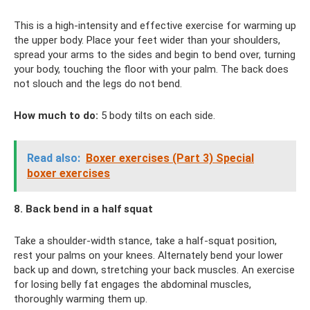
This is a high-intensity and effective exercise for warming up
the upper body. Place your feet wider than your shoulders,
spread your arms to the sides and begin to bend over, turning
your body, touching the floor with your palm. The back does
not slouch and the legs do not bend.
How much to do:
5 body tilts on each side.
Read also:
Boxer exercises (Part 3) Special
boxer exercises
8. Back bend in a half squat
Take a shoulder-width stance, take a half-squat position,
rest your palms on your knees. Alternately bend your lower
back up and down, stretching your back muscles. An exercise
for losing belly fat engages the abdominal muscles,
thoroughly warming them up.