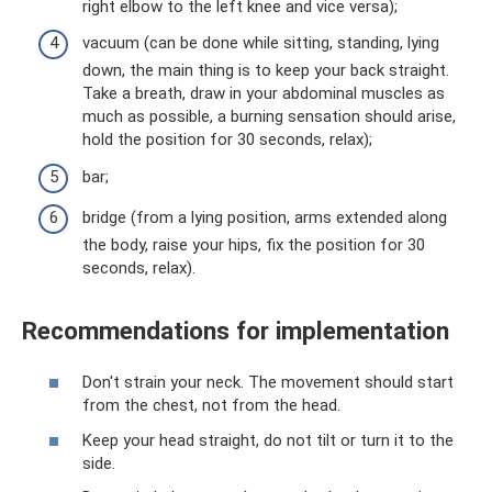
right elbow to the left knee and vice versa);
vacuum (can be done while sitting, standing, lying
down, the main thing is to keep your back straight.
Take a breath, draw in your abdominal muscles as
much as possible, a burning sensation should arise,
hold the position for 30 seconds, relax);
bar;
bridge (from a lying position, arms extended along
the body, raise your hips, fix the position for 30
seconds, relax).
Recommendations for implementation
Don't strain your neck. The movement should start
from the chest, not from the head.
Keep your head straight, do not tilt or turn it to the
side.