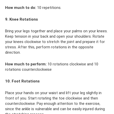
How much to do:
10 repetitions.
9. Knee Rotations
Bring your legs together and place your palms on your knees.
Keep tension in your back and open your shoulders. Rotate
your knees clockwise to stretch the joint and prepare it for
stress. After this, perform rotations in the opposite
direction.
How much to perform:
10 rotations clockwise and 10
rotations counterclockwise
10. Foot Rotations
Place your hands on your waist and lift your leg slightly in
front of you. Start rotating the toe clockwise and then
counterclockwise. Pay enough attention to the exercise,
since the ankle is vulnerable and can be easily injured during