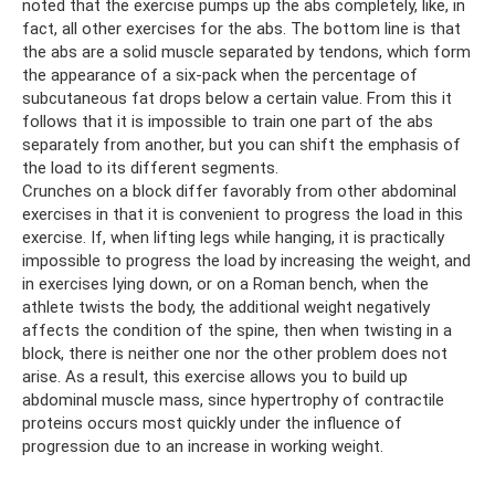
noted that the exercise pumps up the abs completely, like, in
fact, all other exercises for the abs. The bottom line is that
the abs are a solid muscle separated by tendons, which form
the appearance of a six-pack when the percentage of
subcutaneous fat drops below a certain value. From this it
follows that it is impossible to train one part of the abs
separately from another, but you can shift the emphasis of
the load to its different segments.
Crunches on a block differ favorably from other abdominal
exercises in that it is convenient to progress the load in this
exercise. If, when lifting legs while hanging, it is practically
impossible to progress the load by increasing the weight, and
in exercises lying down, or on a Roman bench, when the
athlete twists the body, the additional weight negatively
affects the condition of the spine, then when twisting in a
block, there is neither one nor the other problem does not
arise. As a result, this exercise allows you to build up
abdominal muscle mass, since hypertrophy of contractile
proteins occurs most quickly under the influence of
progression due to an increase in working weight.