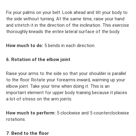
Fix your palms on your belt. Look ahead and tilt your body to
the side without turning. At the same time, raise your hand
and stretch it in the direction of the inclination. This exercise
thoroughly kneads the entire lateral surface of the body.
How much to do:
5 bends in each direction.
6. Rotation of the elbow joint
Raise your arms to the side so that your shoulder is parallel
to the floor. Rotate your forearms inward, warming up your
elbow joint. Take your time when doing it. This is an
important element for upper body training because it places
a lot of stress on the arm joints.
How much to perform:
5 clockwise and 5 counterclockwise
rotations.
7. Bend to the floor