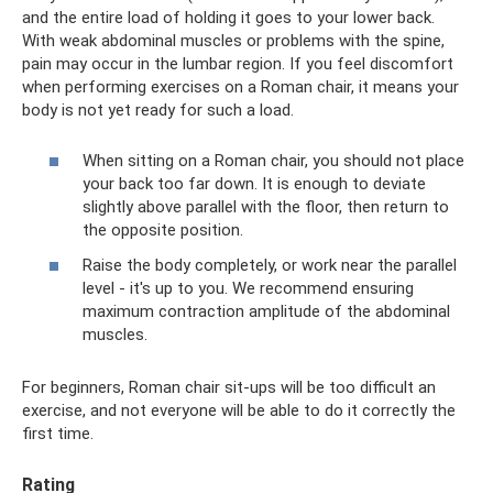
and the entire load of holding it goes to your lower back.
With weak abdominal muscles or problems with the spine,
pain may occur in the lumbar region. If you feel discomfort
when performing exercises on a Roman chair, it means your
body is not yet ready for such a load.
When sitting on a Roman chair, you should not place
your back too far down. It is enough to deviate
slightly above parallel with the floor, then return to
the opposite position.
Raise the body completely, or work near the parallel
level - it's up to you. We recommend ensuring
maximum contraction amplitude of the abdominal
muscles.
For beginners, Roman chair sit-ups will be too difficult an
exercise, and not everyone will be able to do it correctly the
first time.
Rating