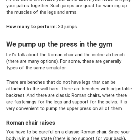
your palms together. Such jumps are good for warming up
the muscles of the legs and arms.
How many to perform:
30 jumps.
We pump up the press in the gym
Let's talk about the Roman chair and the incline ab bench
(there are many options). For some, these are generally
types of the same simulator.
There are benches that do not have legs that can be
attached to the wall bars. There are benches with adjustable
backrest. And there are classic Roman chairs, where there
are fastenings for the legs and support for the pelvis. It is
very convenient to pump the upper press on all of them.
Roman chair raises
You have to be careful on a classic Roman chair. Since your
body is in a free state (there is no support for your back),