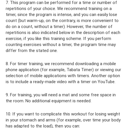
7. This program can be performed for a time or number of
repetitions of your choice. We recommend training on a
timer, since the program is intense, and you can easily lose
count (but warm-up, on the contrary, is more convenient to
do on a count, without a timer). However, the number of
repetitions is also indicated below in the description of each
exercise, if you like this training scheme. If you perform
counting exercises without a timer, the program time may
differ from the stated one.
8. For timer training, we recommend downloading a mobile
phone application (for example, Tabata Timer) or viewing our
selection of mobile applications with timers. Another option
is to include a ready-made video with a timer on YouTube.
9. For training, you will need a mat and some free space in
the room. No additional equipment is needed.
10. If you want to complicate this workout for losing weight
in your stomach and arms (for example, over time your body
has adapted to the load), then you can: