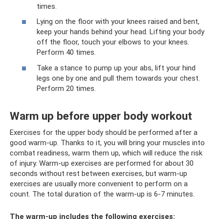
times.
Lying on the floor with your knees raised and bent,
keep your hands behind your head. Lifting your body
off the floor, touch your elbows to your knees.
Perform 40 times.
Take a stance to pump up your abs, lift your hind
legs one by one and pull them towards your chest.
Perform 20 times.
Warm up before upper body workout
Exercises for the upper body should be performed after a
good warm-up. Thanks to it, you will bring your muscles into
combat readiness, warm them up, which will reduce the risk
of injury. Warm-up exercises are performed for about 30
seconds without rest between exercises, but warm-up
exercises are usually more convenient to perform on a
count. The total duration of the warm-up is 6-7 minutes.
The warm-up includes the following exercises: