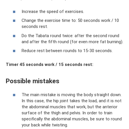
Increase the speed of exercises.
Change the exercise time to: 50 seconds work / 10
seconds rest.
Do the Tabata round twice: after the second round
and after the fifth round (for even more fat burning).
Reduce rest between rounds to 15-30 seconds.
Timer 45 seconds work / 15 seconds rest:
Possible mistakes
The main mistake is moving the body straight down.
In this case, the hip joint takes the load, and it is not
the abdominal muscles that work, but the anterior
surface of the thigh and pelvis. In order to train
specifically the abdominal muscles, be sure to round
your back while twisting.