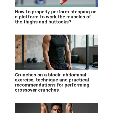
How to properly perform stepping on
a platform to work the muscles of
the thighs and buttocks?
Crunches on a block: abdominal
exercise, technique and practical
recommendations for performing
crossover crunches