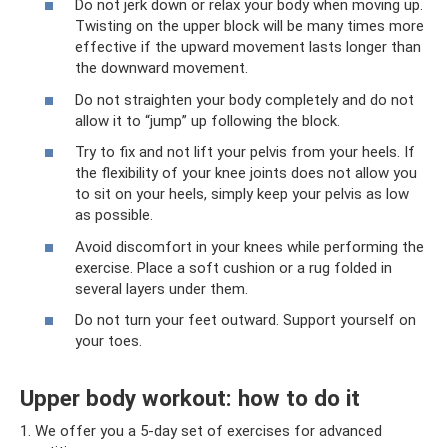
Do not jerk down or relax your body when moving up.
Twisting on the upper block will be many times more
effective if the upward movement lasts longer than
the downward movement.
Do not straighten your body completely and do not
allow it to “jump” up following the block.
Try to fix and not lift your pelvis from your heels. If
the flexibility of your knee joints does not allow you
to sit on your heels, simply keep your pelvis as low
as possible.
Avoid discomfort in your knees while performing the
exercise. Place a soft cushion or a rug folded in
several layers under them.
Do not turn your feet outward. Support yourself on
your toes.
Upper body workout: how to do it
1. We offer you a 5-day set of exercises for advanced