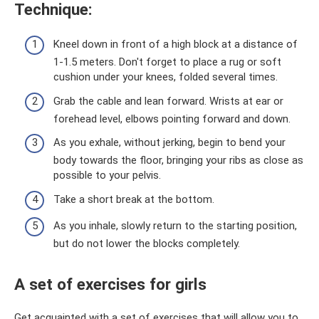
Technique:
Kneel down in front of a high block at a distance of
1-1.5 meters. Don't forget to place a rug or soft
cushion under your knees, folded several times.
Grab the cable and lean forward. Wrists at ear or
forehead level, elbows pointing forward and down.
As you exhale, without jerking, begin to bend your
body towards the floor, bringing your ribs as close as
possible to your pelvis.
Take a short break at the bottom.
As you inhale, slowly return to the starting position,
but do not lower the blocks completely.
A set of exercises for girls
Get acquainted with a set of exercises that will allow you to