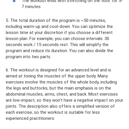
The workout ends with stretching on the floor for 5-
7 minutes.
5. The total duration of the program is ~50 minutes,
including warm-up and cool-down. You can optimize the
lesson time at your discretion if you choose a different
lesson plan. For example, you can choose intervals: 30
seconds work / 15 seconds rest. This will simplify the
program and reduce its duration. You can also divide the
program into two parts.
6. The workout is designed for an advanced level and is
aimed at toning the muscles of the upper body. Many
exercises involve the muscles of the whole body, including
the legs and buttocks, but the main emphasis is on the
abdominal muscles, arms, chest, and back. Most exercises
are low-impact, so they won't have a negative impact on your
joints. The description also offers a simplified version of
each exercise, so the workout is suitable for less
experienced practitioners.