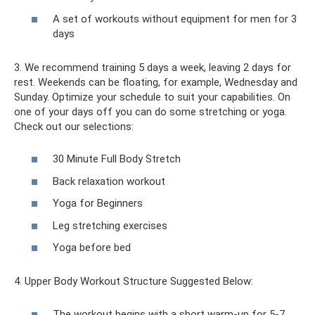
A set of workouts without equipment for men for 3
days
3. We recommend training 5 days a week, leaving 2 days for
rest. Weekends can be floating, for example, Wednesday and
Sunday. Optimize your schedule to suit your capabilities. On
one of your days off you can do some stretching or yoga.
Check out our selections:
30 Minute Full Body Stretch
Back relaxation workout
Yoga for Beginners
Leg stretching exercises
Yoga before bed
4. Upper Body Workout Structure Suggested Below:
The workout begins with a short warm-up for 5-7