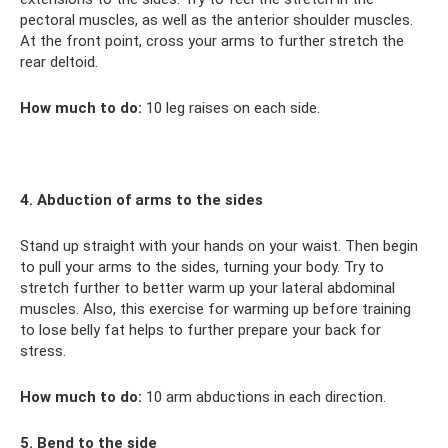
pectoral muscles, as well as the anterior shoulder muscles.
At the front point, cross your arms to further stretch the
rear deltoid.
How much to do:
10 leg raises on each side.
4. Abduction of arms to the sides
Stand up straight with your hands on your waist. Then begin
to pull your arms to the sides, turning your body. Try to
stretch further to better warm up your lateral abdominal
muscles. Also, this exercise for warming up before training
to lose belly fat helps to further prepare your back for
stress.
How much to do:
10 arm abductions in each direction.
5. Bend to the side