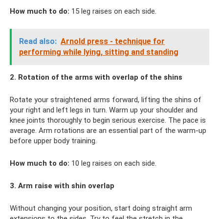
How much to do:
15 leg raises on each side.
Read also:
Arnold press - technique for
performing while lying, sitting and standing
2. Rotation of the arms with overlap of the shins
Rotate your straightened arms forward, lifting the shins of
your right and left legs in turn. Warm up your shoulder and
knee joints thoroughly to begin serious exercise. The pace is
average. Arm rotations are an essential part of the warm-up
before upper body training.
How much to do:
10 leg raises on each side.
3. Arm raise with shin overlap
Without changing your position, start doing straight arm
extensions to the sides. Try to feel the stretch in the