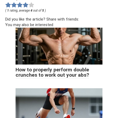
(
1
rating, average
4
out of
5
)
Did you like the article? Share with friends:
You may also be interested
How to properly perform double
crunches to work out your abs?