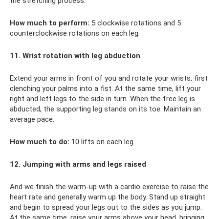
the stretching process.
How much to perform:
5 clockwise rotations and 5
counterclockwise rotations on each leg.
11. Wrist rotation with leg abduction
Extend your arms in front of you and rotate your wrists, first
clenching your palms into a fist. At the same time, lift your
right and left legs to the side in turn. When the free leg is
abducted, the supporting leg stands on its toe. Maintain an
average pace.
How much to do:
10 lifts on each leg.
12. Jumping with arms and legs raised
And we finish the warm-up with a cardio exercise to raise the
heart rate and generally warm up the body. Stand up straight
and begin to spread your legs out to the sides as you jump.
At the same time, raise your arms above your head, bringing