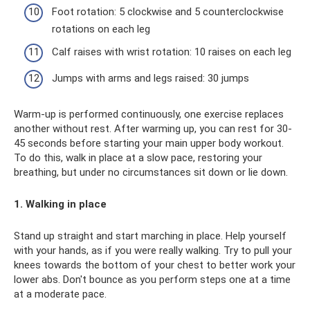
Foot rotation: 5 clockwise and 5 counterclockwise
rotations on each leg
Calf raises with wrist rotation: 10 raises on each leg
Jumps with arms and legs raised: 30 jumps
Warm-up is performed continuously, one exercise replaces
another without rest. After warming up, you can rest for 30-
45 seconds before starting your main upper body workout.
To do this, walk in place at a slow pace, restoring your
breathing, but under no circumstances sit down or lie down.
1. Walking in place
Stand up straight and start marching in place. Help yourself
with your hands, as if you were really walking. Try to pull your
knees towards the bottom of your chest to better work your
lower abs. Don't bounce as you perform steps one at a time
at a moderate pace.