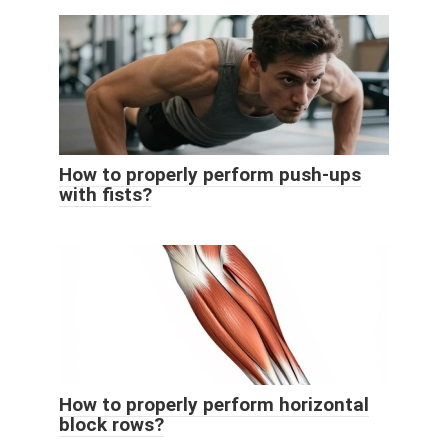
How to properly perform push-ups
with fists?
How to properly perform horizontal
block rows?