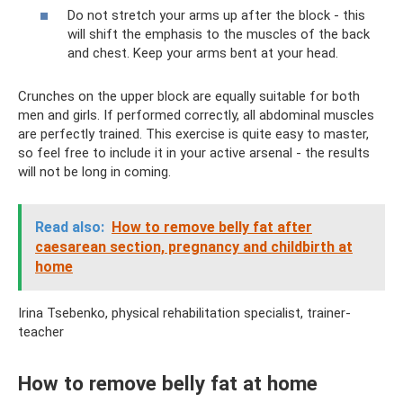
Do not stretch your arms up after the block - this
will shift the emphasis to the muscles of the back
and chest. Keep your arms bent at your head.
Crunches on the upper block are equally suitable for both
men and girls. If performed correctly, all abdominal muscles
are perfectly trained. This exercise is quite easy to master,
so feel free to include it in your active arsenal - the results
will not be long in coming.
Read also:
How to remove belly fat after
caesarean section, pregnancy and childbirth at
home
Irina Tsebenko, physical rehabilitation specialist, trainer-
teacher
How to remove belly fat at home