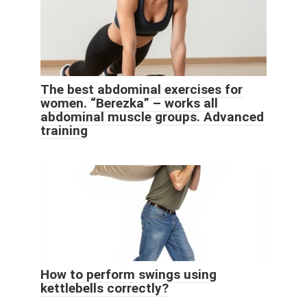
The best abdominal exercises for
women. “Berezka” – works all
abdominal muscle groups. Advanced
training
How to perform swings using
kettlebells correctly?