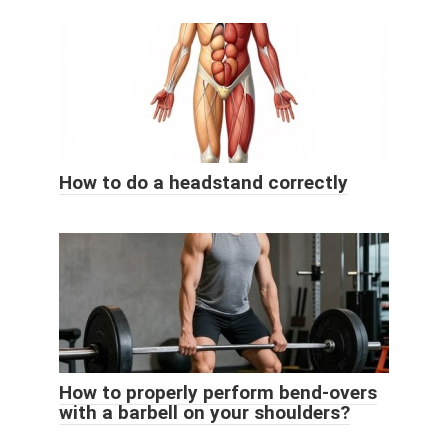
How to do a headstand correctly
How to properly perform bend-overs
with a barbell on your shoulders?