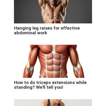
Hanging leg raises for effective
abdominal work
How to do triceps extensions while
standing? We'll tell you!