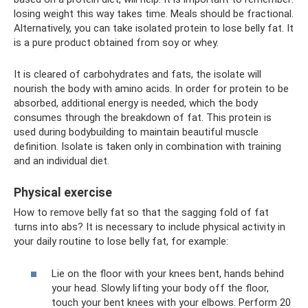
losing weight this way takes time. Meals should be fractional.
Alternatively, you can take isolated protein to lose belly fat. It
is a pure product obtained from soy or whey.
It is cleared of carbohydrates and fats, the isolate will
nourish the body with amino acids. In order for protein to be
absorbed, additional energy is needed, which the body
consumes through the breakdown of fat. This protein is
used during bodybuilding to maintain beautiful muscle
definition. Isolate is taken only in combination with training
and an individual diet.
Physical exercise
How to remove belly fat so that the sagging fold of fat
turns into abs? It is necessary to include physical activity in
your daily routine to lose belly fat, for example:
Lie on the floor with your knees bent, hands behind
your head. Slowly lifting your body off the floor,
touch your bent knees with your elbows. Perform 20